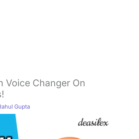
h Voice Changer On
!
Rahul Gupta