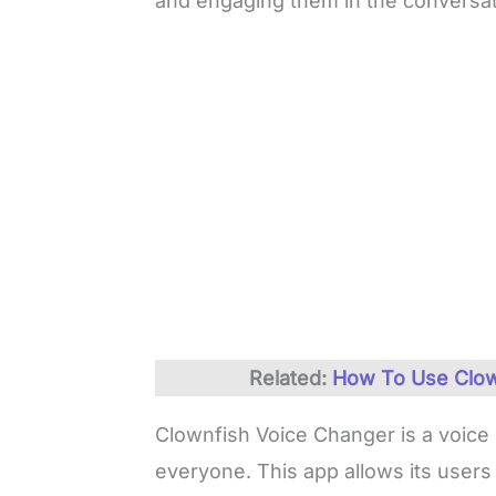
and engaging them in the conversat
Related:
How To Use Clow
Clownfish Voice Changer is a voice m
everyone. This app allows its users