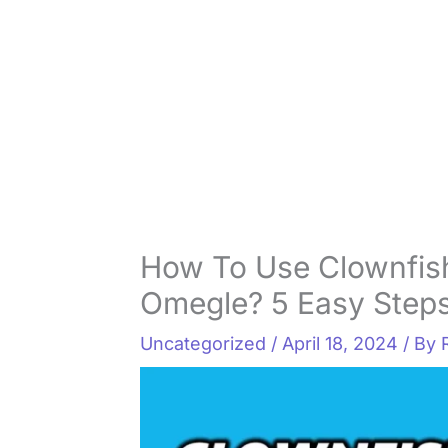
How To Use Clownfis
Omegle? 5 Easy Steps
Uncategorized
/
April 18, 2024
/ By