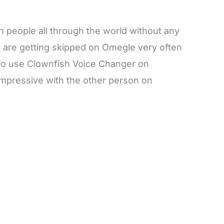
 people all through the world without any
ut are getting skipped on Omegle very often
 to use Clownfish Voice Changer on
mpressive with the other person on