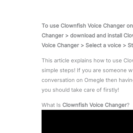
To use Clownfish Voice Changer on
Changer > download and install Cl
Voice Changer > Select a voice > Sta
This article explains how to use Cl
simple steps! If you are someone w
conversation on Omegle then having a
you should take care of firstly!
What Is
Clownfish Voice Changer
?