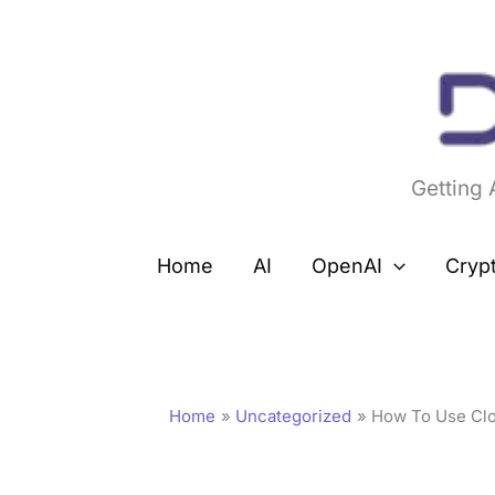
Skip
to
content
Getting
Home
AI
OpenAI
Cryp
Home
Uncategorized
How To Use Clo