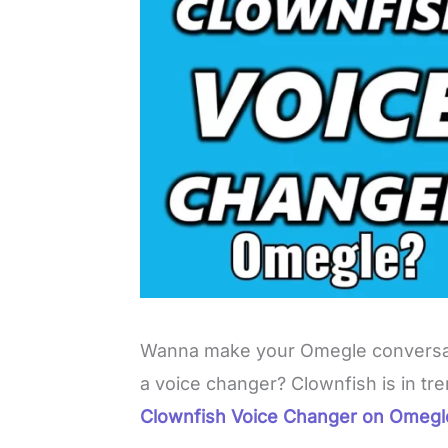
Wanna make your Omegle conversat
a voice changer? Clownfish is in t
Clownfish Voice Changer on Omeg
L