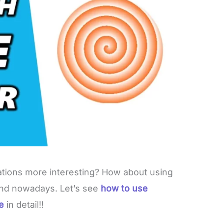
ions more interesting? How about using
rend nowadays. Let’s see
how to use
le
in detail!!