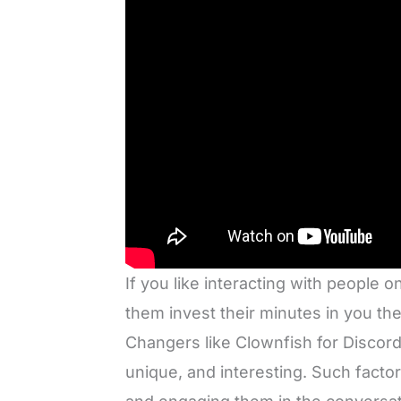
If you like interacting with people
them invest their minutes in you t
Changers like Clownfish for Discord
unique, and interesting. Such factor