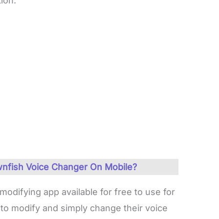
ion.
nfish Voice Changer On Mobile?
odifying app available for free to use for
 to modify and simply change their voice