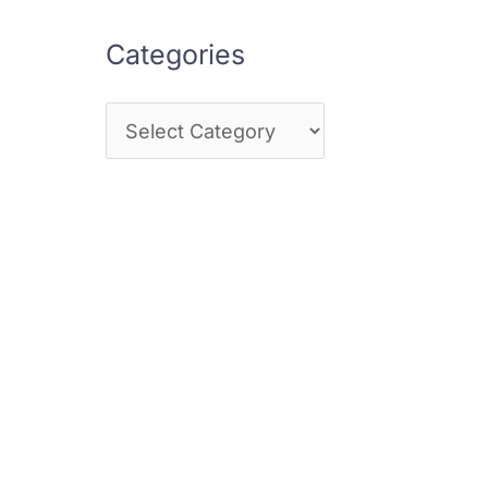
Categories