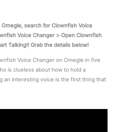
 Omegle, search for Clownfish Voice
ownfish Voice Changer > Open Clownfish
rt Talking!! Grab the details below!
ownfish Voice Changer on Omegle in five
ho is clueless about how to hold a
n interesting voice is the first thing that