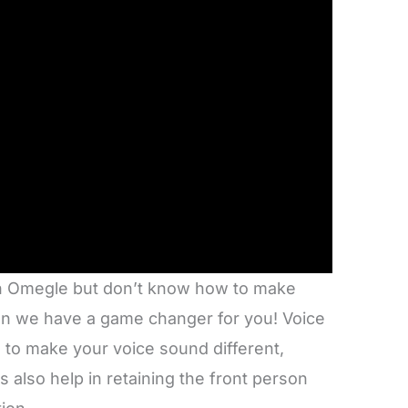
 on Omegle but don’t know how to make
hen we have a game changer for you! Voice
 to make your voice sound different,
s also help in retaining the front person