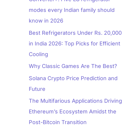
modes every Indian family should
know in 2026
Best Refrigerators Under Rs. 20,000
in India 2026: Top Picks for Efficient
Cooling
Why Classic Games Are The Best?
Solana Crypto Price Prediction and
Future
The Multifarious Applications Driving
Ethereum’s Ecosystem Amidst the
Post-Bitcoin Transition