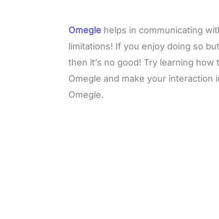
Omegle
helps in communicating with
limitations! If you enjoy doing so b
then it’s no good! Try learning how
Omegle and make your interaction i
Omegle.