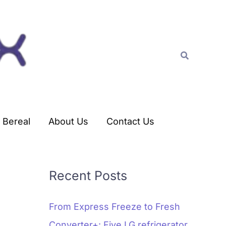
C
a
t
Search
e
g
o
r
Bereal
About Us
Contact Us
i
e
s
Recent Posts
From Express Freeze to Fresh
Converter+: Five LG refrigerator