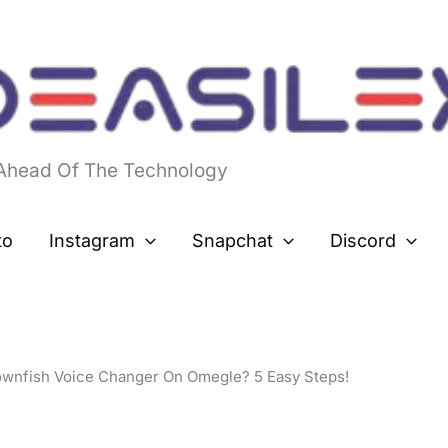
 Ahead Of The Technology
to
Instagram
Snapchat
Discord
wnfish Voice Changer On Omegle? 5 Easy Steps!