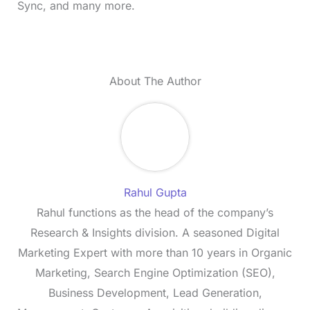
Sync, and many more.
About The Author
Rahul Gupta
Rahul functions as the head of the company’s
Research & Insights division. A seasoned Digital
Marketing Expert with more than 10 years in Organic
Marketing, Search Engine Optimization (SEO),
Business Development, Lead Generation,