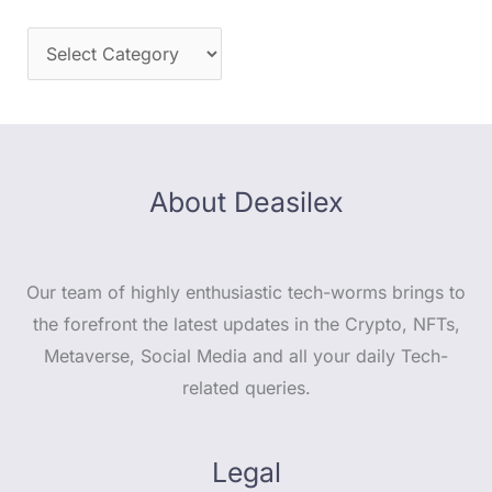
About Deasilex
Our team of highly enthusiastic tech-worms brings to
the forefront the latest updates in the Crypto, NFTs,
Metaverse, Social Media and all your daily Tech-
related queries.
Legal