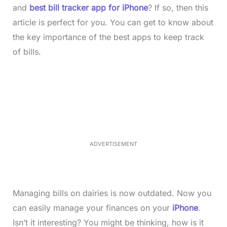
and
best bill tracker app for iPhone
? If so, then this
article is perfect for you. You can get to know about
the key importance of the best apps to keep track
of bills.
L
o
/
M
a
u
d
t
e
e
d
:
3
5
.
5
ADVERTISEMENT
0
%
Managing bills on dairies is now outdated. Now you
can easily manage your finances on your
iPhone
.
Isn’t it interesting? You might be thinking, how is it