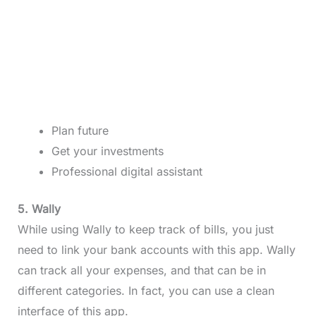
Plan future
Get your investments
Professional digital assistant
5. Wally
While using Wally to keep track of bills, you just
need to link your bank accounts with this app. Wally
can track all your expenses, and that can be in
different categories. In fact, you can use a clean
interface of this app.