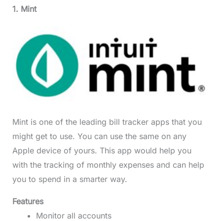
1. Mint
Mint is one of the leading bill tracker apps that you
might get to use. You can use the same on any
Apple device of yours. This app would help you
with the tracking of monthly expenses and can help
you to spend in a smarter way.
Features
Monitor all accounts