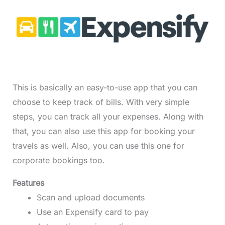
This is basically an easy-to-use app that you can
choose to keep track of bills. With very simple
steps, you can track all your expenses. Along with
that, you can also use this app for booking your
travels as well. Also, you can use this one for
corporate bookings too.
Features
Scan and upload documents
Use an Expensify card to pay