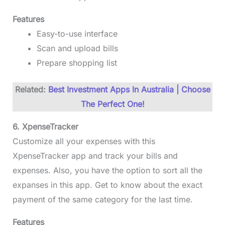
Features
Easy-to-use interface
Scan and upload bills
Prepare shopping list
Related:
Best Investment Apps In Australia | Choose
The Perfect One!
6. XpenseTracker
Customize all your expenses with this
XpenseTracker app and track your bills and
expenses. Also, you have the option to sort all the
expanses in this app. Get to know about the exact
payment of the same category for the last time.
Features