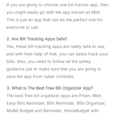
If you are going to choose one bill tracker app, then
you might easily go with the app known as Mint.
This is just an app that can be the perfect one for
everyone to use.
2. Are Bill Tracking Apps Safe?
Yes, these bill-tracking apps are really safe to use,
and with their help of that, you can easily track your
bills. Also, you need to follow all the safety
guidance just to make sure that you are going to
save the app from cyber criminals.
3. What Is The Best Free Bill Organizer App?
The best free bill organizer apps are Prism, Mint,
Easy Bills Reminder, Bills Reminder, Bills Organizer,
MoBill Budget and Reminder, HomeBudget with