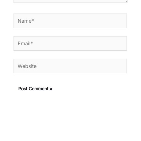
Name*
Email*
Website