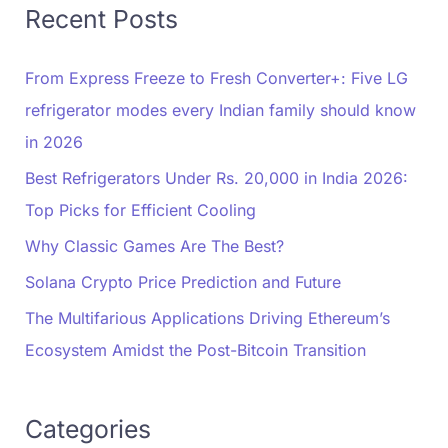
Recent Posts
From Express Freeze to Fresh Converter+: Five LG
refrigerator modes every Indian family should know
in 2026
Best Refrigerators Under Rs. 20,000 in India 2026:
Top Picks for Efficient Cooling
Why Classic Games Are The Best?
Solana Crypto Price Prediction and Future
The Multifarious Applications Driving Ethereum’s
Ecosystem Amidst the Post-Bitcoin Transition
Categories