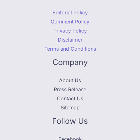
Editorial Policy
Comment Policy
Privacy Policy
Disclaimer
Terms and Conditions
Company
About Us
Press Release
Contact Us
Sitemap
Follow Us
Facebook