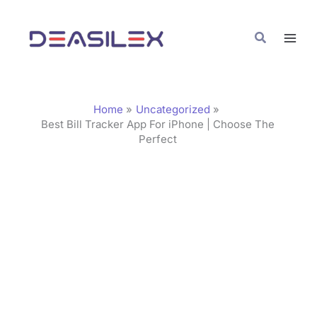
Skip
C
to
a
Search
content
t
e
g
Home
Uncategorized
o
Best Bill Tracker App For iPhone | Choose The
Perfect
r
i
e
s