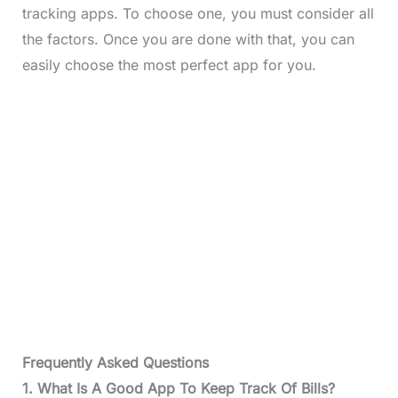
tracking apps. To choose one, you must consider all
the factors. Once you are done with that, you can
easily choose the most perfect app for you.
Frequently Asked Questions
1. What Is A Good App To Keep Track Of Bills?