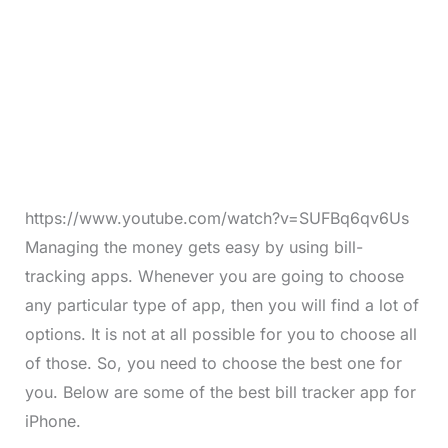
https://www.youtube.com/watch?v=SUFBq6qv6Us
Managing the money gets easy by using bill-
tracking apps. Whenever you are going to choose
any particular type of app, then you will find a lot of
options. It is not at all possible for you to choose all
of those. So, you need to choose the best one for
you. Below are some of the best bill tracker app for
iPhone.