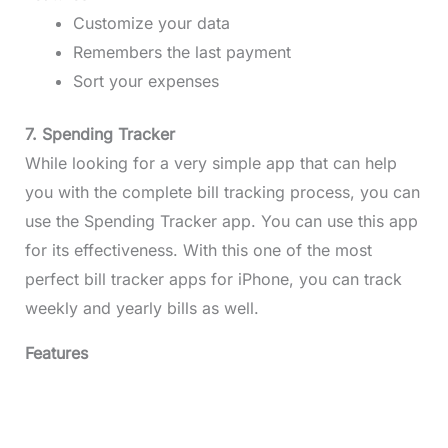
Customize your data
Remembers the last payment
Sort your expenses
7. Spending Tracker
While looking for a very simple app that can help
you with the complete bill tracking process, you can
use the Spending Tracker app. You can use this app
for its effectiveness. With this one of the most
perfect bill tracker apps for iPhone, you can track
weekly and yearly bills as well.
Features