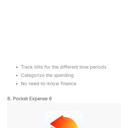
Track bills for the different time periods
Categorize the spending
No need-to-know finance
8. Pocket Expense 6