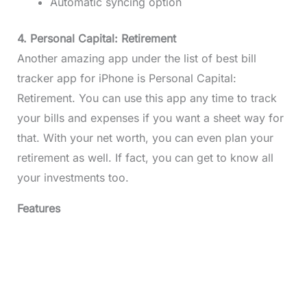
Automatic syncing option
4. Personal Capital: Retirement
Another amazing app under the list of best bill
tracker app for iPhone is Personal Capital:
Retirement. You can use this app any time to track
your bills and expenses if you want a sheet way for
that. With your net worth, you can even plan your
retirement as well. If fact, you can get to know all
your investments too.
Features