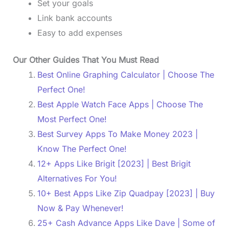
Set your goals
Link bank accounts
Easy to add expenses
Our Other Guides That You Must Read
Best Online Graphing Calculator | Choose The
Perfect One!
Best Apple Watch Face Apps | Choose The
Most Perfect One!
Best Survey Apps To Make Money 2023 |
Know The Perfect One!
12+ Apps Like Brigit [2023] | Best Brigit
Alternatives For You!
10+ Best Apps Like Zip Quadpay [2023] | Buy
Now & Pay Whenever!
25+ Cash Advance Apps Like Dave | Some of