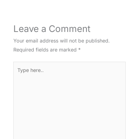
Leave a Comment
Your email address will not be published.
Required fields are marked
*
Type
here..