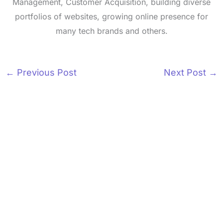
Management, Customer Acquisition, building diverse
portfolios of websites, growing online presence for
many tech brands and others.
←
Previous Post
Next Post
→