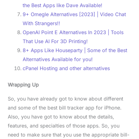
the Best Apps like Dave Available!
9+ Omegle Alternatives [2023] | Video Chat
With Strangers!!
OpenAI Point E Alternatives In 2023 | Tools
That Use AI For 3D Printing!
8+ Apps Like Houseparty | Some of the Best
Alternatives Available for you!
cPanel Hosting and other alternatives
Wrapping Up
So, you have already got to know about different
and some of the best bill tracker app for iPhone.
Also, you have got to know about the details,
features, and specialties of those apps. So, you
need to make sure that you use the appropriate bill-