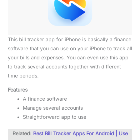
This bill tracker app for iPhone is basically a finance
software that you can use on your iPhone to track all
your bills and expenses. You can even use this app
to track several accounts together with different
time periods.
Features
A finance software
Manage several accounts
Straightforward app to use
Related:
Best Bill Tracker Apps For Android | Use