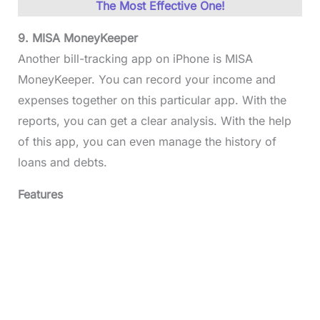
The Most Effective One!
9. MISA MoneyKeeper
Another bill-tracking app on iPhone is MISA
MoneyKeeper. You can record your income and
expenses together on this particular app. With the
reports, you can get a clear analysis. With the help
of this app, you can even manage the history of
loans and debts.
Features