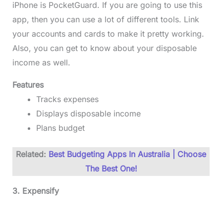
iPhone is PocketGuard. If you are going to use this
app, then you can use a lot of different tools. Link
your accounts and cards to make it pretty working.
Also, you can get to know about your disposable
income as well.
Features
Tracks expenses
Displays disposable income
Plans budget
Related:
Best Budgeting Apps In Australia | Choose
The Best One!
3. Expensify