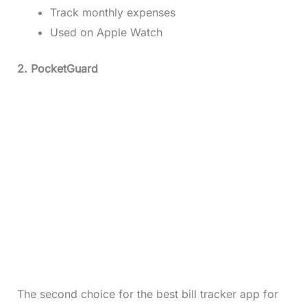
Track monthly expenses
Used on Apple Watch
2. PocketGuard
The second choice for the best bill tracker app for