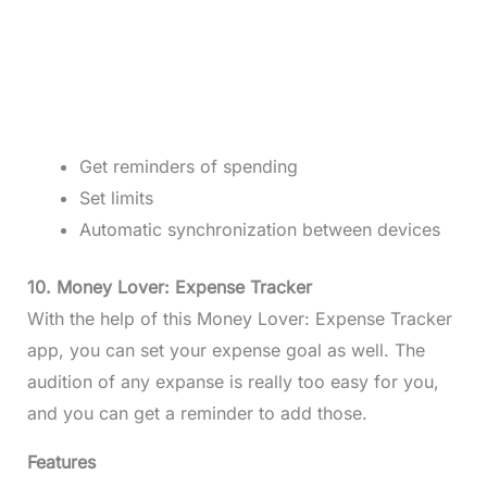
Get reminders of spending
Set limits
Automatic synchronization between devices
10. Money Lover: Expense Tracker
With the help of this Money Lover: Expense Tracker
app, you can set your expense goal as well. The
audition of any expanse is really too easy for you,
and you can get a reminder to add those.
Features