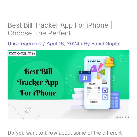
Best Bill Tracker App For iPhone |
Choose The Perfect
Uncategorized
/
April 18, 2024
/ By
Rahul Gupta
Do you want to know about some of the different