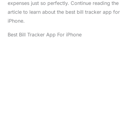
expenses just so perfectly. Continue reading the
article to learn about the best bill tracker app for
iPhone.
Best Bill Tracker App For iPhone