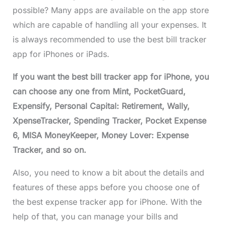
possible? Many apps are available on the app store
which are capable of handling all your expenses. It
is always recommended to use the best bill tracker
app for iPhones or iPads.
If you want the best bill tracker app for iPhone, you
can choose any one from Mint, PocketGuard,
Expensify, Personal Capital: Retirement, Wally,
XpenseTracker, Spending Tracker, Pocket Expense
6, MISA MoneyKeeper, Money Lover: Expense
Tracker, and so on.
Also, you need to know a bit about the details and
features of these apps before you choose one of
the best expense tracker app for iPhone. With the
help of that, you can manage your bills and