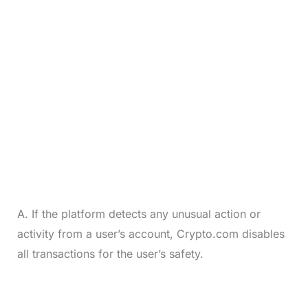
A. If the platform detects any unusual action or
activity from a user’s account, Crypto.com disables
all transactions for the user’s safety.