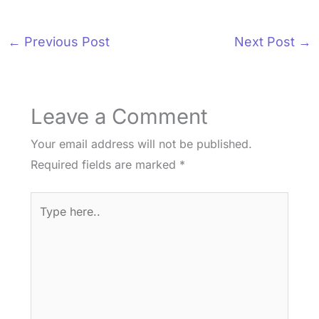
←
Previous Post
Next Post
→
Leave a Comment
Your email address will not be published.
Required fields are marked
*
Type
here..