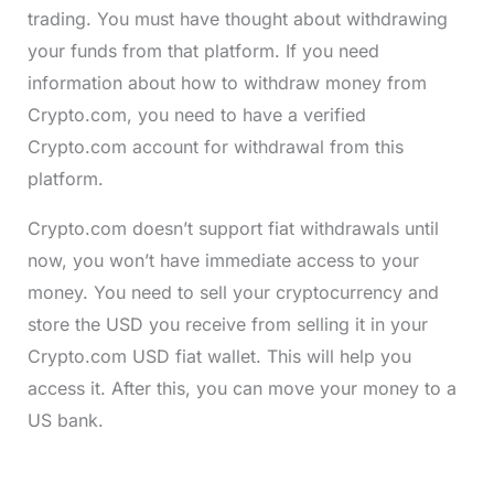
trading. You must have thought about withdrawing
your funds from that platform. If you need
information about how to withdraw money from
Crypto.com, you need to have a verified
Crypto.com account for withdrawal from this
platform.
Crypto.com doesn’t support fiat withdrawals until
now, you won’t have immediate access to your
money. You need to sell your cryptocurrency and
store the USD you receive from selling it in your
Crypto.com USD fiat wallet. This will help you
access it. After this, you can move your money to a
US bank.