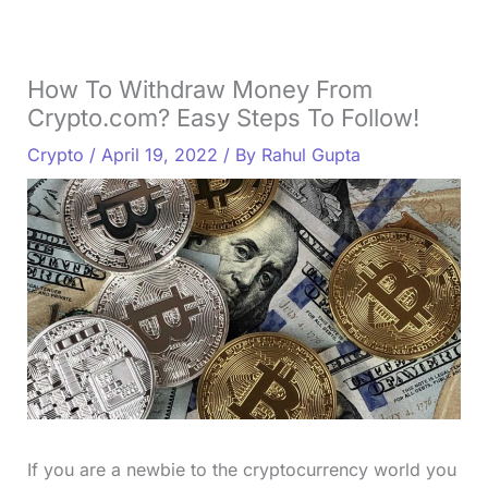
How To Withdraw Money From
Crypto.com? Easy Steps To Follow!
Crypto
/
April 19, 2022
/ By
Rahul Gupta
If you are a newbie to the cryptocurrency world you