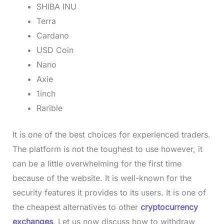
SHIBA INU
Terra
Cardano
USD Coin
Nano
Axie
1inch
Rarible
It is one of the best choices for experienced traders.
The platform is not the toughest to use however, it
can be a little overwhelming for the first time
because of the website. It is well-known for the
security features it provides to its users. It is one of
the cheapest alternatives to other
cryptocurrency
exchanges
. Let us now discuss how to withdraw