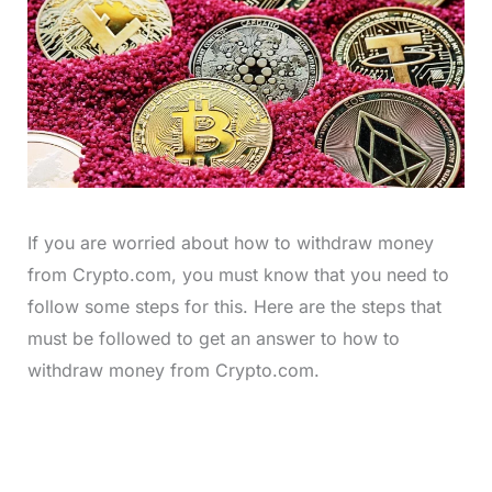
If you are worried about how to withdraw money
from Crypto.com, you must know that you need to
follow some steps for this. Here are the steps that
must be followed to get an answer to how to
withdraw money from Crypto.com.