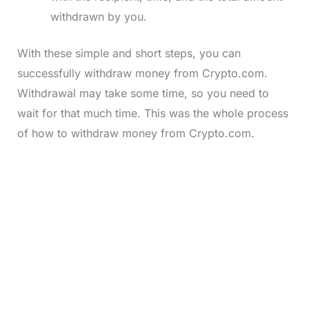
withdrawn by you.
With these simple and short steps, you can
successfully withdraw money from Crypto.com.
Withdrawal may take some time, so you need to
wait for that much time. This was the whole process
of how to withdraw money from Crypto.com.