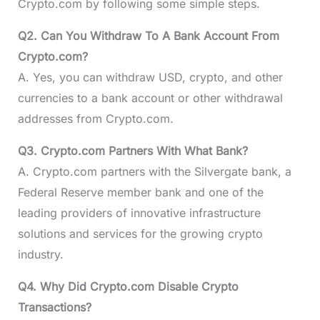
Crypto.com by following some simple steps.
Q2. Can You Withdraw To A Bank Account From
Crypto.com?
A. Yes, you can withdraw USD, crypto, and other
currencies to a bank account or other withdrawal
addresses from Crypto.com.
Q3. Crypto.com Partners With What Bank?
A. Crypto.com partners with the Silvergate bank, a
Federal Reserve member bank and one of the
leading providers of innovative infrastructure
solutions and services for the growing crypto
industry.
Q4. Why Did Crypto.com Disable Crypto
Transactions?