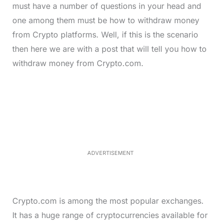
must have a number of questions in your head and
one among them must be how to withdraw money
from Crypto platforms. Well, if this is the scenario
then here we are with a post that will tell you how to
withdraw money from Crypto.com.
L
o
/
M
a
u
d
t
e
e
d
:
3
3
.
1
ADVERTISEMENT
3
%
Crypto.com is among the most popular exchanges.
It has a huge range of cryptocurrencies available for