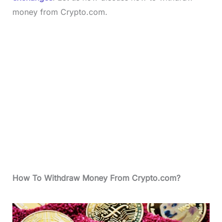
money from Crypto.com.
How To Withdraw Money From Crypto.com?