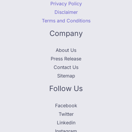
Privacy Policy
Disclaimer
Terms and Conditions
Company
About Us
Press Release
Contact Us
Sitemap
Follow Us
Facebook
Twitter
Linkedin
Instagram