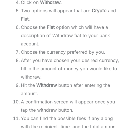
Click on
Withdraw.
Two options will appear that are
Crypto
and
Fiat
.
Choose the
Fiat
option which will have a
description of Withdraw fiat to your bank
account.
Choose the currency preferred by you.
After you have chosen your desired currency,
fill in the amount of money you would like to
withdraw.
Hit the
Withdraw
button after entering the
amount.
A confirmation screen will appear once you
tap the withdraw button.
You can find the possible fees if any along
with the recipient, time, and the total amount