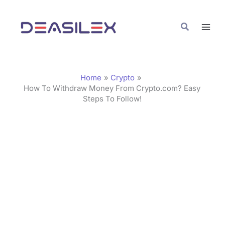
Skip
C
to
a
Search
content
t
e
g
Home
Crypto
o
How To Withdraw Money From Crypto.com? Easy
Steps To Follow!
r
i
e
s