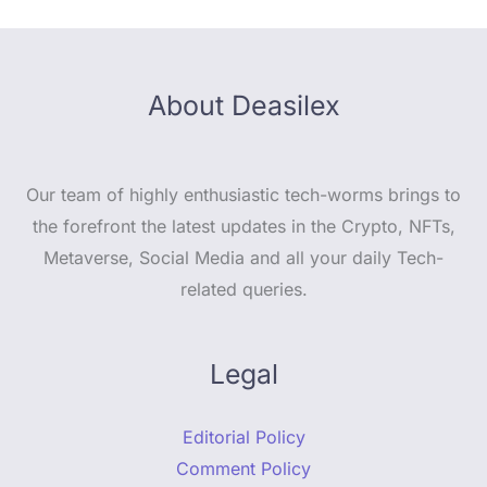
About Deasilex
Our team of highly enthusiastic tech-worms brings to
the forefront the latest updates in the Crypto, NFTs,
Metaverse, Social Media and all your daily Tech-
related queries.
Legal
Editorial Policy
Comment Policy