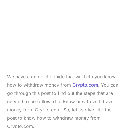
We have a complete guide that will help you know
how to withdraw money from
Crypto.com
. You can
go through this post to find out the steps that are
needed to be followed to know how to withdraw
money from Crypto.com. So, let us dive into the
post to know how to withdraw money from
Crypto.com.