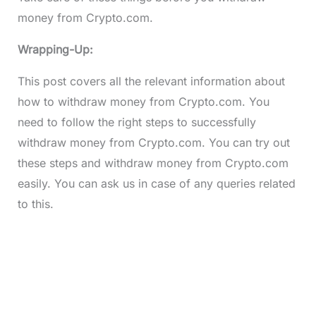
money from Crypto.com.
Wrapping-Up:
This post covers all the relevant information about
how to withdraw money from Crypto.com. You
need to follow the right steps to successfully
withdraw money from Crypto.com. You can try out
these steps and withdraw money from Crypto.com
easily. You can ask us in case of any queries related
to this.