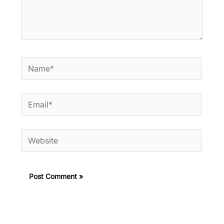
Name*
Email*
Website