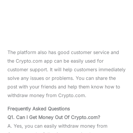
The platform also has good customer service and
the Crypto.com app can be easily used for
customer support. It will help customers immediately
solve any issues or problems. You can share the
post with your friends and help them know how to
withdraw money from Crypto.com.
Frequently Asked Questions
Q1. Can I Get Money Out Of Crypto.com?
A. Yes, you can easily withdraw money from