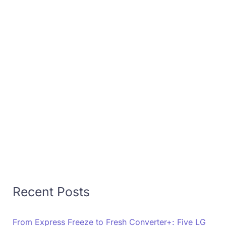
Recent Posts
From Express Freeze to Fresh Converter+: Five LG