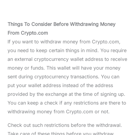
Things To Consider Before Withdrawing Money
From Crypto.com
If you want to withdraw money from Crypto.com,
you need to keep certain things in mind. You require
an external cryptocurrency wallet address to receive
money or funds. This wallet will have your money
sent during cryptocurrency transactions. You can
put your wallet address instead of the address
provided by the exchange at the time of signing up.
You can keep a check if any restrictions are there to
withdrawing money from Crypto.com or not.
Check out such restrictions before the withdrawal.
Take care of these things before you withdraw