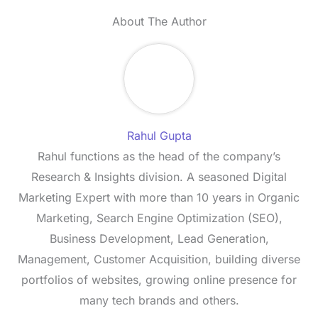
About The Author
Rahul Gupta
Rahul functions as the head of the company’s
Research & Insights division. A seasoned Digital
Marketing Expert with more than 10 years in Organic
Marketing, Search Engine Optimization (SEO),
Business Development, Lead Generation,
Management, Customer Acquisition, building diverse
portfolios of websites, growing online presence for
many tech brands and others.