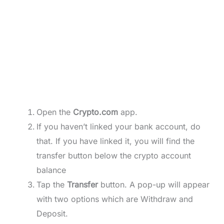
Open the
Crypto.com
app.
If you haven’t linked your bank account, do
that. If you have linked it, you will find the
transfer button below the crypto account
balance
Tap the
Transfer
button. A pop-up will appear
with two options which are Withdraw and
Deposit.