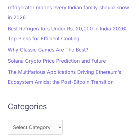
refrigerator modes every Indian family should know
in 2026
Best Refrigerators Under Rs. 20,000 in India 2026:
Top Picks for Efficient Cooling
Why Classic Games Are The Best?
Solana Crypto Price Prediction and Future
The Multifarious Applications Driving Ethereum’s
Ecosystem Amidst the Post-Bitcoin Transition
Categories