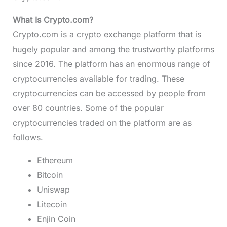
What Is Crypto.com?
Crypto.com is a crypto exchange platform that is
hugely popular and among the trustworthy platforms
since 2016. The platform has an enormous range of
cryptocurrencies available for trading. These
cryptocurrencies can be accessed by people from
over 80 countries. Some of the popular
cryptocurrencies traded on the platform are as
follows.
Ethereum
Bitcoin
Uniswap
Litecoin
Enjin Coin