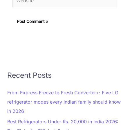
Recent Posts
From Express Freeze to Fresh Converter+: Five LG
refrigerator modes every Indian family should know
in 2026
Best Refrigerators Under Rs. 20,000 in India 2026: