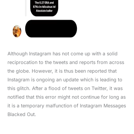
Although Instagram has not come up with a solid
reciprocation to the tweets and reports from across
the globe. However, it is thus been reported that
Instagram is ongoing an update which is leading to
this glitch. After a flood of tweets on Twitter, it was
notified that this error might not continue for long as
it is a temporary malfunction of Instagram Messages
Blacked Out.