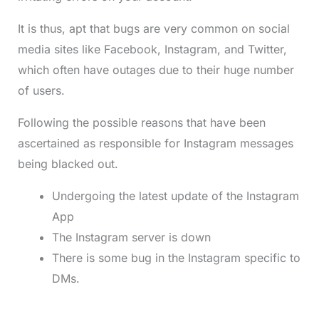
It is thus, apt that bugs are very common on social
media sites like Facebook, Instagram, and Twitter,
which often have outages due to their huge number
of users.
Following the possible reasons that have been
ascertained as responsible for Instagram messages
being blacked out.
Undergoing the latest update of the Instagram
App
The Instagram server is down
There is some bug in the Instagram specific to
DMs.