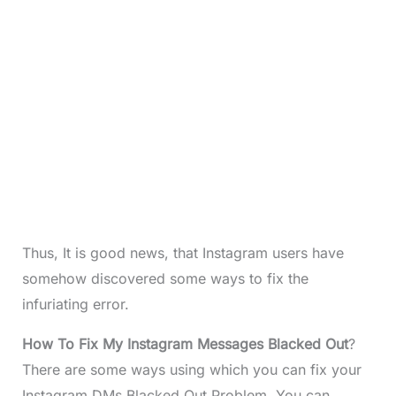
Thus, It is good news, that Instagram users have
somehow discovered some ways to fix the
infuriating error.
How To Fix My Instagram Messages Blacked Out
?
There are some ways using which you can fix your
Instagram DMs Blacked Out Problem. You can