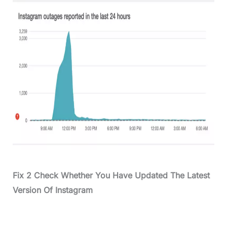
Fix 2 Check Whether You Have Updated The Latest
Version Of Instagram