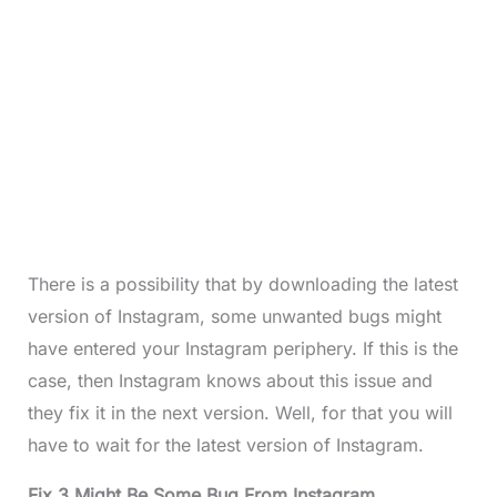
There is a possibility that by downloading the latest
version of Instagram, some unwanted bugs might
have entered your Instagram periphery. If this is the
case, then Instagram knows about this issue and
they fix it in the next version. Well, for that you will
have to wait for the latest version of Instagram.
Fix 3 Might Be Some Bug From Instagram