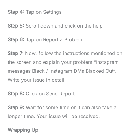
Step 4:
Tap on Settings
Step 5:
Scroll down and click on the help
Step 6:
Tap on Report a Problem
Step 7:
Now, follow the instructions mentioned on
the screen and explain your problem “Instagram
messages Black / Instagram DMs Blacked Out“.
Write your issue in detail.
Step 8:
Click on Send Report
Step 9:
Wait for some time or it can also take a
longer time. Your issue will be resolved.
Wrapping Up