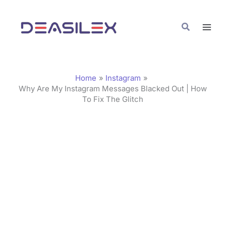
Skip
C
to
a
Search
content
t
e
g
Home
Instagram
o
Why Are My Instagram Messages Blacked Out | How
To Fix The Glitch
r
i
e
s