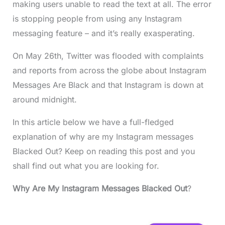
making users unable to read the text at all. The error
is stopping people from using any Instagram
messaging feature – and it’s really exasperating.
On May 26th, Twitter was flooded with complaints
and reports from across the globe about Instagram
Messages Are Black and that Instagram is down at
around midnight.
In this article below we have a full-fledged
explanation of why are my Instagram messages
Blacked Out? Keep on reading this post and you
shall find out what you are looking for.
Why Are My Instagram Messages Blacked Out
?