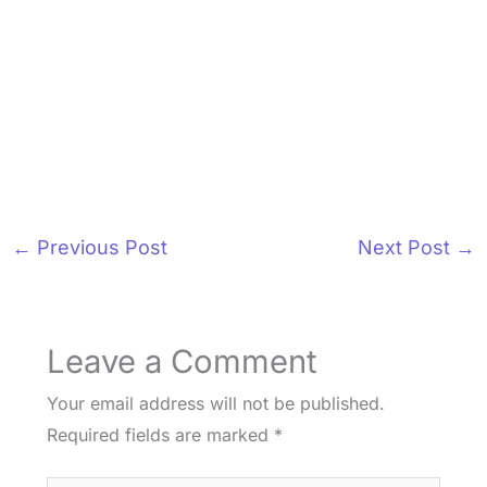
←
Previous Post
Next Post
→
Leave a Comment
Your email address will not be published.
Required fields are marked
*