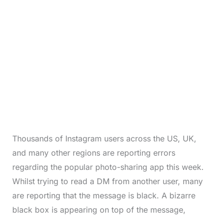
Thousands of Instagram users across the US, UK,
and many other regions are reporting errors
regarding the popular photo-sharing app this week.
Whilst trying to read a DM from another user, many
are reporting that the message is black. A bizarre
black box is appearing on top of the message,