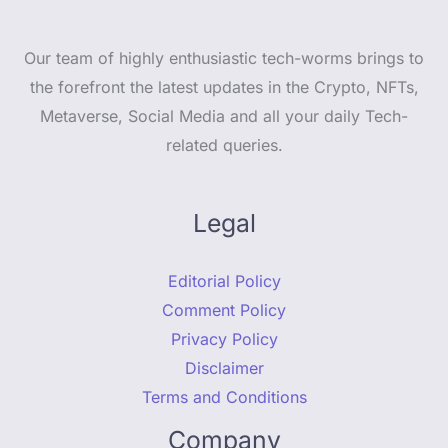
Our team of highly enthusiastic tech-worms brings to
the forefront the latest updates in the Crypto, NFTs,
Metaverse, Social Media and all your daily Tech-
related queries.
Legal
Editorial Policy
Comment Policy
Privacy Policy
Disclaimer
Terms and Conditions
Company