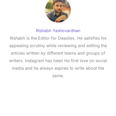
Rishabh Yashovardhan
Rishabh is the Editor for Deasilex. He satisfies his
appealing scrutiny while reviewing and editing the
articles written by different teams and groups of
writers. Instagram has been his first love on social
media and he always aspires to write about the
same.