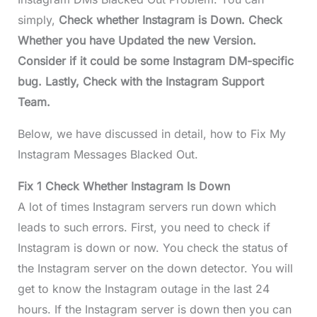
simply,
Check whether Instagram is Down. Check
Whether you have Updated the new Version.
Consider if it could be some Instagram DM-specific
bug. Lastly, Check with the Instagram Support
Team.
Below, we have discussed in detail, how to Fix My
Instagram Messages Blacked Out.
Fix 1 Check Whether Instagram Is Down
A lot of times Instagram servers run down which
leads to such errors. First, you need to check if
Instagram is down or now. You check the status of
the Instagram server on the down detector. You will
get to know the Instagram outage in the last 24
hours. If the Instagram server is down then you can