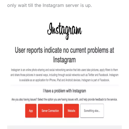
only wait till the Instagram server is up.