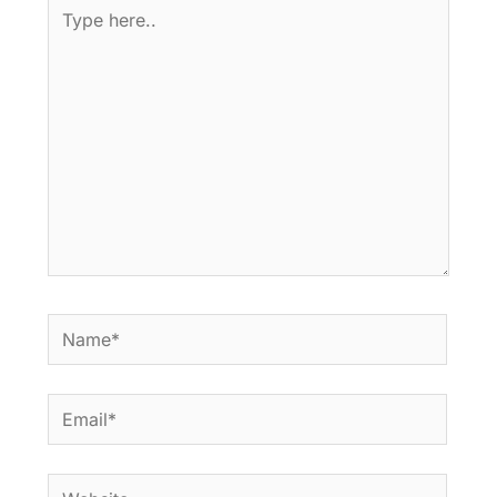
Type
here..
Name*
Email*
Website