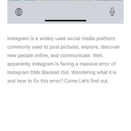
Instagram is a widely used social media platform
commonly used to post pictures, explore, discover
new people online, and communicate. Well,
apparently Instagram is facing a massive error of
Instagram DMs Blacked Out. Wondering what it is
and how to fix this error? Come Let’s find out.