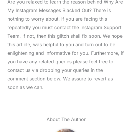
Are you relaxed to learn the reason behind Why Are
My Instagram Messages Blacked Out? There is
nothing to worry about. If you are facing this
repeatedly you must contact the Instagram Support
Team. If not, then this glitch shall fix soon. We hope
this article, was helpful to you and turn out to be
enlightening and informative for you. Furthermore, if
you have any related queries please feel free to
contact us via dropping your queries in the
comment section below. We assure to revert as
soon as we can.
About The Author