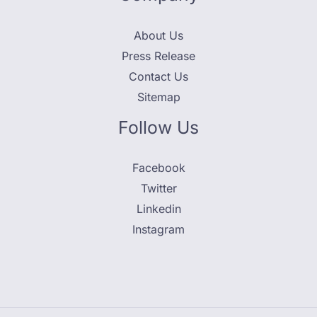
About Us
Press Release
Contact Us
Sitemap
Follow Us
Facebook
Twitter
Linkedin
Instagram