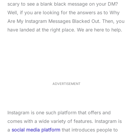
scary to see a blank black message on your DM?
Well, if you are looking for the answers as to Why
Are My Instagram Messages Blacked Out. Then, you
have landed at the right place. We are here to help.
L
o
/
M
a
u
d
t
e
e
d
:
3
3
.
1
ADVERTISEMENT
3
%
Instagram is one such platform that offers and
comes with a wide variety of features. Instagram is
a
social media platform
that introduces people to