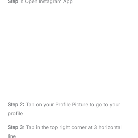
Step 1:
Open Instagram App
Step 2:
Tap on your Profile Picture to go to your
profile
Step 3:
Tap in the top right corner at 3 horizontal
line