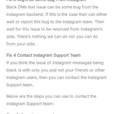
Black DMs text issue can be some bug from the
Instagram backend. If this is the case then can either
wait or report this bug to the Instagram team. Then
wait for this issue to be resolved from Instagram’s
side. There’s nothing we can do nor you can do
from your side.
Fix 4 Contact Instagram Support Team
If you think the issue of Instagram messages being
black is with only you and not your friends or other
Instagram users, then you can contact the Instagram
Support team.
Below are the steps you can use to contact the
Instagram Support team: