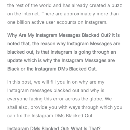
the rest of the world and has already created a buzz
on the Internet. There are approximately more than
one billion active user accounts on Instagram.
Why Are My Instagram Messages Blacked Out? It is
noted that, the reason why Instagram Messages are
blacked out, is that Instagram is going through an
update which is why the Instagram Messages are
Black or the Instagram DMs Blacked Out.
In this post, we will fill you in on why are my
Instagram messages blacked out and why is
everyone facing this error across the globe. We
shall also, provide you with ways through which you
can fix the Instagram DMs Blacked Out.
Instagram DMs Blacked Out: What Is That?