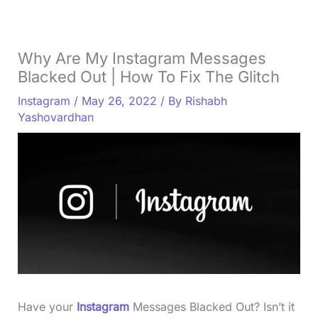
Why Are My Instagram Messages
Blacked Out | How To Fix The Glitch
Instagram
/
May 26, 2022
/ By
Rishabh
Yashovardhan
Have your
Instagram
Messages Blacked Out? Isn’t it