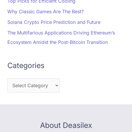
Top Picks for Efficient Cooling
Why Classic Games Are The Best?
Solana Crypto Price Prediction and Future
The Multifarious Applications Driving Ethereum’s
Ecosystem Amidst the Post-Bitcoin Transition
Categories
About Deasilex