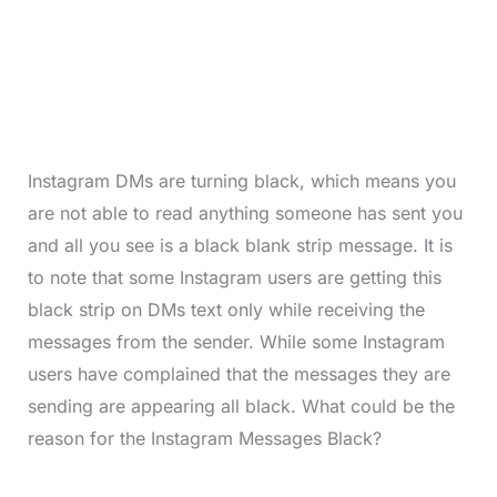
Instagram DMs are turning black, which means you
are not able to read anything someone has sent you
and all you see is a black blank strip message. It is
to note that some Instagram users are getting this
black strip on DMs text only while receiving the
messages from the sender. While some Instagram
users have complained that the messages they are
sending are appearing all black. What could be the
reason for the Instagram Messages Black?