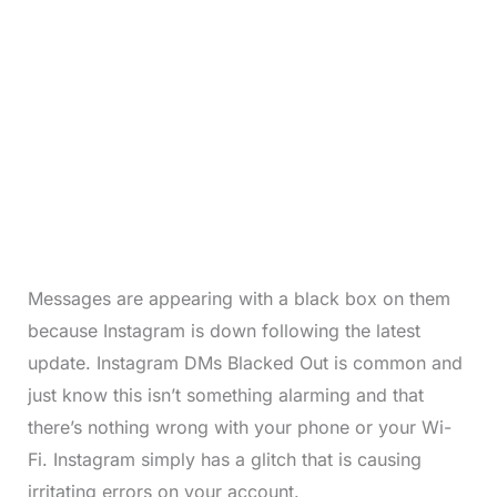
Messages are appearing with a black box on them
because Instagram is down following the latest
update. Instagram DMs Blacked Out is common and
just know this isn’t something alarming and that
there’s nothing wrong with your phone or your Wi-
Fi. Instagram simply has a glitch that is causing
irritating errors on your account.