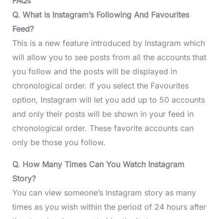
FAQs
Q. What Is Instagram’s Following And Favourites
Feed?
This is a new feature introduced by Instagram which
will allow you to see posts from all the accounts that
you follow and the posts will be displayed in
chronological order. If you select the Favourites
option, Instagram will let you add up to 50 accounts
and only their posts will be shown in your feed in
chronological order. These favorite accounts can
only be those you follow.
Q. How Many Times Can You Watch Instagram
Story?
You can view someone’s Instagram story as many
times as you wish within the period of 24 hours after