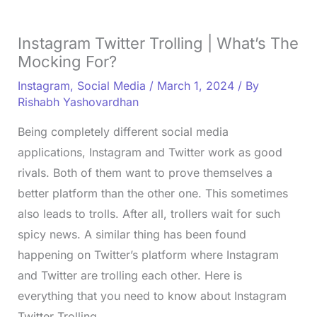
Instagram Twitter Trolling | What’s The
Mocking For?
Instagram
,
Social Media
/
March 1, 2024
/ By
Rishabh Yashovardhan
Being completely different social media
applications, Instagram and Twitter work as good
rivals. Both of them want to prove themselves a
better platform than the other one. This sometimes
also leads to trolls. After all, trollers wait for such
spicy news. A similar thing has been found
happening on Twitter’s platform where Instagram
and Twitter are trolling each other. Here is
everything that you need to know about Instagram
Twitter Trolling.