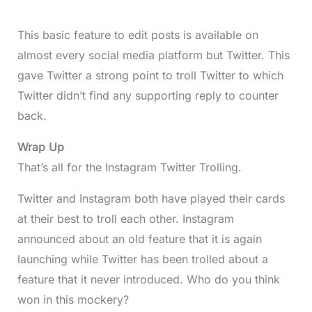
This basic feature to edit posts is available on
almost every social media platform but Twitter. This
gave Twitter a strong point to troll Twitter to which
Twitter didn’t find any supporting reply to counter
back.
Wrap Up
That’s all for the Instagram Twitter Trolling.
Twitter and Instagram both have played their cards
at their best to troll each other. Instagram
announced about an old feature that it is again
launching while Twitter has been trolled about a
feature that it never introduced. Who do you think
won in this mockery?