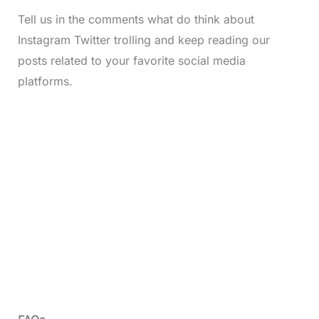
Tell us in the comments what do think about
Instagram Twitter trolling and keep reading our
posts related to your favorite social media
platforms.