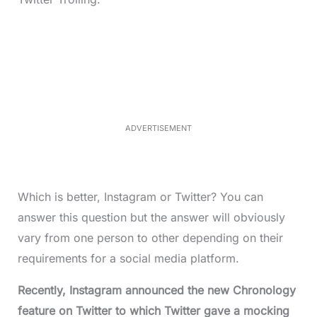
L
o
/
M
a
u
d
t
e
e
d
:
3
3
.
1
ADVERTISEMENT
3
%
Which is better, Instagram or Twitter? You can
answer this question but the answer will obviously
vary from one person to other depending on their
requirements for a social media platform.
Recently, Instagram announced the new Chronology
feature on Twitter to which Twitter gave a mocking