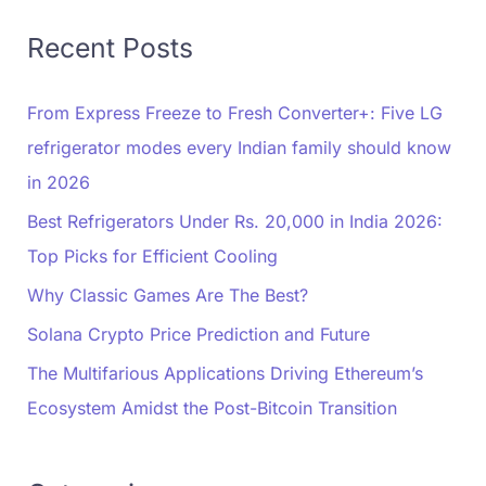
Recent Posts
From Express Freeze to Fresh Converter+: Five LG
refrigerator modes every Indian family should know
in 2026
Best Refrigerators Under Rs. 20,000 in India 2026:
Top Picks for Efficient Cooling
Why Classic Games Are The Best?
Solana Crypto Price Prediction and Future
The Multifarious Applications Driving Ethereum’s
Ecosystem Amidst the Post-Bitcoin Transition