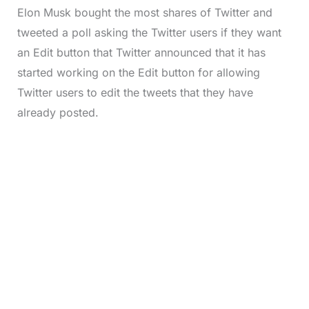
Elon Musk bought the most shares of Twitter and
tweeted a poll asking the Twitter users if they want
an Edit button that Twitter announced that it has
started working on the Edit button for allowing
Twitter users to edit the tweets that they have
already posted.