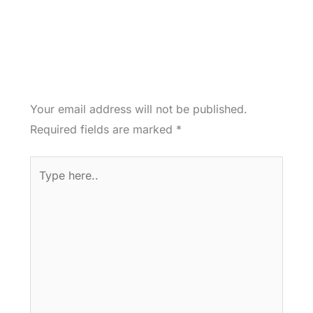
Your email address will not be published.
Required fields are marked
*
Type
here..