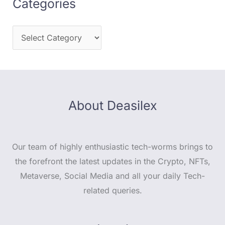
Categories
About Deasilex
Our team of highly enthusiastic tech-worms brings to
the forefront the latest updates in the Crypto, NFTs,
Metaverse, Social Media and all your daily Tech-
related queries.