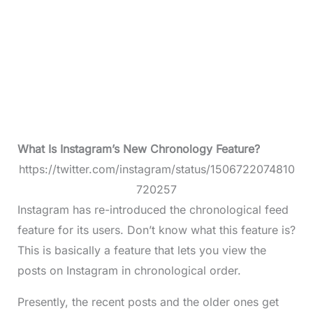
What Is Instagram’s New Chronology Feature?
https://twitter.com/instagram/status/1506722074810
720257
Instagram has re-introduced the chronological feed
feature for its users. Don’t know what this feature is?
This is basically a feature that lets you view the
posts on Instagram in chronological order.
Presently, the recent posts and the older ones get