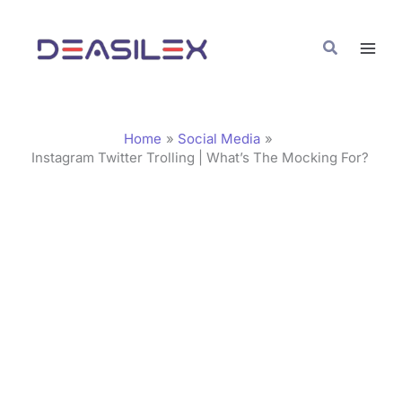
Skip
C
to
a
Search
content
t
e
g
Home
Social Media
o
Instagram Twitter Trolling | What’s The Mocking For?
r
i
e
s