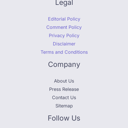
Legal
Editorial Policy
Comment Policy
Privacy Policy
Disclaimer
Terms and Conditions
Company
About Us
Press Release
Contact Us
Sitemap
Follow Us