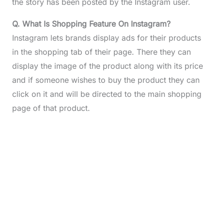
the story has been posted by the Instagram user.
Q. What Is Shopping Feature On Instagram?
Instagram lets brands display ads for their products
in the shopping tab of their page. There they can
display the image of the product along with its price
and if someone wishes to buy the product they can
click on it and will be directed to the main shopping
page of that product.