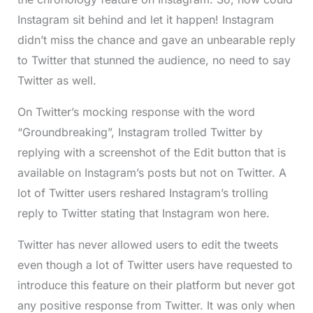
Instagram sit behind and let it happen! Instagram
didn’t miss the chance and gave an unbearable reply
to Twitter that stunned the audience, no need to say
Twitter as well.
On Twitter’s mocking response with the word
“Groundbreaking”, Instagram trolled Twitter by
replying with a screenshot of the Edit button that is
available on Instagram’s posts but not on Twitter. A
lot of Twitter users reshared Instagram’s trolling
reply to Twitter stating that Instagram won here.
Twitter has never allowed users to edit the tweets
even though a lot of Twitter users have requested to
introduce this feature on their platform but never got
any positive response from Twitter. It was only when