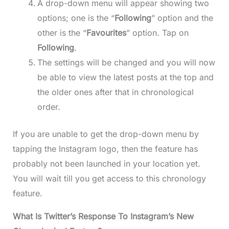
A drop-down menu will appear showing two
options; one is the “
Following
” option and the
other is the “
Favourites
” option. Tap on
Following
.
The settings will be changed and you will now
be able to view the latest posts at the top and
the older ones after that in chronological
order.
If you are unable to get the drop-down menu by
tapping the Instagram logo, then the feature has
probably not been launched in your location yet.
You will wait till you get access to this chronology
feature.
What Is Twitter’s Response To Instagram’s New