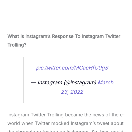
What Is Instagram’s Response To Instagram Twitter
Trolling?
pic.twitter.com/MCacHfC0gS
— Instagram (@instagram)
March
23, 2022
Instagram Twitter Trolling became the news of the e-
world when Twitter mocked Instagram’s tweet about
the chronology feature on Instagram. So, how could