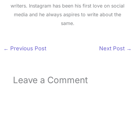
writers. Instagram has been his first love on social
media and he always aspires to write about the
same.
←
Previous Post
Next Post
→
Leave a Comment