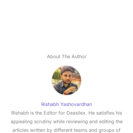
About The Author
Rishabh Yashovardhan
Rishabh is the Editor for Deasilex. He satisfies his
appealing scrutiny while reviewing and editing the
articles written by different teams and groups of