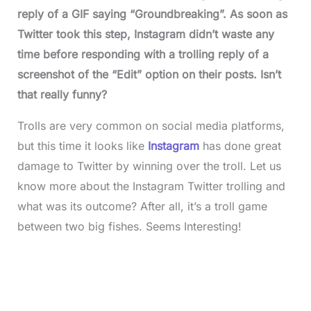
reply of a GIF saying “Groundbreaking”. As soon as
Twitter took this step, Instagram didn’t waste any
time before responding with a trolling reply of a
screenshot of the “Edit” option on their posts. Isn’t
that really funny?
Trolls are very common on social media platforms,
but this time it looks like
Instagram
has done great
damage to Twitter by winning over the troll. Let us
know more about the Instagram Twitter trolling and
what was its outcome? After all, it’s a troll game
between two big fishes. Seems Interesting!