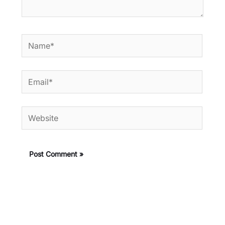
Name*
Email*
Website