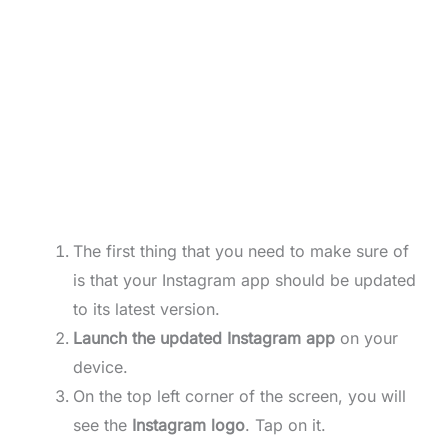
The first thing that you need to make sure of
is that your Instagram app should be updated
to its latest version.
Launch the updated Instagram app
on your
device.
On the top left corner of the screen, you will
see the
Instagram logo
. Tap on it.