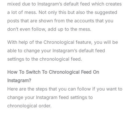
mixed due to Instagram’s default feed which creates
a lot of mess. Not only this but also the suggested
posts that are shown from the accounts that you
don’t even follow, add up to the mess.
With help of the Chronological feature, you will be
able to change your Instagram’s default feed
settings to the chronological feed.
How To Switch To Chronological Feed On
Instagram?
Here are the steps that you can follow if you want to
change your Instagram feed settings to
chronological order.