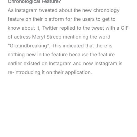
Chronological Feature?
As Instagram tweeted about the new chronology
feature on their platform for the users to get to
know about it, Twitter replied to the tweet with a GIF
of actress Meryl Streep mentioning the word
“Groundbreaking”. This indicated that there is
nothing new in the feature because the feature
earlier existed on Instagram and now Instagram is
re-introducing it on their application.