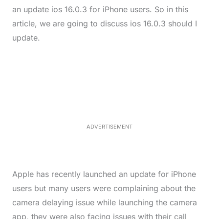
an update ios 16.0.3 for iPhone users. So in this
article, we are going to discuss ios 16.0.3 should I
update.
L
o
/
M
a
u
d
t
e
e
d
:
4
0
.
2
ADVERTISEMENT
3
%
Apple has recently launched an update for iPhone
users but many users were complaining about the
camera delaying issue while launching the camera
app, they were also facing issues with their call