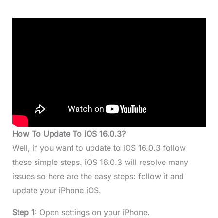
How To Update To iOS 16.0.3?
Well, if you want to update to iOS 16.0.3 follow
these simple steps. iOS 16.0.3 will resolve many
issues so here are the easy steps: follow it and
update your iPhone iOS.
Step 1:
Open settings on your iPhone.