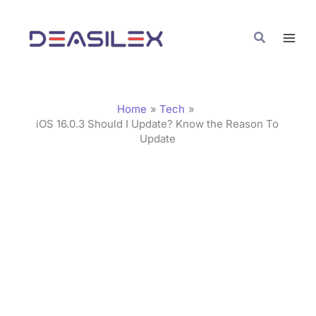
Skip
C
to
a
Search
content
t
e
g
Home
Tech
o
iOS 16.0.3 Should I Update? Know the Reason To
Update
r
i
e
s