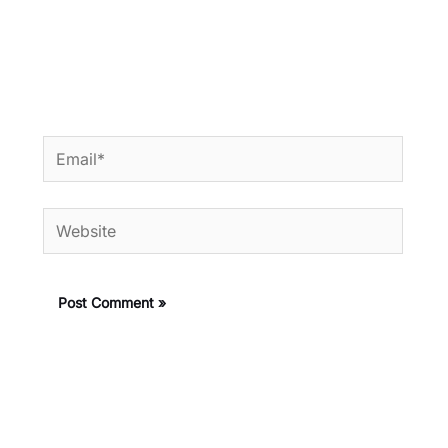
Email*
Website