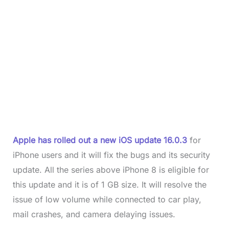
Apple has rolled out a new iOS update 16.0.3
for
iPhone users and it will fix the bugs and its security
update. All the series above iPhone 8 is eligible for
this update and it is of 1 GB size. It will resolve the
issue of low volume while connected to car play,
mail crashes, and camera delaying issues.