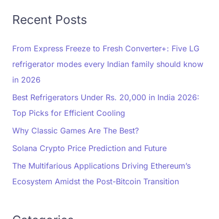
Recent Posts
From Express Freeze to Fresh Converter+: Five LG
refrigerator modes every Indian family should know
in 2026
Best Refrigerators Under Rs. 20,000 in India 2026:
Top Picks for Efficient Cooling
Why Classic Games Are The Best?
Solana Crypto Price Prediction and Future
The Multifarious Applications Driving Ethereum’s
Ecosystem Amidst the Post-Bitcoin Transition