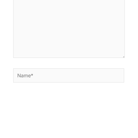
Name*