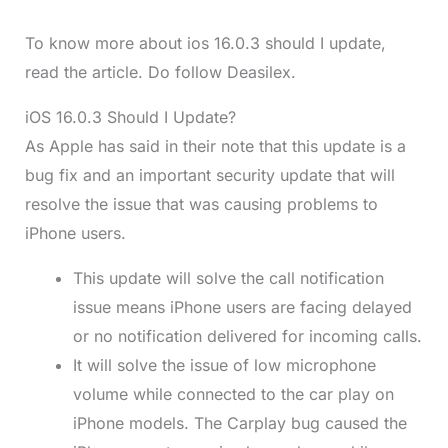
To know more about ios 16.0.3 should I update,
read the article. Do follow Deasilex.
iOS 16.0.3 Should I Update?
As Apple has said in their note that this update is a
bug fix and an important security update that will
resolve the issue that was causing problems to
iPhone users.
This update will solve the call notification
issue means iPhone users are facing delayed
or no notification delivered for incoming calls.
It will solve the issue of low microphone
volume while connected to the car play on
iPhone models. The Carplay bug caused the