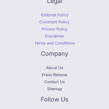
Legal
Editorial Policy
Comment Policy
Privacy Policy
Disclaimer
Terms and Conditions
Company
About Us
Press Release
Contact Us
Sitemap
Follow Us