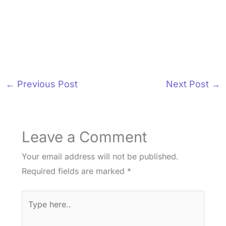
←
Previous Post
Next Post
→
Leave a Comment
Your email address will not be published.
Required fields are marked
*
Type
here..