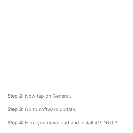
Step 2:
Now tap on General.
Step 3:
Go to software update.
Step 4:
Here you download and install iOS 16.0.3.