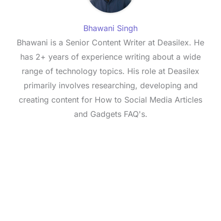
Bhawani Singh
Bhawani is a Senior Content Writer at Deasilex. He
has 2+ years of experience writing about a wide
range of technology topics. His role at Deasilex
primarily involves researching, developing and
creating content for How to Social Media Articles
and Gadgets FAQ's.