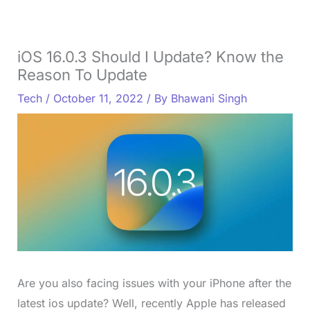
iOS 16.0.3 Should I Update? Know the
Reason To Update
Tech
/
October 11, 2022
/ By
Bhawani Singh
Are you also facing issues with your iPhone after the
latest ios update? Well, recently Apple has released