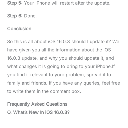
Step 5:
Your iPhone will restart after the update.
Step 6:
Done.
Conclusion
So this is all about iOS 16.0.3 should I update it? We
have given you all the information about the iOS
16.0.3 update, and why you should update it, and
what changes it is going to bring to your iPhone.If
you find it relevant to your problem, spread it to
family and friends. If you have any queries, feel free
to write them in the comment box.
Frequently Asked Questions
Q. What’s New In iOS 16.0.3?