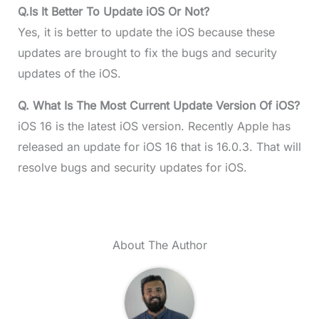
Q.
Is It Better To Update iOS Or Not?
Yes, it is better to update the iOS because these
updates are brought to fix the bugs and security
updates of the iOS.
Q.
What Is The Most Current Update Version Of iOS?
iOS 16 is the latest iOS version. Recently Apple has
released an update for iOS 16 that is 16.0.3. That will
resolve bugs and security updates for iOS.
About The Author