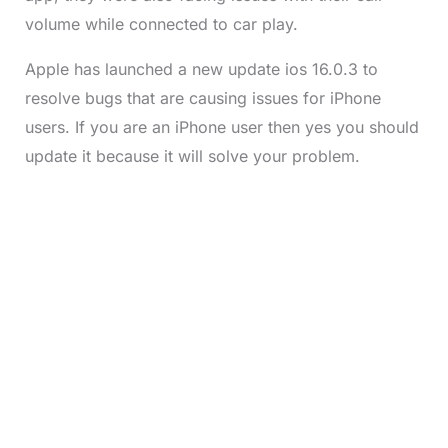
volume while connected to car play.
Apple has launched a new update ios 16.0.3 to
resolve bugs that are causing issues for iPhone
users. If you are an iPhone user then yes you should
update it because it will solve your problem.