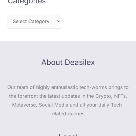
Categories
About Deasilex
Our team of highly enthusiastic tech-worms brings to
the forefront the latest updates in the Crypto, NFTs,
Metaverse, Social Media and all your daily Tech-
related queries.