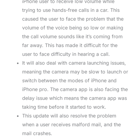
iPhone user to receive low volume while
trying to use hands-free calls in a car. This
caused the user to face the problem that the
volume of the voice being so low or making
the call volume sounds like it’s coming from
far away. This has made it difficult for the
user to face difficulty in hearing a call.
It will also deal with camera launching issues,
meaning the camera may be slow to launch or
switch between the modes of iPhone and
iPhone pro. The camera app is also facing the
delay issue which means the camera app was
taking time before it started to work.
This update will also resolve the problem
when a user receives malford mail, and the
mail crashes.