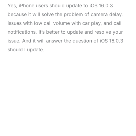
Yes, iPhone users should update to iOS 16.0.3
because it will solve the problem of camera delay,
issues with low call volume with car play, and call
notifications. It’s better to update and resolve your
issue. And it will answer the question of iOS 16.0.3
should I update.