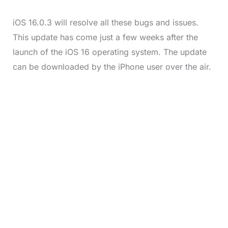
iOS 16.0.3 will resolve all these bugs and issues.
This update has come just a few weeks after the
launch of the iOS 16 operating system. The update
can be downloaded by the iPhone user over the air.