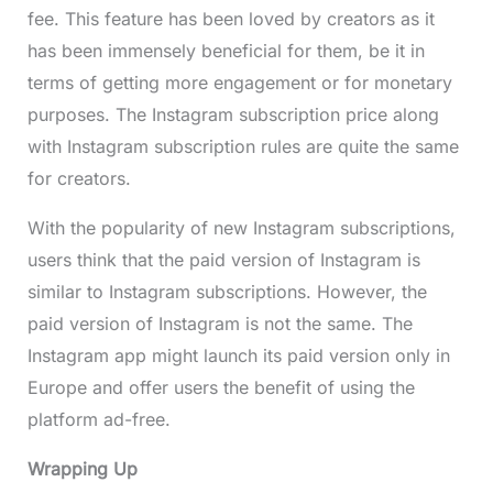
fee. This feature has been loved by creators as it
has been immensely beneficial for them, be it in
terms of getting more engagement or for monetary
purposes. The Instagram subscription price along
with Instagram subscription rules are quite the same
for creators.
With the popularity of new Instagram subscriptions,
users think that the paid version of Instagram is
similar to Instagram subscriptions. However, the
paid version of Instagram is not the same. The
Instagram app might launch its paid version only in
Europe and offer users the benefit of using the
platform ad-free.
Wrapping Up