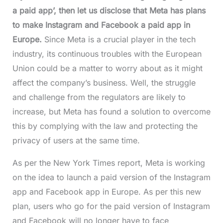
a paid app’, then let us disclose that Meta has plans
to make Instagram and Facebook a paid app in
Europe.
Since Meta is a crucial player in the tech
industry, its continuous troubles with the European
Union could be a matter to worry about as it might
affect the company’s business. Well, the struggle
and challenge from the regulators are likely to
increase, but Meta has found a solution to overcome
this by complying with the law and protecting the
privacy of users at the same time.
As per the New York Times report, Meta is working
on the idea to launch a paid version of the Instagram
app and Facebook app in Europe. As per this new
plan, users who go for the paid version of Instagram
and Facebook will no longer have to face