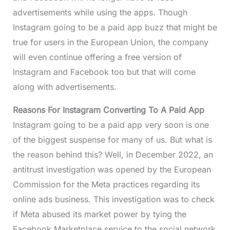
advertisements while using the apps. Though
Instagram going to be a paid app buzz that might be
true for users in the European Union, the company
will even continue offering a free version of
Instagram and Facebook too but that will come
along with advertisements.
Reasons For Instagram Converting To A Paid App
Instagram going to be a paid app very soon is one
of the biggest suspense for many of us. But what is
the reason behind this? Well, in December 2022, an
antitrust investigation was opened by the European
Commission for the Meta practices regarding its
online ads business. This investigation was to check
if Meta abused its market power by tying the
Facebook Marketplace service to the social network