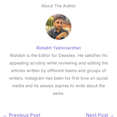
About The Author
Rishabh Yashovardhan
Rishabh is the Editor for Deasilex. He satisfies his
appealing scrutiny while reviewing and editing the
articles written by different teams and groups of
writers. Instagram has been his first love on social
media and he always aspires to write about the
same.
←
Previous Post
Next Post
→