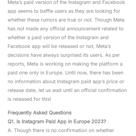
Meta’s paid version of the Instagram and Facebook
app seems to baffle users as they are looking for
whether these rumors are true or not. Though Meta
has not made any official announcement related to
whether a paid version of the Instagram and
Facebook app will be released or not, Meta’s
decisions have always surprised its users. As per
reports, Meta is working on making the platform a
paid one only in Europe. Until now, there has been
no information about Instagram paid app’s price or
release date, let us wait until an official confirmation
is released for this!
Frequently Asked Questions
Q1. Is Instagram Paid App In Europe 2023?
A. Though there is no confirmation on whether