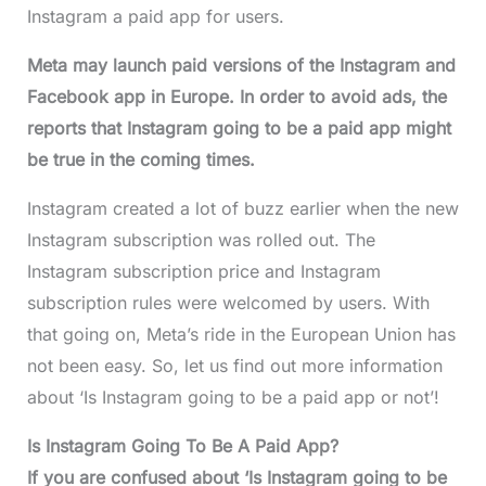
Instagram a paid app for users.
Meta may launch paid versions of the Instagram and
Facebook app in Europe. In order to avoid ads, the
reports that Instagram going to be a paid app might
be true in the coming times.
Instagram created a lot of buzz earlier when the new
Instagram subscription was rolled out. The
Instagram subscription price and Instagram
subscription rules were welcomed by users. With
that going on, Meta’s ride in the European Union has
not been easy. So, let us find out more information
about ‘Is Instagram going to be a paid app or not’!
Is Instagram Going To Be A Paid App?
If you are confused about ‘Is Instagram going to be