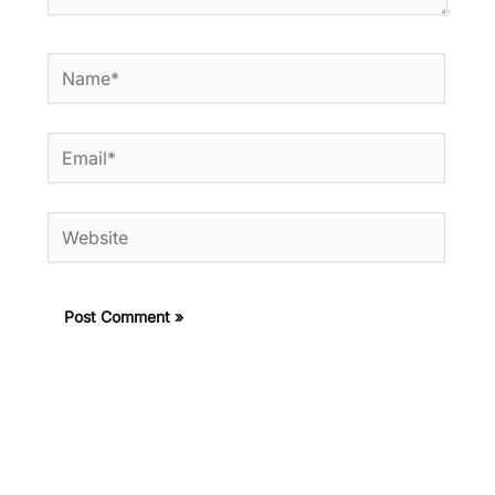
Name*
Email*
Website