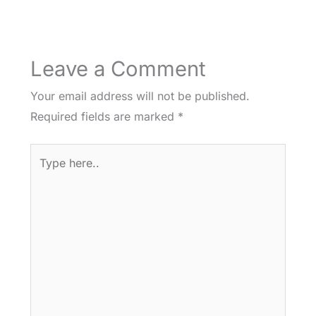
Leave a Comment
Your email address will not be published.
Required fields are marked
*
Type
here..