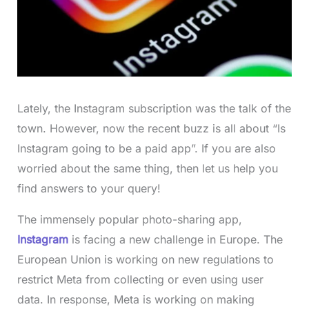
Lately, the Instagram subscription was the talk of the
town. However, now the recent buzz is all about “Is
Instagram going to be a paid app”. If you are also
worried about the same thing, then let us help you
find answers to your query!
The immensely popular photo-sharing app,
Instagram
is facing a new challenge in Europe. The
European Union is working on new regulations to
restrict Meta from collecting or even using user
data. In response, Meta is working on making