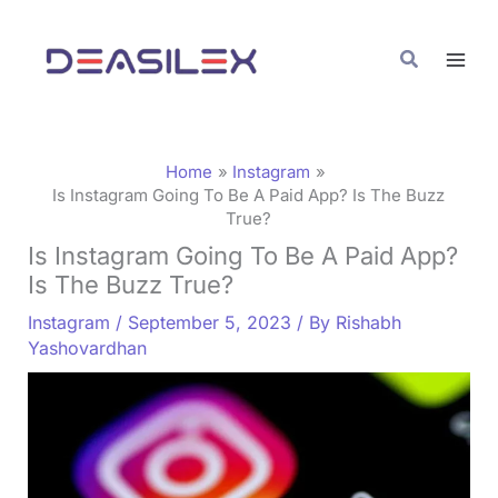
Skip
C
to
a
Search
content
t
e
g
Home
Instagram
o
Is Instagram Going To Be A Paid App? Is The Buzz
True?
r
Is Instagram Going To Be A Paid App?
i
Is The Buzz True?
e
Instagram
/
September 5, 2023
/ By
Rishabh
s
Yashovardhan