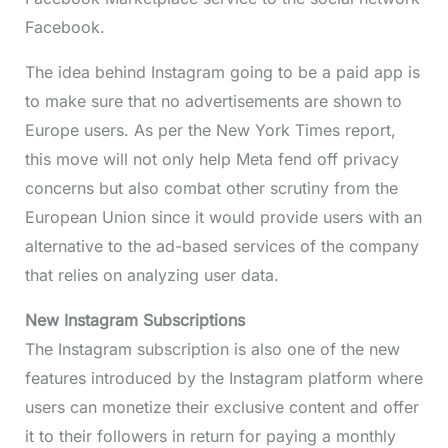
Facebook.
The idea behind Instagram going to be a paid app is
to make sure that no advertisements are shown to
Europe users. As per the New York Times report,
this move will not only help Meta fend off privacy
concerns but also combat other scrutiny from the
European Union since it would provide users with an
alternative to the ad-based services of the company
that relies on analyzing user data.
New Instagram Subscriptions
The Instagram subscription is also one of the new
features introduced by the Instagram platform where
users can monetize their exclusive content and offer
it to their followers in return for paying a monthly