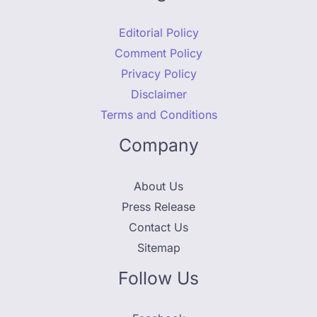
Editorial Policy
Comment Policy
Privacy Policy
Disclaimer
Terms and Conditions
Company
About Us
Press Release
Contact Us
Sitemap
Follow Us