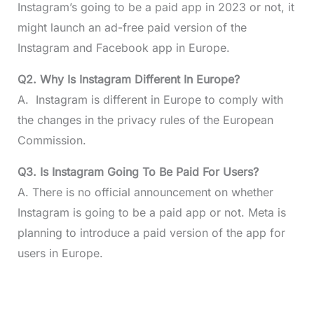
Instagram’s going to be a paid app in 2023 or not, it
might launch an ad-free paid version of the
Instagram and Facebook app in Europe.
Q2. Why Is Instagram Different In Europe?
A. Instagram is different in Europe to comply with
the changes in the privacy rules of the European
Commission.
Q3. Is Instagram Going To Be Paid For Users?
A. There is no official announcement on whether
Instagram is going to be a paid app or not. Meta is
planning to introduce a paid version of the app for
users in Europe.