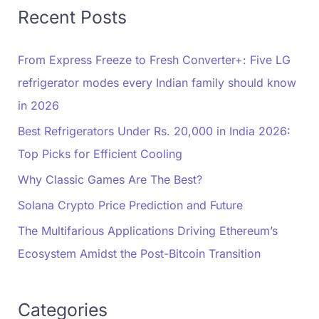
Recent Posts
From Express Freeze to Fresh Converter+: Five LG
refrigerator modes every Indian family should know
in 2026
Best Refrigerators Under Rs. 20,000 in India 2026:
Top Picks for Efficient Cooling
Why Classic Games Are The Best?
Solana Crypto Price Prediction and Future
The Multifarious Applications Driving Ethereum’s
Ecosystem Amidst the Post-Bitcoin Transition
Categories