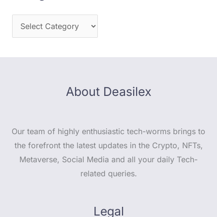
About Deasilex
Our team of highly enthusiastic tech-worms brings to
the forefront the latest updates in the Crypto, NFTs,
Metaverse, Social Media and all your daily Tech-
related queries.
Legal