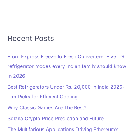
Recent Posts
From Express Freeze to Fresh Converter+: Five LG
refrigerator modes every Indian family should know
in 2026
Best Refrigerators Under Rs. 20,000 in India 2026:
Top Picks for Efficient Cooling
Why Classic Games Are The Best?
Solana Crypto Price Prediction and Future
The Multifarious Applications Driving Ethereum’s