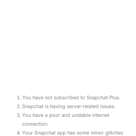
You have not subscribed to Snapchat Plus.
Snapchat is having server-related issues.
You have a poor and unstable internet
connection.
Your Snapchat app has some minor glitches