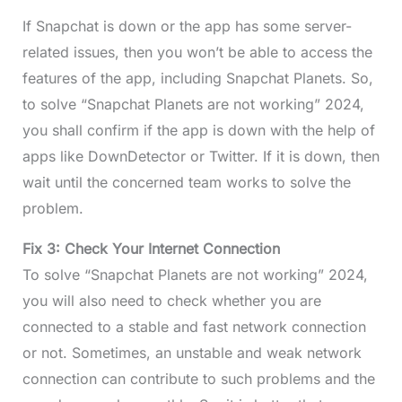
If Snapchat is down or the app has some server-
related issues, then you won’t be able to access the
features of the app, including Snapchat Planets. So,
to solve “Snapchat Planets are not working” 2024,
you shall confirm if the app is down with the help of
apps like DownDetector or Twitter. If it is down, then
wait until the concerned team works to solve the
problem.
Fix 3: Check Your Internet Connection
To solve “Snapchat Planets are not working” 2024,
you will also need to check whether you are
connected to a stable and fast network connection
or not. Sometimes, an unstable and weak network
connection can contribute to such problems and the