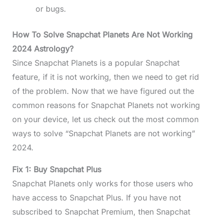
or bugs.
How To Solve Snapchat Planets Are Not Working
2024 Astrology?
Since Snapchat Planets is a popular Snapchat
feature, if it is not working, then we need to get rid
of the problem. Now that we have figured out the
common reasons for Snapchat Planets not working
on your device, let us check out the most common
ways to solve “Snapchat Planets are not working”
2024.
Fix 1: Buy Snapchat Plus
Snapchat Planets only works for those users who
have access to Snapchat Plus. If you have not
subscribed to Snapchat Premium, then Snapchat