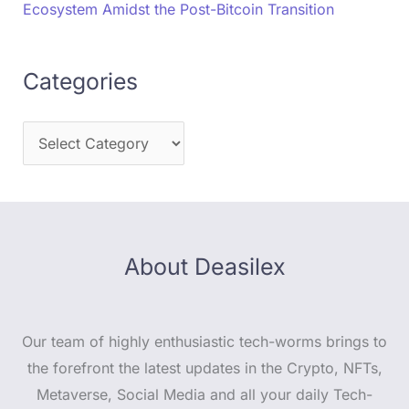
Ecosystem Amidst the Post-Bitcoin Transition
Categories
About Deasilex
Our team of highly enthusiastic tech-worms brings to
the forefront the latest updates in the Crypto, NFTs,
Metaverse, Social Media and all your daily Tech-