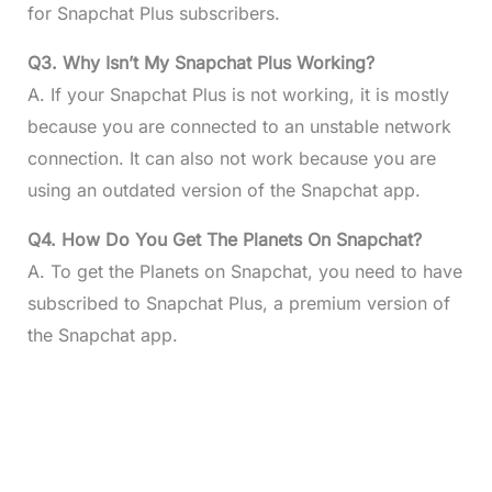
for Snapchat Plus subscribers.
Q3. Why Isn’t My Snapchat Plus Working?
A. If your Snapchat Plus is not working, it is mostly
because you are connected to an unstable network
connection. It can also not work because you are
using an outdated version of the Snapchat app.
Q4. How Do You Get The Planets On Snapchat?
A. To get the Planets on Snapchat, you need to have
subscribed to Snapchat Plus, a premium version of
the Snapchat app.