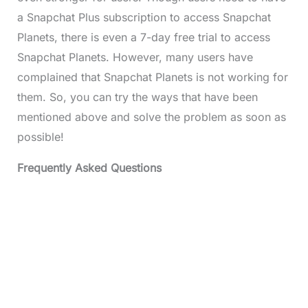
a Snapchat Plus subscription to access Snapchat
Planets, there is even a 7-day free trial to access
Snapchat Planets. However, many users have
complained that Snapchat Planets is not working for
them. So, you can try the ways that have been
mentioned above and solve the problem as soon as
possible!
Frequently Asked Questions