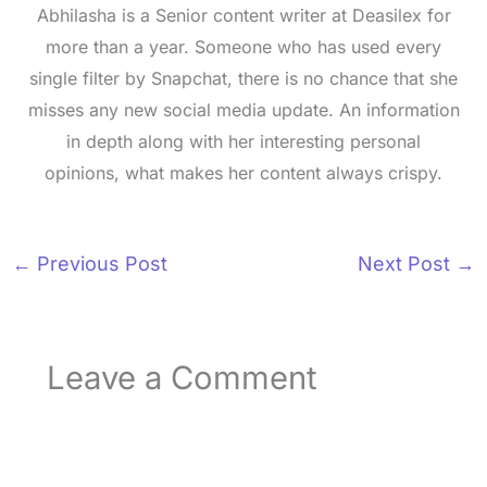
Abhilasha is a Senior content writer at Deasilex for
more than a year. Someone who has used every
single filter by Snapchat, there is no chance that she
misses any new social media update. An information
in depth along with her interesting personal
opinions, what makes her content always crispy.
←
Previous Post
Next Post
→
Leave a Comment