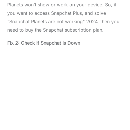
Planets won’t show or work on your device. So, if
you want to access Snapchat Plus, and solve
“Snapchat Planets are not working” 2024, then you
need to buy the Snapchat subscription plan.
Fix 2: Check If Snapchat Is Down