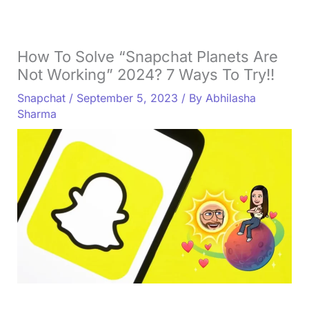
How To Solve “Snapchat Planets Are
Not Working” 2024? 7 Ways To Try!!
Snapchat
/
September 5, 2023
/ By
Abhilasha
Sharma