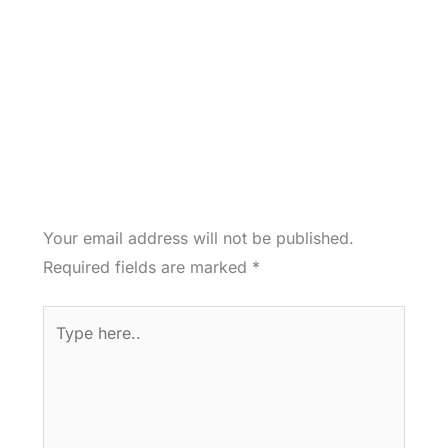
Your email address will not be published.
Required fields are marked
*
Type
here..