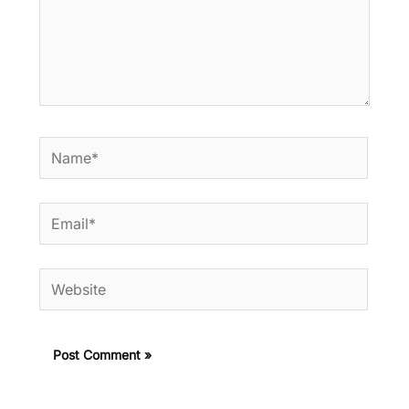
Name*
Email*
Website