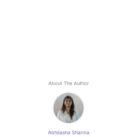
About The Author
Abhilasha Sharma