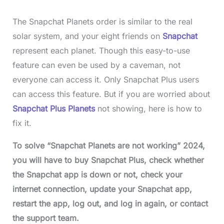
The Snapchat Planets order is similar to the real
solar system, and your eight friends on
Snapchat
represent each planet. Though this easy-to-use
feature can even be used by a caveman, not
everyone can access it. Only Snapchat Plus users
can access this feature. But if you are worried about
Snapchat Plus Planets
not showing, here is how to
fix it.
To solve “Snapchat Planets are not working” 2024,
you will have to buy Snapchat Plus, check whether
the Snapchat app is down or not, check your
internet connection, update your Snapchat app,
restart the app, log out, and log in again, or contact
the support team.