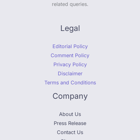
related queries.
Legal
Editorial Policy
Comment Policy
Privacy Policy
Disclaimer
Terms and Conditions
Company
About Us
Press Release
Contact Us