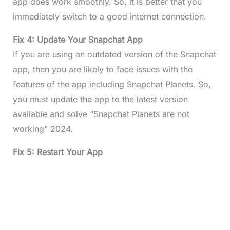
app does work smoothly. So, it is better that you
immediately switch to a good internet connection.
Fix 4: Update Your Snapchat App
If you are using an outdated version of the Snapchat
app, then you are likely to face issues with the
features of the app including Snapchat Planets. So,
you must update the app to the latest version
available and solve “Snapchat Planets are not
working” 2024.
Fix 5: Restart Your App