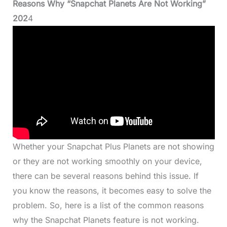
Reasons Why “Snapchat Planets Are Not Working”
202
4
Whether your Snapchat Plus Planets are not showing
or they are not working smoothly on your device,
there can be several reasons behind this issue. If
you know the reasons, it becomes easy to solve the
problem. So, here is a list of the common reasons
why the Snapchat Planets feature is not working.