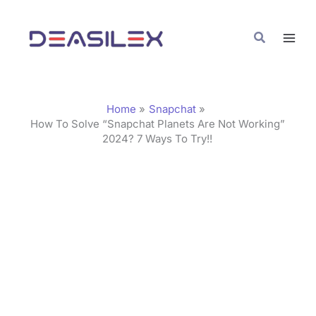
Skip
C
to
a
Search
content
t
e
g
Home
Snapchat
o
How To Solve “Snapchat Planets Are Not Working”
2024? 7 Ways To Try!!
r
i
e
s