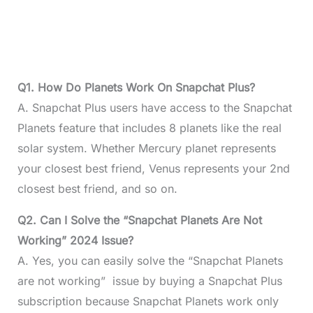
Q1. How Do Planets Work On Snapchat Plus?
A. Snapchat Plus users have access to the Snapchat
Planets feature that includes 8 planets like the real
solar system. Whether Mercury planet represents
your closest best friend, Venus represents your 2nd
closest best friend, and so on.
Q2. Can I Solve the “Snapchat Planets Are Not
Working” 2024 Issue?
A. Yes, you can easily solve the “Snapchat Planets
are not working” issue by buying a Snapchat Plus
subscription because Snapchat Planets work only