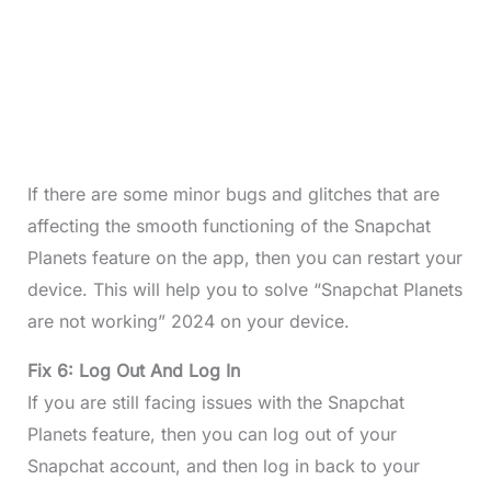
If there are some minor bugs and glitches that are
affecting the smooth functioning of the Snapchat
Planets feature on the app, then you can restart your
device. This will help you to solve “Snapchat Planets
are not working” 2024 on your device.
Fix 6: Log Out And Log In
If you are still facing issues with the Snapchat
Planets feature, then you can log out of your
Snapchat account, and then log in back to your