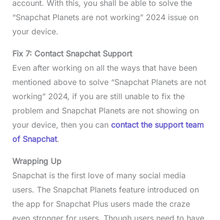
account. With this, you shall be able to solve the
“Snapchat Planets are not working” 2024 issue on
your device.
Fix 7: Contact Snapchat Support
Even after working on all the ways that have been
mentioned above to solve “Snapchat Planets are not
working” 2024, if you are still unable to fix the
problem and Snapchat Planets are not showing on
your device, then you can
contact the support team
of Snapchat
.
Wrapping Up
Snapchat is the first love of many social media
users. The Snapchat Planets feature introduced on
the app for Snapchat Plus users made the craze
even stronger for users. Though users need to have