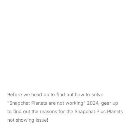
Before we head on to find out how to solve
“Snapchat Planets are not working” 2024, gear up
to find out the reasons for the Snapchat Plus Planets
not showing issue!