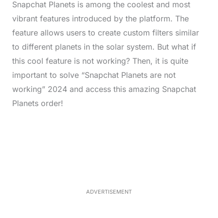
Snapchat Planets is among the coolest and most
vibrant features introduced by the platform. The
feature allows users to create custom filters similar
to different planets in the solar system. But what if
this cool feature is not working? Then, it is quite
important to solve “Snapchat Planets are not
working” 2024 and access this amazing Snapchat
Planets order!
L
o
/
M
a
u
d
t
e
e
d
:
3
7
.
8
ADVERTISEMENT
6
%