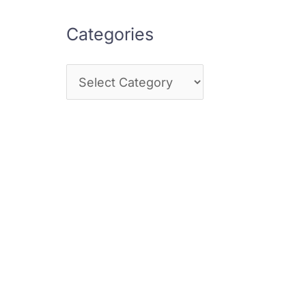
Categories