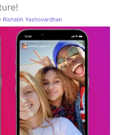
ture!
y
Rishabh Yashovardhan