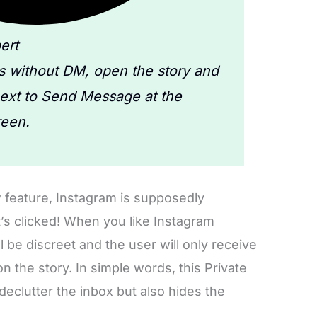
ert
es without DM, open the story and
next to Send Message at the
reen.
 feature, Instagram is supposedly
t’s clicked! When you like Instagram
l be discreet and the user will only receive
 on the story. In simple words, this Private
 declutter the inbox but also hides the