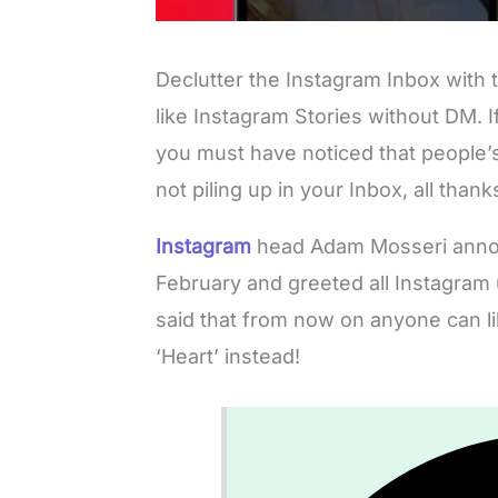
Declutter the Instagram Inbox with
like Instagram Stories without DM. 
you must have noticed that people’s
not piling up in your Inbox, all thank
Instagram
head Adam Mosseri annou
February and greeted all Instagram
said that from now on anyone can l
‘Heart’ instead!