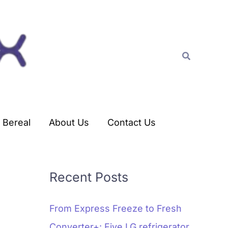
C
a
t
Search
e
g
o
r
Bereal
About Us
Contact Us
i
e
s
Recent Posts
From Express Freeze to Fresh
Converter+: Five LG refrigerator