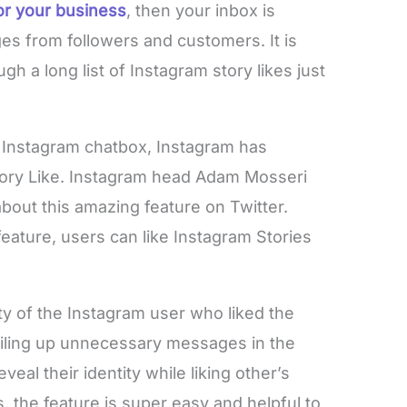
or your business
, then your inbox is
ges from followers and customers. It is
 a long list of Instagram story likes just
e Instagram chatbox, Instagram has
Story Like. Instagram head Adam Mosseri
out this amazing feature on Twitter.
feature, users can like Instagram Stories
ity of the Instagram user who liked the
piling up unnecessary messages in the
veal their identity while liking other’s
, the feature is super easy and helpful to