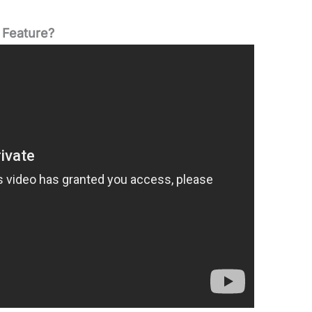
 Feature?