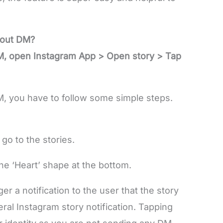
hout DM?
DM, open Instagram App > Open story > Tap
M, you have to follow some simple steps.
go to the stories.
e ‘Heart’ shape at the bottom.
er a notification to the user that the story
eral Instagram story notification. Tapping