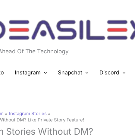
 Ahead Of The Technology
to
Instagram
Snapchat
Discord
am
Instagram Stories
Without DM? Like Private Story Feature!
m Stories Without DM?