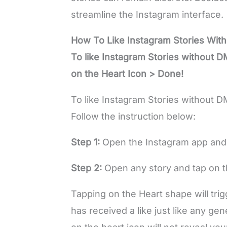
streamline the Instagram interface.
How To Like Instagram Stories Wit
To like Instagram Stories without 
on the Heart Icon > Done!
To like Instagram Stories without D
Follow the instruction below:
Step 1:
Open the Instagram app and 
Step 2:
Open any story and tap on th
Tapping on the Heart shape will trigg
has received a like just like any gen