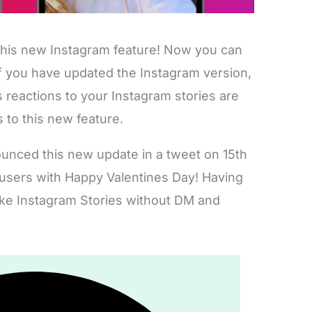
 this new Instagram feature! Now you can
If you have updated the Instagram version,
 reactions to your Instagram stories are
s to this new feature.
nced this new update in a tweet on 15th
 users with Happy Valentines Day! Having
ike Instagram Stories without DM and