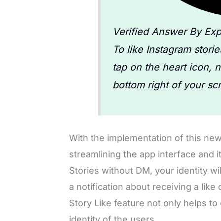
Verified Answer By Exp
To like Instagram stori
tap on the heart icon, 
bottom right of your sc
With the implementation of this new
streamlining the app interface and i
Stories without DM, your identity wil
a notification about receiving a like
Story Like feature not only helps to
identity of the users.