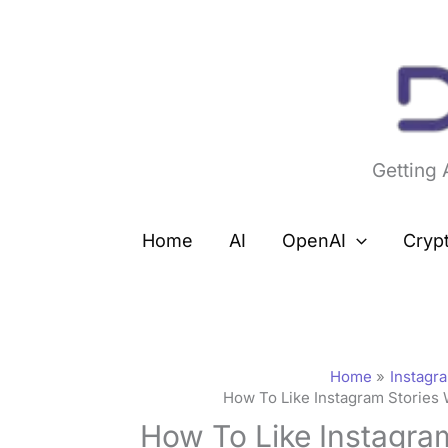
Skip
to
content
Getting
Home
AI
OpenAI
Cryp
Home
Instagr
How To Like Instagram Stories 
How To Like Instagra