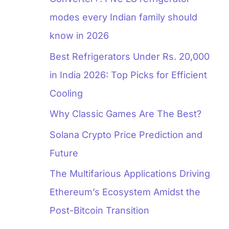
modes every Indian family should
know in 2026
Best Refrigerators Under Rs. 20,000
in India 2026: Top Picks for Efficient
Cooling
Why Classic Games Are The Best?
Solana Crypto Price Prediction and
Future
The Multifarious Applications Driving
Ethereum’s Ecosystem Amidst the
Post-Bitcoin Transition