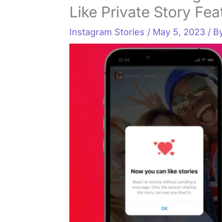
Like Private Story Fea
Instagram Stories
/
May 5, 2023
/ B