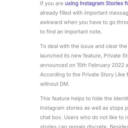
If you are
using Instagram Stories f
already filled with important messa
awkward when you have to go through
to find an important note.
To deal with the issue and clear th
launched its new feature, Private 
announced on 15th February 2022 ab
According to the Private Story Like 
without DM.
This feature helps to hide the ident
Instagram stories as well as stops 
chat box. Users who do not like to re
stories can remain discrete. Besides