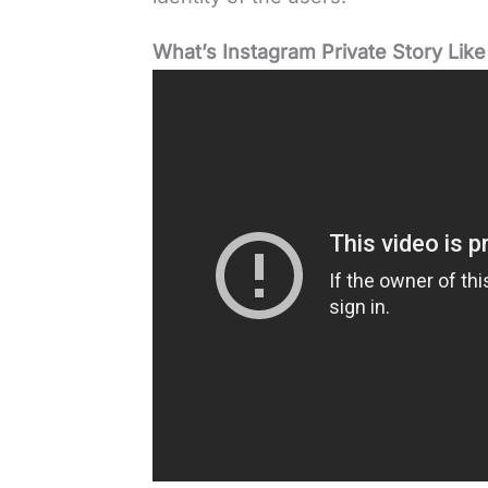
What’s Instagram Private Story Like