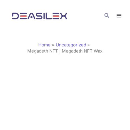
Skip
C
to
a
Search
content
t
e
g
Home
Uncategorized
o
Megadeth NFT | Megadeth NFT Wax
r
i
e
s