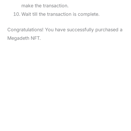
make the transaction.
Wait till the transaction is complete.
Congratulations! You have successfully purchased a
Megadeth NFT.