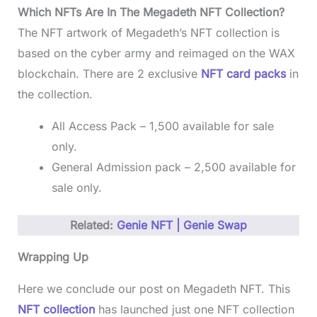
Which NFTs Are In The Megadeth NFT Collection?
The NFT artwork of Megadeth’s NFT collection is
based on the cyber army and reimaged on the WAX
blockchain. There are 2 exclusive
NFT card packs
in
the collection.
All Access Pack – 1,500 available for sale
only.
General Admission pack – 2,500 available for
sale only.
Related:
Genie NFT | Genie Swap
Wrapping Up
Here we conclude our post on Megadeth NFT. This
NFT collection
has launched just one NFT collection