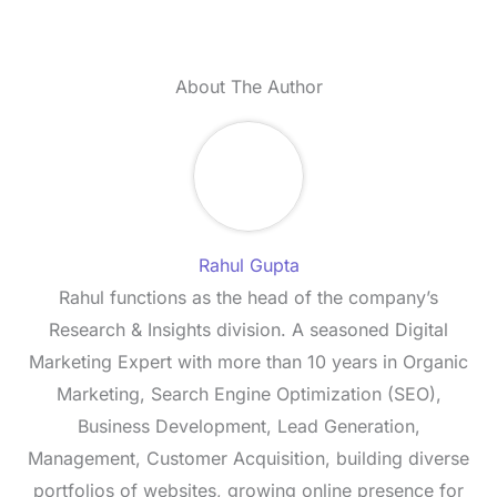
About The Author
Rahul Gupta
Rahul functions as the head of the company’s
Research & Insights division. A seasoned Digital
Marketing Expert with more than 10 years in Organic
Marketing, Search Engine Optimization (SEO),
Business Development, Lead Generation,
Management, Customer Acquisition, building diverse
portfolios of websites, growing online presence for