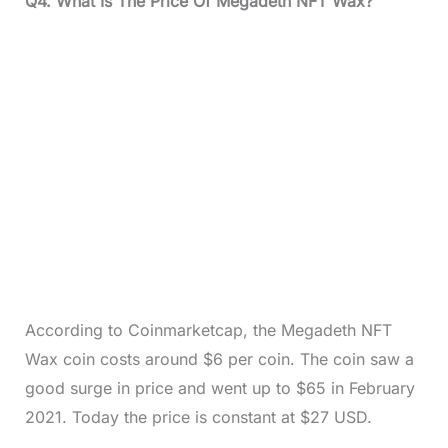
Q4. What Is The Price Of Megadeth NFT Wax?
According to Coinmarketcap, the Megadeth NFT
Wax coin costs around $6 per coin. The coin saw a
good surge in price and went up to $65 in February
2021. Today the price is constant at $27 USD.