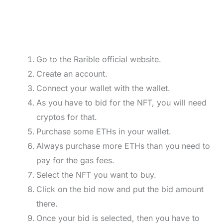
Go to the Rarible official website.
Create an account.
Connect your wallet with the wallet.
As you have to bid for the NFT, you will need
cryptos for that.
Purchase some ETHs in your wallet.
Always purchase more ETHs than you need to
pay for the gas fees.
Select the NFT you want to buy.
Click on the bid now and put the bid amount
there.
Once your bid is selected, then you have to