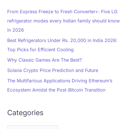
From Express Freeze to Fresh Converter+: Five LG
refrigerator modes every Indian family should know
in 2026
Best Refrigerators Under Rs. 20,000 in India 2026:
Top Picks for Efficient Cooling
Why Classic Games Are The Best?
Solana Crypto Price Prediction and Future
The Multifarious Applications Driving Ethereum’s
Ecosystem Amidst the Post-Bitcoin Transition
Categories