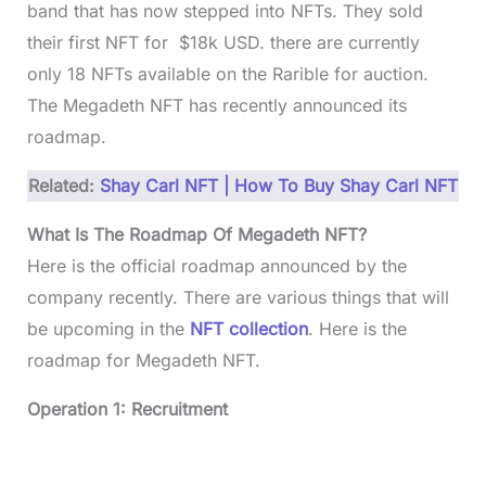
band that has now stepped into NFTs. They sold
their first NFT for $18k USD. there are currently
only 18 NFTs available on the Rarible for auction.
The Megadeth NFT has recently announced its
roadmap.
Related:
Shay Carl NFT | How To Buy Shay Carl NFT
What Is The Roadmap Of Megadeth NFT?
Here is the official roadmap announced by the
company recently. There are various things that will
be upcoming in the
NFT collection
. Here is the
roadmap for Megadeth NFT.
Operation 1: Recruitment