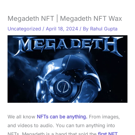
Megadeth NFT | Megadeth NFT Wax
Uncategorized
/
April 18, 2024
/ By
Rahul Gupta
We all know
NFTs can be anything.
From images,
and videos to audio. You can turn anything into
NFTs. Megadeth is a band that sold the
first NFT