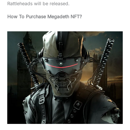
Rattleheads will be released.
How To Purchase Megadeth NFT?