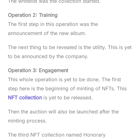
The whitelist was the collection started.
Operation 2: Training
The first step in this operation was the
announcement of the new album.
The next thing to be revealed is the utility. This is yet
to be announced by the company.
Operation 3: Engagement
This whole operation is yet to be done. The first
step here is the beginning of minting of NFTs. This
NFT collection
is yet to be released.
Then the auction will also be launched after the
minting process.
The third NFT collection named Honorary