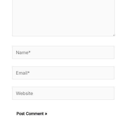
Name*
Email*
Website