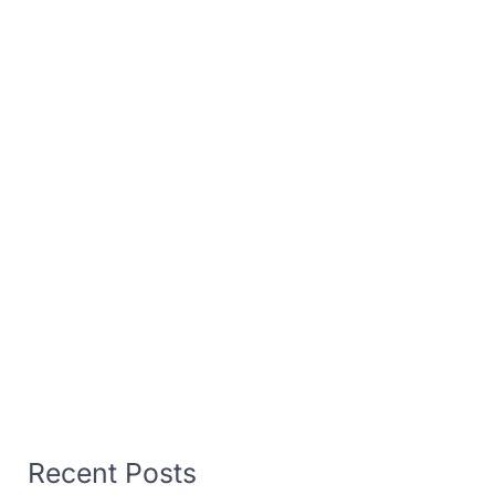
Recent Posts