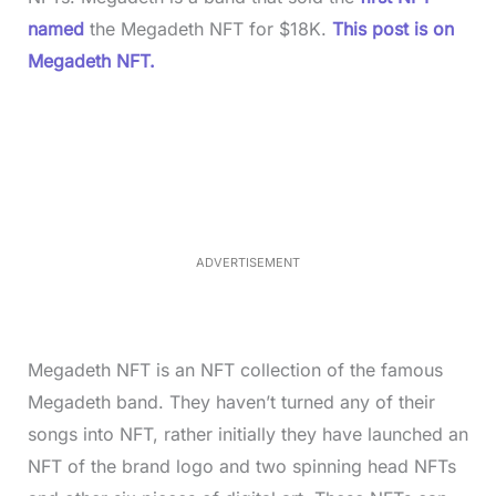
named
the Megadeth NFT for $18K.
This post is on
Megadeth NFT.
L
o
/
M
a
u
d
t
e
e
d
:
3
5
.
5
ADVERTISEMENT
0
%
Megadeth NFT is an NFT collection of the famous
Megadeth band. They haven’t turned any of their
songs into NFT, rather initially they have launched an
NFT of the brand logo and two spinning head NFTs