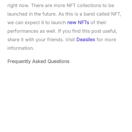
right now. There are more NFT collections to be
launched in the future. As this is a band called NFT,
we can expect it to launch
new NFTs
of their
performances as well. If you find this post useful,
share it with your friends. Visit
Deasilex
for more
information.
Frequently Asked Questions