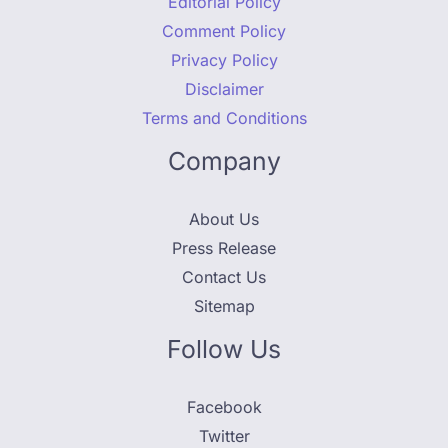
Editorial Policy
Comment Policy
Privacy Policy
Disclaimer
Terms and Conditions
Company
About Us
Press Release
Contact Us
Sitemap
Follow Us
Facebook
Twitter