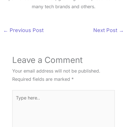
many tech brands and others.
←
Previous Post
Next Post
→
Leave a Comment
Your email address will not be published.
Required fields are marked
*
Type
here..