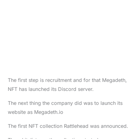
The first step is recruitment and for that Megadeth,
NFT has launched its Discord server.
The next thing the company did was to launch its
website as Megadeth.io
The first NFT collection Rattlehead was announced.