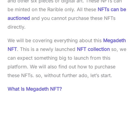
and other six pieces of digital art. These NFTs can
be minted on the Rarible only. All these
NFTs can be
auctioned
and you cannot purchase these NFTs
directly.
We will be covering everything about this
Megadeth
NFT
. This is a newly launched
NFT collection
so, we
can expect something big to launch from this
platform. We will also find out how to purchase
these NFTs. so, without further ado, let’s start.
What Is Megadeth NFT?