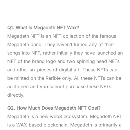
Q1. What Is Megadeth NFT Wax?
Megadeth NFT is an NFT collection of the famous
Megadeth band. They haven’t turned any of their
songs into NFT, rather initially they have launched an
NFT of the brand logo and two spinning head NFTs
and other six pieces of digital art. These NFTs can
be minted on the Rarible only. All these NFTs can be
auctioned and you cannot purchase these NFTs
directly.
Q2. How Much Does Megadeth NFT Cost?
Megadeth is a new web3 ecosystem. Megadeth NFT
is a WAX-based blockchain. Megadeth is primarily a