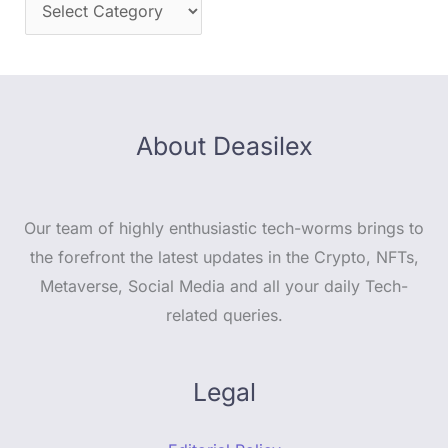
About Deasilex
Our team of highly enthusiastic tech-worms brings to
the forefront the latest updates in the Crypto, NFTs,
Metaverse, Social Media and all your daily Tech-
related queries.
Legal