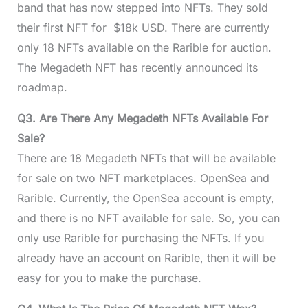
band that has now stepped into NFTs. They sold
their first NFT for $18k USD. There are currently
only 18 NFTs available on the Rarible for auction.
The Megadeth NFT has recently announced its
roadmap.
Q3. Are There Any Megadeth NFTs Available For
Sale?
There are 18 Megadeth NFTs that will be available
for sale on two NFT marketplaces. OpenSea and
Rarible. Currently, the OpenSea account is empty,
and there is no NFT available for sale. So, you can
only use Rarible for purchasing the NFTs. If you
already have an account on Rarible, then it will be
easy for you to make the purchase.