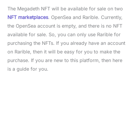
The Megadeth NFT will be available for sale on two
NFT marketplaces
. OpenSea and Rarible. Currently,
the OpenSea account is empty, and there is no NFT
available for sale. So, you can only use Rarible for
purchasing the NFTs. If you already have an account
on Rarible, then it will be easy for you to make the
purchase. If you are new to this platform, then here
is a guide for you.