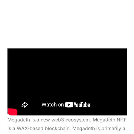
Megadeth is a new web3 ecosystem. Megadeth NFT
is a WAX-based blockchain. Megadeth is primarily a