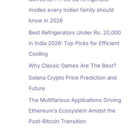
modes every Indian family should
know in 2026
Best Refrigerators Under Rs. 20,000
in India 2026: Top Picks for Efficient
Cooling
Why Classic Games Are The Best?
Solana Crypto Price Prediction and
Future
The Multifarious Applications Driving
Ethereum’s Ecosystem Amidst the
Post-Bitcoin Transition