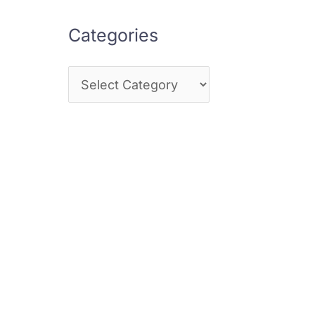
Categories