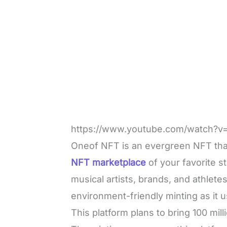
https://www.youtube.com/watch?v
Oneof NFT is an evergreen NFT that w
NFT marketplace
of your favorite s
musical artists, brands, and athletes
environment-friendly minting as it u
This platform plans to bring 100 mil