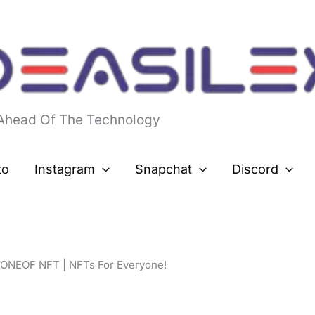
 Ahead Of The Technology
to
Instagram
Snapchat
Discord
ONEOF NFT | NFTs For Everyone!