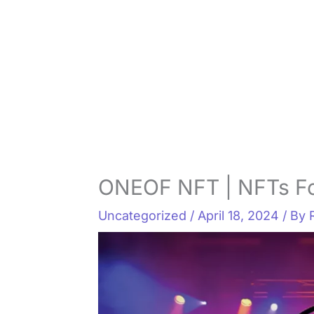
ONEOF NFT | NFTs Fo
Uncategorized
/
April 18, 2024
/ By