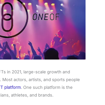
Ts in 2021, large-scale growth and
 Most actors, artists, and sports people
T platform
. One such platform is the
ians, athletes, and brands.