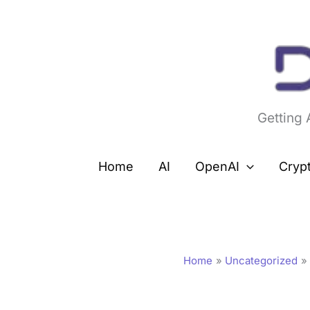
Skip
to
content
Getting
Home
AI
OpenAI
Cryp
Home
Uncategorized