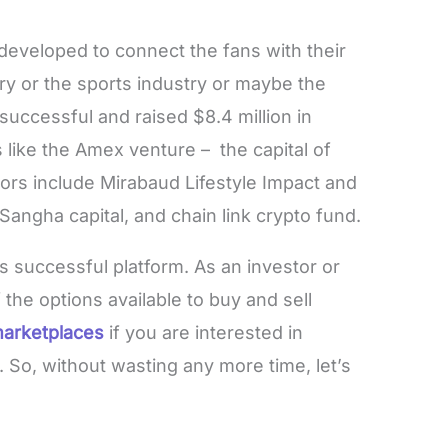
developed to connect the fans with their
try or the sports industry or maybe the
successful and raised $8.4 million in
like the Amex venture – the capital of
ors include Mirabaud Lifestyle Impact and
 Sangha capital, and chain link crypto fund.
s successful platform. As an investor or
the options available to buy and sell
arketplaces
if you are interested in
. So, without wasting any more time, let’s