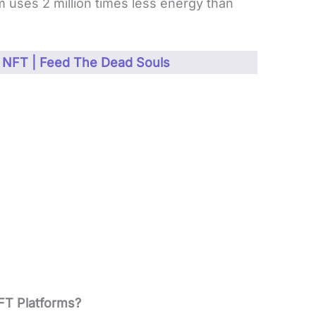
m uses 2 million times less energy than
 NFT | Feed The Dead Souls
FT Platforms?