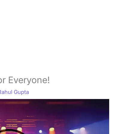
r Everyone!
Rahul Gupta