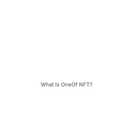
What Is OneOf NFT?