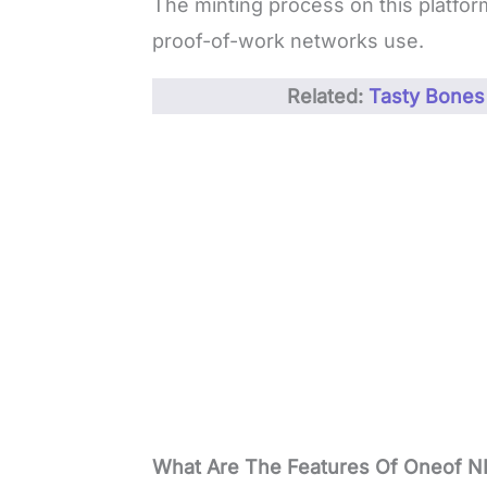
The minting process on this platfor
proof-of-work networks use.
Related:
Tasty Bones
What Are The Features Of Oneof N