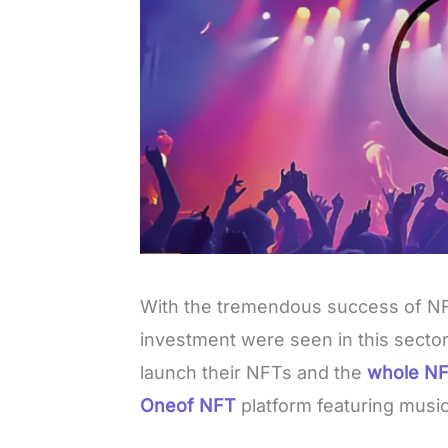
With the tremendous success of NF
investment were seen in this sector.
launch their NFTs and the
whole NF
Oneof NFT
platform featuring music
L
o