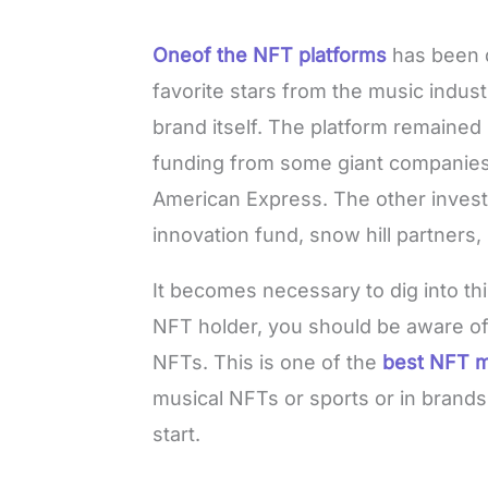
Oneof the NFT platforms
has been 
favorite stars from the music indus
brand itself. The platform remained 
funding from some giant companies 
American Express. The other invest
innovation fund, snow hill partners,
It becomes necessary to dig into thi
NFT holder, you should be aware of 
NFTs. This is one of the
best NFT m
musical NFTs or sports or in brands
start.