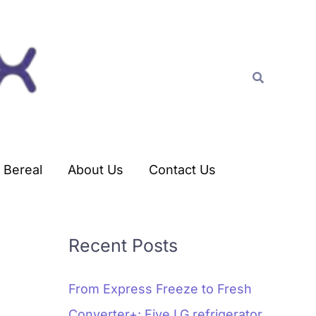
C
a
t
Search
e
g
o
r
Bereal
About Us
Contact Us
i
e
s
Recent Posts
From Express Freeze to Fresh
Converter+: Five LG refrigerator