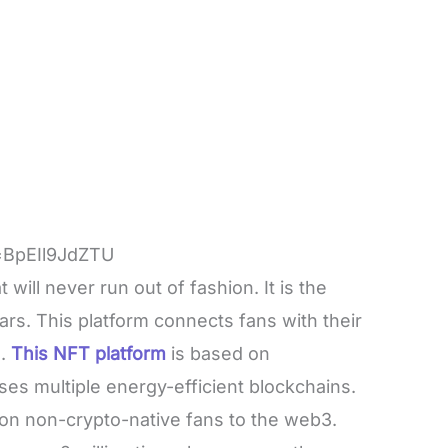
=BpEIl9JdZTU
ill never run out of fashion. It is the
tars. This platform connects fans with their
.
This NFT platform
is based on
ses multiple energy-efficient blockchains.
lion non-crypto-native fans to the web3.