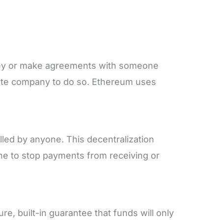
ey or make agreements with someone
iate company to do so. Ethereum uses
led by anyone. This decentralization
ne to stop payments from receiving or
e, built-in guarantee that funds will only