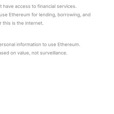
t have access to financial services.
use Ethereum for lending, borrowing, and
this is the internet.
personal information to use Ethereum.
sed on value, not surveillance.