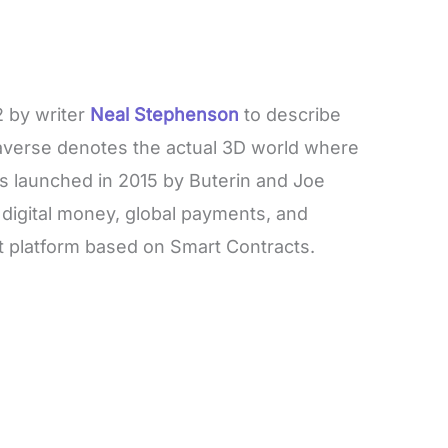
 by writer
Neal Stephenson
to describe
taverse denotes the actual 3D world where
 launched in 2015 by Buterin and Joe
 digital money, global payments, and
st platform based on Smart Contracts.