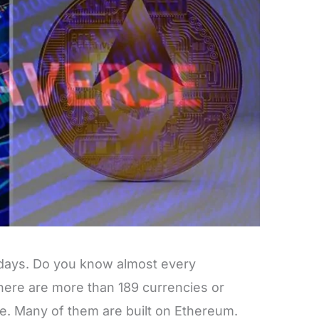
 days. Do you know almost every
ere are more than 189 currencies or
e. Many of them are built on Ethereum.