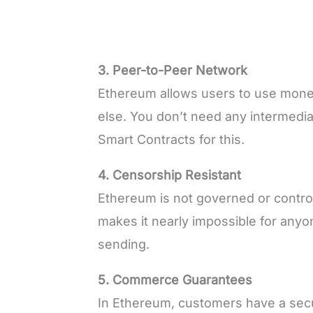
3. Peer-to-Peer Network
Ethereum allows users to use mon
else. You don’t need any intermed
Smart Contracts for this.
4. Censorship Resistant
Ethereum is not governed or control
makes it nearly impossible for anyo
sending.
5. Commerce Guarantees
In Ethereum, customers have a secur