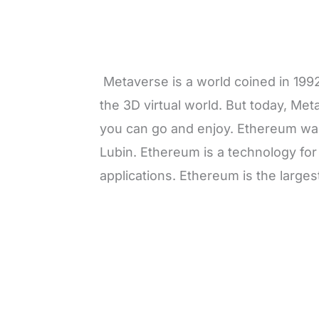
Metaverse is a world coined in 1992
the 3D virtual world. But today, Me
you can go and enjoy. Ethereum was
Lubin. Ethereum is a technology for
applications. Ethereum is the large