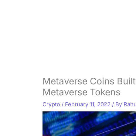
Metaverse Coins Built
Metaverse Tokens
Crypto
/
February 11, 2022
/ By
Rahu