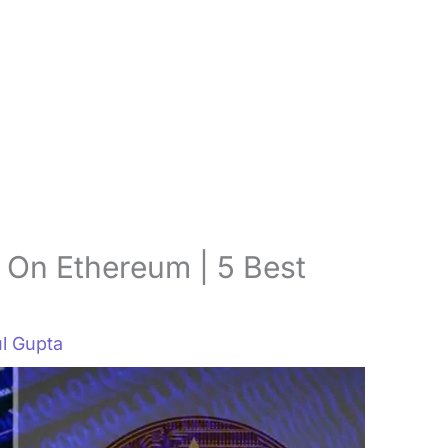
 On Ethereum | 5 Best
l Gupta