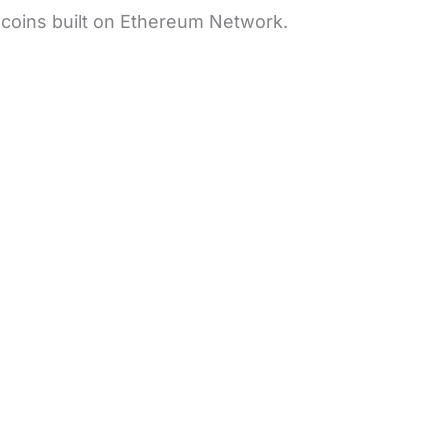
e coins built on Ethereum Network.