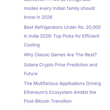
modes every Indian family should
know in 2026
Best Refrigerators Under Rs. 20,000
in India 2026: Top Picks for Efficient
Cooling
Why Classic Games Are The Best?
Solana Crypto Price Prediction and
Future
The Multifarious Applications Driving
Ethereum’s Ecosystem Amidst the
Post-Bitcoin Transition