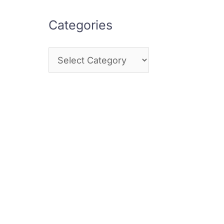
Categories