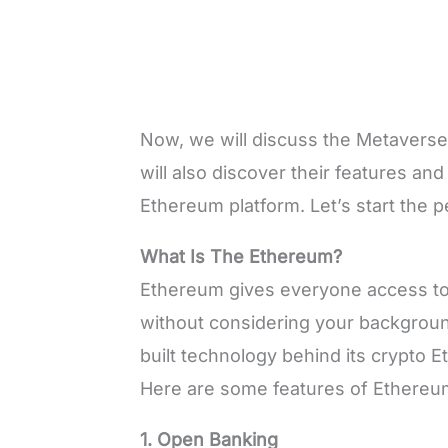
Now, we will discuss the Metaverse
will also discover their features an
Ethereum platform. Let’s start the p
What Is The Ethereum?
Ethereum gives everyone access to 
without considering your backgroun
built technology behind its crypto E
Here are some features of Ethereu
1. Open Banking