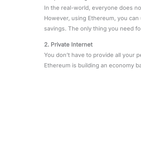
In the real-world, everyone does no
However, using Ethereum, you can 
savings. The only thing you need for 
2. Private Internet
You don’t have to provide all your 
Ethereum is building an economy ba