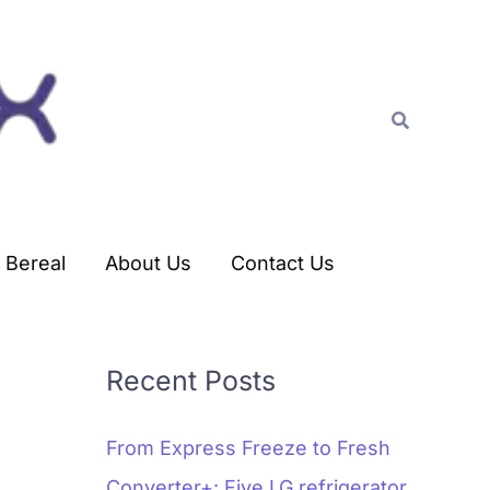
C
a
t
Search
e
g
o
r
Bereal
About Us
Contact Us
i
e
s
Recent Posts
From Express Freeze to Fresh
Converter+: Five LG refrigerator