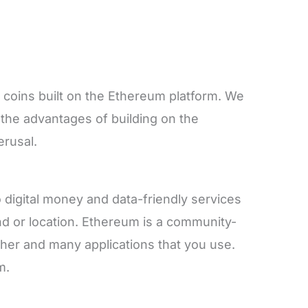
 coins built on the Ethereum platform. We
d the advantages of building on the
erusal.
digital money and data-friendly services
d or location. Ethereum is a community-
ther and many applications that you use.
m.