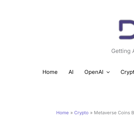
Skip
to
content
Getting
Home
AI
OpenAI
Cryp
Home
Crypto
Metaverse Coins B