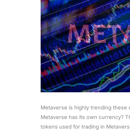
Metaverse is highly trending these
Metaverse has its own currency? Th
tokens used for trading in Metavers