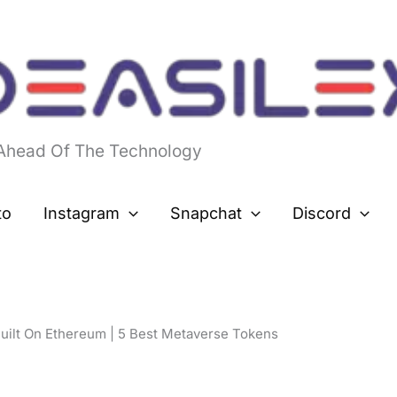
 Ahead Of The Technology
to
Instagram
Snapchat
Discord
uilt On Ethereum | 5 Best Metaverse Tokens