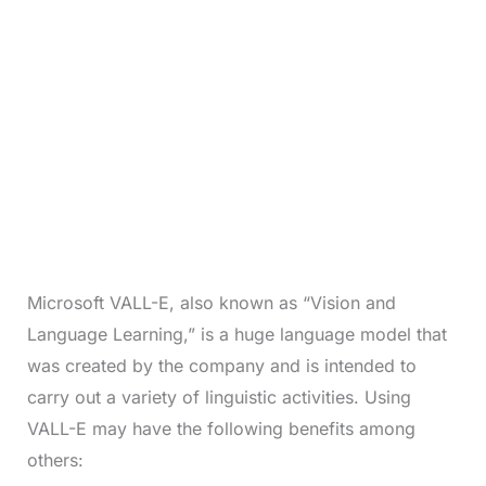
Microsoft VALL-E, also known as “Vision and
Language Learning,” is a huge language model that
was created by the company and is intended to
carry out a variety of linguistic activities. Using
VALL-E may have the following benefits among
others: