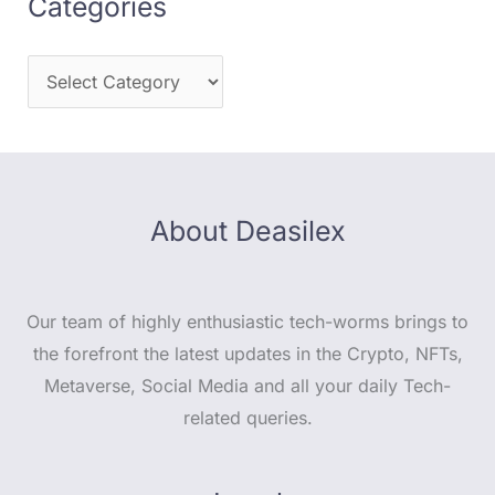
Categories
About Deasilex
Our team of highly enthusiastic tech-worms brings to
the forefront the latest updates in the Crypto, NFTs,
Metaverse, Social Media and all your daily Tech-
related queries.