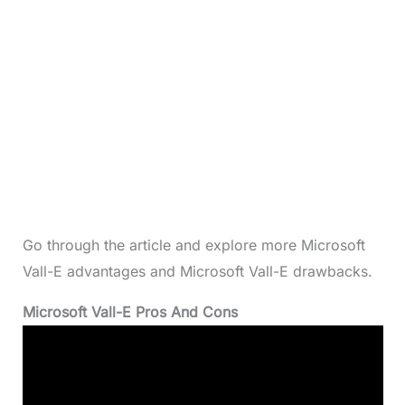
Go through the article and explore more Microsoft
Vall-E advantages and Microsoft Vall-E drawbacks.
Microsoft Vall-E Pros And Cons