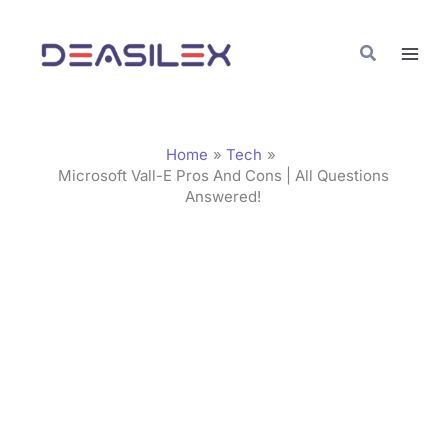
Skip
C
to
a
Search
content
t
e
g
Home
Tech
o
Microsoft Vall-E Pros And Cons | All Questions
Answered!
r
i
e
s