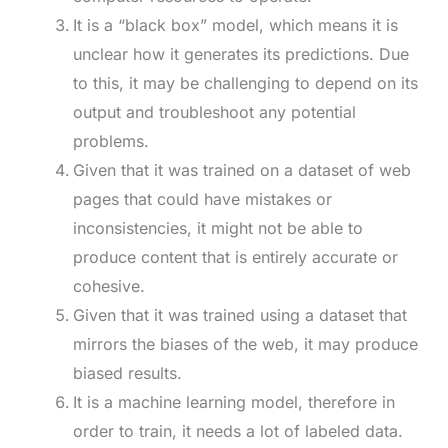
It is a “black box” model, which means it is
unclear how it generates its predictions. Due
to this, it may be challenging to depend on its
output and troubleshoot any potential
problems.
Given that it was trained on a dataset of web
pages that could have mistakes or
inconsistencies, it might not be able to
produce content that is entirely accurate or
cohesive.
Given that it was trained using a dataset that
mirrors the biases of the web, it may produce
biased results.
It is a machine learning model, therefore in
order to train, it needs a lot of labeled data.