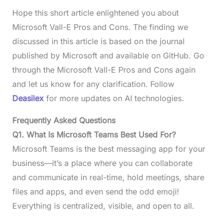
Hope this short article enlightened you about
Microsoft Vall-E Pros and Cons. The finding we
discussed in this article is based on the journal
published by Microsoft and available on GitHub. Go
through the Microsoft Vall-E Pros and Cons again
and let us know for any clarification. Follow
Deasilex
for more updates on AI technologies.
Frequently Asked Questions
Q1.
What Is Microsoft Teams Best Used For?
Microsoft Teams is the best messaging app for your
business—it’s a place where you can collaborate
and communicate in real-time, hold meetings, share
files and apps, and even send the odd emoji!
Everything is centralized, visible, and open to all.