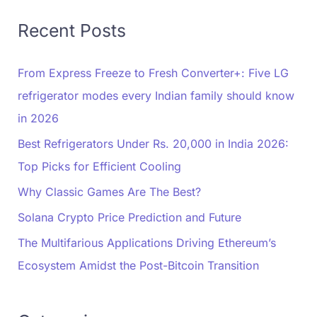
Recent Posts
From Express Freeze to Fresh Converter+: Five LG
refrigerator modes every Indian family should know
in 2026
Best Refrigerators Under Rs. 20,000 in India 2026:
Top Picks for Efficient Cooling
Why Classic Games Are The Best?
Solana Crypto Price Prediction and Future
The Multifarious Applications Driving Ethereum’s
Ecosystem Amidst the Post-Bitcoin Transition