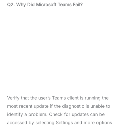
Q2.
Why Did Microsoft Teams Fail?
Verify that the user’s Teams client is running the
most recent update if the diagnostic is unable to
identify a problem. Check for updates can be
accessed by selecting Settings and more options