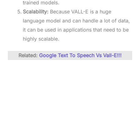
trained models.
Scalability:
Because VALL-E is a huge
language model and can handle a lot of data,
it can be used in applications that need to be
highly scalable.
Related:
Go
ogle Text To Speech Vs Vall-E!!!