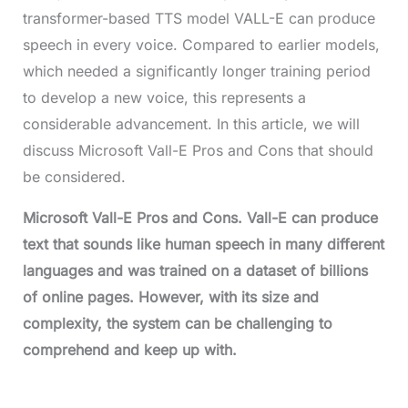
transformer-based TTS model VALL-E can produce
speech in every voice. Compared to earlier models,
which needed a significantly longer training period
to develop a new voice, this represents a
considerable advancement. In this article, we will
discuss Microsoft Vall-E Pros and Cons that should
be considered.
Microsoft Vall-E Pros and Cons
. Vall-E can produce
text that sounds like human speech in many different
languages and was trained on a dataset of billions
of online pages. However, with its size and
complexity, the system can be challenging to
comprehend and keep up with.