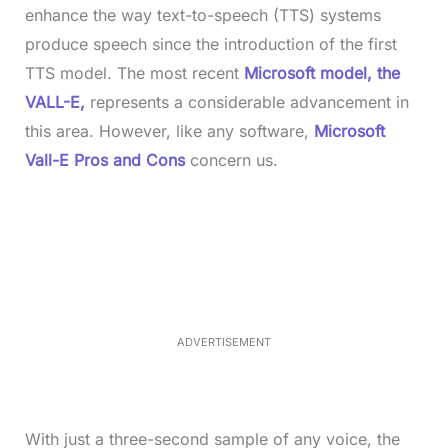
enhance the way text-to-speech (TTS) systems
produce speech since the introduction of the first
TTS model. The most recent
Microsoft model, the
VALL-E,
represents a considerable advancement in
this area. However, like any software,
Microsoft
Vall-E Pros and Cons
concern us.
L
o
/
M
a
u
d
t
e
e
d
:
3
5
.
5
ADVERTISEMENT
0
%
With just a three-second sample of any voice, the