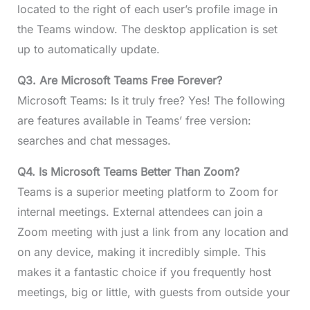
located to the right of each user’s profile image in
the Teams window. The desktop application is set
up to automatically update.
Q3.
Are Microsoft Teams Free Forever?
Microsoft Teams: Is it truly free? Yes! The following
are features available in Teams’ free version:
searches and chat messages.
Q4.
Is Microsoft Teams Better Than Zoom?
Teams is a superior meeting platform to Zoom for
internal meetings. External attendees can join a
Zoom meeting with just a link from any location and
on any device, making it incredibly simple. This
makes it a fantastic choice if you frequently host
meetings, big or little, with guests from outside your