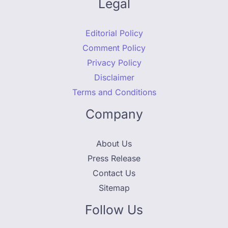
Legal
Editorial Policy
Comment Policy
Privacy Policy
Disclaimer
Terms and Conditions
Company
About Us
Press Release
Contact Us
Sitemap
Follow Us