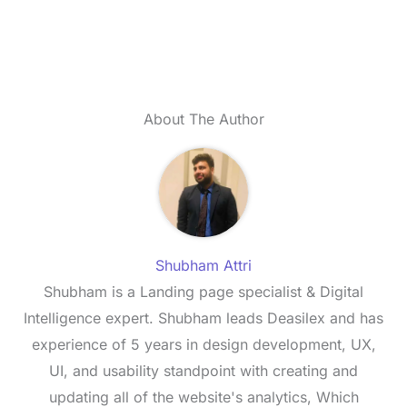
About The Author
Shubham Attri
Shubham is a Landing page specialist & Digital
Intelligence expert. Shubham leads Deasilex and has
experience of 5 years in design development, UX,
UI, and usability standpoint with creating and
updating all of the website's analytics, Which