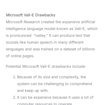
Microsoft Vall-E Drawbacks
Microsoft Research created the expansive artificial
intelligence language model known as Vall-E, which
is pronounced: “valley.” It can produce text that
sounds like human speech in many different
languages and was trained on a dataset of billions
of online pages.
Potential Microsoft Vall-E drawbacks include:
Because of its size and complexity, the
system can be challenging to comprehend
and keep up with.
It can be expensive because it uses a lot of
computer resources to operate.