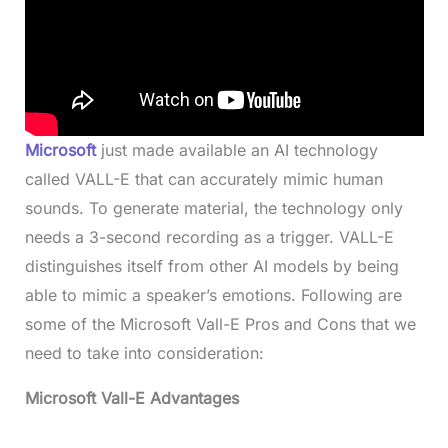
Microsoft
just made available an AI technology
called VALL-E that can accurately mimic human
sounds. To generate material, the technology only
needs a 3-second recording as a trigger. VALL-E
distinguishes itself from other AI models by being
able to mimic a speaker’s emotions. Following are
some of the Microsoft Vall-E Pros and Cons that we
need to take into consideration:
Microsoft Vall-E Advantages