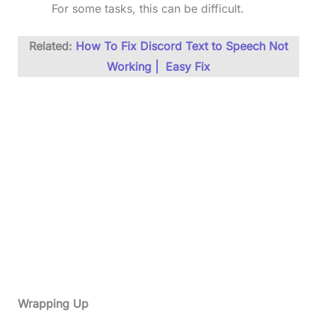
For some tasks, this can be difficult.
Related:
How To Fix Discord Text to Speech Not
Working | Easy Fix
Wrapping Up