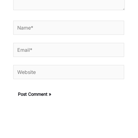
Name*
Email*
Website