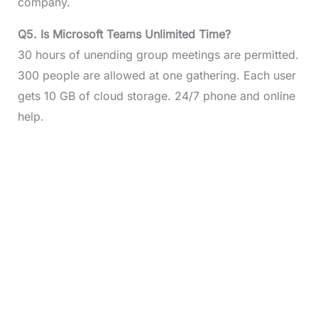
company.
Q5.
Is Microsoft Teams Unlimited Time?
30 hours of unending group meetings are permitted.
300 people are allowed at one gathering. Each user
gets 10 GB of cloud storage. 24/7 phone and online
help.