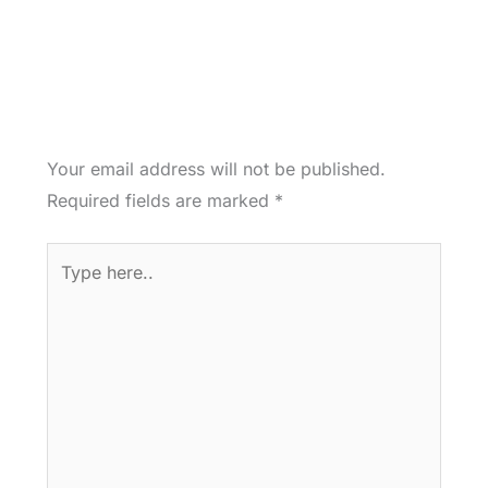
Your email address will not be published.
Required fields are marked
*
Type
here..