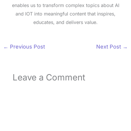
enables us to transform complex topics about AI
and IOT into meaningful content that inspires,
educates, and delivers value.
←
Previous Post
Next Post
→
Leave a Comment