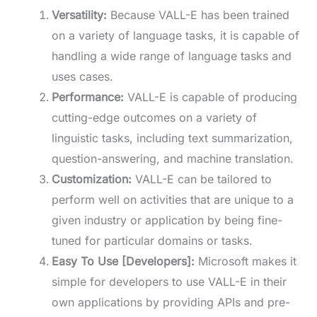
Versatility:
Because VALL-E has been trained
on a variety of language tasks, it is capable of
handling a wide range of language tasks and
uses cases.
Performance:
VALL-E is capable of producing
cutting-edge outcomes on a variety of
linguistic tasks, including text summarization,
question-answering, and machine translation.
Customization:
VALL-E can be tailored to
perform well on activities that are unique to a
given industry or application by being fine-
tuned for particular domains or tasks.
Easy To Use [Developers]:
Microsoft makes it
simple for developers to use VALL-E in their
own applications by providing APIs and pre-