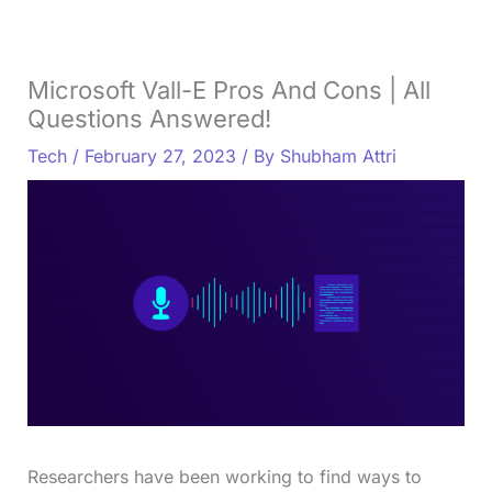
Microsoft Vall-E Pros And Cons | All
Questions Answered!
Tech
/
February 27, 2023
/ By
Shubham Attri
Researchers have been working to find ways to