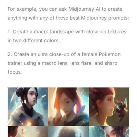
For example, you can ask Midjourney AI to create
anything with any of these best Midjourney prompts:
1. Create a macro landscape with close-up textures
in two different colors.
2. Create an ultra close-up of a female Pokemon
trainer using a macro lens, lens flare, and sharp
focus.