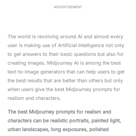
.
0
ADVERTISEMENT
6
%
The world is revolving around AI and almost every
user is making use of Artificial Intelligence not only
to get answers to their basic questions but also for
creating images. Midjourney AI is among the best
text-to-image generators that can help users to get
the best results that are better than others but only
when users give the best Midjourney prompts for
realism and characters.
The best Midjourney prompts for realism and
characters can be realistic portraits, painted light,
urban landscapes, long exposures, polished