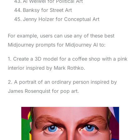
Ai Weiwei for Political Art
Banksy for Street Art
Jenny Holzer for Conceptual Art
For example, users can use any of these best
Midjourney prompts for Midjourney AI to:
1. Create a 3D model for a coffee shop with a pink
interior inspired by Mark Rothko.
2. A portrait of an ordinary person inspired by
James Rosenquist for pop art.