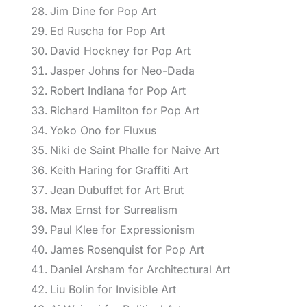
Jim Dine for Pop Art
Ed Ruscha for Pop Art
David Hockney for Pop Art
Jasper Johns for Neo-Dada
Robert Indiana for Pop Art
Richard Hamilton for Pop Art
Yoko Ono for Fluxus
Niki de Saint Phalle for Naive Art
Keith Haring for Graffiti Art
Jean Dubuffet for Art Brut
Max Ernst for Surrealism
Paul Klee for Expressionism
James Rosenquist for Pop Art
Daniel Arsham for Architectural Art
Liu Bolin for Invisible Art