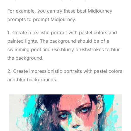
For example, you can try these best Midjourney
prompts to prompt Midjourney:
1. Create a realistic portrait with pastel colors and
painted lights. The background should be of a
swimming pool and use blurry brushstrokes to blur
the background.
2. Create impressionistic portraits with pastel colors
and blur backgrounds.