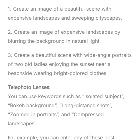
1. Create an image of a beautiful scene with
expensive landscapes and sweeping cityscapes.
2. Create an image of expensive landscapes by
blurring the background in natural light.
3. Create a beautiful scene with wide-angle portraits
of two old ladies enjoying the sunset near a
beachside wearing bright-colored clothes.
Telephoto Lenses:
You can use keywords such as “Isolated subject”,
“Bokeh background”, “Long-distance shots”,
“Zoomed in portraits”, and “Compressed
landscapes”.
For example, you can enter any of these best