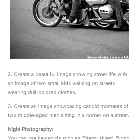
2. Create a beautiful image showing street life with
an image of two small kids walking on streets
wearing dull-colored clothes.
3. Create an image showcasing candid moments of
two middle-aged men sitting in a corner on a street.
Night Photography:
You can use keywords such as “Starry skies”, “Long