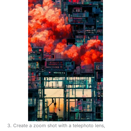
3. Create a zoom shot with a telephoto lens,