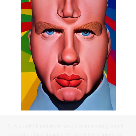
3. A beautiful picture of an old man wearing bright-
colored clothes showing the street life inspired by