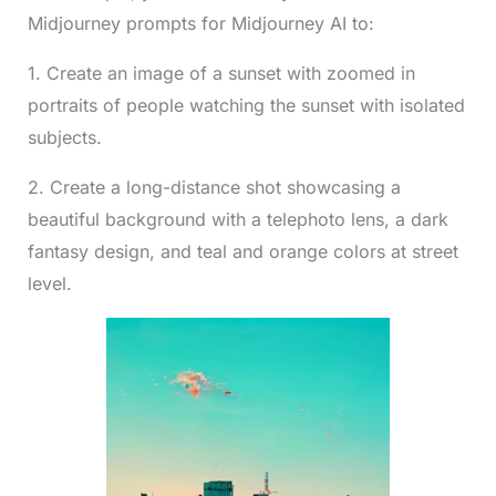
Midjourney prompts for Midjourney AI to:
1. Create an image of a sunset with zoomed in
portraits of people watching the sunset with isolated
subjects.
2. Create a long-distance shot showcasing a
beautiful background with a telephoto lens, a dark
fantasy design, and teal and orange colors at street
level.