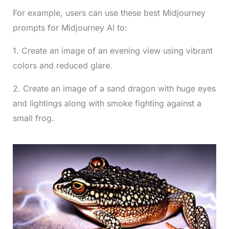
For example, users can use these best Midjourney
prompts for Midjourney AI to:
1. Create an image of an evening view using vibrant
colors and reduced glare.
2. Create an image of a sand dragon with huge eyes
and lightings along with smoke fighting against a
small frog.