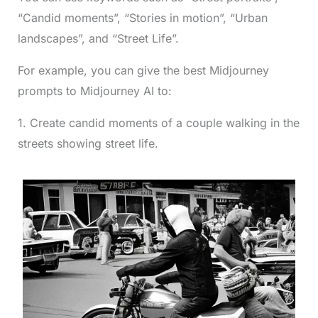
“Candid moments”, “Stories in motion”, “Urban
landscapes”, and “Street Life”.
For example, you can give the best Midjourney
prompts to Midjourney AI to:
1. Create candid moments of a couple walking in the
streets showing street life.