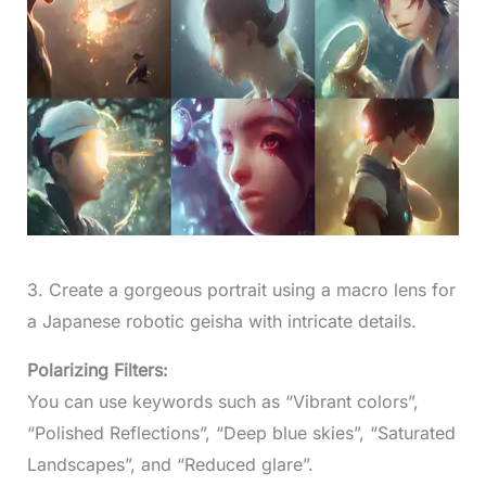
3. Create a gorgeous portrait using a macro lens for
a Japanese robotic geisha with intricate details.
Polarizing Filters:
You can use keywords such as “Vibrant colors”,
“Polished Reflections”, “Deep blue skies”, “Saturated
Landscapes”, and “Reduced glare”.