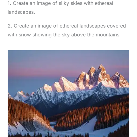
1. Create an image of silky skies with ethereal
landscapes.
2. Create an image of ethereal landscapes covered
with snow showing the sky above the mountains.