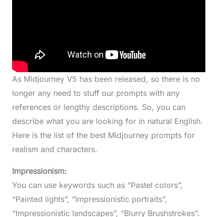
As Midjourney V5 has been released, so there is no
longer any need to stuff our prompts with any
references or lengthy descriptions. So, you can
describe what you are looking for in natural English.
Here is the list of the best Midjourney prompts for
realism and characters.
Impressionism:
You can use keywords such as “Pastel colors”,
“Painted lights”, “Impressionistic portraits”,
“Impressionistic landscapes”, “Blurry Brushstrokes”.