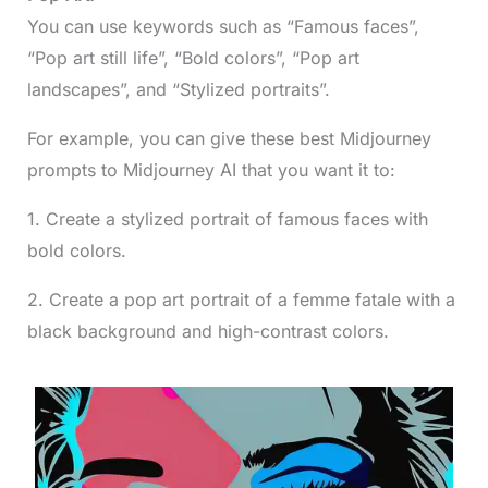
You can use keywords such as “Famous faces”,
“Pop art still life”, “Bold colors”, “Pop art
landscapes”, and “Stylized portraits”.
For example, you can give these best Midjourney
prompts to Midjourney AI that you want it to:
1. Create a stylized portrait of famous faces with
bold colors.
2. Create a pop art portrait of a femme fatale with a
black background and high-contrast colors.