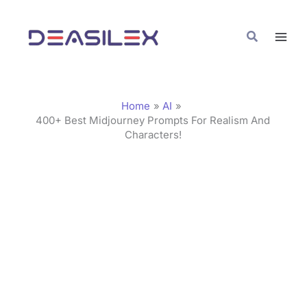
Skip
C
to
a
Search
content
t
e
g
Home
AI
o
400+ Best Midjourney Prompts For Realism And
Characters!
r
i
e
s