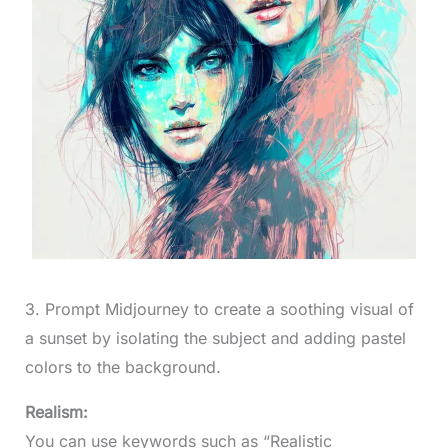
3. Prompt Midjourney to create a soothing visual of
a sunset by isolating the subject and adding pastel
colors to the background.
Realism:
You can use keywords such as “Realistic