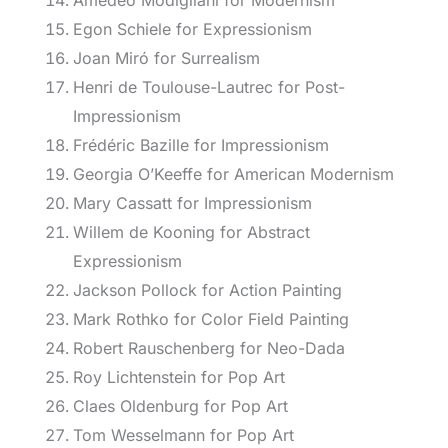
Amedeo Modigliani for Modernism
Egon Schiele for Expressionism
Joan Miró for Surrealism
Henri de Toulouse-Lautrec for Post-
Impressionism
Frédéric Bazille for Impressionism
Georgia O’Keeffe for American Modernism
Mary Cassatt for Impressionism
Willem de Kooning for Abstract
Expressionism
Jackson Pollock for Action Painting
Mark Rothko for Color Field Painting
Robert Rauschenberg for Neo-Dada
Roy Lichtenstein for Pop Art
Claes Oldenburg for Pop Art
Tom Wesselmann for Pop Art