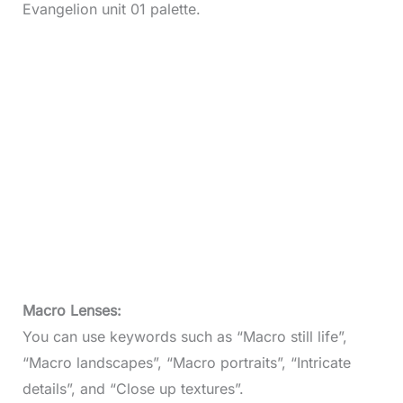
Evangelion unit 01 palette.
Macro Lenses:
You can use keywords such as “Macro still life”,
“Macro landscapes”, “Macro portraits”, “Intricate
details”, and “Close up textures”.