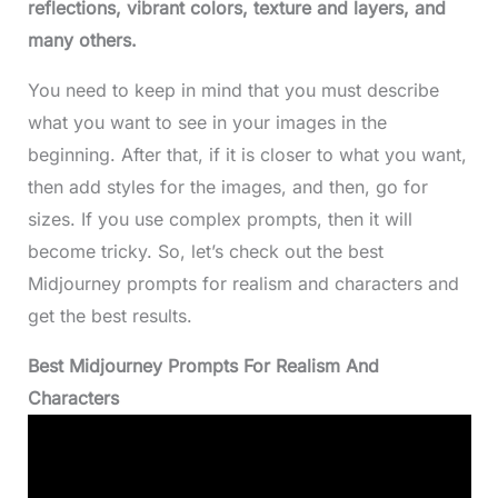
reflections, vibrant colors, texture and layers, and
many others.
You need to keep in mind that you must describe
what you want to see in your images in the
beginning. After that, if it is closer to what you want,
then add styles for the images, and then, go for
sizes. If you use complex prompts, then it will
become tricky. So, let’s check out the best
Midjourney prompts for realism and characters and
get the best results.
Best Midjourney Prompts For Realism And
Characters