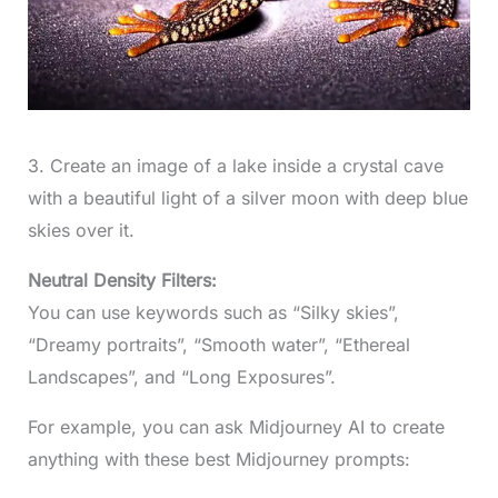
3. Create an image of a lake inside a crystal cave
with a beautiful light of a silver moon with deep blue
skies over it.
Neutral Density Filters:
You can use keywords such as “Silky skies”,
“Dreamy portraits”, “Smooth water”, “Ethereal
Landscapes”, and “Long Exposures”.
For example, you can ask Midjourney AI to create
anything with these best Midjourney prompts: