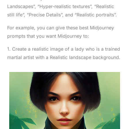
Landscapes”, “Hyper-realistic textures”, “Realistic
still life”, “Precise Details”, and “Realistic portraits”.
For example, you can give these best Midjourney
prompts that you want Midjourney to:
1. Create a realistic image of a lady who is a trained
martial artist with a Realistic landscape background.