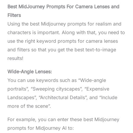
Best MidJourney Prompts For Camera Lenses and
Filters
Using the best Midjourney prompts for realism and
characters is important. Along with that, you need to
use the right keyword prompts for camera lenses
and filters so that you get the best text-to-image
results!
Wide-Angle Lenses:
You can use keywords such as “Wide-angle
portraits”, “Sweeping cityscapes”, “Expensive
Landscapes”, “Architectural Details”, and “Include
more of the scene”.
For example, you can enter these best Midjourney
prompts for Midjourney AI to: