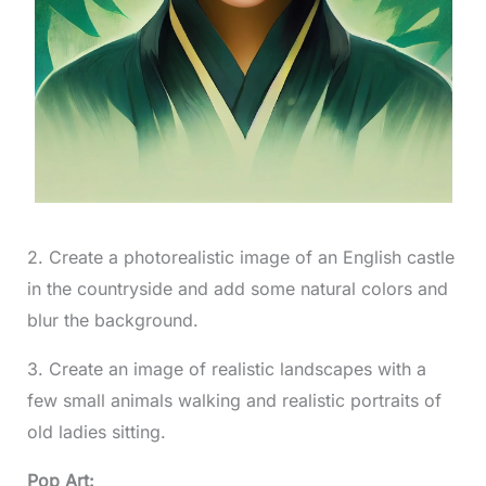
2. Create a photorealistic image of an English castle
in the countryside and add some natural colors and
blur the background.
3. Create an image of realistic landscapes with a
few small animals walking and realistic portraits of
old ladies sitting.
Pop Art: