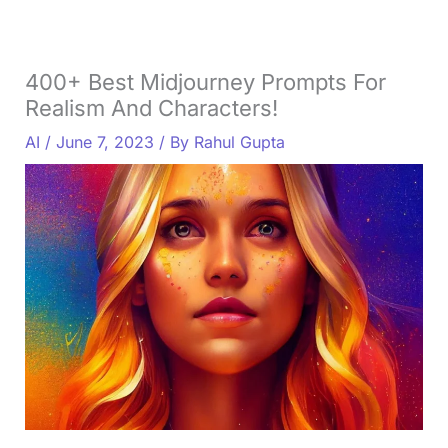
400+ Best Midjourney Prompts For
Realism And Characters!
AI
/
June 7, 2023
/ By
Rahul Gupta