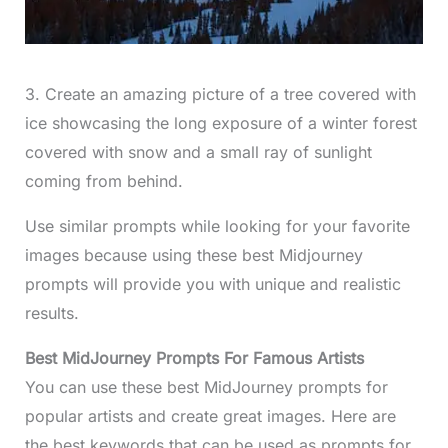
3. Create an amazing picture of a tree covered with
ice showcasing the long exposure of a winter forest
covered with snow and a small ray of sunlight
coming from behind.
Use similar prompts while looking for your favorite
images because using these best Midjourney
prompts will provide you with unique and realistic
results.
Best MidJourney Prompts For Famous Artists
You can use these best MidJourney prompts for
popular artists and create great images. Here are
the best keywords that can be used as prompts for