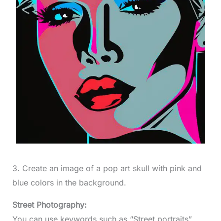
3. Create an image of a pop art skull with pink and
blue colors in the background.
Street Photography:
You can use keywords such as “Street portraits”,