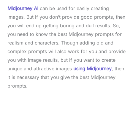
Midjourney AI
can be used for easily creating
images. But if you don’t provide good prompts, then
you will end up getting boring and dull results. So,
you need to know the best Midjourney prompts for
realism and characters. Though adding old and
complex prompts will also work for you and provide
you with image results, but if you want to create
unique and attractive images
using Midjourney
, then
it is necessary that you give the best Midjourney
prompts.
L
o
/
M
a
u
d
t
e
e
d
:
5
2