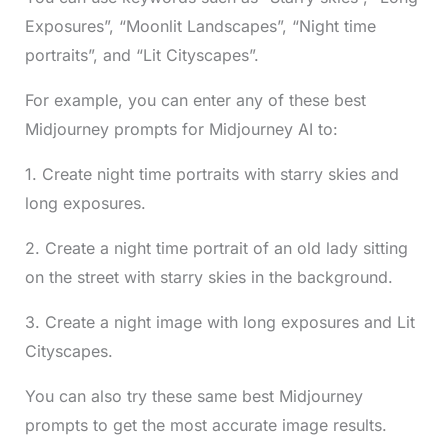
Exposures”, “Moonlit Landscapes”, “Night time
portraits”, and “Lit Cityscapes”.
For example, you can enter any of these best
Midjourney prompts for Midjourney AI to:
1. Create night time portraits with starry skies and
long exposures.
2. Create a night time portrait of an old lady sitting
on the street with starry skies in the background.
3. Create a night image with long exposures and Lit
Cityscapes.
You can also try these same best Midjourney
prompts to get the most accurate image results.