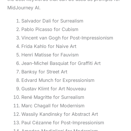
MidJourney AI.
Salvador Dali for Surrealism
Pablo Picasso for Cubism
Vincent van Gogh for Post-Impressionism
Frida Kahlo for Naive Art
Henri Matisse for Fauvism
Jean-Michel Basquiat for Graffiti Art
Banksy for Street Art
Edvard Munch for Expressionism
Gustav Klimt for Art Nouveau
René Magritte for Surrealism
Marc Chagall for Modernism
Wassily Kandinsky for Abstract Art
Paul Cézanne for Post-Impressionism