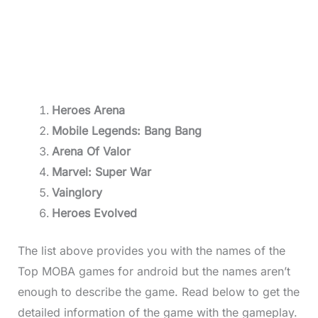
Heroes Arena
Mobile Legends: Bang Bang
Arena Of Valor
Marvel: Super War
Vainglory
Heroes Evolved
The list above provides you with the names of the
Top MOBA games for android but the names aren’t
enough to describe the game. Read below to get the
detailed information of the game with the gameplay.