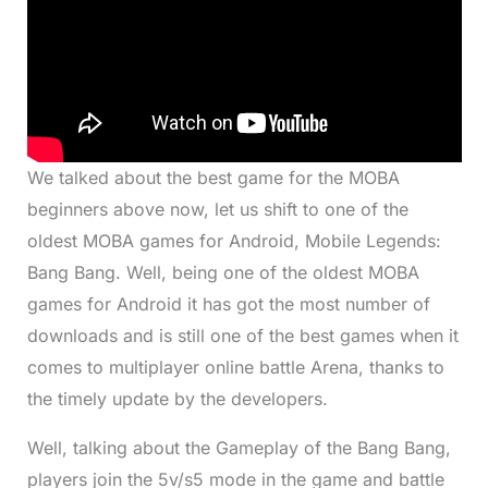
We talked about the best game for the MOBA
beginners above now, let us shift to one of the
oldest MOBA games for Android, Mobile Legends:
Bang Bang. Well, being one of the oldest MOBA
games for Android it has got the most number of
downloads and is still one of the best games when it
comes to multiplayer online battle Arena, thanks to
the timely update by the developers.
Well, talking about the Gameplay of the Bang Bang,
players join the 5v/s5 mode in the game and battle