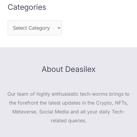
Categories
About Deasilex
Our team of highly enthusiastic tech-worms brings to
the forefront the latest updates in the Crypto, NFTs,
Metaverse, Social Media and all your daily Tech-
related queries.