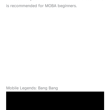
is recommended for MOBA beginners.
Mobile Legends: Bang Bang