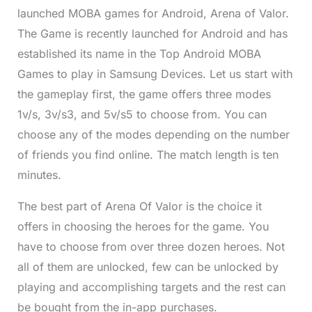
launched MOBA games for Android, Arena of Valor.
The Game is recently launched for Android and has
established its name in the Top Android MOBA
Games to play in Samsung Devices. Let us start with
the gameplay first, the game offers three modes
1v/s, 3v/s3, and 5v/s5 to choose from. You can
choose any of the modes depending on the number
of friends you find online. The match length is ten
minutes.
The best part of Arena Of Valor is the choice it
offers in choosing the heroes for the game. You
have to choose from over three dozen heroes. Not
all of them are unlocked, few can be unlocked by
playing and accomplishing targets and the rest can
be bought from the in-app purchases.