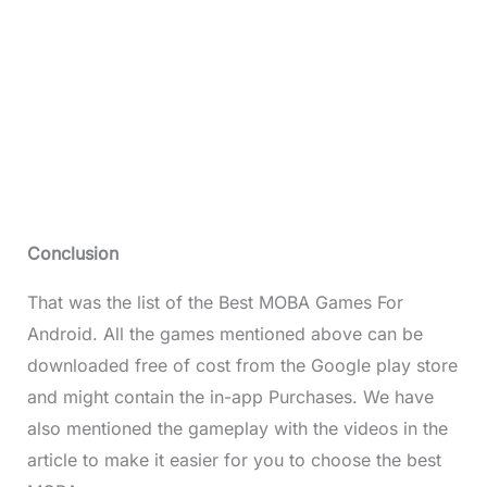
Conclusion
That was the list of the Best MOBA Games For
Android. All the games mentioned above can be
downloaded free of cost from the Google play store
and might contain the in-app Purchases. We have
also mentioned the gameplay with the videos in the
article to make it easier for you to choose the best