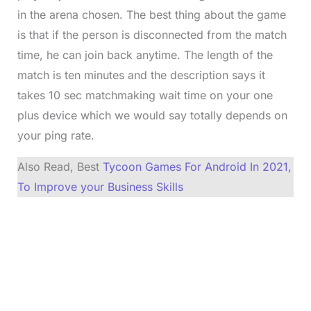
in the arena chosen. The best thing about the game
is that if the person is disconnected from the match
time, he can join back anytime. The length of the
match is ten minutes and the description says it
takes 10 sec matchmaking wait time on your one
plus device which we would say totally depends on
your ping rate.
Also Read, Best
Tycoon Games For Android In 2021,
To Improve your Business Skills