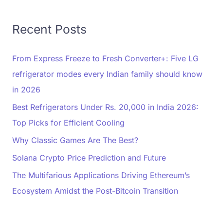
Recent Posts
From Express Freeze to Fresh Converter+: Five LG
refrigerator modes every Indian family should know
in 2026
Best Refrigerators Under Rs. 20,000 in India 2026:
Top Picks for Efficient Cooling
Why Classic Games Are The Best?
Solana Crypto Price Prediction and Future
The Multifarious Applications Driving Ethereum’s
Ecosystem Amidst the Post-Bitcoin Transition