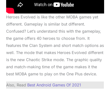
Heroes Evolved is like the other MOBA games yet
different. Gameplay is similar but different.
Confused? Let’s understand this with the gameplay,
the game offers 40 heroes to choose from. It
features the Clan System and short match options as
well. The mode that makes Heroes Evolved different
is the new Chaotic Strike mode. The graphic quality
and match-making time of the game makes it the
best MOBA game to play on the One Plus device.
Also, Read
Best Android Games Of 2021