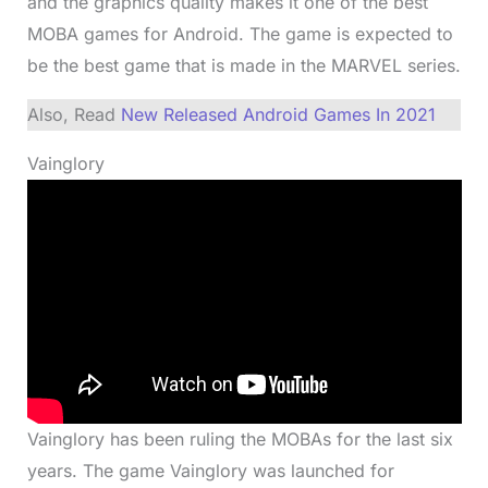
and the graphics quality makes it one of the best
MOBA games for Android. The game is expected to
be the best game that is made in the MARVEL series.
Also, Read
New Released Android Games In 2021
Vainglory
Vainglory has been ruling the MOBAs for the last six
years. The game Vainglory was launched for