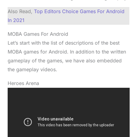
Also Read,
Top Editors Choice Games For Android
In 2021
MOBA Games For Android
Let’s start with the list of descriptions of the best
MOBA games for Android. In addition to the written
gameplay of the games, we have also embedded
the gameplay videos.
Heroes Arena