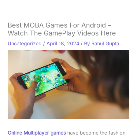
Best MOBA Games For Android –
Watch The GamePlay Videos Here
Uncategorized
/
April 18, 2024
/ By
Rahul Gupta
Online Multiplayer games
have become the fashion