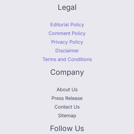
Legal
Editorial Policy
Comment Policy
Privacy Policy
Disclaimer
Terms and Conditions
Company
About Us
Press Release
Contact Us
Sitemap
Follow Us