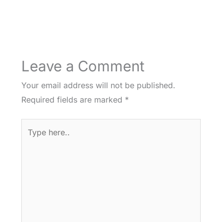
Leave a Comment
Your email address will not be published.
Required fields are marked
*
Type
here..