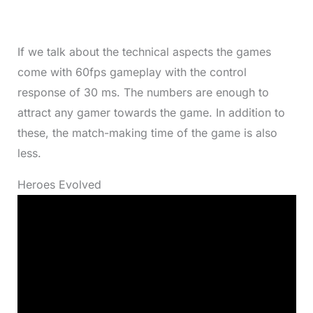
If we talk about the technical aspects the games
come with 60fps gameplay with the control
response of 30 ms. The numbers are enough to
attract any gamer towards the game. In addition to
these, the match-making time of the game is also
less.
Heroes Evolved