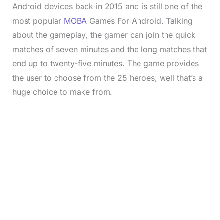
Android devices back in 2015 and is still one of the
most popular
MOBA
Games For Android. Talking
about the gameplay, the gamer can join the quick
matches of seven minutes and the long matches that
end up to twenty-five minutes. The game provides
the user to choose from the 25 heroes, well that’s a
huge choice to make from.