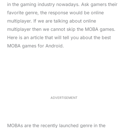
in the gaming industry nowadays. Ask gamers their
favorite genre, the response would be online
multiplayer. If we are talking about online
multiplayer then we cannot skip the MOBA games.
Here is an article that will tell you about the best
MOBA games for Android.
L
o
/
M
a
u
d
t
e
e
d
:
4
9
.
6
ADVERTISEMENT
9
%
MOBAs are the recently launched genre in the