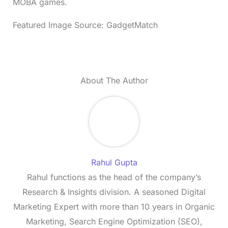
MOBA games.
Featured Image Source: GadgetMatch
About The Author
Rahul Gupta
Rahul functions as the head of the company’s
Research & Insights division. A seasoned Digital
Marketing Expert with more than 10 years in Organic
Marketing, Search Engine Optimization (SEO),