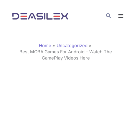
Skip
C
to
a
Search
content
t
e
g
Home
Uncategorized
o
Best MOBA Games For Android – Watch The
GamePlay Videos Here
r
i
e
s