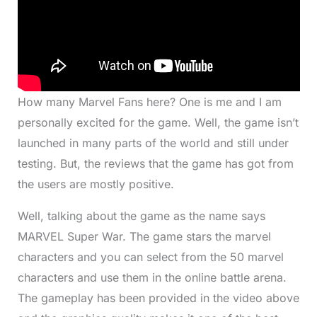
How many Marvel Fans here? One is me and I am
personally excited for the game. Well, the game isn’t
launched in many parts of the world and still under
testing. But, the reviews that the game has got from
the users are mostly positive.
Well, talking about the game as the name says
MARVEL Super War. The game stars the marvel
characters and you can select from the 50 marvel
characters and use them in the online battle arena.
The gameplay has been provided in the video above