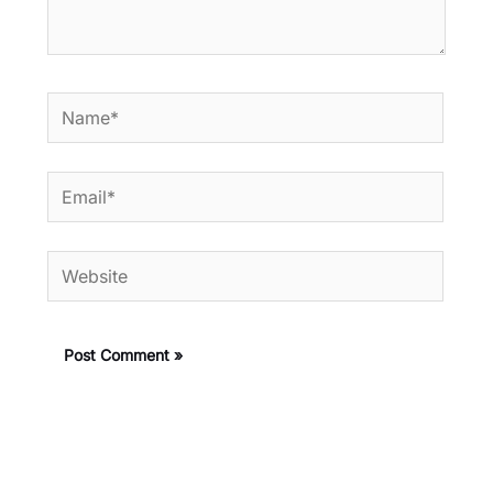
Name*
Email*
Website