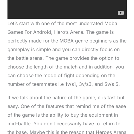
Let’s start with one of the most underrated Moba
Games For Android, Hero’s Arena. The game is
perfectly made for the MOBA genre beginners as the
gameplay is simple and you can directly focus on
the battle arena. The game provides the option to
choose the length of the match and in addition, you
can choose the mode of fight depending on the
number of teammates i.e 1v/s1, 3v/s3, and 5v/s 5.
If we talk about the nature of the game, it is fast but
easy. One of the features that remind me of the ease
of the game is the ability to buy the equipment in
mid-battle. You don’t necessarily have to return to
the base. Maybe this is the reason that Heroes Arena