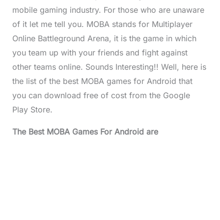
mobile gaming industry. For those who are unaware
of it let me tell you. MOBA stands for Multiplayer
Online Battleground Arena, it is the game in which
you team up with your friends and fight against
other teams online. Sounds Interesting!! Well, here is
the list of the best MOBA games for Android that
you can download free of cost from the Google
Play Store.
The Best MOBA Games For Android are