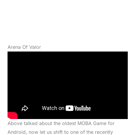
Arena Of Valor
Above talked about the oldest MOBA Game for
Android, now let us shift to one of the recently