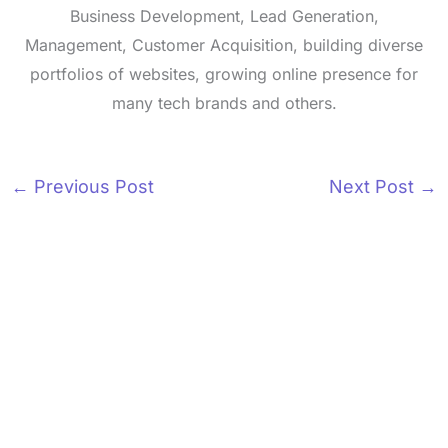
Business Development, Lead Generation,
Management, Customer Acquisition, building diverse
portfolios of websites, growing online presence for
many tech brands and others.
←
Previous Post
Next Post
→