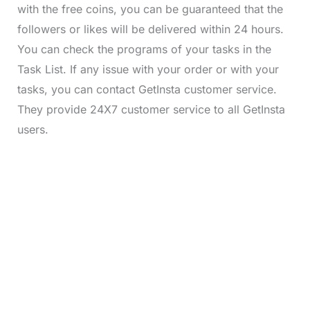
with the free coins, you can be guaranteed that the
followers or likes will be delivered within 24 hours.
You can check the programs of your tasks in the
Task List. If any issue with your order or with your
tasks, you can contact GetInsta customer service.
They provide 24X7 customer service to all GetInsta
users.