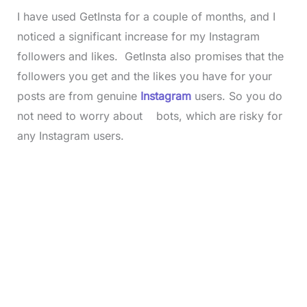
I have used GetInsta for a couple of months, and I
noticed a significant increase for my Instagram
followers and likes. GetInsta also promises that the
followers you get and the likes you have for your
posts are from genuine
Instagram
users. So you do
not need to worry about bots, which are risky for
any Instagram users.