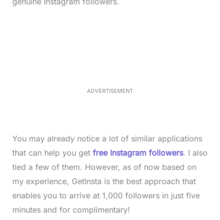
genuine Instagram followers.
L
o
/
M
a
u
d
t
e
e
d
:
3
3
.
1
ADVERTISEMENT
3
%
You may already notice a lot of similar applications
that can help you get
free Instagram followers
. I also
tied a few of them. However, as of now based on
my experience, GetInsta is the best approach that
enables you to arrive at 1,000 followers in just five
minutes and for complimentary!