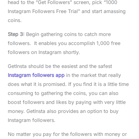
head to the “Get Followers” screen, pick “1000
Instagram Followers Free Trial” and start amassing
coins.
Step 3:
Begin gathering coins to catch more
followers. It enables you accomplish 1,000 free
followers on Instagram shortly.
GetInsta should be the easiest and the safest
Instagram followers app
in the market that really
does what it is promised. If you find it is a little time
consuming to gathering the coins, you can also
boost followers and likes by paying with very little
money. GetInsta also provides an option to buy
Instagram followers.
No matter you pay for the followers with money or