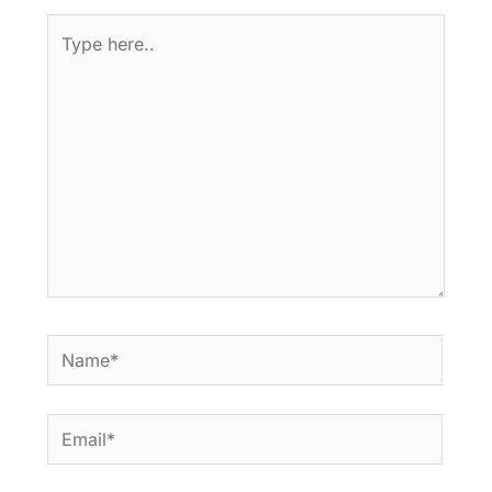
Type
here..
Name*
Email*