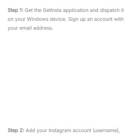
Step 1:
Get the GetInsta application and dispatch it
on your Windows device. Sign up an account with
your email address.
Step 2:
Add your Instagram account (username),