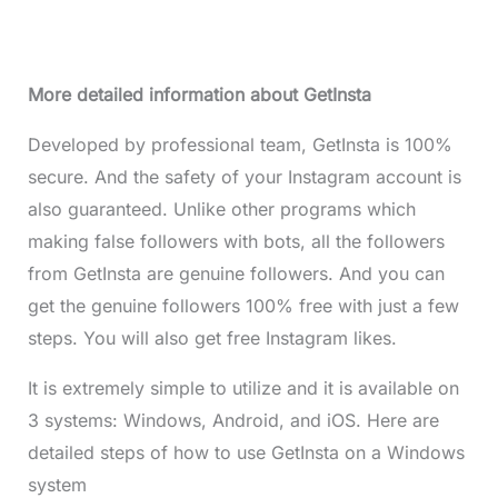
More detailed information about GetInsta
Developed by professional team, GetInsta is 100%
secure. And the safety of your Instagram account is
also guaranteed. Unlike other programs which
making false followers with bots, all the followers
from GetInsta are genuine followers. And you can
get the genuine followers 100% free with just a few
steps. You will also get free Instagram likes.
It is extremely simple to utilize and it is available on
3 systems: Windows, Android, and iOS. Here are
detailed steps of how to use GetInsta on a Windows
system