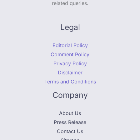
related queries.
Legal
Editorial Policy
Comment Policy
Privacy Policy
Disclaimer
Terms and Conditions
Company
About Us
Press Release
Contact Us