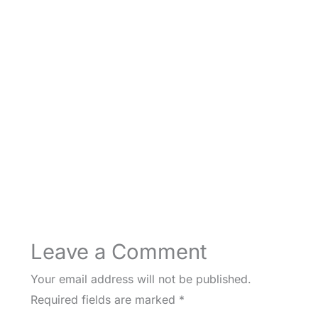
Leave a Comment
Your email address will not be published.
Required fields are marked
*