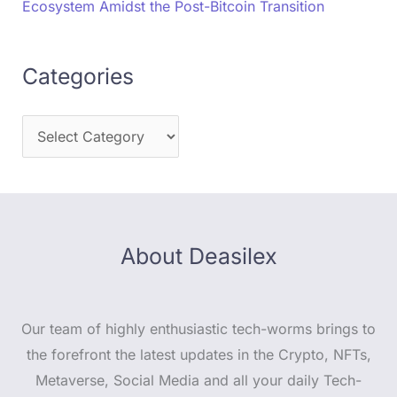
Ecosystem Amidst the Post-Bitcoin Transition
Categories
About Deasilex
Our team of highly enthusiastic tech-worms brings to
the forefront the latest updates in the Crypto, NFTs,
Metaverse, Social Media and all your daily Tech-