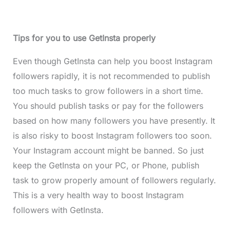
Tips for you to use GetInsta properly
Even though GetInsta can help you boost Instagram
followers rapidly, it is not recommended to publish
too much tasks to grow followers in a short time.
You should publish tasks or pay for the followers
based on how many followers you have presently. It
is also risky to boost Instagram followers too soon.
Your Instagram account might be banned. So just
keep the GetInsta on your PC, or Phone, publish
task to grow properly amount of followers regularly.
This is a very health way to boost Instagram
followers with GetInsta.