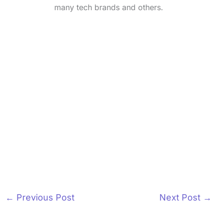
many tech brands and others.
←
Previous Post
Next Post
→