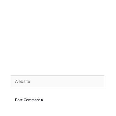
Website