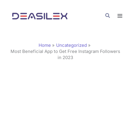
Skip
C
to
a
Search
content
t
e
g
Home
Uncategorized
o
Most Beneficial App to Get Free Instagram Followers
in 2023
r
i
e
s