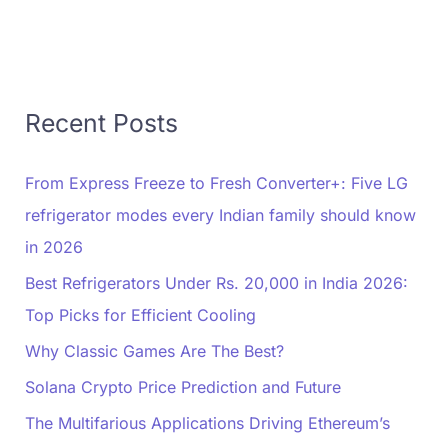
Recent Posts
From Express Freeze to Fresh Converter+: Five LG
refrigerator modes every Indian family should know
in 2026
Best Refrigerators Under Rs. 20,000 in India 2026:
Top Picks for Efficient Cooling
Why Classic Games Are The Best?
Solana Crypto Price Prediction and Future
The Multifarious Applications Driving Ethereum’s