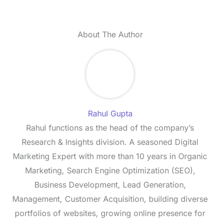
About The Author
Rahul Gupta
Rahul functions as the head of the company’s
Research & Insights division. A seasoned Digital
Marketing Expert with more than 10 years in Organic
Marketing, Search Engine Optimization (SEO),
Business Development, Lead Generation,
Management, Customer Acquisition, building diverse
portfolios of websites, growing online presence for