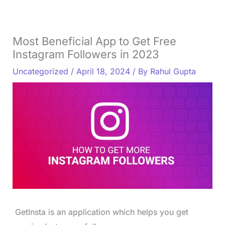
Most Beneficial App to Get Free
Instagram Followers in 2023
Uncategorized
/
April 18, 2024
/ By
Rahul Gupta
GetInsta is an application which helps you get