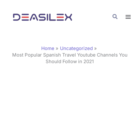
Skip
C
to
a
Search
content
t
e
g
Home
Uncategorized
o
Most Popular Spanish Travel Youtube Channels You
Should Follow in 2021
r
i
e
s