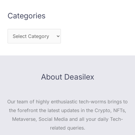
Categories
About Deasilex
Our team of highly enthusiastic tech-worms brings to
the forefront the latest updates in the Crypto, NFTs,
Metaverse, Social Media and all your daily Tech-
related queries.