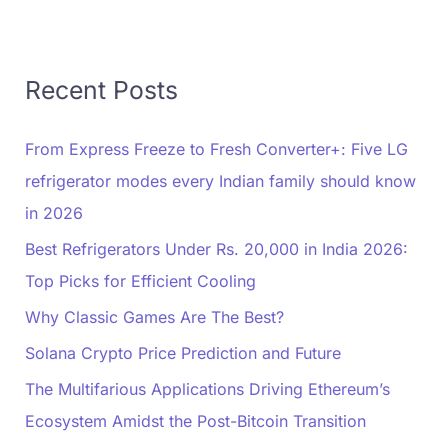
Recent Posts
From Express Freeze to Fresh Converter+: Five LG
refrigerator modes every Indian family should know
in 2026
Best Refrigerators Under Rs. 20,000 in India 2026:
Top Picks for Efficient Cooling
Why Classic Games Are The Best?
Solana Crypto Price Prediction and Future
The Multifarious Applications Driving Ethereum’s
Ecosystem Amidst the Post-Bitcoin Transition