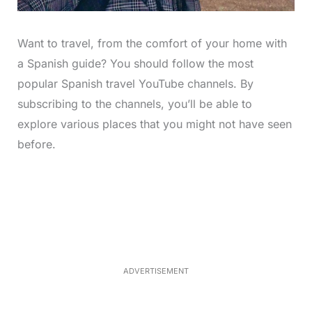
Want to travel, from the comfort of your home with
a Spanish guide? You should follow the most
popular Spanish travel YouTube channels. By
subscribing to the channels, you’ll be able to
explore various places that you might not have seen
before.
L
o
/
M
a
u
d
t
e
e
d
:
3
3
.
1
ADVERTISEMENT
3
%