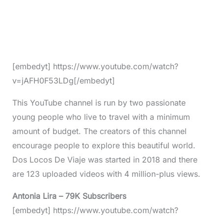
[embedyt] https://www.youtube.com/watch?
v=jAFH0F53LDg[/embedyt]
This YouTube channel is run by two passionate
young people who live to travel with a minimum
amount of budget. The creators of this channel
encourage people to explore this beautiful world.
Dos Locos De Viaje was started in 2018 and there
are 123 uploaded videos with 4 million-plus views.
Antonia Lira – 79K Subscribers
[embedyt] https://www.youtube.com/watch?