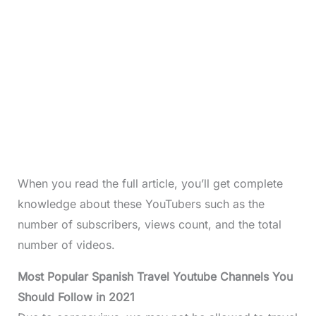
When you read the full article, you’ll get complete
knowledge about these YouTubers such as the
number of subscribers, views count, and the total
number of videos.
Most Popular Spanish Travel Youtube Channels You
Should Follow in 2021