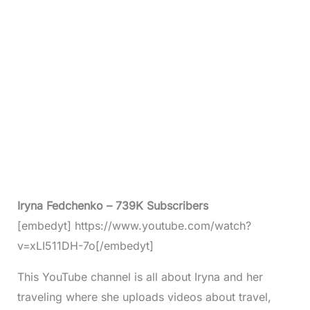
Iryna Fedchenko – 739K Subscribers
[embedyt] https://www.youtube.com/watch?
v=xLI511DH-7o[/embedyt]
This YouTube channel is all about Iryna and her
traveling where she uploads videos about travel,