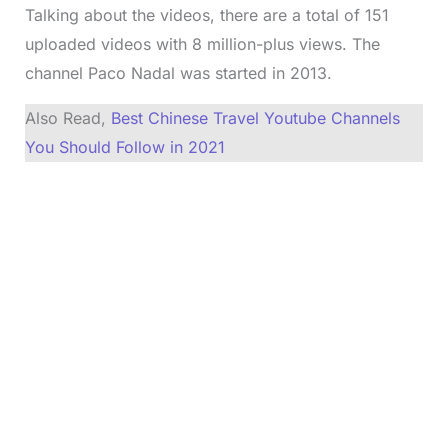
Talking about the videos, there are a total of 151
uploaded videos with 8 million-plus views. The
channel Paco Nadal was started in 2013.
Also Read,
Best Chinese Travel Youtube Channels
You Should Follow in 2021