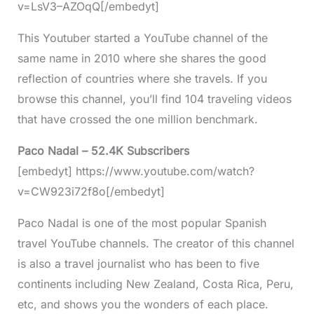
v=LsV3–AZOqQ[/embedyt]
This Youtuber started a YouTube channel of the
same name in 2010 where she shares the good
reflection of countries where she travels. If you
browse this channel, you’ll find 104 traveling videos
that have crossed the one million benchmark.
Paco Nadal – 52.4K Subscribers
[embedyt] https://www.youtube.com/watch?
v=CW923i72f8o[/embedyt]
Paco Nadal is one of the most popular Spanish
travel YouTube channels. The creator of this channel
is also a travel journalist who has been to five
continents including New Zealand, Costa Rica, Peru,
etc, and shows you the wonders of each place.