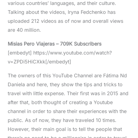
various countries’ languages, and their culture.
Talking about the videos, Iryna Fedchenko has
uploaded 212 videos as of now and overall views
are 40 million.
Misias Pero Viajeras – 709K Subscribers
[embedyt] https://www.youtube.com/watch?
v=ZPDi5HiCXkk[/embedyt]
The owners of this YouTube Channel are Fátima Nd
Daniela and here, they show the tips and tricks to
travel with little expense. Their first was in 2015 and
after that, both thought of creating a Youtube
channel in order to share their experiences with the
public. As of now, they have traveled 10 times.
However, their main goal is to tell the people that
there’s no need to be a millionaire in order to travel.