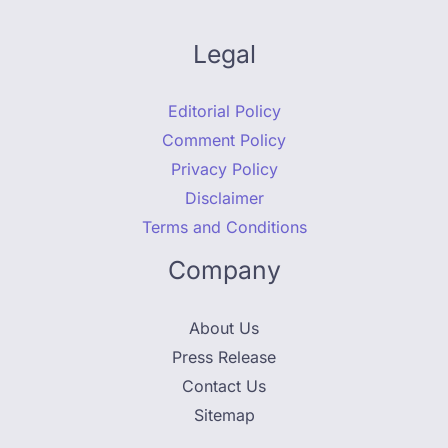
Legal
Editorial Policy
Comment Policy
Privacy Policy
Disclaimer
Terms and Conditions
Company
About Us
Press Release
Contact Us
Sitemap