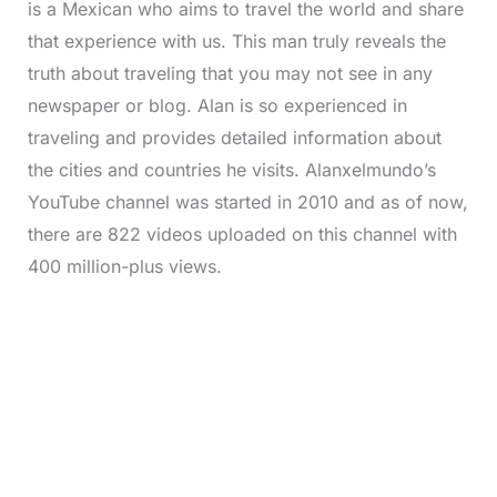
is a Mexican who aims to travel the world and share
that experience with us. This man truly reveals the
truth about traveling that you may not see in any
newspaper or blog. Alan is so experienced in
traveling and provides detailed information about
the cities and countries he visits. Alanxelmundo’s
YouTube channel was started in 2010 and as of now,
there are 822 videos uploaded on this channel with
400 million-plus views.