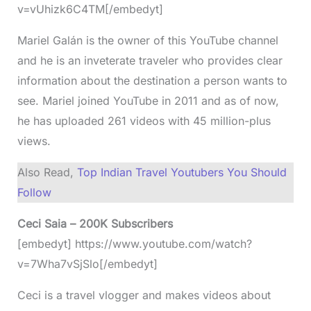
v=vUhizk6C4TM[/embedyt]
Mariel Galán is the owner of this YouTube channel
and he is an inveterate traveler who provides clear
information about the destination a person wants to
see. Mariel joined YouTube in 2011 and as of now,
he has uploaded 261 videos with 45 million-plus
views.
Also Read,
Top Indian Travel Youtubers You Should
Follow
Ceci Saia – 200K Subscribers
[embedyt] https://www.youtube.com/watch?
v=7Wha7vSjSlo[/embedyt]
Ceci is a travel vlogger and makes videos about