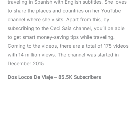
traveling in Spanish with English subtitles. She loves
to share the places and countries on her YouTube
channel where she visits. Apart from this, by
subscribing to the Ceci Saia channel, you’ll be able
to get smart money-saving tips while traveling.
Coming to the videos, there are a total of 175 videos
with 14 million views. The channel was started in
December 2015.
Dos Locos De Viaje – 85.5K Subscribers