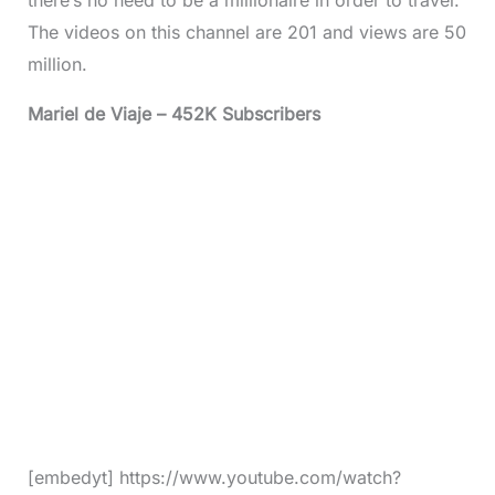
The videos on this channel are 201 and views are 50
million.
Mariel de Viaje – 452K Subscribers
[embedyt] https://www.youtube.com/watch?