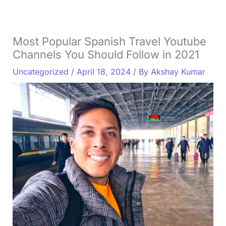
Most Popular Spanish Travel Youtube
Channels You Should Follow in 2021
Uncategorized
/
April 18, 2024
/ By
Akshay Kumar