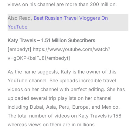
views on his channel are more than 200 million.
Also Read,
Best Russian Travel Vloggers On
YouTube
Katy Travels – 1.51 Million Subscribers
[embedyt] https://www.youtube.com/watch?
v=gOKPKbsiFJ8[/embedyt]
As the name suggests, Katy is the owner of this
YouTube channel. She uploads incredible travel
videos on her channel with perfect editing. She has
uploaded several trip playlists on her channel
including Dubai, Asia, Peru, Europa, and Mexico.
The total number of videos on Katy Travels is 158
whereas views on them are in millions.