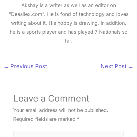
Akshay is a writer as well as an editor on
"Deasilex.com". He is fond of technology and loves
writing about it. His hobby is drawing. In addition,
he is a sports player and has played 7 Nationals so
far.
←
Previous Post
Next Post
→
Leave a Comment
Your email address will not be published.
Required fields are marked
*
Type