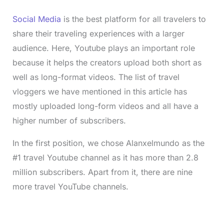
Social Media
is the best platform for all travelers to
share their traveling experiences with a larger
audience. Here, Youtube plays an important role
because it helps the creators upload both short as
well as long-format videos. The list of travel
vloggers we have mentioned in this article has
mostly uploaded long-form videos and all have a
higher number of subscribers.
In the first position, we chose Alanxelmundo as the
#1 travel Youtube channel as it has more than 2.8
million subscribers. Apart from it, there are nine
more travel YouTube channels.