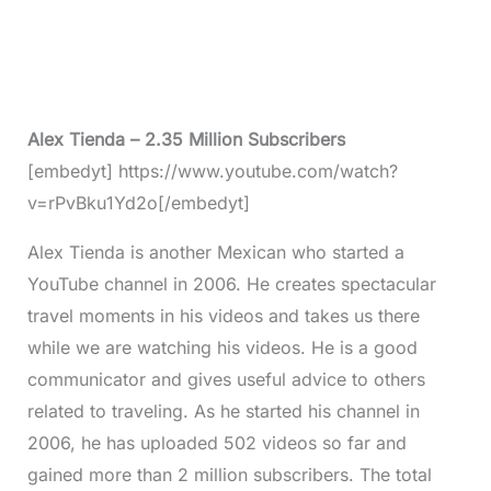
Alex Tienda – 2.35 Million Subscribers
[embedyt] https://www.youtube.com/watch?
v=rPvBku1Yd2o[/embedyt]
Alex Tienda is another Mexican who started a
YouTube channel in 2006. He creates spectacular
travel moments in his videos and takes us there
while we are watching his videos. He is a good
communicator and gives useful advice to others
related to traveling. As he started his channel in
2006, he has uploaded 502 videos so far and
gained more than 2 million subscribers. The total