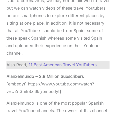
Due to coronavirus, we may not be allowed to travel
but we can watch videos of these travel Youtubers
on our smartphones to explore different places by
sitting at one place. In addition, it is not necessary
that all YouTubers should be from Spain, some of
these speak Spanish whereas some visited Spain
and uploaded their experience on their Youtube
channel.
Also Read,
11 Best American Travel YouTubers
Alanxelmundo – 2.8 Million Subscribers
[embedyt] https://www.youtube.com/watch?
v=UZnGmkSzl6k[/embedyt]
Alanxelmundo is one of the most popular Spanish
travel YouTube channels. The owner of this channel