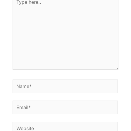
here..
Name*
Email*
Website