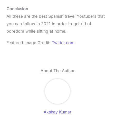
Conclusion
All these are the best Spanish travel Youtubers that
you can follow in 2021 in order to get rid of
boredom while sitting at home.
Featured Image Credit:
Twitter.com
About The Author
Akshay Kumar