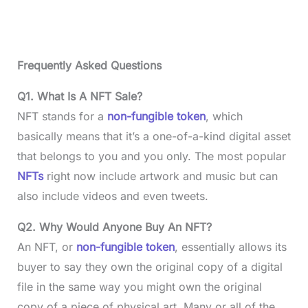
Frequently Asked Questions
Q1. What Is A NFT Sale?
NFT stands for a
non-fungible token
, which
basically means that it’s a one-of-a-kind digital asset
that belongs to you and you only. The most popular
NFTs
right now include artwork and music but can
also include videos and even tweets.
Q2. Why Would Anyone Buy An NFT?
An NFT, or
non-fungible token
, essentially allows its
buyer to say they own the original copy of a digital
file in the same way you might own the original
copy of a piece of physical art. Many or all of the