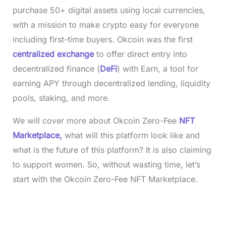
purchase 50+ digital assets using local currencies,
with a mission to make crypto easy for everyone
including first-time buyers. Okcoin was the first
centralized exchange
to offer direct entry into
decentralized finance (
DeFi
) with Earn, a tool for
earning APY through decentralized lending, liquidity
pools, staking, and more.
We will cover more about Okcoin Zero-Fee
NFT
Marketplace,
what will this platform look like and
what is the future of this platform? It is also claiming
to support women. So, without wasting time, let’s
start with the Okcoin Zero-Fee NFT Marketplace.