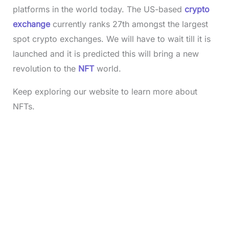
platforms in the world today. The US-based
crypto
exchange
currently ranks 27th amongst the largest
spot crypto exchanges. We will have to wait till it is
launched and it is predicted this will bring a new
revolution to the
NFT
world.
Keep exploring our website to learn more about
NFTs.