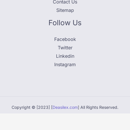
Contact Us
Sitemap
Follow Us
Facebook
Twitter
Linkedin
Instagram
Copyright © [2023] [
Deasilex.com
] All Rights Reserved.