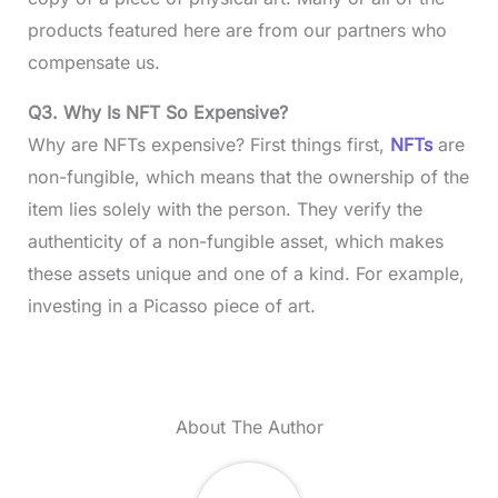
products featured here are from our partners who
compensate us.
Q3. Why Is NFT So Expensive?
Why are NFTs expensive? First things first,
NFTs
are
non-fungible, which means that the ownership of the
item lies solely with the person. They verify the
authenticity of a non-fungible asset, which makes
these assets unique and one of a kind. For example,
investing in a Picasso piece of art.
About The Author