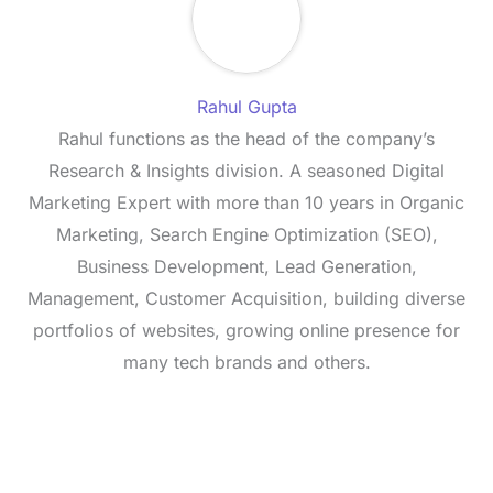
Rahul Gupta
Rahul functions as the head of the company’s
Research & Insights division. A seasoned Digital
Marketing Expert with more than 10 years in Organic
Marketing, Search Engine Optimization (SEO),
Business Development, Lead Generation,
Management, Customer Acquisition, building diverse
portfolios of websites, growing online presence for
many tech brands and others.