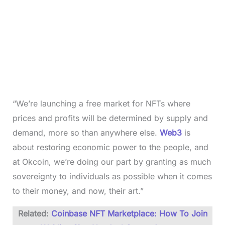
“We’re launching a free market for NFTs where
prices and profits will be determined by supply and
demand, more so than anywhere else.
Web3
is
about restoring economic power to the people, and
at Okcoin, we’re doing our part by granting as much
sovereignty to individuals as possible when it comes
to their money, and now, their art.”
Related:
Coinbase NFT Marketplace: How To Join