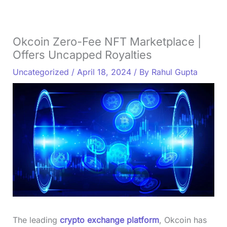
Okcoin Zero-Fee NFT Marketplace |
Offers Uncapped Royalties
Uncategorized
/
April 18, 2024
/ By
Rahul Gupta
The leading
crypto exchange platform
, Okcoin has