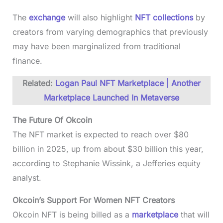
The
exchange
will also highlight
NFT collections
by
creators from varying demographics that previously
may have been marginalized from traditional
finance.
Related:
Logan Paul NFT Marketplace | Another
Marketplace Launched In Metaverse
The Future Of Okcoin
The NFT market is expected to reach over $80
billion in 2025, up from about $30 billion this year,
according to Stephanie Wissink, a Jefferies equity
analyst.
Okcoin’s Support For Women NFT Creators
Okcoin NFT is being billed as a
marketplace
that will