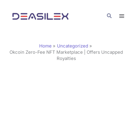
Skip
C
to
a
Search
content
t
e
g
Home
Uncategorized
o
Okcoin Zero-Fee NFT Marketplace | Offers Uncapped
Royalties
r
i
e
s