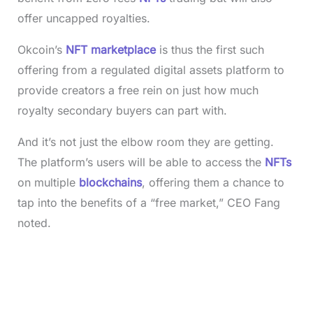
offer uncapped royalties.
Okcoin’s
NFT marketplace
is thus the first such
offering from a regulated digital assets platform to
provide creators a free rein on just how much
royalty secondary buyers can part with.
And it’s not just the elbow room they are getting.
The platform’s users will be able to access the
NFTs
on multiple
blockchains
, offering them a chance to
tap into the benefits of a “free market,” CEO Fang
noted.