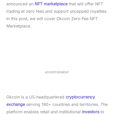
announced an
NFT marketplace
that will offer NFT
trading at zero fees and support uncapped royalties.
In this post, we will cover Okcoin Zero-Fee NFT
Marketplace.
L
o
/
M
a
u
d
t
e
e
d
:
3
3
.
1
ADVERTISEMENT
3
%
Okcoin is a US-headquartered
cryptocurrency
exchange
serving 190+ countries and territories. The
platform enables retail and institutional
investors
to