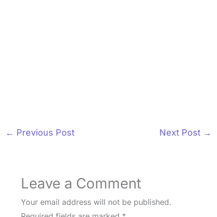
←
Previous Post
Next Post
→
Leave a Comment
Your email address will not be published.
Required fields are marked
*