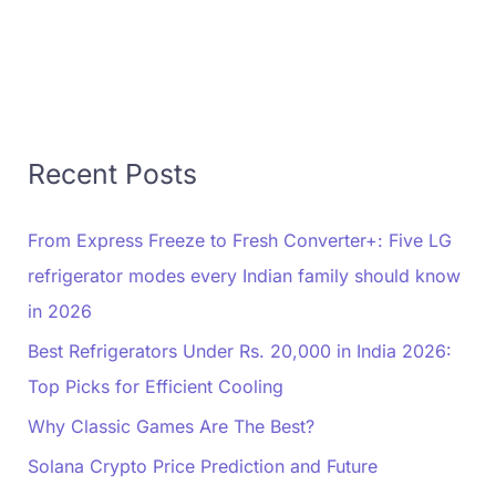
Recent Posts
From Express Freeze to Fresh Converter+: Five LG
refrigerator modes every Indian family should know
in 2026
Best Refrigerators Under Rs. 20,000 in India 2026:
Top Picks for Efficient Cooling
Why Classic Games Are The Best?
Solana Crypto Price Prediction and Future