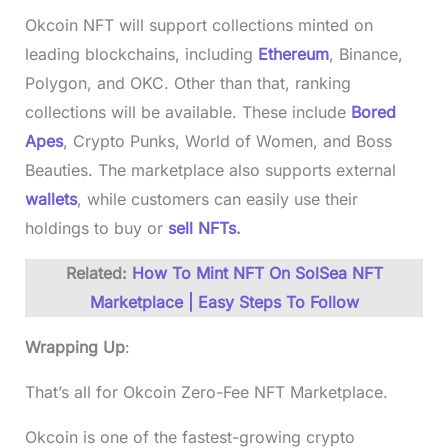
Okcoin NFT will support collections minted on
leading blockchains, including
Ethereum
, Binance,
Polygon, and OKC. Other than that, ranking
collections will be available. These include
Bored
Apes
, Crypto Punks, World of Women, and Boss
Beauties. The marketplace also supports external
wallets
, while customers can easily use their
holdings to buy or
sell NFTs
.
Related:
How To Mint NFT On SolSea NFT
Marketplace | Easy Steps To Follow
Wrapping Up
:
That’s all for Okcoin Zero-Fee NFT Marketplace.
Okcoin is one of the fastest-growing crypto