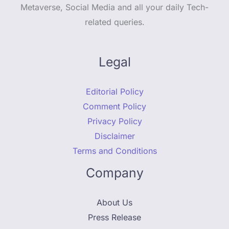
Metaverse, Social Media and all your daily Tech-
related queries.
Legal
Editorial Policy
Comment Policy
Privacy Policy
Disclaimer
Terms and Conditions
Company
About Us
Press Release