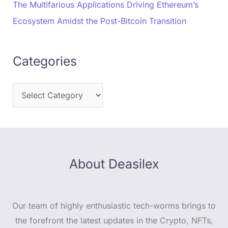
The Multifarious Applications Driving Ethereum’s
Ecosystem Amidst the Post-Bitcoin Transition
Categories
About Deasilex
Our team of highly enthusiastic tech-worms brings to
the forefront the latest updates in the Crypto, NFTs,