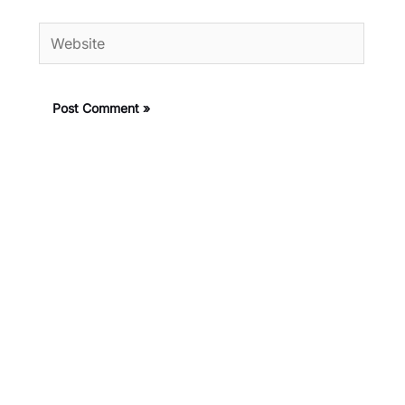
Website