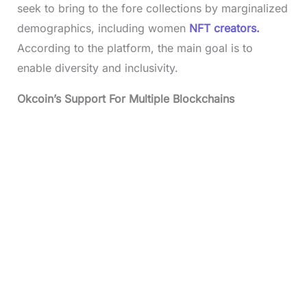
seek to bring to the fore collections by marginalized
demographics, including women
NFT creators.
According to the platform, the main goal is to
enable diversity and inclusivity.
Okcoin’s Support For Multiple Blockchains