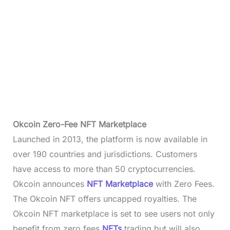
Okcoin Zero-Fee NFT Marketplace
Launched in 2013, the platform is now available in
over 190 countries and jurisdictions. Customers
have access to more than 50 cryptocurrencies.
Okcoin announces
NFT Marketplace
with Zero Fees.
The Okcoin NFT offers uncapped royalties. The
Okcoin NFT marketplace is set to see users not only
benefit from zero fees
NFTs
trading but will also