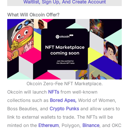
Waitlist, Sign Up, And Create Account
What Will Okcoin Offer?
Okcoin Zero-Fee NFT Marketplace.
Okcoin will launch
NFTs
from well-known
collections such as
Bored Apes,
World of Women,
Boss Beauties, and
Crypto Punks
and allow users to
link to external wallets to trade. The NFTs will be
minted on the
Ethereum
, Polygon,
Binance
, and OKC