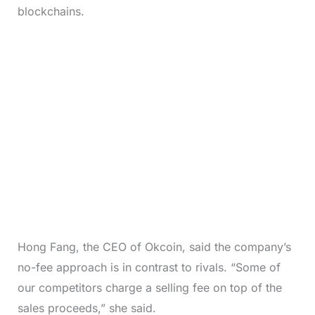
blockchains.
Hong Fang, the CEO of Okcoin, said the company’s
no-fee approach is in contrast to rivals. “Some of
our competitors charge a selling fee on top of the
sales proceeds,” she said.