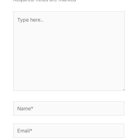
Type
here..
Name*
Email*