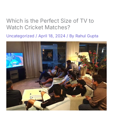
Which is the Perfect Size of TV to
Watch Cricket Matches?
Uncategorized
/
April 18, 2024
/ By
Rahul Gupta