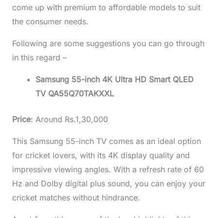
come up with premium to affordable models to suit
the consumer needs.
Following are some suggestions you can go through
in this regard –
Samsung 55-inch 4K Ultra HD Smart QLED
TV QA55Q70TAKXXL
Price
: Around Rs.1,30,000
This Samsung
55-inch TV
comes as an ideal option
for cricket lovers, with its 4K display quality and
impressive viewing angles. With a refresh rate of 60
Hz and Dolby digital plus sound, you can enjoy your
cricket matches without hindrance.