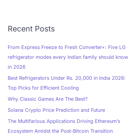
Recent Posts
From Express Freeze to Fresh Converter+: Five LG
refrigerator modes every Indian family should know
in 2026
Best Refrigerators Under Rs. 20,000 in India 2026:
Top Picks for Efficient Cooling
Why Classic Games Are The Best?
Solana Crypto Price Prediction and Future
The Multifarious Applications Driving Ethereum’s
Ecosystem Amidst the Post-Bitcoin Transition