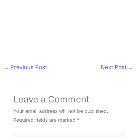
←
Previous Post
Next Post
→
Leave a Comment
Your email address will not be published.
Required fields are marked
*
Type