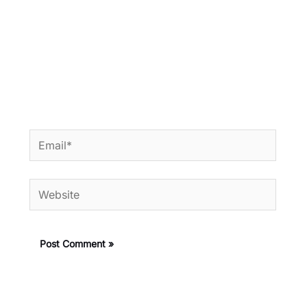
Email*
Website