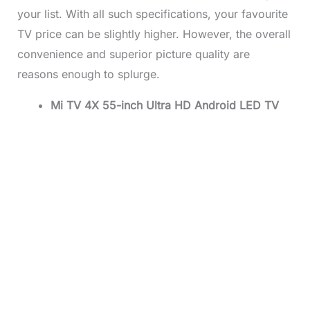
your list. With all such specifications, your favourite
TV price
can be slightly higher. However, the overall
convenience and superior picture quality are
reasons enough to splurge.
Mi TV 4X 55-inch Ultra HD Android LED TV