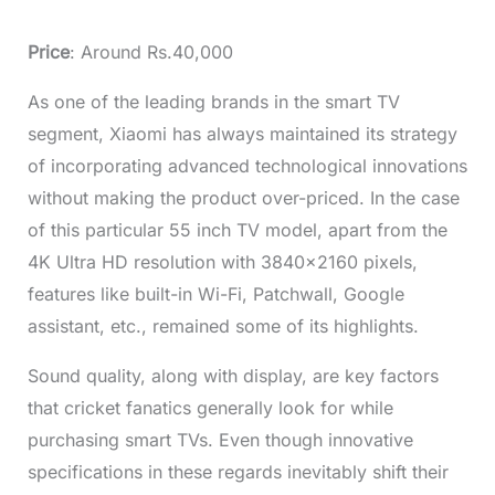
Price
: Around Rs.40,000
As one of the leading brands in the smart TV
segment, Xiaomi has always maintained its strategy
of incorporating advanced technological innovations
without making the product over-priced. In the case
of this particular
55 inch TV
model, apart from the
4K Ultra HD resolution with 3840×2160 pixels,
features like built-in Wi-Fi, Patchwall, Google
assistant, etc., remained some of its highlights.
Sound quality, along with display, are key factors
that cricket fanatics generally look for while
purchasing smart TVs. Even though innovative
specifications in these regards inevitably shift their