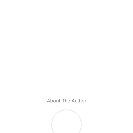
About The Author