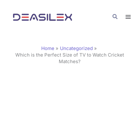
Skip
C
to
a
Search
content
t
e
g
Home
Uncategorized
o
Which is the Perfect Size of TV to Watch Cricket
Matches?
r
i
e
s