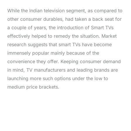
While the Indian television segment, as compared to
other consumer durables, had taken a back seat for
a couple of years, the introduction of Smart TVs
effectively helped to remedy the situation. Market
research suggests that smart TVs have become
immensely popular mainly because of the
convenience they offer. Keeping consumer demand
in mind, TV manufacturers and leading brands are
launching more such options under the low to
medium price brackets.
L
o
/
M
a
u
d
t
e
e
d
:
3
3