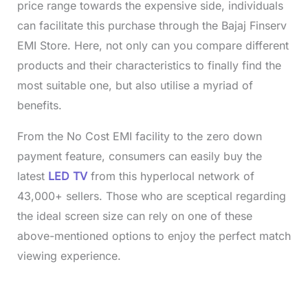
price range towards the expensive side, individuals
can facilitate this purchase through the Bajaj Finserv
EMI Store. Here, not only can you compare different
products and their characteristics to finally find the
most suitable one, but also utilise a myriad of
benefits.
From the No Cost EMI facility to the zero down
payment feature, consumers can easily buy the
latest
LED TV
from this hyperlocal network of
43,000+ sellers. Those who are sceptical regarding
the ideal screen size can rely on one of these
above-mentioned options to enjoy the perfect match
viewing experience.