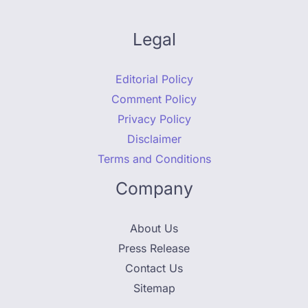
Legal
Editorial Policy
Comment Policy
Privacy Policy
Disclaimer
Terms and Conditions
Company
About Us
Press Release
Contact Us
Sitemap