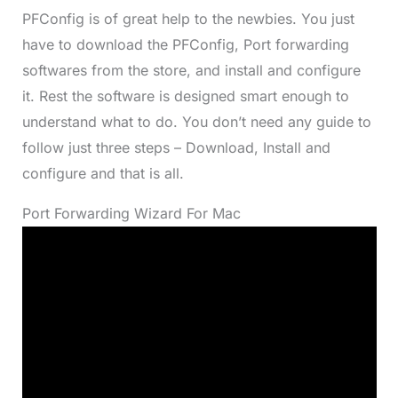
PFConfig is of great help to the newbies. You just
have to download the PFConfig, Port forwarding
softwares from the store, and install and configure
it. Rest the software is designed smart enough to
understand what to do. You don’t need any guide to
follow just three steps – Download, Install and
configure and that is all.
Port Forwarding Wizard For Mac