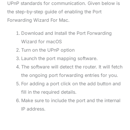
UPnP standards for communication. Given below is
the step-by-step guide of enabling the Port
Forwarding Wizard For Mac.
Download and Install the Port Forwarding
Wizard for macOS
Turn on the UPnP option
Launch the port mapping software.
The software will detect the router. It will fetch
the ongoing port forwarding entries for you.
For adding a port click on the add button and
fill in the required details.
Make sure to include the port and the internal
IP address.