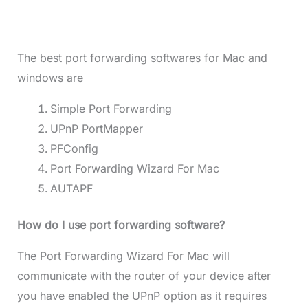
The best port forwarding softwares for Mac and
windows are
Simple Port Forwarding
UPnP PortMapper
PFConfig
Port Forwarding Wizard For Mac
AUTAPF
How do I use port forwarding software?
The Port Forwarding Wizard For Mac will
communicate with the router of your device after
you have enabled the UPnP option as it requires