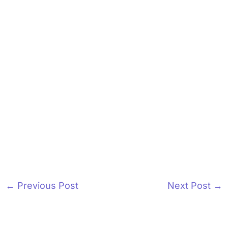
←
Previous Post
Next Post
→