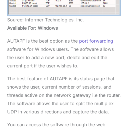
Source: Informer Technologies, Inc.
Available For: Windows
AUTAPF is the best option as the
port forwarding
software for Windows users. The software allows
the user to add a new port, delete and edit the
current port if the user wishes to.
The best feature of AUTAPF is its status page that
shows the user, current number of sessions, and
threads active on the network gateway i.e the router.
The software allows the user to split the multiplex
UDP in various directions and capture the data.
You can access the software through the web