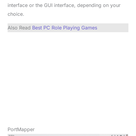
interface or the GUI interface, depending on your
choice.
Also Read
Best PC Role Playing Games
PortMapper