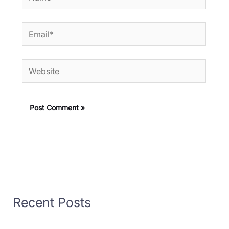
Email*
Website
Recent Posts