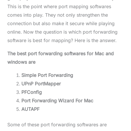
This is the point where port mapping softwares
comes into play. They not only strengthen the
connection but also make it secure while playing
online. Now the question is which port forwarding
software is best for mapping? Here is the answer.
The best port forwarding softwares for Mac and
windows are
Simple Port Forwarding
UPnP PortMapper
PFConfig
Port Forwarding Wizard For Mac
AUTAPF
Some of these port forwarding softwares are