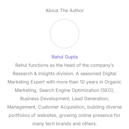
About The Author
Rahul Gupta
Rahul functions as the head of the company’s
Research & Insights division. A seasoned Digital
Marketing Expert with more than 10 years in Organic
Marketing, Search Engine Optimization (SEO),
Business Development, Lead Generation,
Management, Customer Acquisition, building diverse
portfolios of websites, growing online presence for
many tech brands and others.