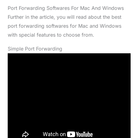
Port Forwarding Softwares For Mac And Windows
Further in the article, you will read about the best
port forwarding softwares for Mac and Windows
with special features to choose from.
Simple Port Forwarding