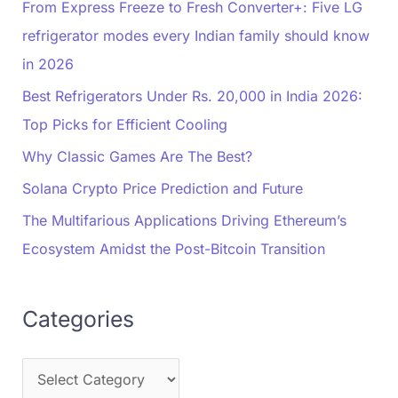
From Express Freeze to Fresh Converter+: Five LG
refrigerator modes every Indian family should know
in 2026
Best Refrigerators Under Rs. 20,000 in India 2026:
Top Picks for Efficient Cooling
Why Classic Games Are The Best?
Solana Crypto Price Prediction and Future
The Multifarious Applications Driving Ethereum’s
Ecosystem Amidst the Post-Bitcoin Transition
Categories