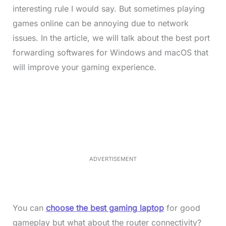
interesting rule I would say. But sometimes playing
games online can be annoying due to network
issues. In the article, we will talk about the best port
forwarding softwares for Windows and macOS that
will improve your gaming experience.
L
o
/
M
a
u
d
t
e
e
d
:
4
9
.
6
ADVERTISEMENT
9
%
You can
choose the best gaming laptop
for good
gameplay but what about the router connectivity?