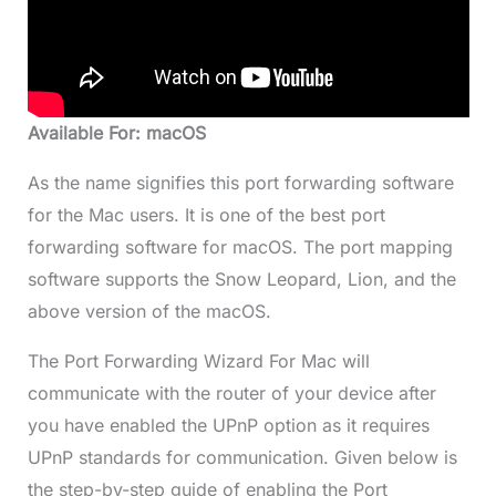
Available For: macOS
As the name signifies this port forwarding software
for the Mac users. It is one of the best port
forwarding software for macOS. The port mapping
software supports the Snow Leopard, Lion, and the
above version of the macOS.
The Port Forwarding Wizard For Mac will
communicate with the router of your device after
you have enabled the UPnP option as it requires
UPnP standards for communication. Given below is
the step-by-step guide of enabling the Port