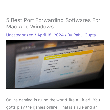
5 Best Port Forwarding Softwares For
Mac And Windows
Uncategorized
/
April 18, 2024
/ By
Rahul Gupta
Online gaming is ruling the world like a Hitler!! You
gotta play the games online. That is a rule and an