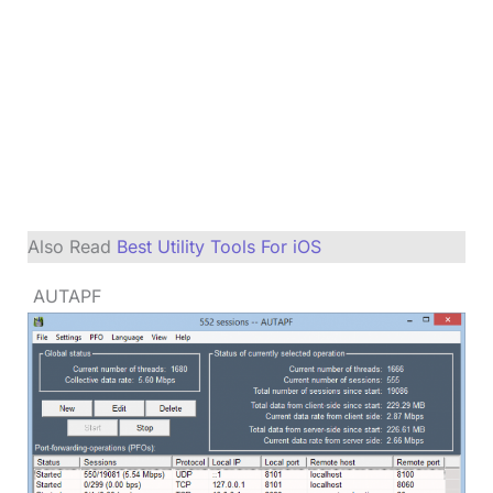
Also Read
Best Utility Tools For iOS
AUTAPF