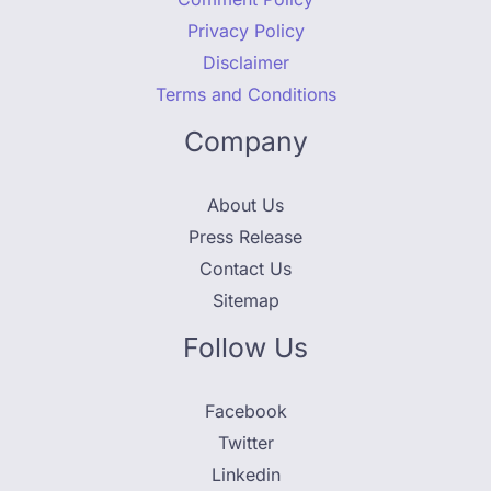
Privacy Policy
Disclaimer
Terms and Conditions
Company
About Us
Press Release
Contact Us
Sitemap
Follow Us
Facebook
Twitter
Linkedin