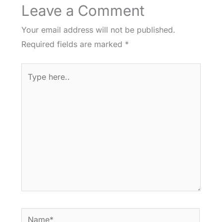
Leave a Comment
Your email address will not be published.
Required fields are marked
*
Type
here..
Name*