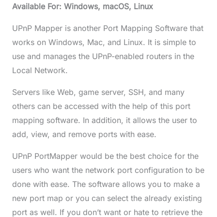
Available For: Windows, macOS, Linux
UPnP Mapper is another Port Mapping Software that
works on Windows, Mac, and Linux. It is simple to
use and manages the UPnP-enabled routers in the
Local Network.
Servers like Web, game server, SSH, and many
others can be accessed with the help of this port
mapping software. In addition, it allows the user to
add, view, and remove ports with ease.
UPnP PortMapper would be the best choice for the
users who want the network port configuration to be
done with ease. The software allows you to make a
new port map or you can select the already existing
port as well. If you don’t want or hate to retrieve the