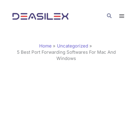
Skip
C
to
a
Search
content
t
e
g
Home
Uncategorized
o
5 Best Port Forwarding Softwares For Mac And
Windows
r
i
e
s