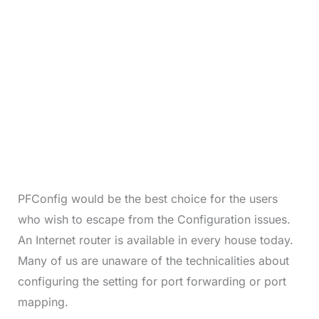
PFConfig would be the best choice for the users
who wish to escape from the Configuration issues.
An Internet router is available in every house today.
Many of us are unaware of the technicalities about
configuring the setting for port forwarding or port
mapping.