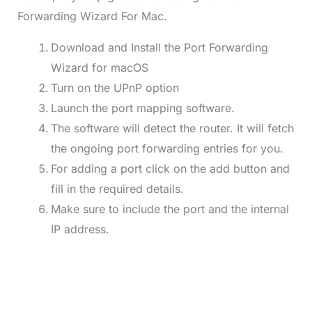
Forwarding Wizard For Mac.
Download and Install the Port Forwarding
Wizard for macOS
Turn on the UPnP option
Launch the port mapping software.
The software will detect the router. It will fetch
the ongoing port forwarding entries for you.
For adding a port click on the add button and
fill in the required details.
Make sure to include the port and the internal
IP address.