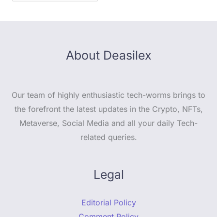
About Deasilex
Our team of highly enthusiastic tech-worms brings to
the forefront the latest updates in the Crypto, NFTs,
Metaverse, Social Media and all your daily Tech-
related queries.
Legal
Editorial Policy
Comment Policy