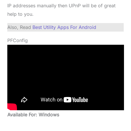
IP addresses manually then UPnP will be of great
help to you.
Also, Read
Best Utility Apps For Android
PFConfig
Available For: Windows