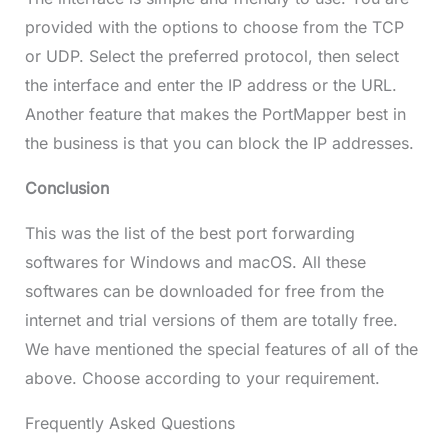
provided with the options to choose from the TCP
or UDP. Select the preferred protocol, then select
the interface and enter the IP address or the URL.
Another feature that makes the PortMapper best in
the business is that you can block the IP addresses.
Conclusion
This was the list of the best port forwarding
softwares for Windows and macOS. All these
softwares can be downloaded for free from the
internet and trial versions of them are totally free.
We have mentioned the special features of all of the
above. Choose according to your requirement.
Frequently Asked Questions