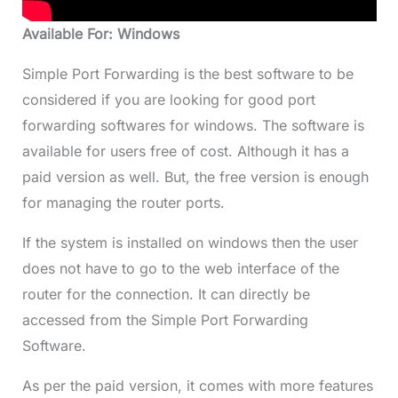
Available For: Windows
Simple Port Forwarding is the best software to be
considered if you are looking for good port
forwarding softwares for windows. The software is
available for users free of cost. Although it has a
paid version as well. But, the free version is enough
for managing the router ports.
If the system is installed on windows then the user
does not have to go to the web interface of the
router for the connection. It can directly be
accessed from the Simple Port Forwarding
Software.
As per the paid version, it comes with more features