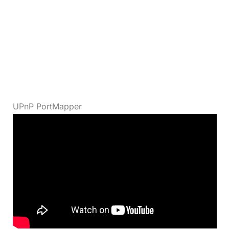
UPnP PortMapper