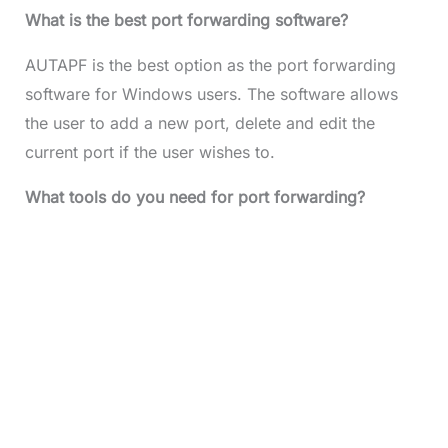
What is the best port forwarding software?
AUTAPF is the best option as the port forwarding
software for Windows users. The software allows
the user to add a new port, delete and edit the
current port if the user wishes to.
What tools do you need for port forwarding?