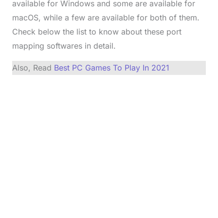
available for Windows and some are available for
macOS, while a few are available for both of them.
Check below the list to know about these port
mapping softwares in detail.
Also, Read
Best PC Games To Play In 2021