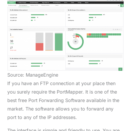
Source: ManageEngine
If you have an FTP connection at your place then
you surely require the PortMapper. It is one of the
best free Port Forwarding Software available in the
market. The software allows you to forward any
port to any of the IP addresses.
The interface is simple and friendly to use. You are