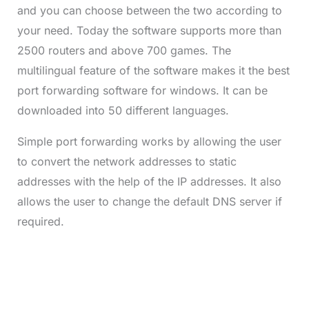
and you can choose between the two according to
your need. Today the software supports more than
2500 routers and above 700 games. The
multilingual feature of the software makes it the best
port forwarding software for windows. It can be
downloaded into 50 different languages.
Simple port forwarding works by allowing the user
to convert the network addresses to static
addresses with the help of the IP addresses. It also
allows the user to change the default DNS server if
required.