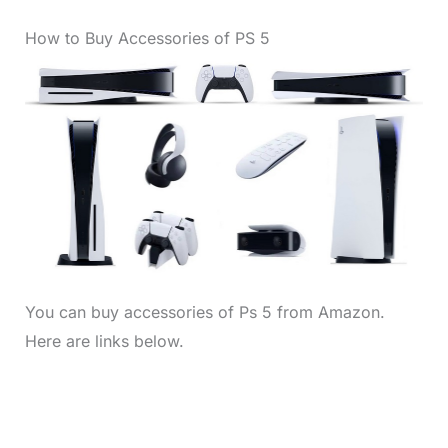
How to Buy Accessories of PS 5
You can buy accessories of Ps 5 from Amazon.
Here are links below.