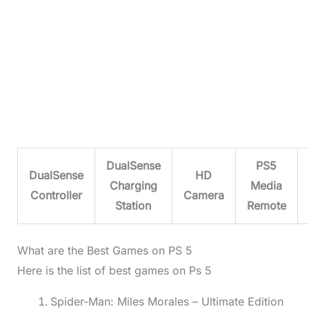
DualSense
PS5
DualSense
HD
Charging
Media
Controller
Camera
Station
Remote
What are the Best Games on PS 5
Here is the list of best games on Ps 5
Spider-Man: Miles Morales – Ultimate Edition