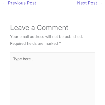
←
Previous Post
Next Post
→
Leave a Comment
Your email address will not be published.
Required fields are marked
*
Type
here..