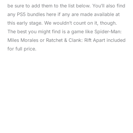
be sure to add them to the list below. You’ll also find
any PS5 bundles here if any are made available at
this early stage. We wouldn’t count on it, though.
The best you might find is a game like Spider-Man:
Miles Morales or Ratchet & Clank: Rift Apart included
for full price.