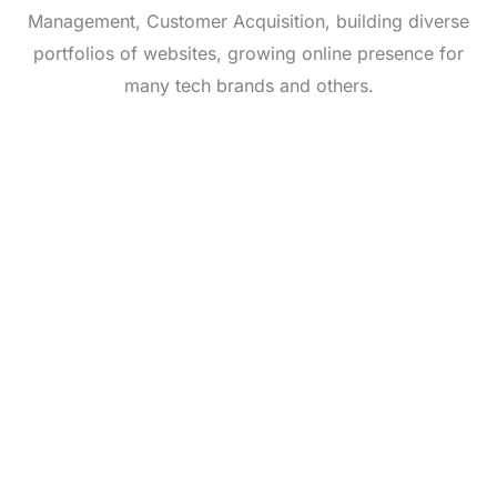
Management, Customer Acquisition, building diverse
portfolios of websites, growing online presence for
many tech brands and others.