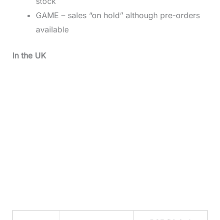
stock
GAME – sales “on hold” although pre-orders
available
In the UK