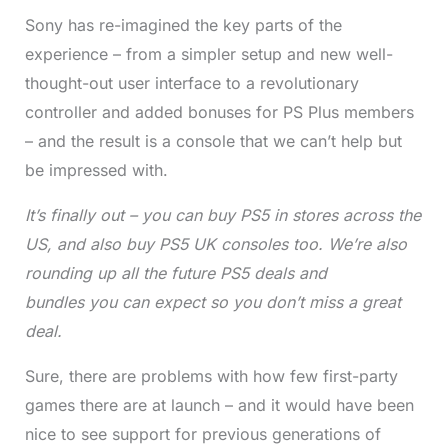
Sony has re-imagined the key parts of the
experience – from a simpler setup and new well-
thought-out user interface to a revolutionary
controller and added bonuses for PS Plus members
– and the result is a console that we can’t help but
be impressed with.
It’s finally out – you can
buy PS5
in stores across the
US, and also
buy PS5 UK
consoles too. We’re also
rounding up all the future
PS5 deals and
bundles
you can expect so you don’t miss a great
deal.
Sure, there are problems with how few first-party
games there are at launch – and it would have been
nice to see support for previous generations of