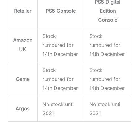
PS5 Digital
Retailer
PS5 Console
Edition
Console
Stock
Stock
Amazon
rumoured for
rumoured for
UK
14th December
14th December
Stock
Stock
Game
rumoured for
rumoured for
14th December
14th December
No stock until
No stock until
Argos
2021
2021