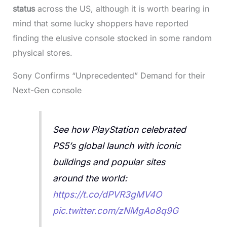
status
across the US, although it is worth bearing in
mind that some lucky shoppers have reported
finding the elusive console stocked in some random
physical stores.
Sony Confirms “Unprecedented” Demand for their
Next-Gen console
See how PlayStation celebrated
PS5’s global launch with iconic
buildings and popular sites
around the world:
https://t.co/dPVR3gMV4O
pic.twitter.com/zNMgAo8q9G