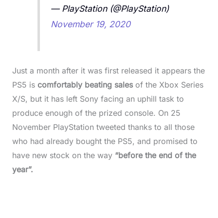
— PlayStation (@PlayStation)
November 19, 2020
Just a month after it was first released it appears the
PS5 is
comfortably beating sales
of the Xbox Series
X/S, but it has left Sony facing an uphill task to
produce enough of the prized console. On 25
November PlayStation tweeted thanks to all those
who had already bought the PS5, and promised to
have new stock on the way
“before the end of the
year”.