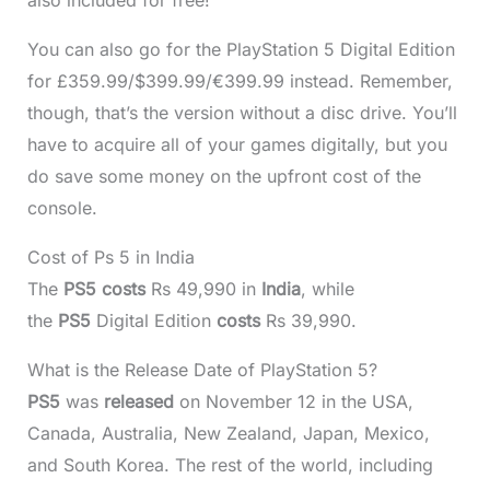
You can also go for the PlayStation 5 Digital Edition
for £359.99/$399.99/€399.99 instead. Remember,
though, that’s the version without a disc drive. You’ll
have to acquire all of your games digitally, but you
do save some money on the upfront cost of the
console.
Cost of Ps 5 in India
The
PS5 costs
Rs 49,990 in
India
, while
the
PS5
Digital Edition
costs
Rs 39,990.
What is the Release Date of PlayStation 5?
PS5
was
released
on November 12 in the USA,
Canada, Australia, New Zealand, Japan, Mexico,
and South Korea. The rest of the world, including