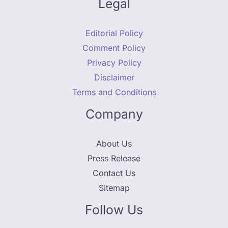
Legal
Editorial Policy
Comment Policy
Privacy Policy
Disclaimer
Terms and Conditions
Company
About Us
Press Release
Contact Us
Sitemap
Follow Us