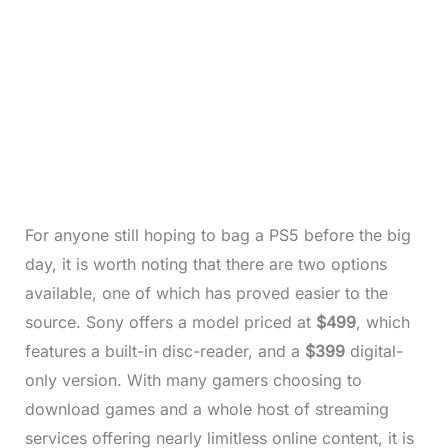
For anyone still hoping to bag a PS5 before the big
day, it is worth noting that there are two options
available, one of which has proved easier to the
source. Sony offers a model priced at
$499
, which
features a built-in disc-reader, and a
$399
digital-
only version. With many gamers choosing to
download games and a whole host of streaming
services offering nearly limitless online content, it is