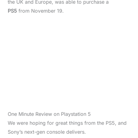
the UK and Europe, was able to purchase a
PS5
from November 19.
One Minute Review on Playstation 5
We were hoping for great things from the PS5, and
Sony’s next-gen console delivers.