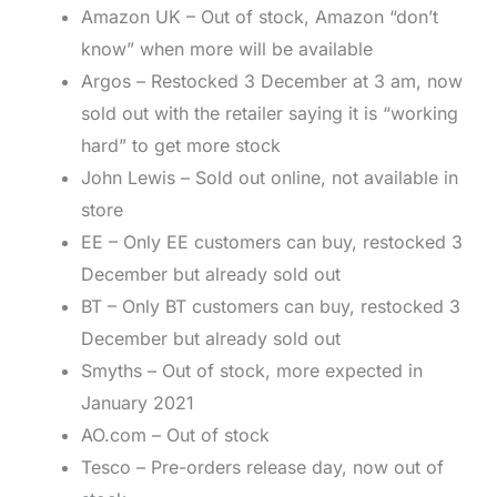
Amazon UK – Out of stock, Amazon “don’t
know” when more will be available
Argos – Restocked 3 December at 3 am, now
sold out with the retailer saying it is “working
hard” to get more stock
John Lewis – Sold out online, not available in
store
EE – Only EE customers can buy, restocked 3
December but already sold out
BT – Only BT customers can buy, restocked 3
December but already sold out
Smyths – Out of stock, more expected in
January 2021
AO.com – Out of stock
Tesco – Pre-orders release day, now out of