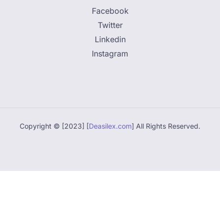
Facebook
Twitter
Linkedin
Instagram
Copyright © [2023] [
Deasilex.com
] All Rights Reserved.