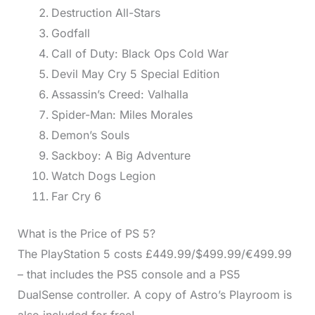
Destruction All-Stars
Godfall
Call of Duty: Black Ops Cold War
Devil May Cry 5 Special Edition
Assassin’s Creed: Valhalla
Spider-Man: Miles Morales
Demon’s Souls
Sackboy: A Big Adventure
Watch Dogs Legion
Far Cry 6
What is the Price of PS 5?
The PlayStation 5 costs £449.99/$499.99/€499.99
– that includes the PS5 console and a PS5
DualSense controller. A copy of Astro’s Playroom is
also included for free!