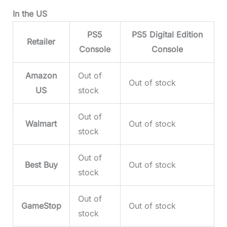
In the US
PS5
PS5 Digital Edition
Retailer
Console
Console
Amazon
Out of
Out of stock
US
stock
Out of
Walmart
Out of stock
stock
Out of
Best Buy
Out of stock
stock
Out of
GameStop
Out of stock
stock