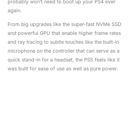
probably won’t need to boot up your PS4 ever
again.
From big upgrades like the super-fast NVMe SSD
and powerful GPU that enable higher frame rates
and ray tracing to subtle touches like the built-in
microphone on the controller that can serve as a
quick stand-in for a headset, the PS5 feels like it
was built for ease of use as well as pure power.