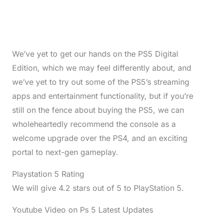
We’ve yet to get our hands on the PS5 Digital
Edition, which we may feel differently about, and
we’ve yet to try out some of the PS5’s streaming
apps and entertainment functionality, but if you’re
still on the fence about buying the PS5, we can
wholeheartedly recommend the console as a
welcome upgrade over the PS4, and an exciting
portal to next-gen gameplay.
Playstation 5 Rating
We will give 4.2 stars out of 5 to PlayStation 5.
Youtube Video on Ps 5 Latest Updates