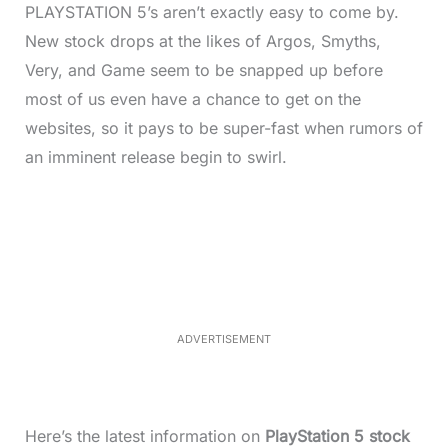
PLAYSTATION 5’s aren’t exactly easy to come by.
New stock drops at the likes of Argos, Smyths,
Very, and Game seem to be snapped up before
most of us even have a chance to get on the
websites, so it pays to be super-fast when rumors of
an imminent release begin to swirl.
L
o
/
M
a
u
d
t
e
e
d
:
3
7
.
8
ADVERTISEMENT
6
%
Here’s the latest information on
PlayStation 5 stock