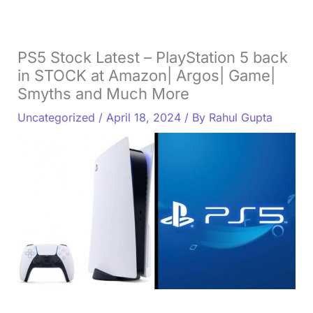
PS5 Stock Latest – PlayStation 5 back
in STOCK at Amazon| Argos| Game|
Smyths and Much More
Uncategorized
/
April 18, 2024
/ By
Rahul Gupta