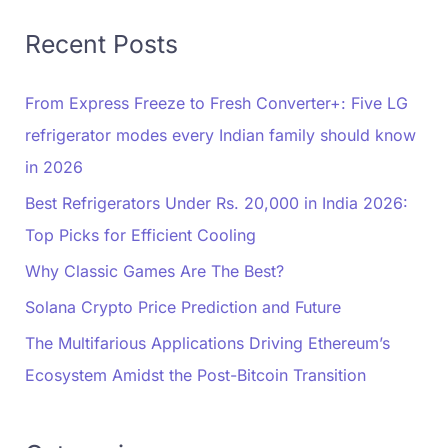
Recent Posts
From Express Freeze to Fresh Converter+: Five LG
refrigerator modes every Indian family should know
in 2026
Best Refrigerators Under Rs. 20,000 in India 2026:
Top Picks for Efficient Cooling
Why Classic Games Are The Best?
Solana Crypto Price Prediction and Future
The Multifarious Applications Driving Ethereum’s
Ecosystem Amidst the Post-Bitcoin Transition