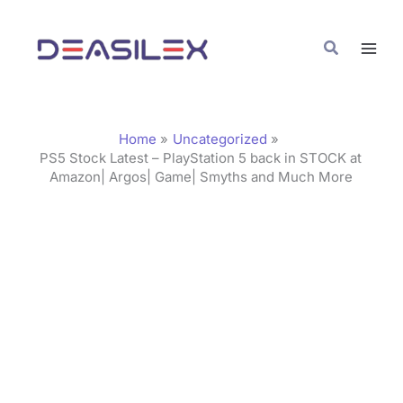
Skip
C
to
a
Search
content
t
e
g
Home
Uncategorized
o
PS5 Stock Latest – PlayStation 5 back in STOCK at
Amazon| Argos| Game| Smyths and Much More
r
i
e
s