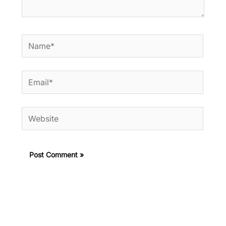
Name*
Email*
Website