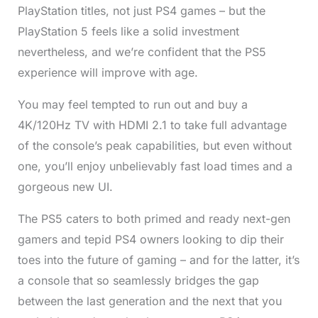
PlayStation titles, not just PS4 games – but the
PlayStation 5 feels like a solid investment
nevertheless, and we’re confident that the PS5
experience will improve with age.
You may feel tempted to run out and buy a
4K/120Hz TV with HDMI 2.1 to take full advantage
of the console’s peak capabilities, but even without
one, you’ll enjoy unbelievably fast load times and a
gorgeous new UI.
The PS5 caters to both primed and ready next-gen
gamers and tepid PS4 owners looking to dip their
toes into the future of gaming – and for the latter, it’s
a console that so seamlessly bridges the gap
between the last generation and the next that you