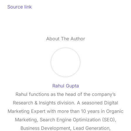
Source link
About The Author
Rahul Gupta
Rahul functions as the head of the company’s
Research & Insights division. A seasoned Digital
Marketing Expert with more than 10 years in Organic
Marketing, Search Engine Optimization (SEO),
Business Development, Lead Generation,