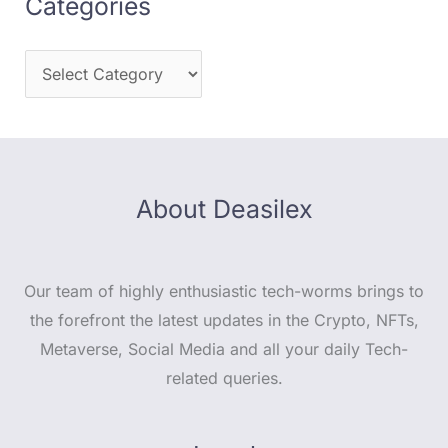
Categories
About Deasilex
Our team of highly enthusiastic tech-worms brings to
the forefront the latest updates in the Crypto, NFTs,
Metaverse, Social Media and all your daily Tech-
related queries.