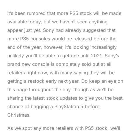
It’s been rumored that more PS5 stock will be made
available today, but we haven’t seen anything
appear just yet. Sony had already suggested that
more PS5 consoles would be released before the
end of the year, however, it’s looking increasingly
unlikely you’ll be able to get one until 2021. Sony’s
brand new console is completely sold out at all
retailers right now, with many saying they will be
getting a restock early next year. Do keep an eye on
this page throughout the day, though as we’ll be
sharing the latest stock updates to give you the best
chance of bagging a PlayStation 5 before
Christmas.
As we spot any more retailers with PS5 stock, we’ll