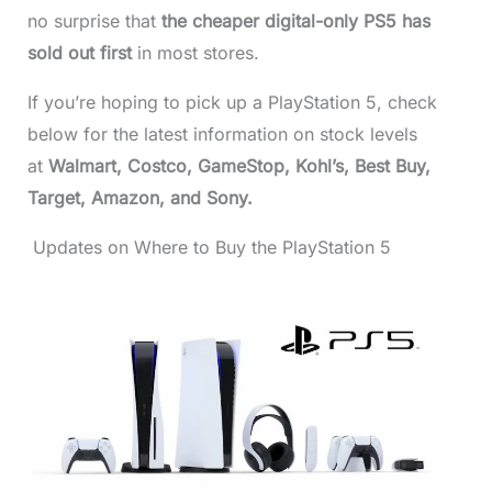
no surprise that
the cheaper digital-only PS5 has
sold out first
in most stores.
If you’re hoping to pick up a PlayStation 5, check
below for the latest information on stock levels
at
Walmart, Costco, GameStop, Kohl’s, Best Buy,
Target, Amazon, and Sony.
Updates on Where to Buy the PlayStation 5