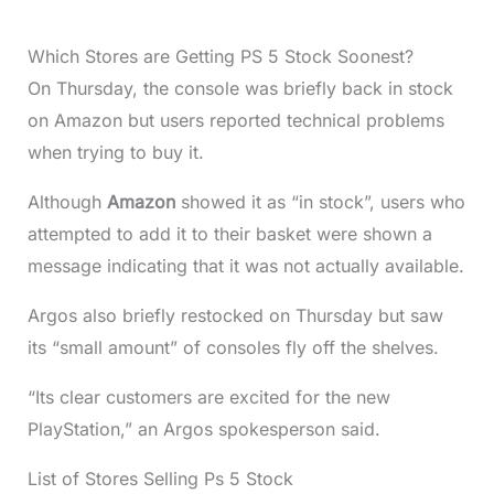
Which Stores are Getting PS 5 Stock Soonest?
On Thursday, the console was briefly back in stock
on Amazon but users reported technical problems
when trying to buy it.
Although
Amazon
showed it as “in stock”, users who
attempted to add it to their basket were shown a
message indicating that it was not actually available.
Argos also briefly restocked on Thursday but saw
its “small amount” of consoles fly off the shelves.
“Its clear customers are excited for the new
PlayStation,” an Argos spokesperson said.
List of Stores Selling Ps 5 Stock