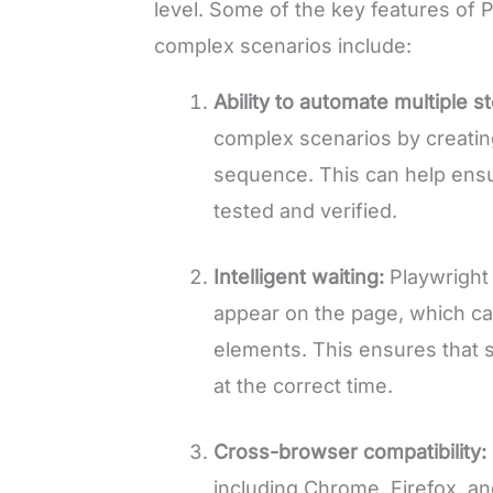
level. Some of the key features of P
complex scenarios include:
Ability to automate multiple s
complex scenarios by creating
sequence. This can help ensur
tested and verified.
Intelligent waiting:
Playwright
appear on the page, which c
elements. This ensures that s
at the correct time.
Cross-browser compatibility:
including Chrome, Firefox, and