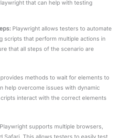
laywright that can help with testing
teps:
Playwright allows testers to automate
 scripts that perform multiple actions in
e that all steps of the scenario are
 provides methods to wait for elements to
an help overcome issues with dynamic
cripts interact with the correct elements
Playwright supports multiple browsers,
 Safari. This allows testers to easily test