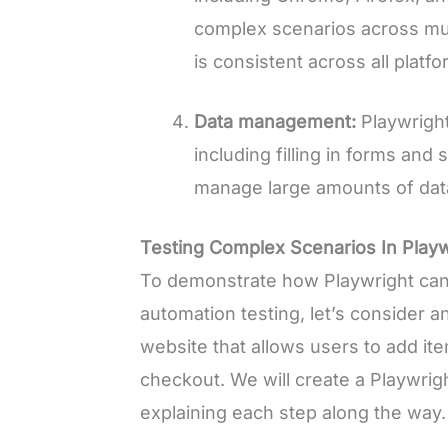
complex scenarios across mult
is consistent across all platfo
Data management:
Playwright
including filling in forms and
manage large amounts of data 
Testing Complex Scenarios In Playw
To demonstrate how Playwright can 
automation testing, let’s consider
website that allows users to add ite
checkout. We will create a Playwright
explaining each step along the way.