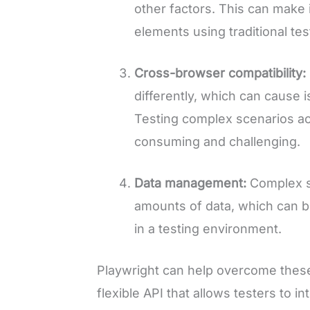
other factors. This can make i
elements using traditional te
Cross-browser compatibility:
differently, which can cause i
Testing complex scenarios ac
consuming and challenging.
Data management:
Complex s
amounts of data, which can 
in a testing environment.
Playwright can help overcome these
flexible API that allows testers to i