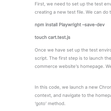
First, we need to set up the test en
creating a new test file. We can do
npm install Playwright –save-dev
touch cart.test.js
Once we have set up the test envir
script. The first step is to launch t
commerce website’s homepage. We c
In this code, we launch a new Chr
context, and navigate to the home
‘goto’ method.