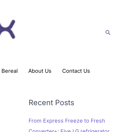
C
a
t
Search
e
g
o
r
Bereal
About Us
Contact Us
i
e
s
Recent Posts
From Express Freeze to Fresh
Converter+: Five LG refrigerator