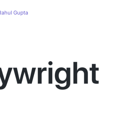
Rahul Gupta