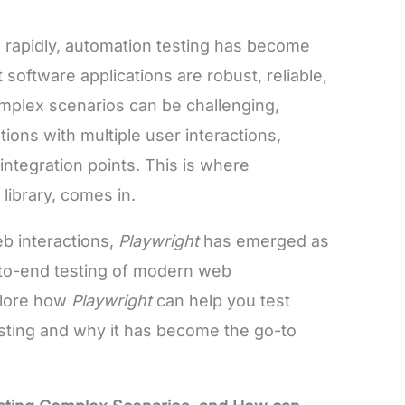
rapidly, automation testing has become
 software applications are robust, reliable,
omplex scenarios can be challenging,
ions with multiple user interactions,
tegration points. This is where
library, comes in.
eb interactions,
Playwright
has emerged as
-to-end testing of modern web
xplore how
Playwright
can help you test
sting and why it has become the go-to