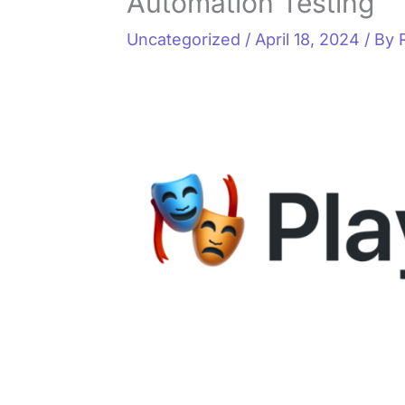
Automation Testing
Uncategorized
/
April 18, 2024
/ By