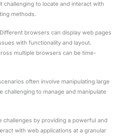
t challenging to locate and interact with
sting methods.
Different browsers can display web pages
ssues with functionality and layout.
ross multiple browsers can be time-
cenarios often involve manipulating large
be challenging to manage and manipulate
 challenges by providing a powerful and
nteract with web applications at a granular