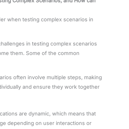
esting Complex Scenarios, and How can
der when testing complex scenarios in
challenges in testing complex scenarios
come them. Some of the common
ios often involve multiple steps, making
 individually and ensure they work together
cations are dynamic, which means that
ge depending on user interactions or