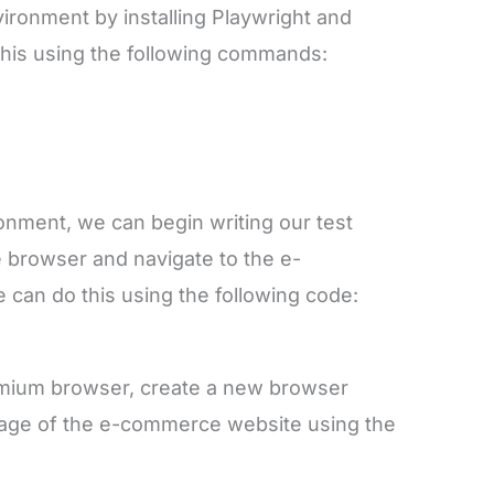
vironment by installing Playwright and
 this using the following commands:
onment, we can begin writing our test
he browser and navigate to the e-
an do this using the following code:
omium browser, create a new browser
page of the e-commerce website using the