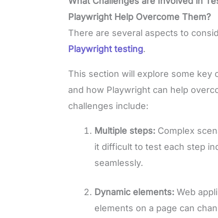
What Challenges are Involved in T
Playwright Help Overcome Them?
There are several aspects to consi
Playwright testing
.
This section will explore some key 
and how Playwright can help over
challenges include:
Multiple steps:
Complex scenar
it difficult to test each step
seamlessly.
Dynamic elements:
Web appli
elements on a page can chan