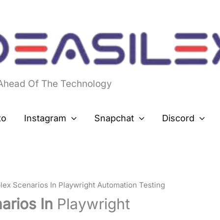
 Ahead Of The Technology
to
Instagram
Snapchat
Discord
ex Scenarios In Playwright Automation Testing
arios In
Playwright