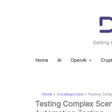
Skip
to
content
Getting
Home
AI
OpenAI
Cryp
Home
Uncategorized
Testing Compl
Testing Complex Scen