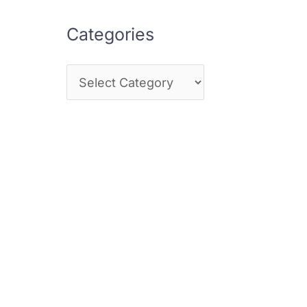
Categories