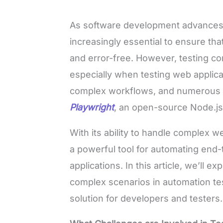
As software development advances 
increasingly essential to ensure that
and error-free. However, testing c
especially when testing web applicat
complex workflows, and numerous in
Playwright
, an open-source Node.js 
With its ability to handle complex w
a powerful tool for automating end
applications. In this article, we’ll e
complex scenarios in automation te
solution for developers and testers.