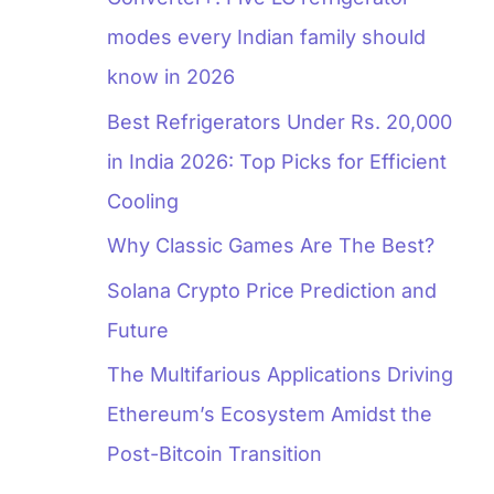
modes every Indian family should
know in 2026
Best Refrigerators Under Rs. 20,000
in India 2026: Top Picks for Efficient
Cooling
Why Classic Games Are The Best?
Solana Crypto Price Prediction and
Future
The Multifarious Applications Driving
Ethereum’s Ecosystem Amidst the
Post-Bitcoin Transition