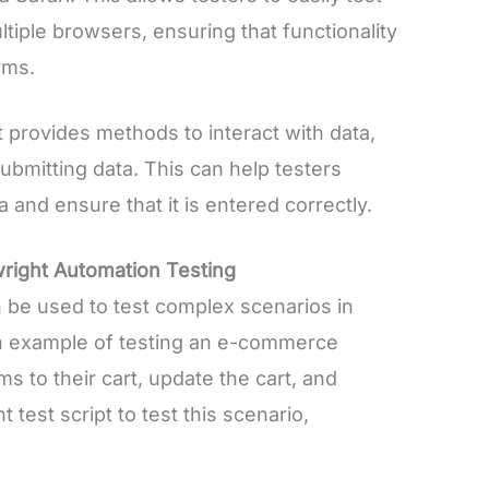
iple browsers, ensuring that functionality
rms.
 provides methods to interact with data,
 submitting data. This can help testers
and ensure that it is entered correctly.
right Automation Testing
be used to test complex scenarios in
 an example of testing an e-commerce
ms to their cart, update the cart, and
 test script to test this scenario,