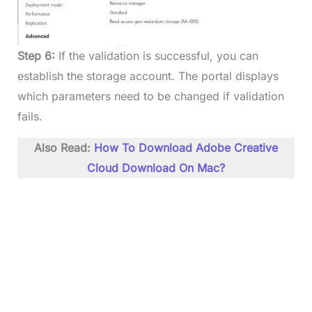
Step 6:
If the validation is successful, you can
establish the storage account. The portal displays
which parameters need to be changed if validation
fails.
Also Read:
How To Download Adobe Creative
Cloud Download On Mac?