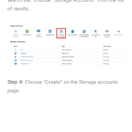
of results.
Step 4:
Choose “Create” on the Storage accounts
page.