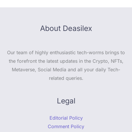
About Deasilex
Our team of highly enthusiastic tech-worms brings to
the forefront the latest updates in the Crypto, NFTs,
Metaverse, Social Media and all your daily Tech-
related queries.
Legal
Editorial Policy
Comment Policy