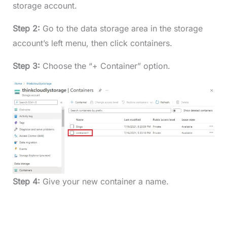
storage account.
Step 2:
Go to the data storage area in the storage
account’s left menu, then click containers.
Step 3:
Choose the “+ Container” option.
Step 4:
Give your new container a name.