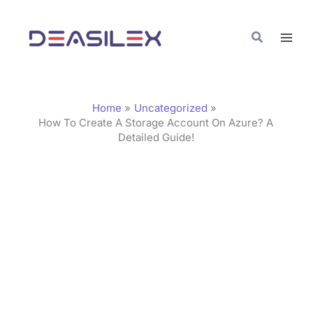
Skip
C
to
a
Search
content
t
e
g
Home
Uncategorized
o
How To Create A Storage Account On Azure? A
Detailed Guide!
r
i
e
s