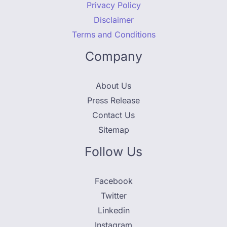
Privacy Policy
Disclaimer
Terms and Conditions
Company
About Us
Press Release
Contact Us
Sitemap
Follow Us
Facebook
Twitter
Linkedin
Instagram