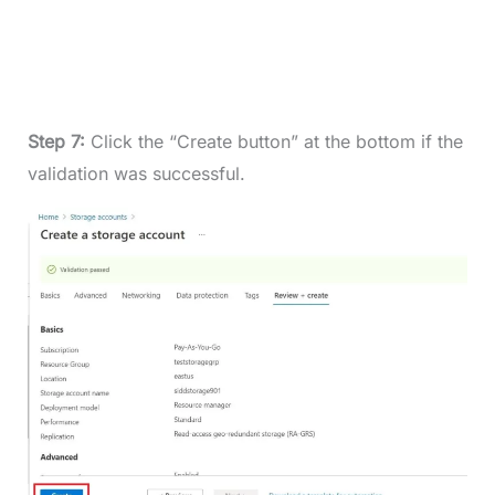
Step 7:
Click the “Create button” at the bottom if the
validation was successful.