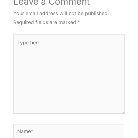
Leave a Comment
Your email address will not be published.
Required fields are marked
*
Type
here..
Name*