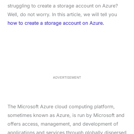
struggling to create a storage account on Azure?
Well, do not worry. In this article, we will tell you
how to create a storage account on Azure.
L
o
/
M
a
u
d
t
e
e
d
:
4
0
.
2
ADVERTISEMENT
3
%
The Microsoft Azure cloud computing platform,
sometimes known as Azure, is run by Microsoft and
offers access, management, and development of
applications and services through globally dispersed