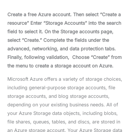
Create a free Azure account. Then select “Create a
resource” Enter “Storage Accounts” into the search
field to select it. On the Storage accounts page,
select “Create.” Complete the fields under the
advanced, networking, and data protection tabs.
Finally, following validation, Choose “Create” from
the menu to create a storage account on Azure.
Microsoft Azure offers a variety of storage choices,
including general-purpose storage accounts, file
storage accounts, and blog storage accounts,
depending on your existing business needs. All of
your Azure Storage data objects, including blobs,
file shares, queues, tables, and discs, are stored in
an Azure storage account. Your Azure Storage data