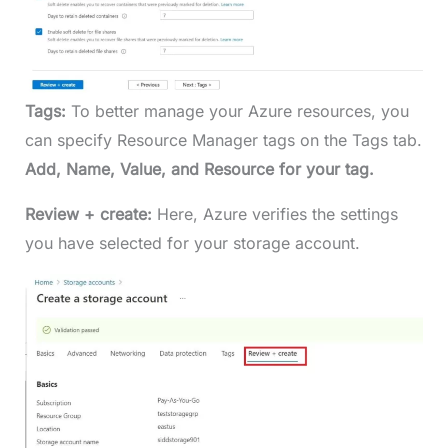
Tags:
To better manage your Azure resources, you
can specify Resource Manager tags on the Tags tab.
Add, Name, Value, and Resource for your tag.
Review + create:
Here, Azure verifies the settings
you have selected for your storage account.