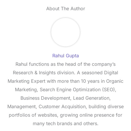
About The Author
Rahul Gupta
Rahul functions as the head of the company’s
Research & Insights division. A seasoned Digital
Marketing Expert with more than 10 years in Organic
Marketing, Search Engine Optimization (SEO),
Business Development, Lead Generation,
Management, Customer Acquisition, building diverse
portfolios of websites, growing online presence for
many tech brands and others.