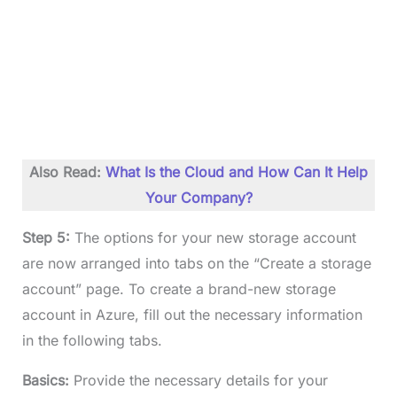
Also Read:
What Is the Cloud and How Can It Help
Your Company?
Step 5:
The options for your new storage account
are now arranged into tabs on the “Create a storage
account” page. To create a brand-new storage
account in Azure, fill out the necessary information
in the following tabs.
Basics:
Provide the necessary details for your