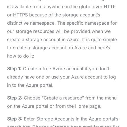
is available from anywhere in the globe over HTTP
or HTTPS because of the storage account’s
distinctive namespace. The specific namespace for
our storage resources will be provided when we
create a storage account in Azure. It is quite simple
to create a storage account on Azure and here’s
how to do it:
Step 1:
Create a free Azure account if you don’t
already have one or use your Azure account to log
in to the Azure portal.
Step 2:
Choose “Create a resource” from the menu
on the Azure portal or from the Home page.
Step 3:
Enter Storage Accounts in the Azure portal’s
search bar. Choose “Storage Accounts” from the list