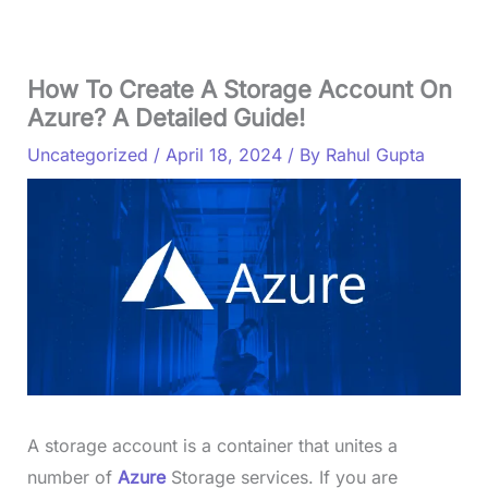
How To Create A Storage Account On
Azure? A Detailed Guide!
Uncategorized
/
April 18, 2024
/ By
Rahul Gupta
A storage account is a container that unites a
number of
Azure
Storage services. If you are