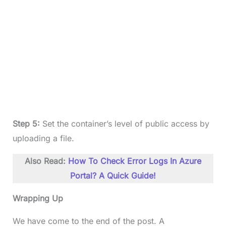
Step 5:
Set the container’s level of public access by
uploading a file.
Also Read:
How To Check Error Logs In Azure
Portal? A Quick Guide!
Wrapping Up
We have come to the end of the post. A