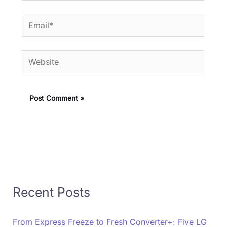
Email*
Website
Recent Posts
From Express Freeze to Fresh Converter+: Five LG