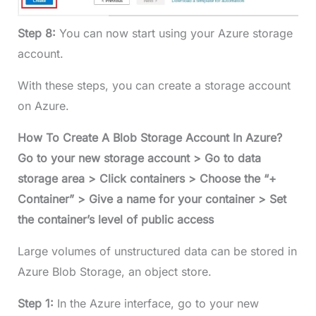
Step 8:
You can now start using your Azure storage
account.
With these steps, you can create a storage account
on Azure.
How To Create A Blob Storage Account In Azure?
Go to your new storage account > Go to data
storage area > Click containers > Choose the “+
Container” > Give a name for your container > Set
the container’s level of public access
Large volumes of unstructured data can be stored in
Azure Blob Storage, an object store.
Step 1:
In the Azure interface, go to your new