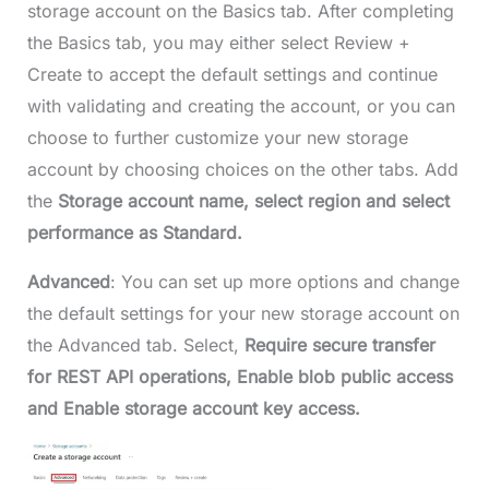
storage account on the Basics tab. After completing
the Basics tab, you may either select Review +
Create to accept the default settings and continue
with validating and creating the account, or you can
choose to further customize your new storage
account by choosing choices on the other tabs. Add
the
Storage account name, select region and select
performance as Standard.
Advanced
: You can set up more options and change
the default settings for your new storage account on
the Advanced tab. Select,
Require secure transfer
for REST API operations, Enable blob public access
and Enable storage account key access.