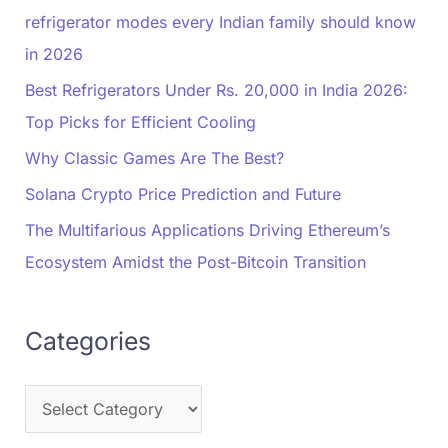
refrigerator modes every Indian family should know
in 2026
Best Refrigerators Under Rs. 20,000 in India 2026:
Top Picks for Efficient Cooling
Why Classic Games Are The Best?
Solana Crypto Price Prediction and Future
The Multifarious Applications Driving Ethereum’s
Ecosystem Amidst the Post-Bitcoin Transition
Categories