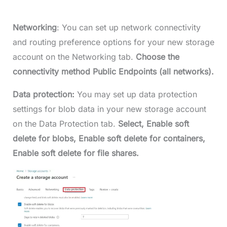
Networking
: You can set up network connectivity
and routing preference options for your new storage
account on the Networking tab.
Choose the
connectivity method Public Endpoints (all networks).
Data protection:
You may set up data protection
settings for blob data in your new storage account
on the Data Protection tab.
Select, Enable soft
delete for blobs, Enable soft delete for containers,
Enable soft delete for file shares.