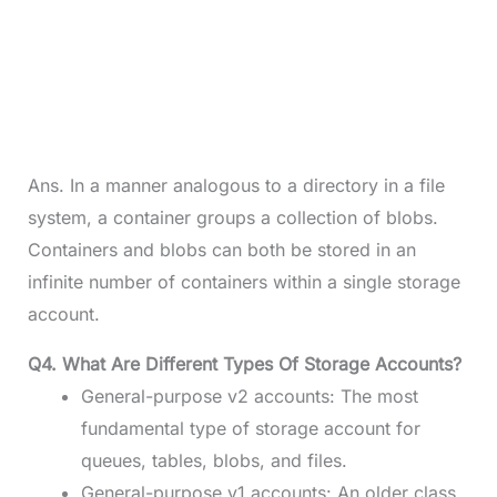
Ans. In a manner analogous to a directory in a file
system, a container groups a collection of blobs.
Containers and blobs can both be stored in an
infinite number of containers within a single storage
account.
Q4. What Are Different Types Of Storage Accounts?
General-purpose v2 accounts: The most
fundamental type of storage account for
queues, tables, blobs, and files.
General-purpose v1 accounts: An older class