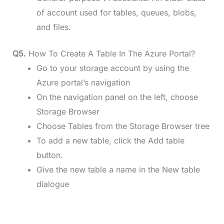
of account used for tables, queues, blobs,
and files.
Q5.
How To Create A Table In The Azure Portal?
Go to your storage account by using the
Azure portal’s navigation
On the navigation panel on the left, choose
Storage Browser
Choose Tables from the Storage Browser tree
To add a new table, click the Add table
button.
Give the new table a name in the New table
dialogue