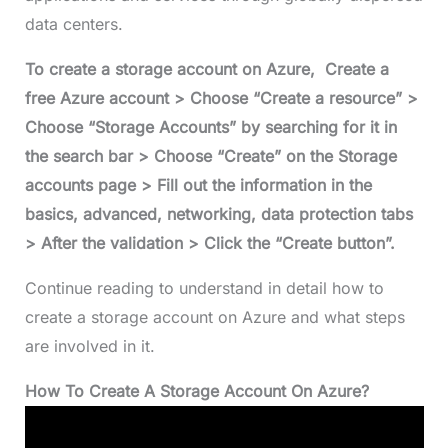
data centers.
To create a storage account on Azure, Create a
free Azure account > Choose “Create a resource” >
Choose “Storage Accounts” by searching for it in
the search bar > Choose “Create” on the Storage
accounts page > Fill out the information in the
basics, advanced, networking, data protection tabs
> After the validation > Click the “Create button”.
Continue reading to understand in detail how to
create a storage account on Azure and what steps
are involved in it.
How To Create A Storage Account On Azure?