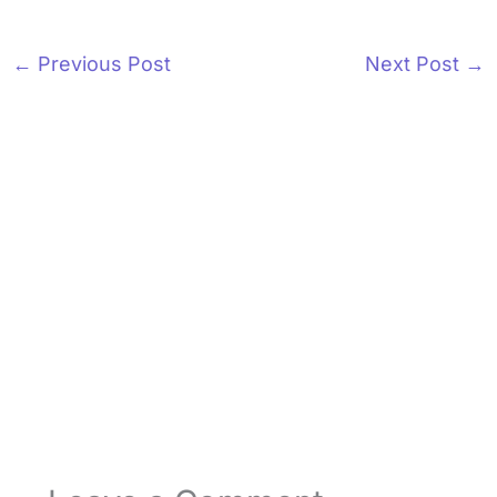
←
Previous Post
Next Post
→