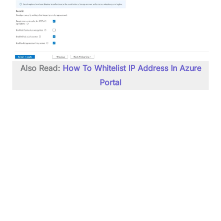
Also Read:
How To Whitelist IP Address In Azure
Portal