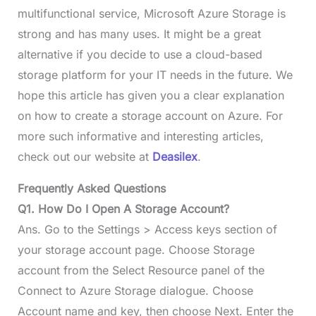
multifunctional service, Microsoft Azure Storage is
strong and has many uses. It might be a great
alternative if you decide to use a cloud-based
storage platform for your IT needs in the future. We
hope this article has given you a clear explanation
on how to create a storage account on Azure. For
more such informative and interesting articles,
check out our website at
Deasilex
.
Frequently Asked Questions
Q1. How Do I Open A Storage Account?
Ans. Go to the Settings > Access keys section of
your storage account page. Choose Storage
account from the Select Resource panel of the
Connect to Azure Storage dialogue. Choose
Account name and key, then choose Next. Enter the