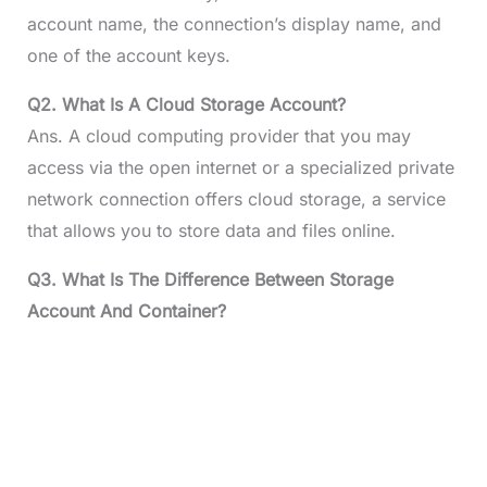
account name, the connection’s display name, and
one of the account keys.
Q2. What Is A Cloud Storage Account?
Ans. A cloud computing provider that you may
access via the open internet or a specialized private
network connection offers cloud storage, a service
that allows you to store data and files online.
Q3. What Is The Difference Between Storage
Account And Container?