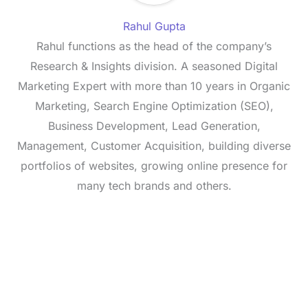
Rahul Gupta
Rahul functions as the head of the company’s
Research & Insights division. A seasoned Digital
Marketing Expert with more than 10 years in Organic
Marketing, Search Engine Optimization (SEO),
Business Development, Lead Generation,
Management, Customer Acquisition, building diverse
portfolios of websites, growing online presence for
many tech brands and others.