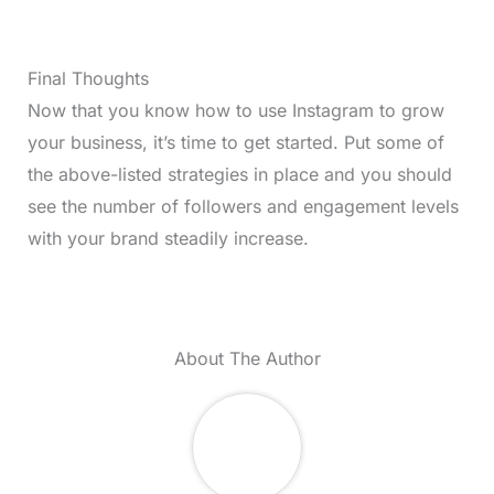
Final Thoughts
Now that you know how to use Instagram to grow
your business, it’s time to get started. Put some of
the above-listed strategies in place and you should
see the number of followers and engagement levels
with your brand steadily increase.
About The Author