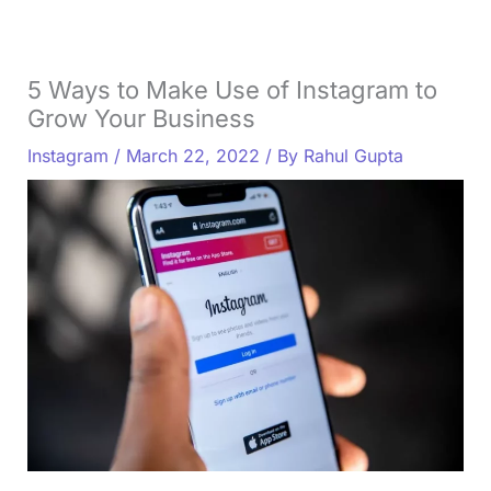
5 Ways to Make Use of Instagram to
Grow Your Business
Instagram
/
March 22, 2022
/ By
Rahul Gupta