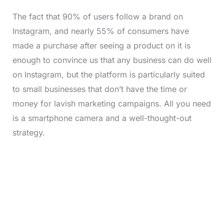
The fact that 90% of users follow a brand on
Instagram, and nearly 55% of consumers have
made a purchase after seeing a product on it is
enough to convince us that any business can do well
on Instagram, but the platform is particularly suited
to small businesses that don’t have the time or
money for lavish marketing campaigns. All you need
is a smartphone camera and a well-thought-out
strategy.