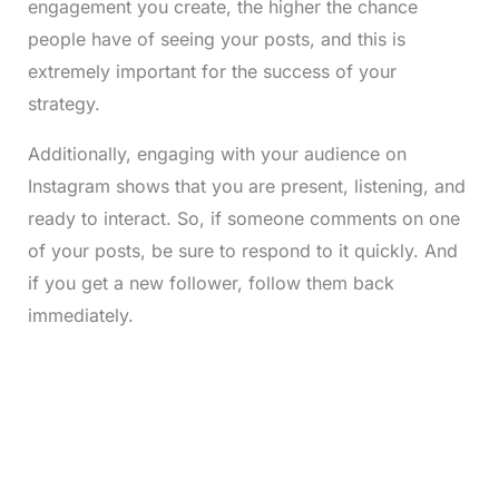
engagement you create, the higher the chance
people have of seeing your posts, and this is
extremely important for the success of your
strategy.
Additionally, engaging with your audience on
Instagram shows that you are present, listening, and
ready to interact. So, if someone comments on one
of your posts, be sure to respond to it quickly. And
if you get a new follower, follow them back
immediately.