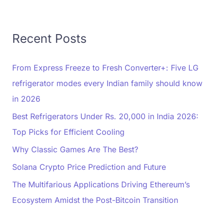
Recent Posts
From Express Freeze to Fresh Converter+: Five LG
refrigerator modes every Indian family should know
in 2026
Best Refrigerators Under Rs. 20,000 in India 2026:
Top Picks for Efficient Cooling
Why Classic Games Are The Best?
Solana Crypto Price Prediction and Future
The Multifarious Applications Driving Ethereum’s
Ecosystem Amidst the Post-Bitcoin Transition