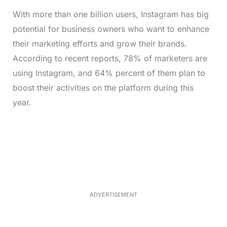
With more than one billion users, Instagram has big
potential for business owners who want to enhance
their marketing efforts and grow their brands.
According to recent reports, 78% of marketers are
using Instagram, and 64% percent of them plan to
boost their activities on the platform during this
year.
L
o
/
M
a
u
d
t
e
e
d
:
3
3
.
1
ADVERTISEMENT
3
%