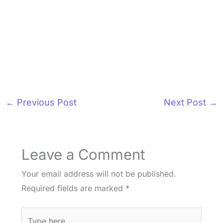
←
Previous Post
Next Post
→
Leave a Comment
Your email address will not be published.
Required fields are marked
*
Type