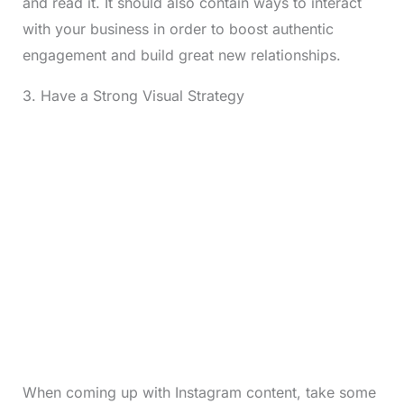
and read it. It should also contain ways to interact
with your business in order to boost authentic
engagement and build great new relationships.
3. Have a Strong Visual Strategy
When coming up with Instagram content, take some