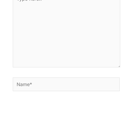
here..
Name*