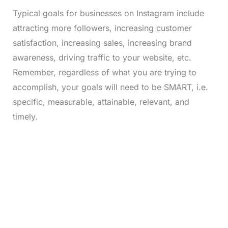
Typical goals for businesses on Instagram include
attracting more followers, increasing customer
satisfaction, increasing sales, increasing brand
awareness, driving traffic to your website, etc.
Remember, regardless of what you are trying to
accomplish, your goals will need to be SMART, i.e.
specific, measurable, attainable, relevant, and
timely.