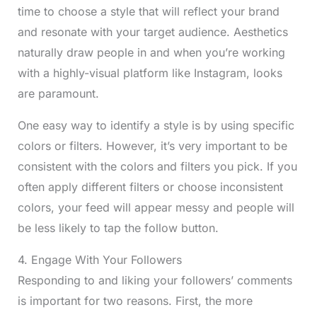
time to choose a style that will reflect your brand
and resonate with your target audience. Aesthetics
naturally draw people in and when you’re working
with a highly-visual platform like Instagram, looks
are paramount.
One easy way to identify a style is by using specific
colors or filters. However, it’s very important to be
consistent with the colors and filters you pick. If you
often apply different filters or choose inconsistent
colors, your feed will appear messy and people will
be less likely to tap the follow button.
4. Engage With Your Followers
Responding to and liking your followers’ comments
is important for two reasons. First, the more