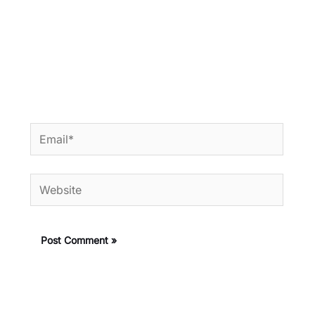
Email*
Website