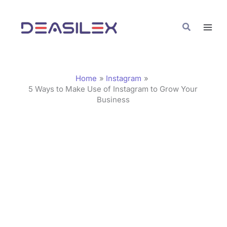
Skip
C
to
a
Search
content
t
e
g
Home
Instagram
o
5 Ways to Make Use of Instagram to Grow Your
Business
r
i
e
s