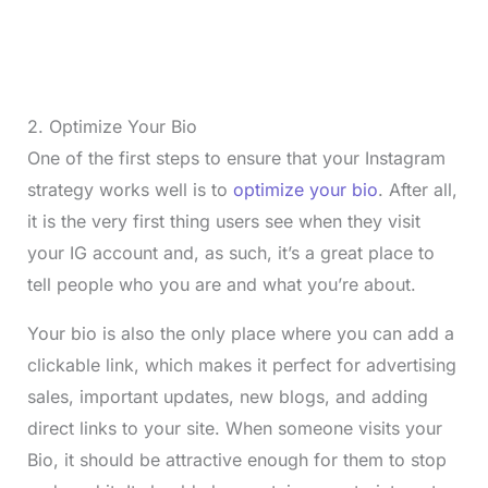
2. Optimize Your Bio
One of the first steps to ensure that your Instagram
strategy works well is to
optimize your bio
. After all,
it is the very first thing users see when they visit
your IG account and, as such, it’s a great place to
tell people who you are and what you’re about.
Your bio is also the only place where you can add a
clickable link, which makes it perfect for advertising
sales, important updates, new blogs, and adding
direct links to your site. When someone visits your
Bio, it should be attractive enough for them to stop