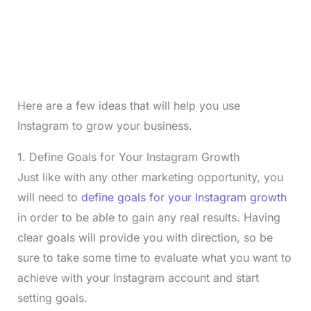
Here are a few ideas that will help you use
Instagram to grow your business.
1. Define Goals for Your Instagram Growth
Just like with any other marketing opportunity, you
will need to
define goals for your Instagram growth
in order to be able to gain any real results. Having
clear goals will provide you with direction, so be
sure to take some time to evaluate what you want to
achieve with your Instagram account and start
setting goals.