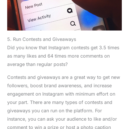
5. Run Contests and Giveaways
Did you know that Instagram contests get 3.5 times
as many likes and 64 times more comments on
average than regular posts?
Contests and giveaways are a great way to get new
followers, boost brand awareness, and increase
engagement on Instagram with minimum effort on
your part. There are many types of contests and
giveaways you can run on the platform. For
instance, you can ask your audience to like and/or
comment to win a prize or host a photo caption