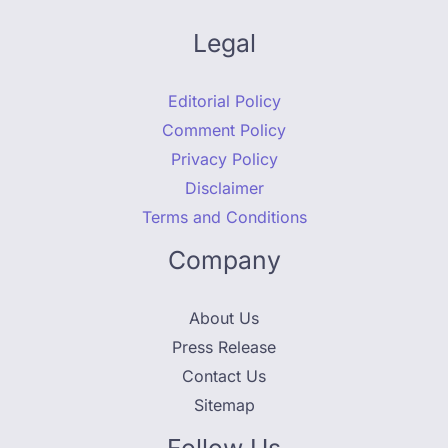
Legal
Editorial Policy
Comment Policy
Privacy Policy
Disclaimer
Terms and Conditions
Company
About Us
Press Release
Contact Us
Sitemap
Follow Us