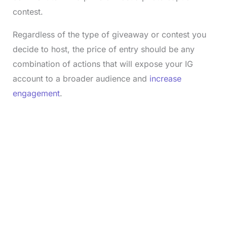
contest.
Regardless of the type of giveaway or contest you
decide to host, the price of entry should be any
combination of actions that will expose your IG
account to a broader audience and
increase
engagement
.