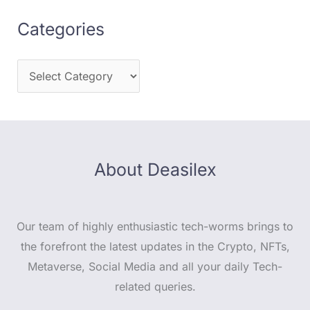
Categories
About Deasilex
Our team of highly enthusiastic tech-worms brings to
the forefront the latest updates in the Crypto, NFTs,
Metaverse, Social Media and all your daily Tech-
related queries.