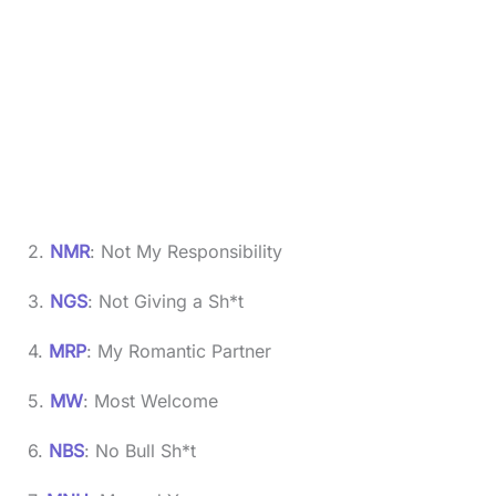
2.
NMR
: Not My Responsibility
3.
NGS
: Not Giving a Sh*t
4.
MRP
: My Romantic Partner
5.
MW
: Most Welcome
6.
NBS
: No Bull Sh*t