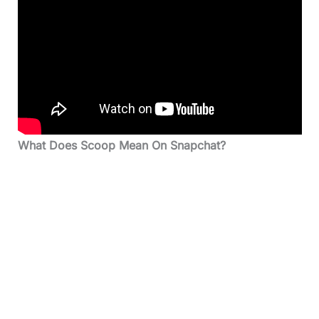
What Does Scoop Mean On Snapchat?