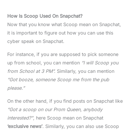
How Is Scoop Used On Snapchat?
Now that you know what Scoop mean on Snapchat,
it is important to figure out how you can use this
cyber speak on Snapchat.
For instance, if you are supposed to pick someone
up from school, you can mention
“I will Scoop you
from School at 3 PM”.
Similarly, you can mention
“Got booze, someone Scoop me from the pub
please.”
On the other hand, if you find posts on Snapchat like
“Got a scoop on our Prom Queen, anybody
interested?”
, here Scoop mean on Snapchat
‘exclusive news’
. Similarly, you can also use Scoop