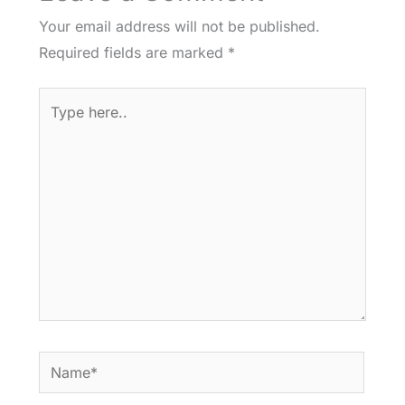
Your email address will not be published.
Required fields are marked
*
Type
here..
Name*