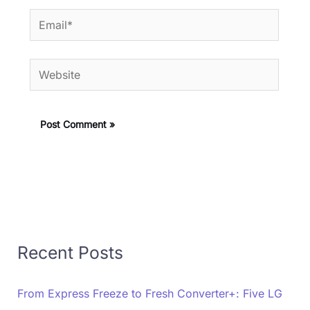
Email*
Website
Recent Posts
From Express Freeze to Fresh Converter+: Five LG