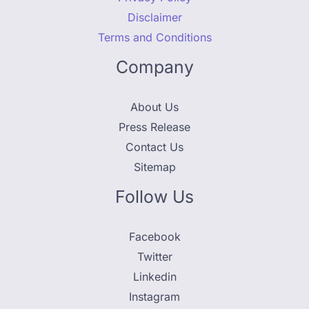
Disclaimer
Terms and Conditions
Company
About Us
Press Release
Contact Us
Sitemap
Follow Us
Facebook
Twitter
Linkedin
Instagram