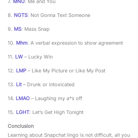
7.
MNU
: Me and You
8.
NGTS
: Not Gonna Text Someone
9.
MS
: Mass Snap
10.
Mhm
: A verbal expression to show agreement
11.
LW
– Lucky Win
12.
LMP
– Like My Picture or Like My Post
13.
Lit
– Drunk or intoxicated
14.
LMAO
– Laughing my a*s off
15.
LGHT
: Let’s Get High Tonight
Conclusion
Learning about Snapchat lingo is not difficult, all you