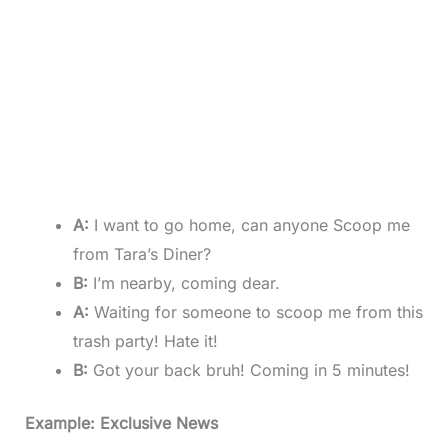
A:
I want to go home, can anyone Scoop me
from Tara’s Diner?
B:
I’m nearby, coming dear.
A:
Waiting for someone to scoop me from this
trash party! Hate it!
B:
Got your back bruh! Coming in 5 minutes!
Example: Exclusive News