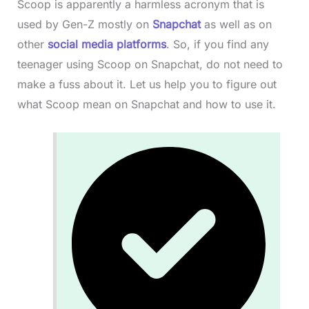
Scoop is apparently a harmless acronym that is
used by Gen-Z mostly on
Snapchat
as well as on
other
social media platforms
. So, if you find any
teenager using Scoop on Snapchat, do not need to
make a fuss about it. Let us help you to figure out
what Scoop mean on Snapchat and how to use it.