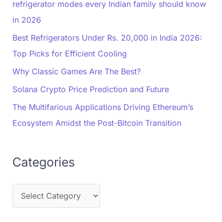
refrigerator modes every Indian family should know
in 2026
Best Refrigerators Under Rs. 20,000 in India 2026:
Top Picks for Efficient Cooling
Why Classic Games Are The Best?
Solana Crypto Price Prediction and Future
The Multifarious Applications Driving Ethereum’s
Ecosystem Amidst the Post-Bitcoin Transition
Categories