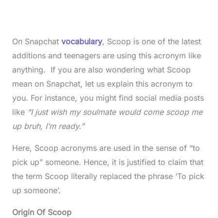
On Snapchat
vocabulary
, Scoop is one of the latest
additions and teenagers are using this acronym like
anything. If you are also wondering what Scoop
mean on Snapchat, let us explain this acronym to
you. For instance, you might find social media posts
like
“I just wish my soulmate would come scoop me
up bruh, I’m ready.”
Here, Scoop acronyms are used in the sense of “to
pick up” someone. Hence, it is justified to claim that
the term Scoop literally replaced the phrase ‘To pick
up someone’.
Origin Of Scoop