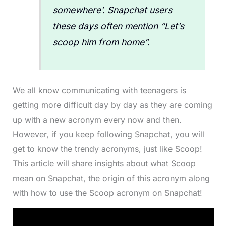
somewhere’. Snapchat users
these days often mention “Let’s
scoop him from home”.
We all know communicating with teenagers is
getting more difficult day by day as they are coming
up with a new acronym every now and then.
However, if you keep following Snapchat, you will
get to know the trendy acronyms, just like Scoop!
This article will share insights about what Scoop
mean on Snapchat, the origin of this acronym along
with how to use the Scoop acronym on Snapchat!