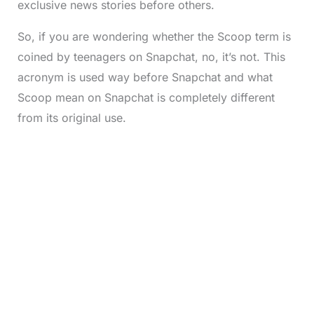
exclusive news stories before others.
So, if you are wondering whether the Scoop term is
coined by teenagers on Snapchat, no, it’s not. This
acronym is used way before Snapchat and what
Scoop mean on Snapchat is completely different
from its original use.