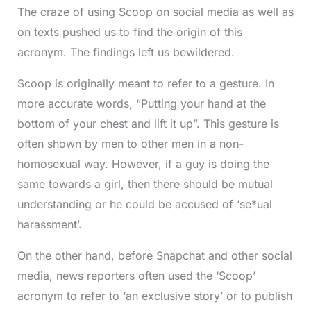
The craze of using Scoop on social media as well as
on texts pushed us to find the origin of this
acronym. The findings left us bewildered.
Scoop is originally meant to refer to a gesture. In
more accurate words, “Putting your hand at the
bottom of your chest and lift it up”. This gesture is
often shown by men to other men in a non-
homosexual way. However, if a guy is doing the
same towards a girl, then there should be mutual
understanding or he could be accused of ‘se*ual
harassment’.
On the other hand, before Snapchat and other social
media, news reporters often used the ‘Scoop’
acronym to refer to ‘an exclusive story’ or to publish