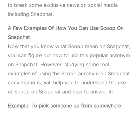
to break some exclusive news on social media
including Snapchat.
A Few Examples Of How You Can Use Scoop On
Snapchat
Now that you know what Scoop mean on Snapchat,
you can figure out how to use this popular acronym
on Snapchat. However, studying some real
examples of using the Scoop acronym on Snapchat
conversations, will help you to understand the use
of Scoop on Snapchat and how to answer it:
Example: To pick someone up from somewhere