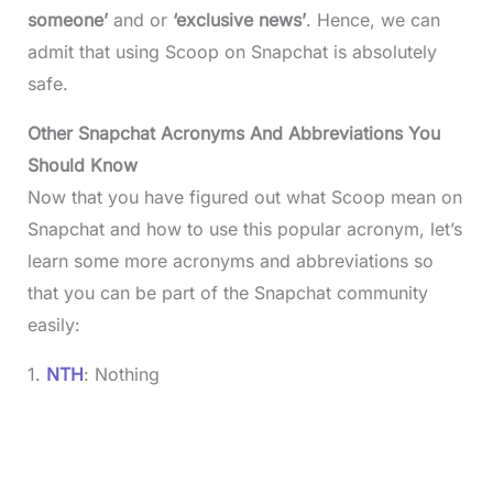
someone’
and or
‘exclusive news’
. Hence, we can
admit that using Scoop on Snapchat is absolutely
safe.
Other Snapchat Acronyms And Abbreviations You
Should Know
Now that you have figured out what Scoop mean on
Snapchat and how to use this popular acronym, let’s
learn some more acronyms and abbreviations so
that you can be part of the Snapchat community
easily:
1.
NTH
: Nothing