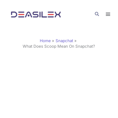
Skip
C
to
a
Search
content
t
e
g
Home
Snapchat
o
What Does Scoop Mean On Snapchat?
r
i
e
s