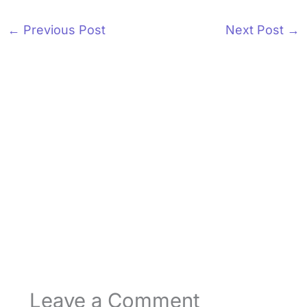
←
Previous Post
Next Post
→
Leave a Comment