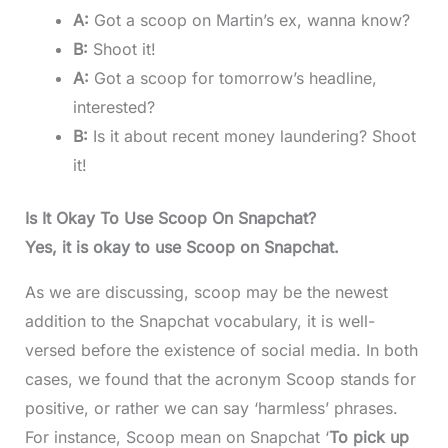
A:
Got a scoop on Martin’s ex, wanna know?
B:
Shoot it!
A:
Got a scoop for tomorrow’s headline,
interested?
B:
Is it about recent money laundering? Shoot
it!
Is It Okay To Use Scoop On Snapchat?
Yes, it is okay to use Scoop on Snapchat.
As we are discussing, scoop may be the newest
addition to the Snapchat vocabulary, it is well-
versed before the existence of social media. In both
cases, we found that the acronym Scoop stands for
positive, or rather we can say ‘harmless’ phrases.
For instance, Scoop mean on Snapchat ‘
To pick up