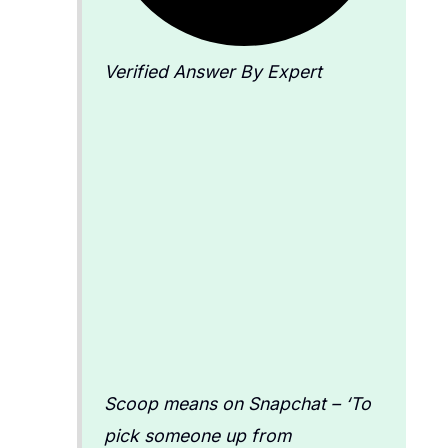
Verified Answer By Expert
Scoop means on Snapchat – ‘To
pick someone up from