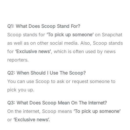
Q1: What Does Scoop Stand For?
Scoop stands for
‘
To pick up someone’
on Snapchat
as well as on other social media. Also, Scoop stands
for
‘Exclusive news’
, which is often used by news
reporters.
Q2: When Should I Use The Scoop?
You can use Scoop to ask or request someone to
pick you up.
Q3: What Does Scoop Mean On The Internet?
On the internet, Scoop means
‘
To pick up someone’
or
‘Exclusive news’.