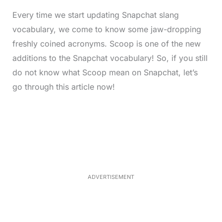
Every time we start updating Snapchat slang
vocabulary, we come to know some jaw-dropping
freshly coined acronyms. Scoop is one of the new
additions to the Snapchat vocabulary! So, if you still
do not know what Scoop mean on Snapchat, let’s
go through this article now!
L
o
/
M
a
u
d
t
e
e
d
:
3
5
.
5
ADVERTISEMENT
0
%