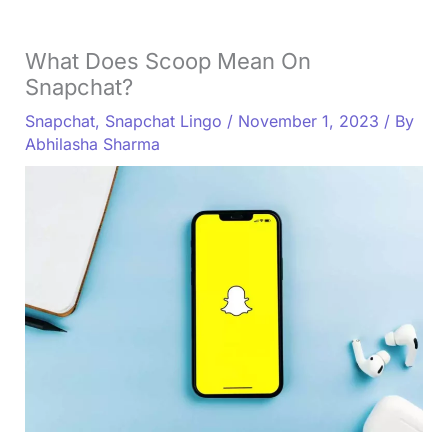
What Does Scoop Mean On
Snapchat?
Snapchat
,
Snapchat Lingo
/
November 1, 2023
/ By
Abhilasha Sharma