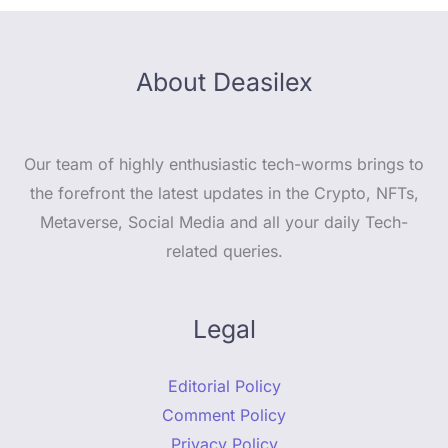
About Deasilex
Our team of highly enthusiastic tech-worms brings to
the forefront the latest updates in the Crypto, NFTs,
Metaverse, Social Media and all your daily Tech-
related queries.
Legal
Editorial Policy
Comment Policy
Privacy Policy