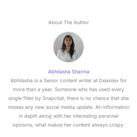
About The Author
Abhilasha Sharma
Abhilasha is a Senior content writer at Deasilex for
more than a year. Someone who has used every
single filter by Snapchat, there is no chance that she
misses any new social media update. An information
in depth along with her interesting personal
opinions, what makes her content always crispy.