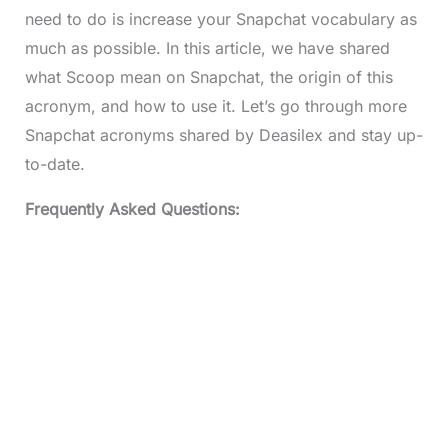
need to do is increase your Snapchat vocabulary as
much as possible. In this article, we have shared
what Scoop mean on Snapchat, the origin of this
acronym, and how to use it. Let’s go through more
Snapchat acronyms shared by Deasilex and stay up-
to-date.
Frequently Asked Questions: