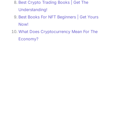
Best Crypto Trading Books | Get The
Understanding!
Best Books For NFT Beginners | Get Yours
Now!
What Does Cryptocurrency Mean For The
Economy?