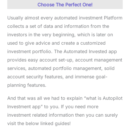
Choose The Perfect One!
Usually almost every automated investment Platform
collects a set of data and information from the
investors in the very beginning, which is later on
used to give advice and create a customized
investment portfolio. The Automated Invested app
provides easy account set-up, account management
services, automated portfolio management, solid
account security features, and immense goal-
planning features.
And that was all we had to explain “what is Autopilot
Investment app” to you. If you need more
investment related information then you can surely
visit the below linked guides!