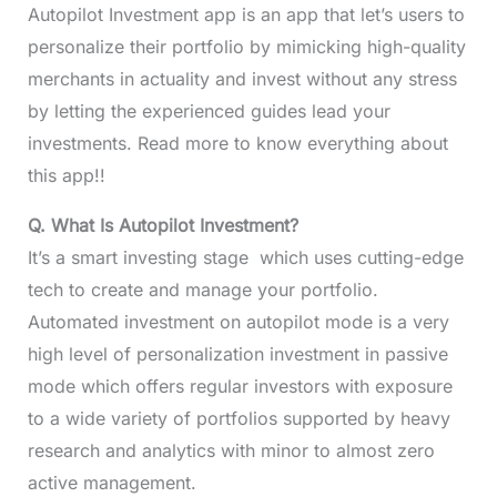
Autopilot Investment app is an app that let’s users to
personalize their portfolio by mimicking high-quality
merchants in actuality and invest without any stress
by letting the experienced guides lead your
investments. Read more to know everything about
this app!!
Q. What Is Autopilot Investment?
It’s a smart investing stage which uses cutting-edge
tech to create and manage your portfolio.
Automated investment on autopilot mode is a very
high level of personalization investment in passive
mode which offers regular investors with exposure
to a wide variety of portfolios supported by heavy
research and analytics with minor to almost zero
active management.