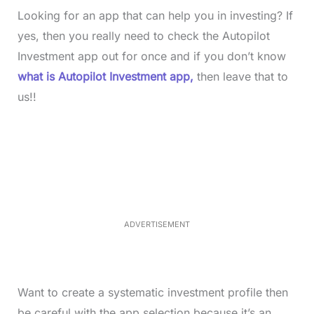
Looking for an app that can help you in investing? If
yes, then you really need to check the Autopilot
Investment app out for once and if you don’t know
what is Autopilot Investment app,
then leave that to
us!!
L
o
/
M
a
u
d
t
e
e
d
:
4
0
.
2
ADVERTISEMENT
3
%
Want to create a systematic investment profile then
be careful with the app selection because it’s an