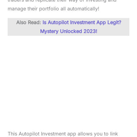
manage their portfolio all automatically!
Also Read:
Is Autopilot Investment App Legit?
Mystery Unlocked 2023!
This Autopilot Investment app allows you to link