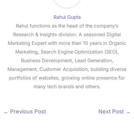
Rahul Gupta
Rahul functions as the head of the company’s
Research & Insights division. A seasoned Digital
Marketing Expert with more than 10 years in Organic
Marketing, Search Engine Optimization (SEO),
Business Development, Lead Generation,
Management, Customer Acquisition, building diverse
portfolios of websites, growing online presence for
many tech brands and others.
←
Previous Post
Next Post
→