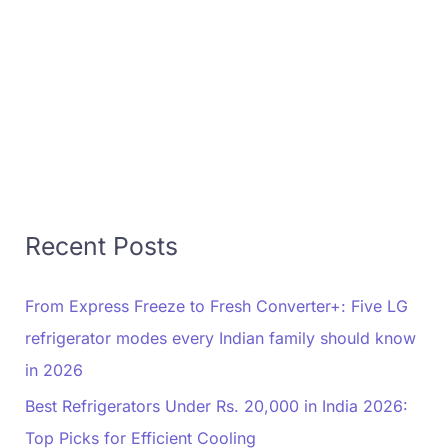
Recent Posts
From Express Freeze to Fresh Converter+: Five LG
refrigerator modes every Indian family should know
in 2026
Best Refrigerators Under Rs. 20,000 in India 2026:
Top Picks for Efficient Cooling