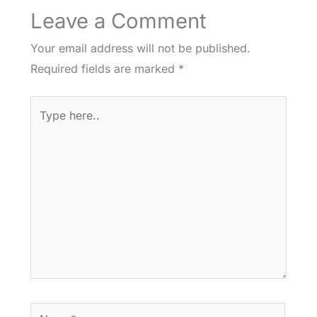
Leave a Comment
Your email address will not be published.
Required fields are marked
*
Type
here..
Name*