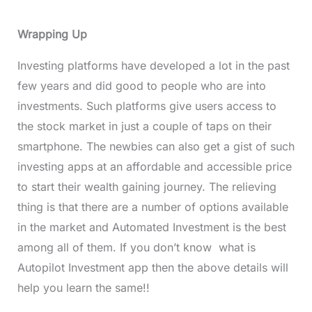
Wrapping Up
Investing platforms have developed a lot in the past
few years and did good to people who are into
investments. Such platforms give users access to
the stock market in just a couple of taps on their
smartphone. The newbies can also get a gist of such
investing apps at an affordable and accessible price
to start their wealth gaining journey. The relieving
thing is that there are a number of options available
in the market and Automated Investment is the best
among all of them. If you don’t know what is
Autopilot Investment app then the above details will
help you learn the same!!