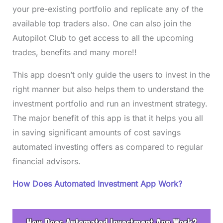
your pre-existing portfolio and replicate any of the
available top traders also. One can also join the
Autopilot Club to get access to all the upcoming
trades, benefits and many more!!
This app doesn’t only guide the users to invest in the
right manner but also helps them to understand the
investment portfolio and run an investment strategy.
The major benefit of this app is that it helps you all
in saving significant amounts of cost savings
automated investing offers as compared to regular
financial advisors.
How Does Automated Investment App Work?