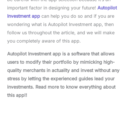
important factor in designing your future!
Autopilot
Investment app
can help you do so and if you are
wondering what is Autopilot Investment app, then
follow us throughout the article, and we will make
you completely aware of this app.
Autopilot Investment app is a software that allows
users to modify their portfolio by mimicking high-
quality merchants in actuality and invest without any
stress by letting the experienced guides lead your
investments. Read more to know everything about
this app!!