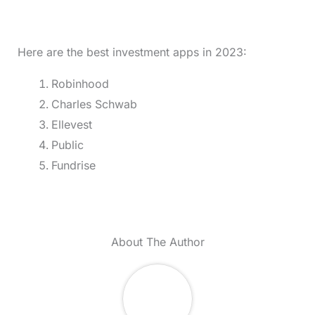
Here are the best investment apps in 2023:
Robinhood
Charles Schwab
Ellevest
Public
Fundrise
About The Author