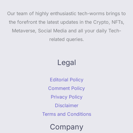
Our team of highly enthusiastic tech-worms brings to
the forefront the latest updates in the Crypto, NFTs,
Metaverse, Social Media and all your daily Tech-
related queries.
Legal
Editorial Policy
Comment Policy
Privacy Policy
Disclaimer
Terms and Conditions
Company