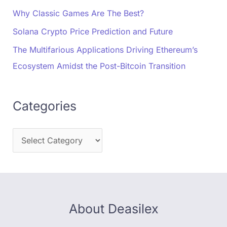
Why Classic Games Are The Best?
Solana Crypto Price Prediction and Future
The Multifarious Applications Driving Ethereum’s
Ecosystem Amidst the Post-Bitcoin Transition
Categories
About Deasilex