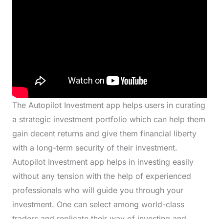
The Autopilot Investment app helps users in curating
a strategic investment portfolio which can help them
gain decent returns and give them financial liberty
with a long-term security of their investment.
Autopilot Investment app helps in investing easily
without any tension with the help of experienced
professionals who will guide you through your
investment. One can select among world-class
traders and replicate their way of investing and