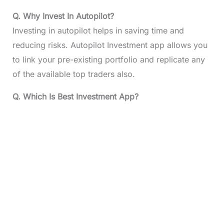
Q. Why Invest In Autopilot?
Investing in autopilot helps in saving time and
reducing risks. Autopilot Investment app allows you
to link your pre-existing portfolio and replicate any
of the available top traders also.
Q. Which Is Best Investment App?