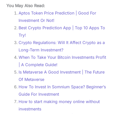
You May Also Read:
Aptos Token Price Prediction | Good For
Investment Or Not!
Best Crypto Prediction App | Top 10 Apps To
Try!
Crypto Regulations: Will It Affect Crypto as a
Long-Term Investment?
When To Take Your Bitcoin Investments Profit
| A Complete Guide!
Is Metaverse A Good Investment | The Future
Of Metaverse
How To Invest In Somnium Space? Beginner’s
Guide For Investment
How to start making money online without
investments