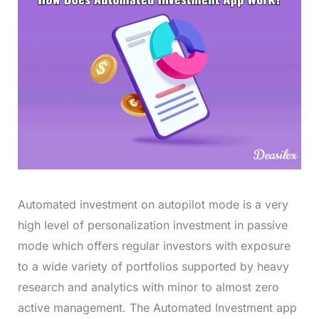
Automated investment on autopilot mode is a very
high level of personalization investment in passive
mode which offers regular investors with exposure
to a wide variety of portfolios supported by heavy
research and analytics with minor to almost zero
active management. The Automated Investment app