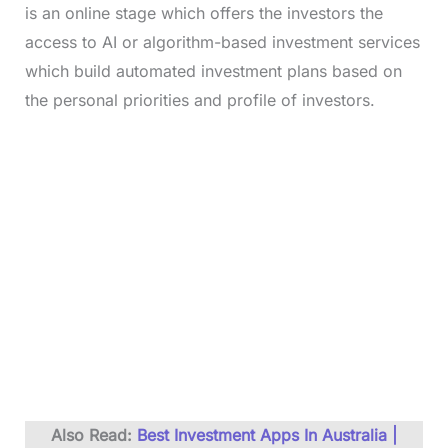
is an online stage which offers the investors the
access to AI or algorithm-based investment services
which build automated investment plans based on
the personal priorities and profile of investors.
Also Read:
Best Investment Apps In Australia |