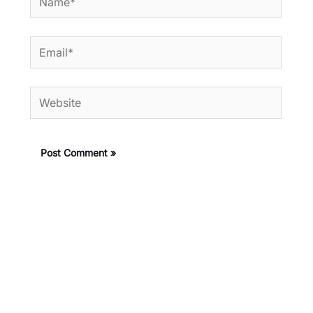
Email*
Website