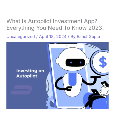
What Is Autopilot Investment App?
Everything You Need To Know 2023!
Uncategorized
/
April 18, 2024
/ By
Rahul Gupta