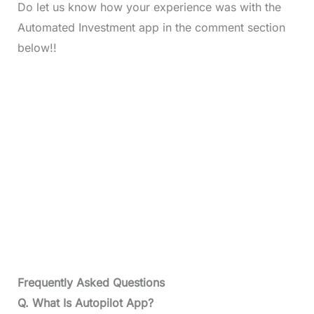
Do let us know how your experience was with the
Automated Investment app in the comment section
below!!
Frequently Asked Questions
Q. What Is Autopilot App?