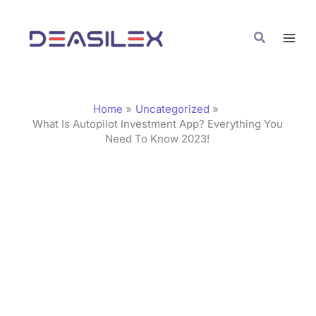
Skip
C
to
a
Search
content
t
e
g
Home
Uncategorized
o
What Is Autopilot Investment App? Everything You
Need To Know 2023!
r
i
e
s