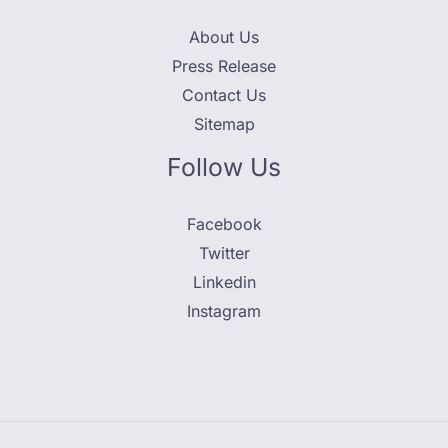
About Us
Press Release
Contact Us
Sitemap
Follow Us
Facebook
Twitter
Linkedin
Instagram