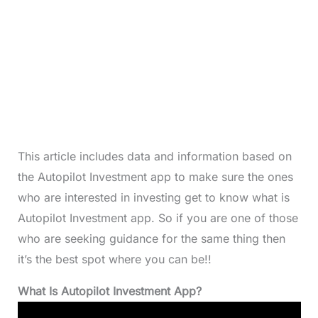
This article includes data and information based on
the Autopilot Investment app to make sure the ones
who are interested in investing get to know what is
Autopilot Investment app. So if you are one of those
who are seeking guidance for the same thing then
it’s the best spot where you can be!!
What Is Autopilot Investment App?