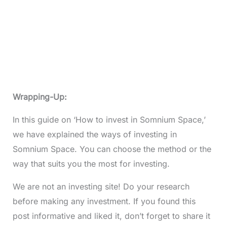
Wrapping-Up:
In this guide on ‘How to invest in Somnium Space,’
we have explained the ways of investing in
Somnium Space. You can choose the method or the
way that suits you the most for investing.
We are not an investing site! Do your research
before making any investment. If you found this
post informative and liked it, don’t forget to share it