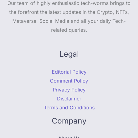
Our team of highly enthusiastic tech-worms brings to
the forefront the latest updates in the Crypto, NFTs,
Metaverse, Social Media and all your daily Tech-
related queries.
Legal
Editorial Policy
Comment Policy
Privacy Policy
Disclaimer
Terms and Conditions
Company