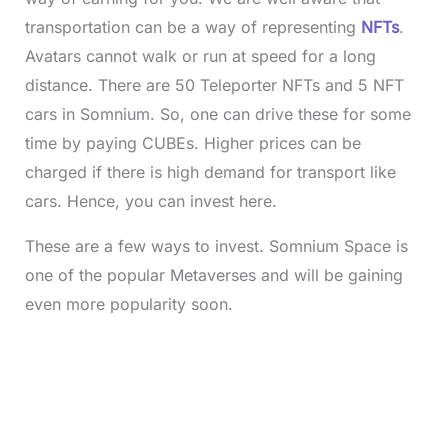
transportation can be a way of representing
NFTs
.
Avatars cannot walk or run at speed for a long
distance. There are 50 Teleporter NFTs and 5 NFT
cars in Somnium. So, one can drive these for some
time by paying CUBEs. Higher prices can be
charged if there is high demand for transport like
cars. Hence, you can invest here.
These are a few ways to invest. Somnium Space is
one of the popular Metaverses and will be gaining
even more popularity soon.