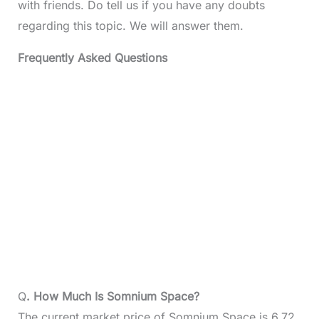
with friends. Do tell us if you have any doubts
regarding this topic. We will answer them.
Frequently Asked Questions
Q
. How Much Is Somnium Space?
The current market price of Somnium Space is 6.72