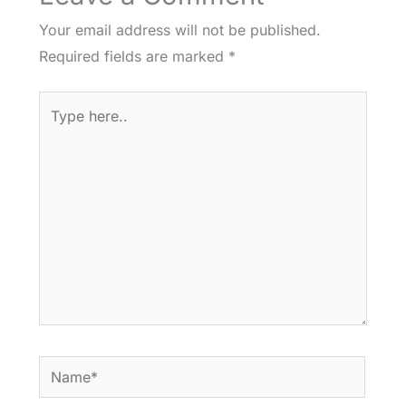
Your email address will not be published.
Required fields are marked
*
Type
here..
Name*