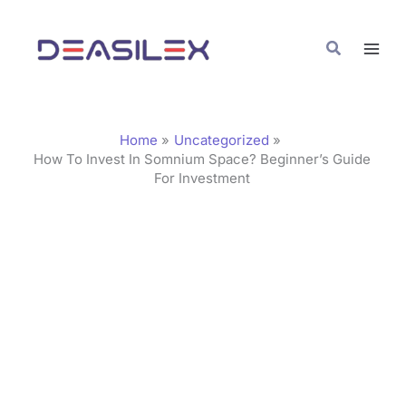
Skip
C
to
a
Search
content
t
e
g
Home
Uncategorized
o
How To Invest In Somnium Space? Beginner’s Guide
For Investment
r
i
e
s