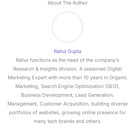
About The Author
Rahul Gupta
Rahul functions as the head of the company’s
Research & Insights division. A seasoned Digital
Marketing Expert with more than 10 years in Organic
Marketing, Search Engine Optimization (SEO),
Business Development, Lead Generation,
Management, Customer Acquisition, building diverse
portfolios of websites, growing online presence for
many tech brands and others.