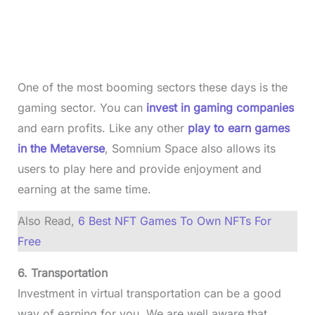
One of the most booming sectors these days is the
gaming sector. You can
invest in gaming companies
and earn profits. Like any other
play to earn games
in the Metaverse
, Somnium Space also allows its
users to play here and provide enjoyment and
earning at the same time.
Also Read,
6 Best NFT Games To Own NFTs For
Free
6. Transportation
Investment in virtual transportation can be a good
way of earning for you. We are well aware that