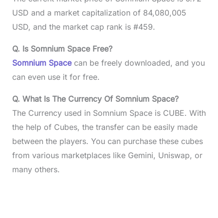
USD and a market capitalization of 84,080,005
USD, and the market cap rank is #459.
Q. Is Somnium Space Free?
Somnium Space
can be freely downloaded, and you
can even use it for free.
Q. What Is The Currency Of Somnium Space?
The Currency used in Somnium Space is CUBE. With
the help of Cubes, the transfer can be easily made
between the players. You can purchase these cubes
from various marketplaces like Gemini, Uniswap, or
many others.