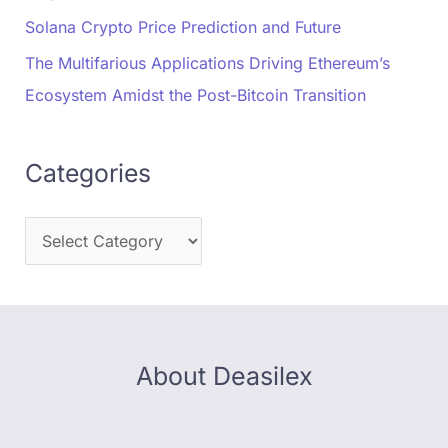
Solana Crypto Price Prediction and Future
The Multifarious Applications Driving Ethereum’s
Ecosystem Amidst the Post-Bitcoin Transition
Categories
About Deasilex