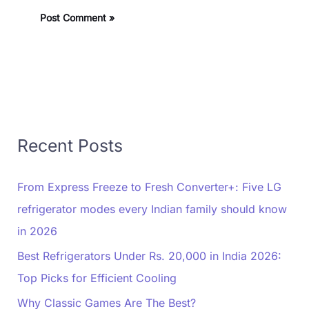
Recent Posts
From Express Freeze to Fresh Converter+: Five LG
refrigerator modes every Indian family should know
in 2026
Best Refrigerators Under Rs. 20,000 in India 2026:
Top Picks for Efficient Cooling
Why Classic Games Are The Best?