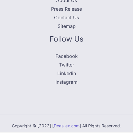
About Us
Press Release
Contact Us
Sitemap
Follow Us
Facebook
Twitter
Linkedin
Instagram
Copyright © [2023] [
Deasilex.com
] All Rights Reserved.