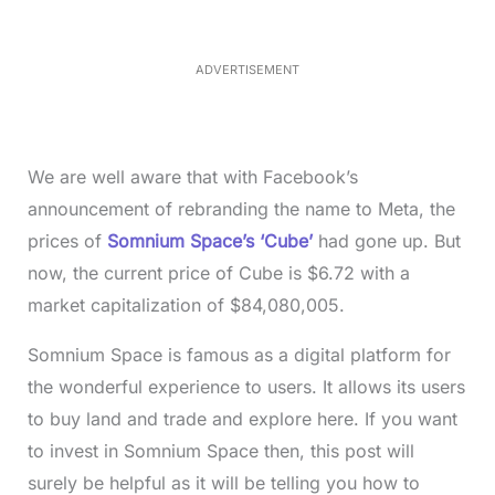
e
3
5
.
5
ADVERTISEMENT
0
%
We are well aware that with Facebook’s
announcement of rebranding the name to Meta, the
prices of
Somnium Space’s ‘Cube’
had gone up. But
now, the current price of Cube is $6.72 with a
market capitalization of $84,080,005.
Somnium Space is famous as a digital platform for
the wonderful experience to users. It allows its users
to buy land and trade and explore here. If you want
to invest in Somnium Space then, this post will
surely be helpful as it will be telling you how to