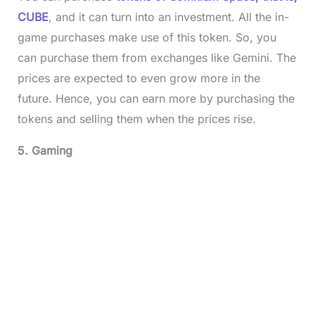
CUBE
, and it can turn into an investment. All the in-
game purchases make use of this token. So, you
can purchase them from exchanges like Gemini. The
prices are expected to even grow more in the
future. Hence, you can earn more by purchasing the
tokens and selling them when the prices rise.
5. Gaming