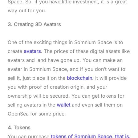
Space. So, if you have little investment, it is a great
way out for you.
3. Creating 3D Avatars
One of the exciting things in Somnium Space is to
create
avatars
. The prices of these digital assets like
avatars and land have gone up. You can make an
avatar in Somnium Space, and if you don’t want to
sell it, just place it on the
blockchain
. It will provide
you with proof of creation origin, and your
ownership will be secured. You can get tokens for
selling avatars in the
wallet
and even sell them on
OpenSea for some price.
4. Tokens
You can purchase
tokens of Somnium Space, that is,