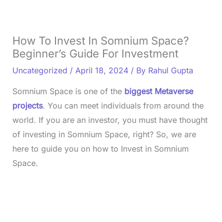
How To Invest In Somnium Space?
Beginner’s Guide For Investment
Uncategorized
/
April 18, 2024
/ By
Rahul Gupta
Somnium Space is one of the
biggest Metaverse
projects
. You can meet individuals from around the
world. If you are an investor, you must have thought
of investing in Somnium Space, right? So, we are
here to guide you on how to Invest in Somnium
Space.
L
o
/
U
a
n
d
m
e
u
d
t
: