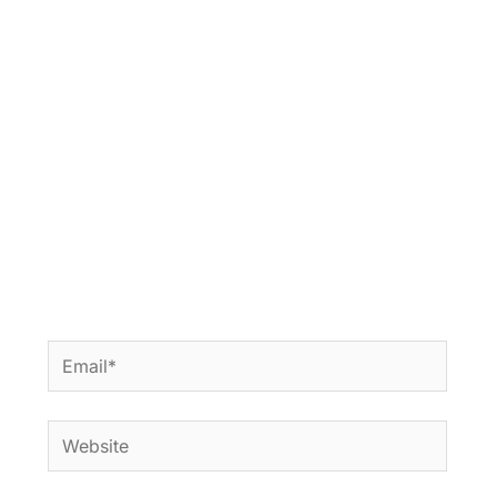
Email*
Website