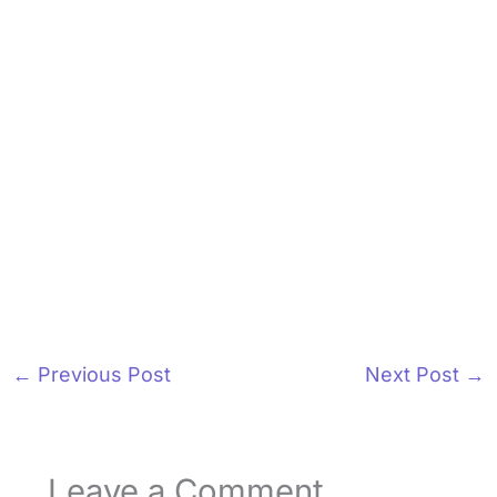
←
Previous Post
Next Post
→
Leave a Comment