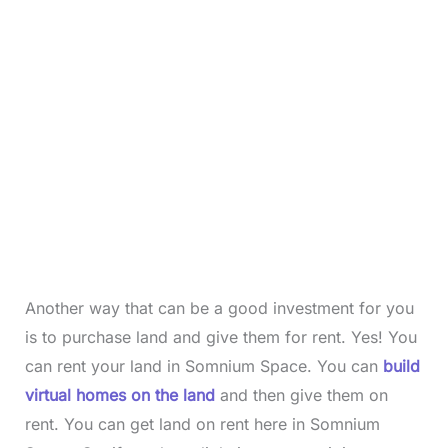
Another way that can be a good investment for you
is to purchase land and give them for rent. Yes! You
can rent your land in Somnium Space. You can
build
virtual homes on the land
and then give them on
rent. You can get land on rent here in Somnium