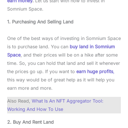
earn money
.
Let us start with how to invest in
Somnium Space.
1. Purchasing And Selling Land
One of the best ways of investing in Somnium Space
is to purchase land. You can
buy land in Somnium
Space
, and their prices will be on a hike after some
time. So, you can hold that land and sell it whenever
the prices go up. If you want to
earn huge profits
,
this way would be of great help as it will help you
earn more and more.
Also Read,
What Is An NFT Aggregator Tool:
Working And How To Use
2. Buy And Rent Land