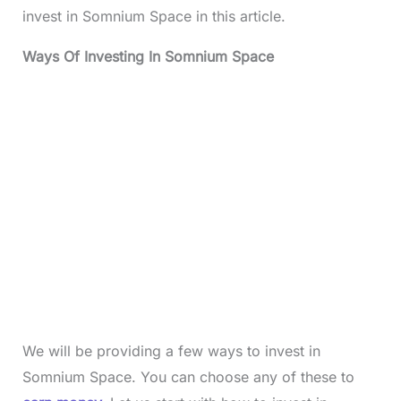
invest in Somnium Space in this article.
Ways Of Investing In Somnium Space
We will be providing a few ways to invest in
Somnium Space. You can choose any of these to