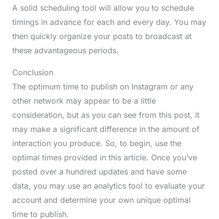
A solid scheduling tool will allow you to schedule
timings in advance for each and every day. You may
then quickly organize your posts to broadcast at
these advantageous periods.
Conclusion
The optimum time to publish on Instagram or any
other network may appear to be a little
consideration, but as you can see from this post, it
may make a significant difference in the amount of
interaction you produce. So, to begin, use the
optimal times provided in this article. Once you’ve
posted over a hundred updates and have some
data, you may use an analytics tool to evaluate your
account and determine your own unique optimal
time to publish.