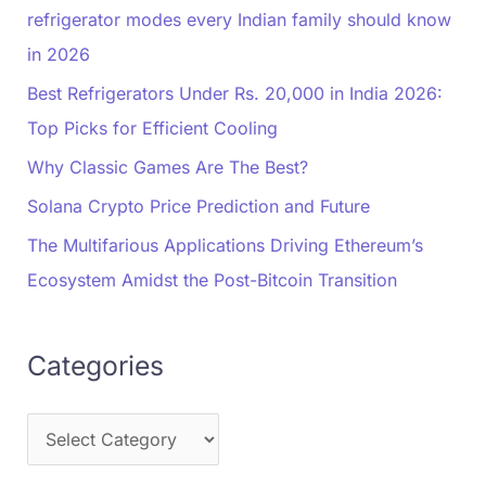
refrigerator modes every Indian family should know
in 2026
Best Refrigerators Under Rs. 20,000 in India 2026:
Top Picks for Efficient Cooling
Why Classic Games Are The Best?
Solana Crypto Price Prediction and Future
The Multifarious Applications Driving Ethereum’s
Ecosystem Amidst the Post-Bitcoin Transition
Categories