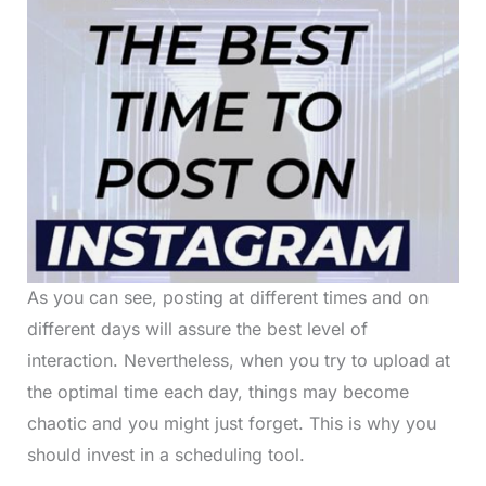
As you can see, posting at different times and on
different days will assure the best level of
interaction. Nevertheless, when you try to upload at
the optimal time each day, things may become
chaotic and you might just forget. This is why you
should invest in a scheduling tool.