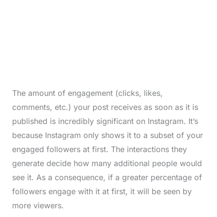
The amount of engagement (clicks, likes,
comments, etc.) your post receives as soon as it is
published is incredibly significant on Instagram. It’s
because Instagram only shows it to a subset of your
engaged followers at first. The interactions they
generate decide how many additional people would
see it. As a consequence, if a greater percentage of
followers engage with it at first, it will be seen by
more viewers.