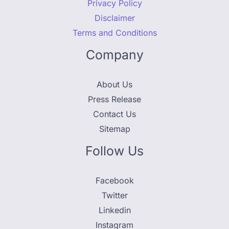
Privacy Policy
Disclaimer
Terms and Conditions
Company
About Us
Press Release
Contact Us
Sitemap
Follow Us
Facebook
Twitter
Linkedin
Instagram