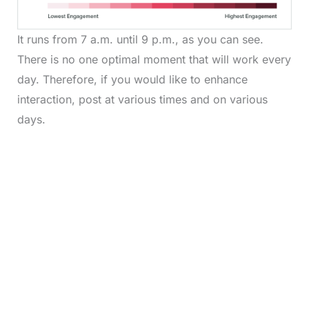
It runs from 7 a.m. until 9 p.m., as you can see.
There is no one optimal moment that will work every
day. Therefore, if you would like to enhance
interaction, post at various times and on various
days.