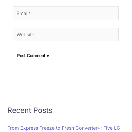
Email*
Website
Recent Posts
From Express Freeze to Fresh Converter+: Five LG