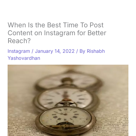
When Is the Best Time To Post
Content on Instagram for Better
Reach?
Instagram
/
January 14, 2022
/ By
Rishabh
Yashovardhan