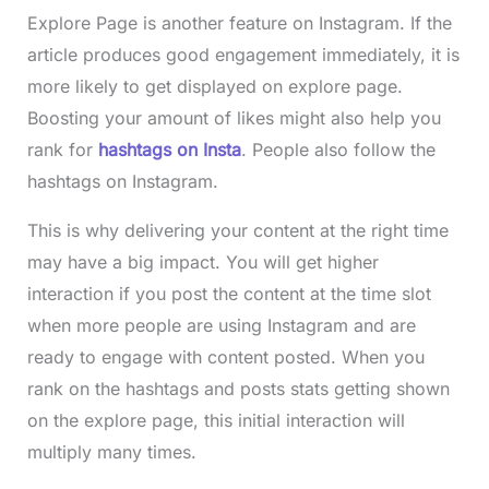
Explore Page is another feature on Instagram. If the
article produces good engagement immediately, it is
more likely to get displayed on explore page.
Boosting your amount of likes might also help you
rank for
hashtags on Insta
. People also follow the
hashtags on Instagram.
This is why delivering your content at the right time
may have a big impact. You will get higher
interaction if you post the content at the time slot
when more people are using Instagram and are
ready to engage with content posted. When you
rank on the hashtags and posts stats getting shown
on the explore page, this initial interaction will
multiply many times.