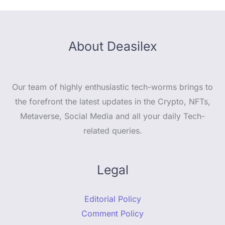
About Deasilex
Our team of highly enthusiastic tech-worms brings to
the forefront the latest updates in the Crypto, NFTs,
Metaverse, Social Media and all your daily Tech-
related queries.
Legal
Editorial Policy
Comment Policy