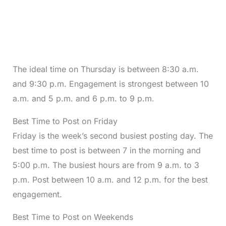
The ideal time on Thursday is between 8:30 a.m.
and 9:30 p.m. Engagement is strongest between 10
a.m. and 5 p.m. and 6 p.m. to 9 p.m.
Best Time to Post on Friday
Friday is the week’s second busiest posting day. The
best time to post is between 7 in the morning and
5:00 p.m. The busiest hours are from 9 a.m. to 3
p.m. Post between 10 a.m. and 12 p.m. for the best
engagement.
Best Time to Post on Weekends