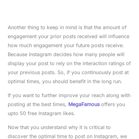
Another thing to keep in mind is that the amount of
engagement your prior posts received will influence
how much engagement your future posts receive.
Because Instagram decides how many people will
display your post to rely on the interaction ratings of
your previous posts. So, if you continuously post at
optimal times, you should benefit in the long run.
If you want to further improve your reach along with
posting at the best times,
MegaFamous
offers you
upto 50 free Instagram likes.
Now that you understand why it is critical to
discover the optimal time to post on Instagram, we