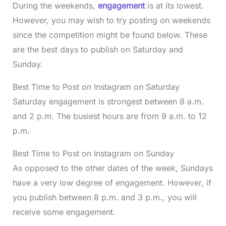
During the weekends,
engagement
is at its lowest.
However, you may wish to try posting on weekends
since the competition might be found below. These
are the best days to publish on Saturday and
Sunday.
Best Time to Post on Instagram on Saturday
Saturday engagement is strongest between 8 a.m.
and 2 p.m. The busiest hours are from 9 a.m. to 12
p.m.
Best Time to Post on Instagram on Sunday
As opposed to the other dates of the week, Sundays
have a very low degree of engagement. However, if
you publish between 8 p.m. and 3 p.m., you will
receive some engagement.