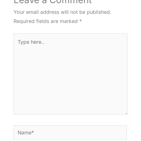
Your email address will not be published.
Required fields are marked
*
Type
here..
Name*