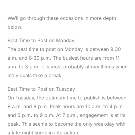
We’ll go through these occasions in more depth
below.
Best Time to Post on Monday
The best time to post on Monday is between 9.30
a.m. and 8:30 p.m. The busiest hours are from 11
a.m. to 3 p.m. It is most probably at mealtimes when
individuals take a break.
Best Time to Post on Tuesday
On Tuesday, the optimum time to publish is between
8 a.m. and 8 p.m. Peak hours are 10 a.m. to 4 p.m.
and 5 p.m. to 9 p.m. At 7 p.m., engagement is at its
peak. This seems to become the only weekday with
a late-night surge in interaction.