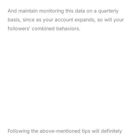
And maintain monitoring this data on a quarterly
basis, since as your account expands, so will your
followers’ combined behaviors.
Following the above-mentioned tips will definitely