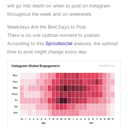
will go into depth on when to post on Instagram
throughout the week and on weekends.
Weekdays Are the Best Days to Post
There is no one optimal moment to publish.
According to this
Sproutsocial
analysis, the optimal
time to post might change every day.