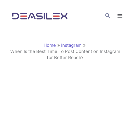
Skip
C
to
a
Search
content
t
e
g
Home
Instagram
o
When Is the Best Time To Post Content on Instagram
for Better Reach?
r
i
e
s