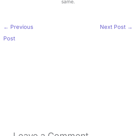
same.
←
Previous
Next Post
→
Post
Leave a Comment