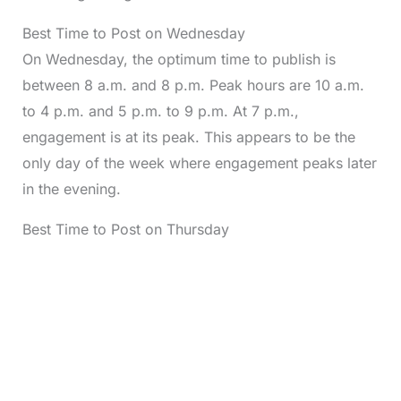
Best Time to Post on Wednesday
On Wednesday, the optimum time to publish is
between 8 a.m. and 8 p.m. Peak hours are 10 a.m.
to 4 p.m. and 5 p.m. to 9 p.m. At 7 p.m.,
engagement is at its peak. This appears to be the
only day of the week where engagement peaks later
in the evening.
Best Time to Post on Thursday