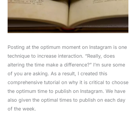
Posting at the optimum moment on Instagram is one
technique to increase interaction. “Really, does
altering the time make a difference?” I’m sure some
of you are asking. As a result, I created this
comprehensive tutorial on why it is critical to choose
the optimum time to publish on Instagram. We have
also given the optimal times to publish on each day
of the week.
L
o
/
M
a
u
d
t