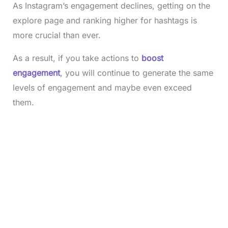
As Instagram’s engagement declines, getting on the
explore page and ranking higher for hashtags is
more crucial than ever.
As a result, if you take actions to
boost
engagement
, you will continue to generate the same
levels of engagement and maybe even exceed
them.