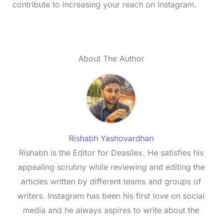
contribute to increasing your reach on Instagram.
About The Author
Rishabh Yashovardhan
Rishabh is the Editor for Deasilex. He satisfies his
appealing scrutiny while reviewing and editing the
articles written by different teams and groups of
writers. Instagram has been his first love on social
media and he always aspires to write about the