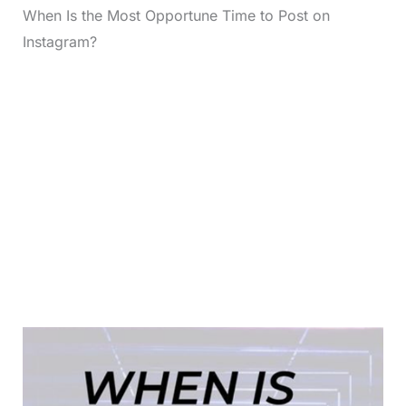
When Is the Most Opportune Time to Post on
Instagram?