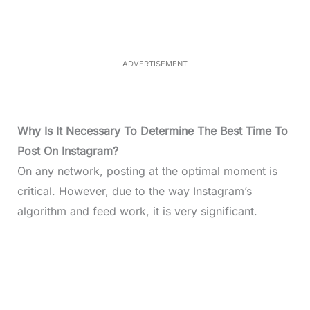
e
e
d
:
3
3
.
1
ADVERTISEMENT
3
%
Why Is It Necessary To Determine The Best Time To
Post On Instagram?
On any network, posting at the optimal moment is
critical. However, due to the way Instagram’s
algorithm and feed work, it is very significant.