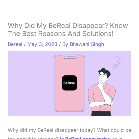
Why Did My BeReal Disappear? Know
The Best Reasons And Solutions!
Bereal
/
May 3, 2023
/ By
Bhawani Singh
Why did my BeReal disappear today? What could be
the possible reasons?
Is BeReal down today
or is