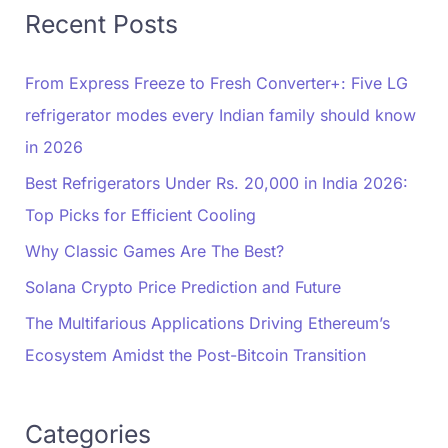
Recent Posts
From Express Freeze to Fresh Converter+: Five LG
refrigerator modes every Indian family should know
in 2026
Best Refrigerators Under Rs. 20,000 in India 2026:
Top Picks for Efficient Cooling
Why Classic Games Are The Best?
Solana Crypto Price Prediction and Future
The Multifarious Applications Driving Ethereum’s
Ecosystem Amidst the Post-Bitcoin Transition
Categories