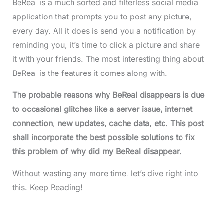
BeReal is a much sorted and filterless social media
application that prompts you to post any picture,
every day. All it does is send you a notification by
reminding you, it’s time to click a picture and share
it with your friends. The most interesting thing about
BeReal is the features it comes along with.
The probable reasons why BeReal disappears is due
to occasional glitches like a server issue, internet
connection, new updates, cache data, etc. This post
shall incorporate the best possible solutions to fix
this problem of why did my BeReal disappear.
Without wasting any more time, let’s dive right into
this. Keep Reading!