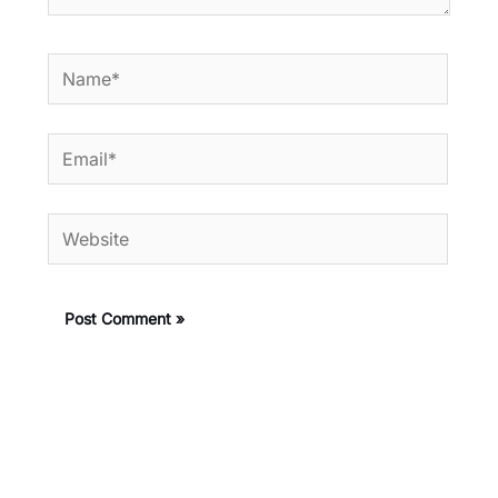
Name*
Email*
Website