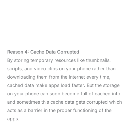
Reason 4: Cache Data Corrupted
By storing temporary resources like thumbnails,
scripts, and video clips on your phone rather than
downloading them from the internet every time,
cached data make apps load faster. But the storage
on your phone can soon become full of cached info
and sometimes this cache data gets corrupted which
acts as a barrier in the proper functioning of the
apps.