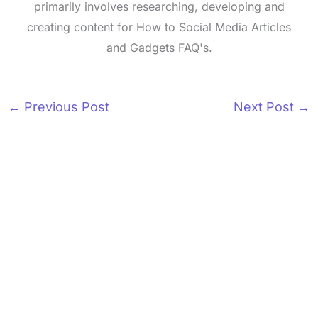
primarily involves researching, developing and
creating content for How to Social Media Articles
and Gadgets FAQ's.
←
Previous Post
Next Post
→