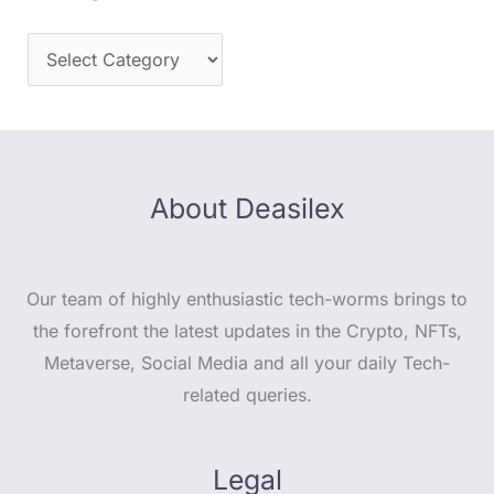
About Deasilex
Our team of highly enthusiastic tech-worms brings to
the forefront the latest updates in the Crypto, NFTs,
Metaverse, Social Media and all your daily Tech-
related queries.
Legal