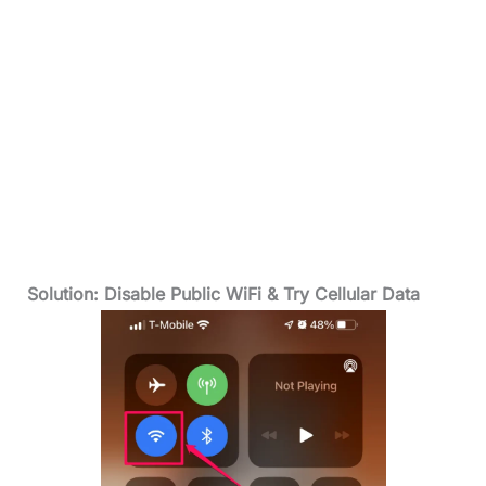
Solution: Disable Public WiFi & Try Cellular Data