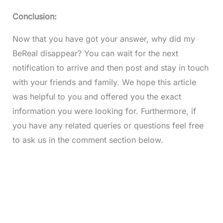
Conclusion:
Now that you have got your answer, why did my
BeReal disappear? You can wait for the next
notification to arrive and then post and stay in touch
with your friends and family. We hope this article
was helpful to you and offered you the exact
information you were looking for. Furthermore, if
you have any related queries or questions feel free
to ask us in the comment section below.