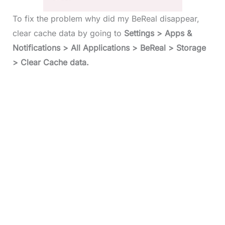
To fix the problem why did my BeReal disappear,
clear cache data by going to
Settings > Apps &
Notifications > All Applications > BeReal > Storage
> Clear Cache data.