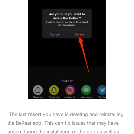
The last resort you have is deleting and reinstalling
the BeReal app. This can fix issues that may have
arisen during the installation of the app as well as