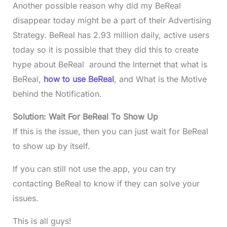
Another possible reason why did my BeReal
disappear today might be a part of their Advertising
Strategy. BeReal has 2.93 million daily, active users
today so it is possible that they did this to create
hype about BeReal around the Internet that what is
BeReal,
how to use BeReal
, and What is the Motive
behind the Notification.
Solution: Wait For BeReal To Show Up
If this is the issue, then you can just wait for BeReal
to show up by itself.
If you can still not use the app, you can try
contacting BeReal to know if they can solve your
issues.
This is all guys!