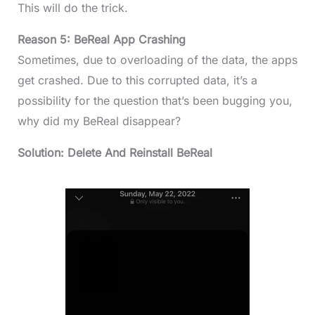
This will do the trick.
Reason 5: BeReal App Crashing
Sometimes, due to overloading of the data, the apps
get crashed. Due to this corrupted data, it’s a
possibility for the question that’s been bugging you,
why did my BeReal disappear?
Solution: Delete And Reinstall BeReal