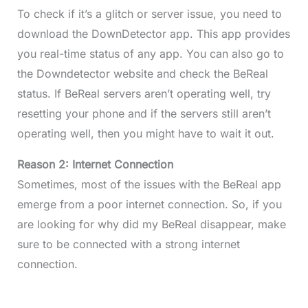
To check if it’s a glitch or server issue, you need to
download the DownDetector app. This app provides
you real-time status of any app. You can also go to
the Downdetector website and check the BeReal
status. If BeReal servers aren’t operating well, try
resetting your phone and if the servers still aren’t
operating well, then you might have to wait it out.
Reason 2: Internet Connection
Sometimes, most of the issues with the BeReal app
emerge from a poor internet connection. So, if you
are looking for why did my BeReal disappear, make
sure to be connected with a strong internet
connection.