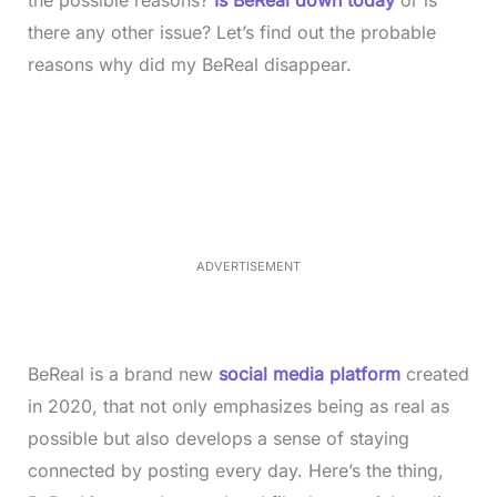
there any other issue? Let’s find out the probable
reasons why did my BeReal disappear.
L
o
/
M
a
u
d
t
e
e
d
:
3
3
.
1
ADVERTISEMENT
3
%
BeReal is a brand new
social media platform
created
in 2020, that not only emphasizes being as real as
possible but also develops a sense of staying
connected by posting every day. Here’s the thing,