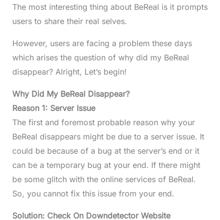
The most interesting thing about BeReal is it prompts
users to share their real selves.
However, users are facing a problem these days
which arises the question of why did my BeReal
disappear? Alright, Let’s begin!
Why Did My BeReal Disappear?
Reason 1: Server Issue
The first and foremost probable reason why your
BeReal disappears might be due to a server issue. It
could be because of a bug at the server’s end or it
can be a temporary bug at your end. If there might
be some glitch with the online services of BeReal.
So, you cannot fix this issue from your end.
Solution: Check On Downdetector Website