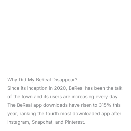
Why Did My BeReal Disappear?
Since its inception in 2020, BeReal has been the talk
of the town and its users are increasing every day.
The BeReal app downloads have risen to 315% this
year, ranking the fourth most downloaded app after
Instagram, Snapchat, and Pinterest.