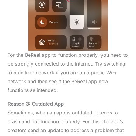
For the BeReal app to function properly, you need to
be strongly connected to the internet. Try switching
to a cellular network if you are on a public WiFi
network and then see if the BeReal app now
functions as intended.
Reason 3: Outdated App
Sometimes, when an app is outdated, it tends to
crash and not function properly. For this, the app’s
creators send an update to address a problem that