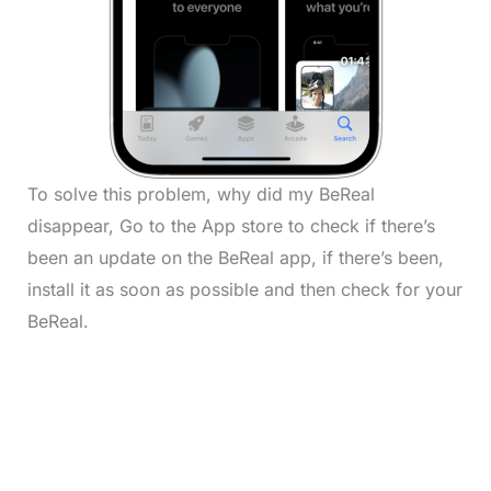
To solve this problem, why did my BeReal
disappear, Go to the App store to check if there’s
been an update on the BeReal app, if there’s been,
install it as soon as possible and then check for your
BeReal.