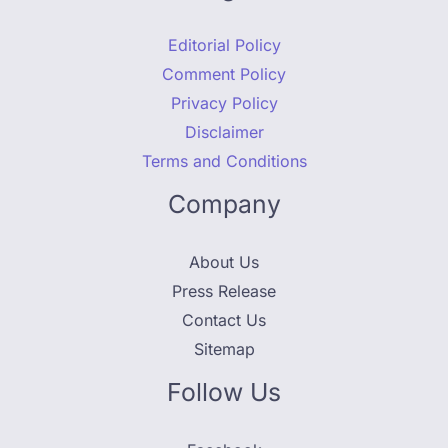
Editorial Policy
Comment Policy
Privacy Policy
Disclaimer
Terms and Conditions
Company
About Us
Press Release
Contact Us
Sitemap
Follow Us