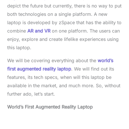
depict the future but currently, there is no way to put
both technologies on a single platform. A new
laptop is developed by zSpace that has the ability to
combine
AR and VR
on one platform. The users can
enjoy, explore and create lifelike experiences using
this laptop.
We will be covering everything about the
world’s
first augmented reality laptop
. We will find out its
features, its tech specs, when will this laptop be
available in the market, and much more. So, without
further ado, let’s start.
World’s First Augmented Reality Laptop