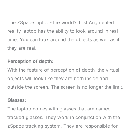
The ZSpace laptop- the world’s first Augmented
reality laptop has the ability to look around in real
time. You can look around the objects as well as if
they are real.
Perception of depth:
With the feature of perception of depth, the virtual
objects will look like they are both inside and
outside the screen. The screen is no longer the limit.
Glasses:
The laptop comes with glasses that are named
tracked glasses. They work in conjunction with the
zSpace tracking system. They are responsible for