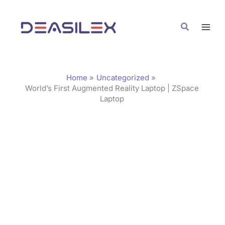
Skip
C
to
a
Search
content
t
e
g
Home
Uncategorized
o
World’s First Augmented Reality Laptop | ZSpace
Laptop
r
i
e
s