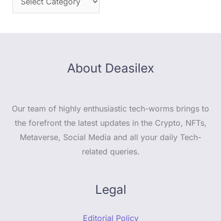
About Deasilex
Our team of highly enthusiastic tech-worms brings to
the forefront the latest updates in the Crypto, NFTs,
Metaverse, Social Media and all your daily Tech-
related queries.
Legal
Editorial Policy