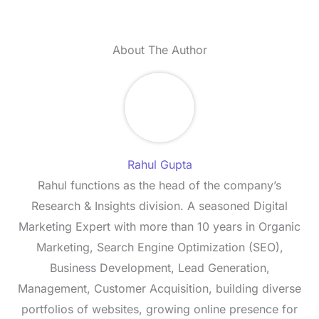
About The Author
Rahul Gupta
Rahul functions as the head of the company’s
Research & Insights division. A seasoned Digital
Marketing Expert with more than 10 years in Organic
Marketing, Search Engine Optimization (SEO),
Business Development, Lead Generation,
Management, Customer Acquisition, building diverse
portfolios of websites, growing online presence for