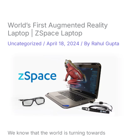
World’s First Augmented Reality
Laptop | ZSpace Laptop
Uncategorized
/
April 18, 2024
/ By
Rahul Gupta
We know that the world is turning towards