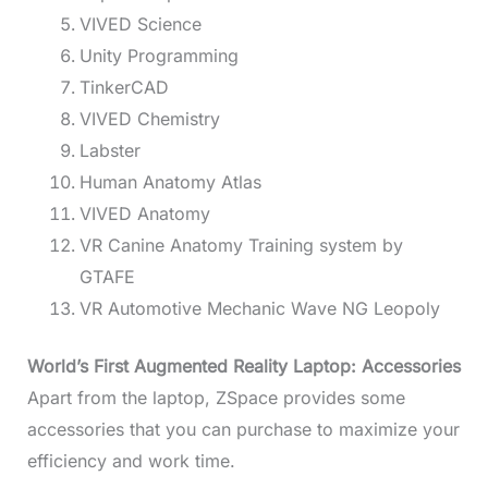
VIVED Science
Unity Programming
TinkerCAD
VIVED Chemistry
Labster
Human Anatomy Atlas
VIVED Anatomy
VR Canine Anatomy Training system by
GTAFE
VR Automotive Mechanic Wave NG Leopoly
World’s First Augmented Reality Laptop: Accessories
Apart from the laptop, ZSpace provides some
accessories that you can purchase to maximize your
efficiency and work time.