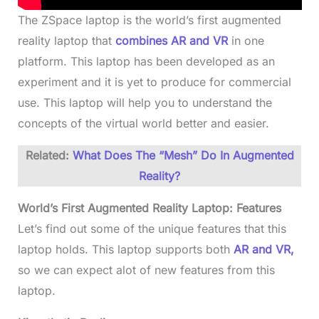
The ZSpace laptop is the world’s first augmented
reality laptop that
combines AR and VR
in one
platform. This laptop has been developed as an
experiment and it is yet to produce for commercial
use. This laptop will help you to understand the
concepts of the virtual world better and easier.
Related:
What Does The “Mesh” Do In Augmented
Reality?
World’s First Augmented Reality Laptop: Features
Let’s find out some of the unique features that this
laptop holds. This laptop supports both
AR and VR,
so we can expect alot of new features from this
laptop.