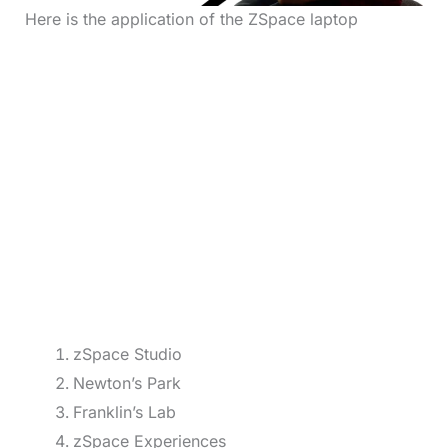
Here is the application of the ZSpace laptop
zSpace Studio
Newton’s Park
Franklin’s Lab
zSpace Experiences