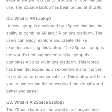
experiment and it is yet to produce for commercial
use. The ZSpace laptop has been priced at $1,299
Q2. What Is AR Laptop?
A new laptop is developed by zSpace that has the
ability to combine AR and VR on one platform. The
users can enjoy, explore and create lifelike
experiences using this laptop. The ZSpace laptop is
the world’s first augmented reality laptop that
combines AR and VR in one platform. This laptop
has been developed as an experiment and it is yet
to produce for commercial use. This laptop will help
you to understand the concepts of the virtual world
better and easier.
Q3. What Is A ZSpace Laptop?
The ZSpace laptop is the world’s first augmented