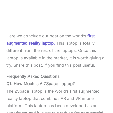
Here we conclude our post on the world’s
first
augmented reality laptop.
This laptop is totally
different from the rest of the laptops. Once this
laptop is available in the market, it is worth giving a
try. Share this post, if you find this post useful.
Frequently Asked Questions
Q1. How Much Is A ZSpace Laptop?
The ZSpace laptop is the world’s first augmented
reality laptop that combines AR and VR in one
platform. This laptop has been developed as an