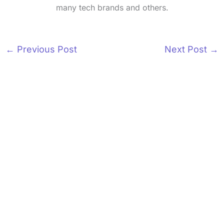
many tech brands and others.
←
Previous Post
Next Post
→