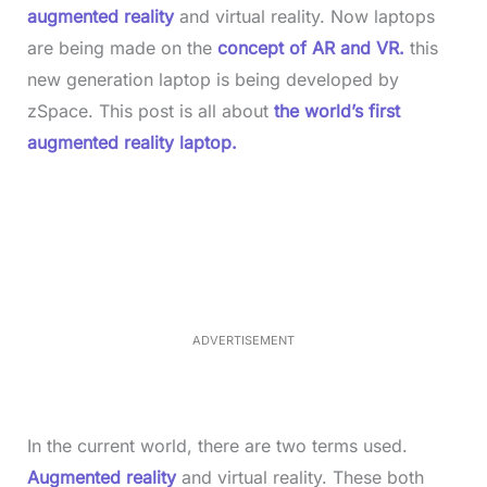
augmented reality
and virtual reality. Now laptops
are being made on the
concept of AR and VR.
this
new generation laptop is being developed by
zSpace. This post is all about
the world’s first
augmented reality laptop.
L
o
/
M
a
u
d
t
e
e
d
:
5
2
.
0
ADVERTISEMENT
6
%
In the current world, there are two terms used.
Augmented reality
and virtual reality. These both