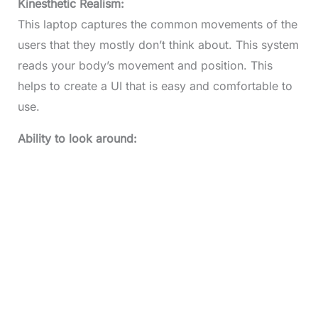
Kinesthetic Realism:
This laptop captures the common movements of the
users that they mostly don’t think about. This system
reads your body’s movement and position. This
helps to create a UI that is easy and comfortable to
use.
Ability to look around: