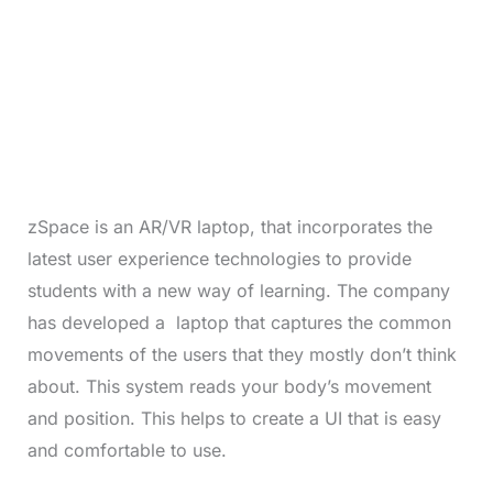
zSpace is an AR/VR laptop, that incorporates the
latest user experience technologies to provide
students with a new way of learning. The company
has developed a laptop that captures the common
movements of the users that they mostly don’t think
about. This system reads your body’s movement
and position. This helps to create a UI that is easy
and comfortable to use.