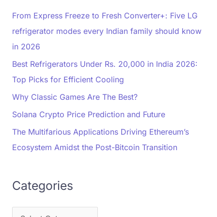
From Express Freeze to Fresh Converter+: Five LG
refrigerator modes every Indian family should know
in 2026
Best Refrigerators Under Rs. 20,000 in India 2026:
Top Picks for Efficient Cooling
Why Classic Games Are The Best?
Solana Crypto Price Prediction and Future
The Multifarious Applications Driving Ethereum’s
Ecosystem Amidst the Post-Bitcoin Transition
Categories