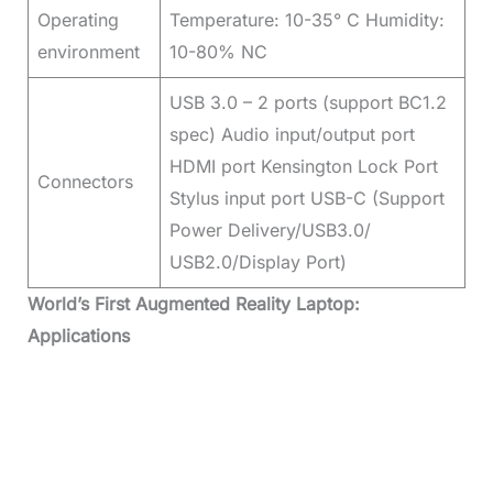
Operating
Temperature: 10-35° C Humidity:
environment
10-80% NC
USB 3.0 – 2 ports (support BC1.2
spec) Audio input/output port
HDMI port Kensington Lock Port
Connectors
Stylus input port USB-C (Support
Power Delivery/USB3.0/
USB2.0/Display Port)
World’s First Augmented Reality Laptop:
Applications