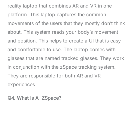
reality laptop that combines AR and VR in one
platform. This laptop captures the common
movements of the users that they mostly don’t think
about. This system reads your body’s movement
and position. This helps to create a UI that is easy
and comfortable to use. The laptop comes with
glasses that are named tracked glasses. They work
in conjunction with the zSpace tracking system.
They are responsible for both AR and VR
experiences
Q4. What Is A ZSpace?