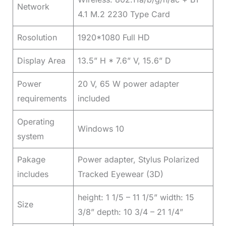
Network
4.1 M.2 2230 Type Card
Rosolution
1920*1080 Full HD
Display Area
13.5” H * 7.6” V, 15.6” D
Power
20 V, 65 W power adapter
requirements
included
Operating
Windows 10
system
Pakage
Power adapter, Stylus Polarized
includes
Tracked Eyewear (3D)
height: 1 1/5 – 11 1/5” width: 15
Size
3/8” depth: 10 3/4 – 21 1/4”