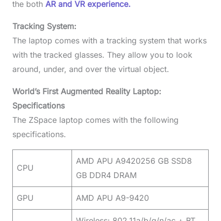
the both
AR and VR experience.
Tracking System:
The laptop comes with a tracking system that works
with the tracked glasses. They allow you to look
around, under, and over the virtual object.
World’s First Augmented Reality Laptop:
Specifications
The ZSpace laptop comes with the following
specifications.
AMD APU A9420256 GB SSD8
CPU
GB DDR4 DRAM
GPU
AMD APU A9-9420
Wireless: 802.11a/b/g/n/ac + BT