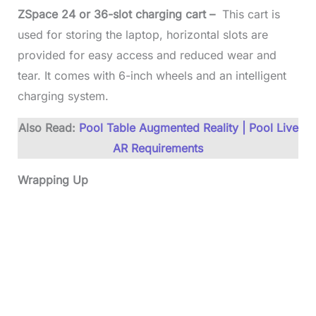
ZSpace 24 or 36-slot charging cart –
This cart is
used for storing the laptop, horizontal slots are
provided for easy access and reduced wear and
tear. It comes with 6-inch wheels and an intelligent
charging system.
Also Read:
Pool Table Augmented Reality | Pool Live
AR Requirements
Wrapping Up