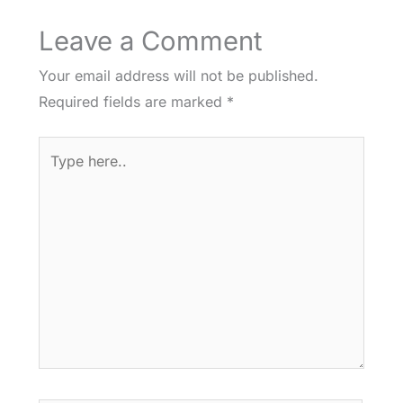
Leave a Comment
Your email address will not be published.
Required fields are marked
*
Type
here..