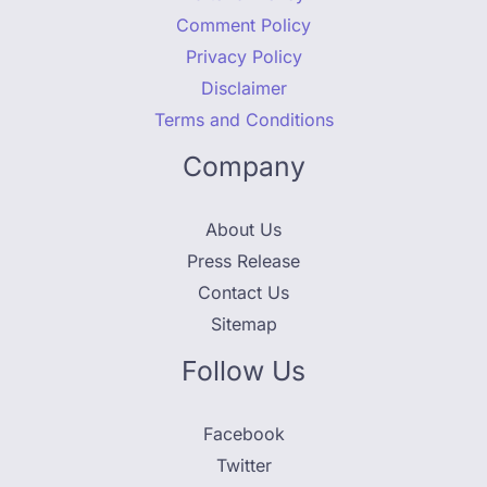
Comment Policy
Privacy Policy
Disclaimer
Terms and Conditions
Company
About Us
Press Release
Contact Us
Sitemap
Follow Us
Facebook
Twitter