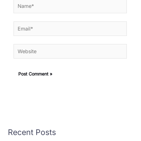
Name*
Email*
Website
Recent Posts