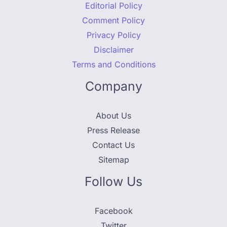
Editorial Policy
Comment Policy
Privacy Policy
Disclaimer
Terms and Conditions
Company
About Us
Press Release
Contact Us
Sitemap
Follow Us
Facebook
Twitter