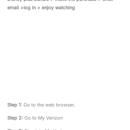
email >log in > enjoy watching
Step 1:
Go to the web browser.
Step 2:
Go to My Verizon