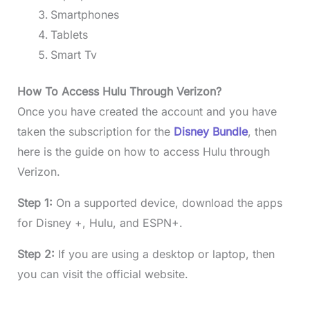
Smartphones
Tablets
Smart Tv
How To Access Hulu Through Verizon?
Once you have created the account and you have
taken the subscription for the
Disney Bundle
, then
here is the guide on how to access Hulu through
Verizon.
Step 1:
On a supported device, download the apps
for Disney +, Hulu, and ESPN+.
Step 2:
If you are using a desktop or laptop, then
you can visit the official website.