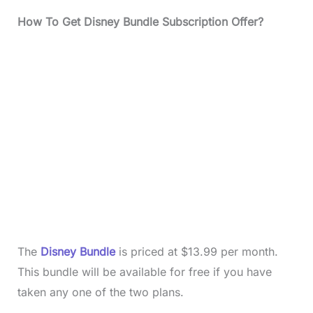
How To Get Disney Bundle Subscription Offer?
The
Disney Bundle
is priced at $13.99 per month.
This bundle will be available for free if you have
taken any one of the two plans.