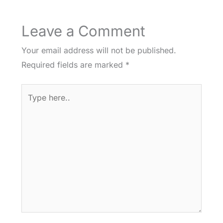
Leave a Comment
Your email address will not be published.
Required fields are marked
*
Type
here..