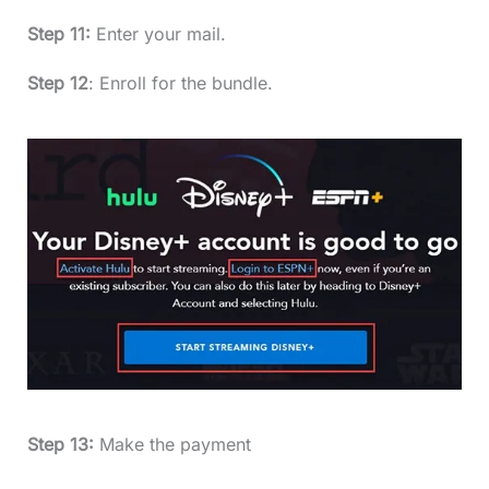
Step 11:
Enter your mail.
Step 12
: Enroll for the bundle.
Step 13:
Make the payment