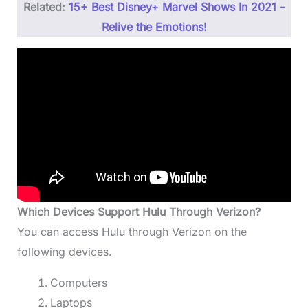
Related:
15+ Best Disney+ Marvel Shows In 2021 -
Relive the Emotions!
Which Devices Support Hulu Through Verizon?
You can access Hulu through Verizon on the
following devices.
Computers
Laptops