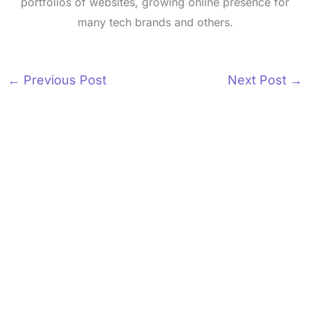
portfolios of websites, growing online presence for
many tech brands and others.
←
Previous Post
Next Post
→