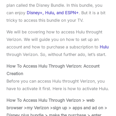
plan called the Disney Bundle. In this bundle, you
can enjoy
Disney+, Hulu, and ESPN+
. But it is a bit
tricky to access this bundle on your TV.
We will be covering how to access Hulu throught
Verizon. We will guide you on how to set up an
account and how to purchase a subscription to
Hulu
through Verizon. So, without further ado, let’s start.
How To Access Hulu Through Verizon: Account
Creation
Before you can access Hulu throught Verizon, you
have to activate it first. Here is how to activate Hulu.
How To Access Hulu Through Verizon > web
browser >my Verizon >sign up > apps and ad on >
Disney plus bundle > make the purchase > enter