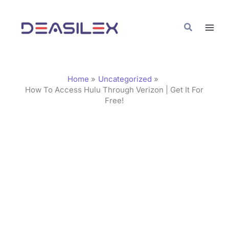
Skip
C
to
a
Search
content
t
e
g
Home
Uncategorized
o
How To Access Hulu Through Verizon | Get It For
Free!
r
i
e
s