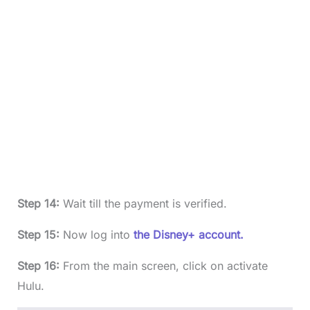
Step 14:
Wait till the payment is verified.
Step 15:
Now log into
the Disney+ account.
Step 16:
From the main screen, click on activate
Hulu.