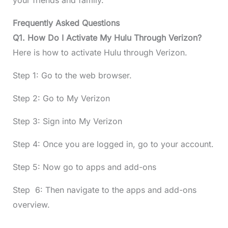
your friends and family.
Frequently Asked Questions
Q1. How Do I Activate My Hulu Through Verizon?
Here is how to activate Hulu through Verizon.
Step 1: Go to the web browser.
Step 2: Go to My Verizon
Step 3: Sign into My Verizon
Step 4: Once you are logged in, go to your account.
Step 5: Now go to apps and add-ons
Step 6: Then navigate to the apps and add-ons
overview.