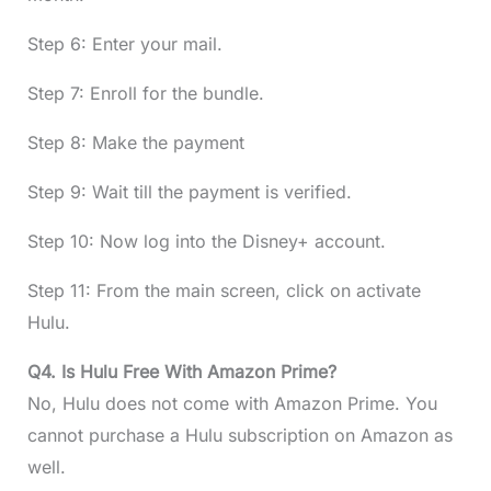
Step 6: Enter your mail.
Step 7: Enroll for the bundle.
Step 8: Make the payment
Step 9: Wait till the payment is verified.
Step 10: Now log into the Disney+ account.
Step 11: From the main screen, click on activate
Hulu.
Q4. Is Hulu Free With Amazon Prime?
No, Hulu does not come with Amazon Prime. You
cannot purchase a Hulu subscription on Amazon as
well.