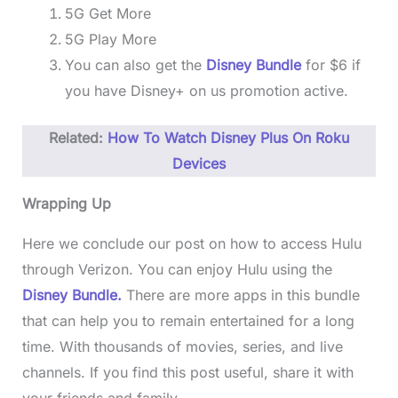
5G Get More
5G Play More
You can also get the
Disney Bundle
for $6 if
you have Disney+ on us promotion active.
Related:
How To Watch Disney Plus On Roku
Devices
Wrapping Up
Here we conclude our post on how to access Hulu
through Verizon. You can enjoy Hulu using the
Disney Bundle.
There are more apps in this bundle
that can help you to remain entertained for a long
time. With thousands of movies, series, and live
channels. If you find this post useful, share it with