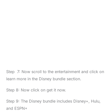
Step 7: Now scroll to the entertainment and click on
learn more in the Disney bundle section.
Step 8: Now click on get it now.
Step 9: The Disney bundle includes Disney+, Hulu,
and ESPN+