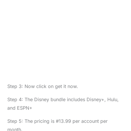
Step 3: Now click on get it now.
Step 4: The Disney bundle includes Disney+, Hulu,
and ESPN+
Step 5: The pricing is #13.99 per account per
month.