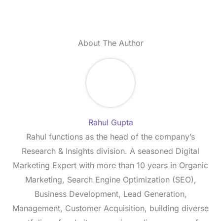
About The Author
Rahul Gupta
Rahul functions as the head of the company’s
Research & Insights division. A seasoned Digital
Marketing Expert with more than 10 years in Organic
Marketing, Search Engine Optimization (SEO),
Business Development, Lead Generation,
Management, Customer Acquisition, building diverse