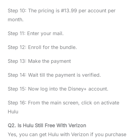
Step 10: The pricing is #13.99 per account per
month.
Step 11: Enter your mail.
Step 12: Enroll for the bundle.
Step 13: Make the payment
Step 14: Wait till the payment is verified.
Step 15: Now log into the Disney+ account.
Step 16: From the main screen, click on activate
Hulu
Q2. Is Hulu Still Free With Verizon
Yes, you can get Hulu with Verizon if you purchase