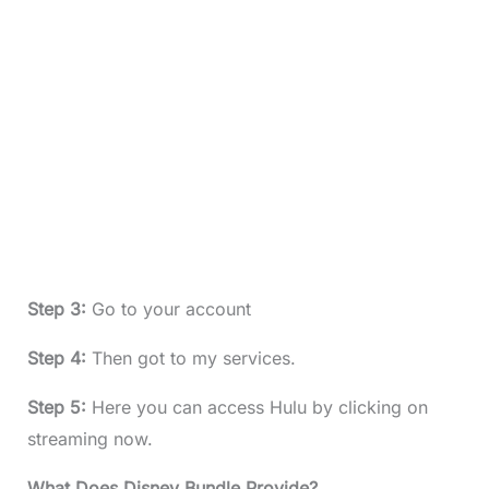
Step 3:
Go to your account
Step 4:
Then got to my services.
Step 5:
Here you can access Hulu by clicking on
streaming now.
What Does Disney Bundle Provide?