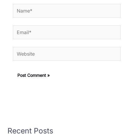
Name*
Email*
Website
Recent Posts