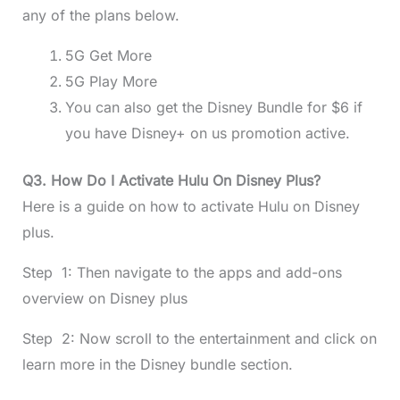
any of the plans below.
5G Get More
5G Play More
You can also get the Disney Bundle for $6 if
you have Disney+ on us promotion active.
Q3. How Do I Activate Hulu On Disney Plus?
Here is a guide on how to activate Hulu on Disney
plus.
Step 1: Then navigate to the apps and add-ons
overview on Disney plus
Step 2: Now scroll to the entertainment and click on
learn more in the Disney bundle section.