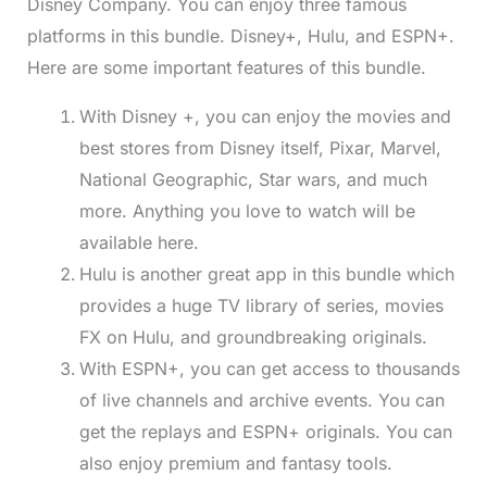
Disney Company. You can enjoy three famous
platforms in this bundle. Disney+, Hulu, and ESPN+.
Here are some important features of this bundle.
With Disney +, you can enjoy the movies and
best stores from Disney itself, Pixar, Marvel,
National Geographic, Star wars, and much
more. Anything you love to watch will be
available here.
Hulu is another great app in this bundle which
provides a huge TV library of series, movies
FX on Hulu, and groundbreaking originals.
With ESPN+, you can get access to thousands
of live channels and archive events. You can
get the replays and ESPN+ originals. You can
also enjoy premium and fantasy tools.