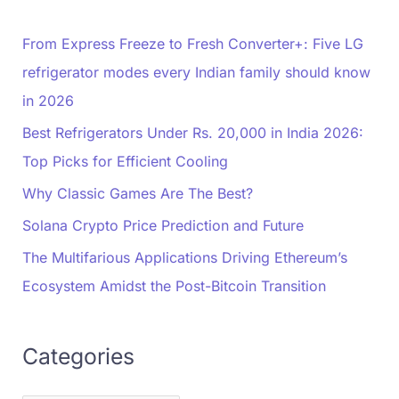
From Express Freeze to Fresh Converter+: Five LG
refrigerator modes every Indian family should know
in 2026
Best Refrigerators Under Rs. 20,000 in India 2026:
Top Picks for Efficient Cooling
Why Classic Games Are The Best?
Solana Crypto Price Prediction and Future
The Multifarious Applications Driving Ethereum’s
Ecosystem Amidst the Post-Bitcoin Transition
Categories