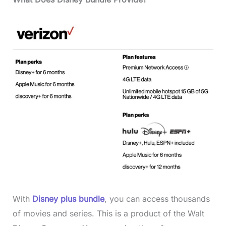
With
Disney plus bundle
, you can access thousands
of movies and series. This is a product of the Walt