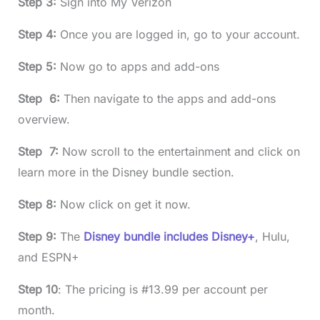
Step 3:
Sign into My Verizon
Step 4:
Once you are logged in, go to your account.
Step 5:
Now go to apps and add-ons
Step 6:
Then navigate to the apps and add-ons
overview.
Step 7:
Now scroll to the entertainment and click on
learn more in the Disney bundle section.
Step 8:
Now click on get it now.
Step 9:
The
Disney bundle includes Disney+
, Hulu,
and ESPN+
Step 10
: The pricing is #13.99 per account per
month.