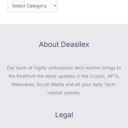
About Deasilex
Our team of highly enthusiastic tech-worms brings to
the forefront the latest updates in the Crypto, NFTs,
Metaverse, Social Media and all your daily Tech-
related queries.
Legal