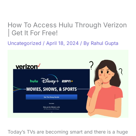
How To Access Hulu Through Verizon
| Get It For Free!
Uncategorized
/
April 18, 2024
/ By
Rahul Gupta
Today’s TVs are becoming smart and there is a huge