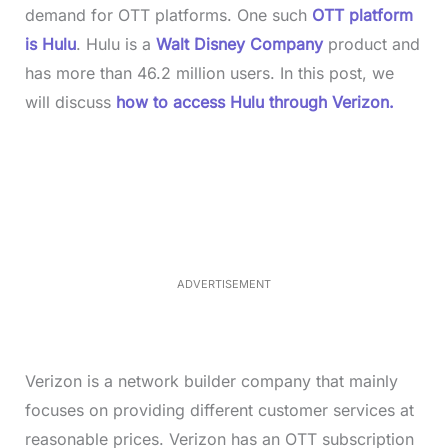
demand for OTT platforms. One such
OTT platform
is Hulu
. Hulu is a
Walt Disney Company
product and
has more than 46.2 million users. In this post, we
will discuss
how to access Hulu through Verizon.
L
o
/
M
a
u
d
t
e
e
d
:
4
0
.
2
ADVERTISEMENT
3
%
Verizon is a network builder company that mainly
focuses on providing different customer services at
reasonable prices. Verizon has an OTT subscription