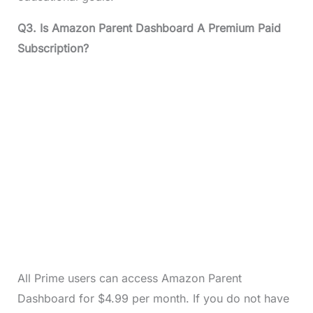
Q3. Is Amazon Parent Dashboard A Premium Paid
Subscription?
All Prime users can access Amazon Parent
Dashboard for $4.99 per month. If you do not have