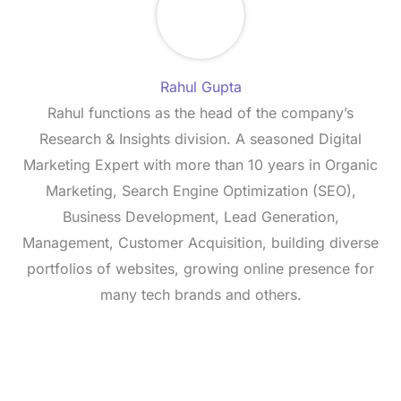
Rahul Gupta
Rahul functions as the head of the company’s
Research & Insights division. A seasoned Digital
Marketing Expert with more than 10 years in Organic
Marketing, Search Engine Optimization (SEO),
Business Development, Lead Generation,
Management, Customer Acquisition, building diverse
portfolios of websites, growing online presence for
many tech brands and others.