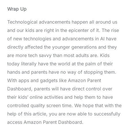
Wrap Up
Technological advancements happen all around us
and our kids are right in the epicenter of it. The rise
of new technologies and advancements in AI have
directly affected the younger generations and they
are more tech savvy than most adults are. Kids
today literally have the world at the palm of their
hands and parents have no way of stopping them.
With apps and gadgets like Amazon Parent
Dashboard, parents will have direct control over
their kids’ online activities and help them to have
controlled quality screen time. We hope that with the
help of this article, you are now able to successfully
access Amazon Parent Dashboard.