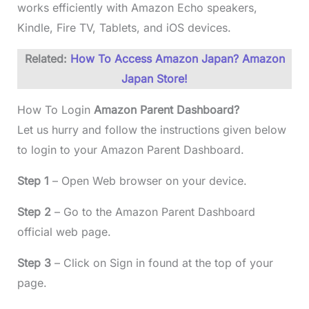
works efficiently with Amazon Echo speakers,
Kindle, Fire TV, Tablets, and iOS devices.
Related:
How To Access Amazon Japan? Amazon
Japan Store!
How To Login
Amazon Parent Dashboard?
Let us hurry and follow the instructions given below
to login to your Amazon Parent Dashboard.
Step 1
– Open Web browser on your device.
Step 2
– Go to the Amazon Parent Dashboard
official web page.
Step 3
– Click on Sign in found at the top of your
page.