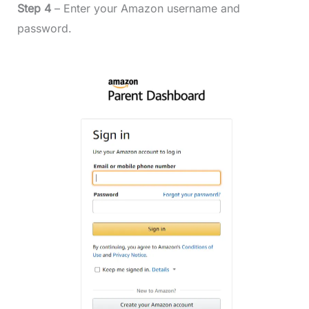
Step 4
– Enter your Amazon username and
password.