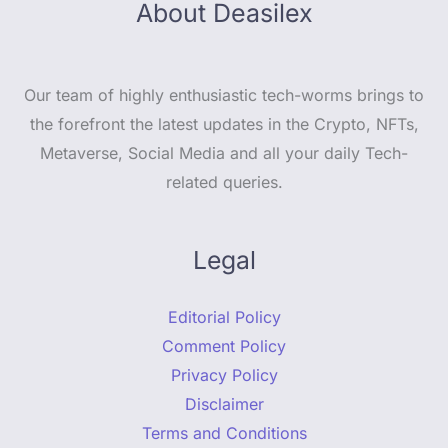
About Deasilex
Our team of highly enthusiastic tech-worms brings to
the forefront the latest updates in the Crypto, NFTs,
Metaverse, Social Media and all your daily Tech-
related queries.
Legal
Editorial Policy
Comment Policy
Privacy Policy
Disclaimer
Terms and Conditions