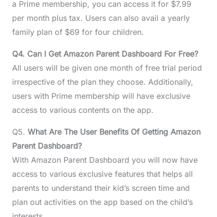
a Prime membership, you can access it for $7.99
per month plus tax. Users can also avail a yearly
family plan of $69 for four children.
Q4. Can I Get Amazon Parent Dashboard For Free?
All users will be given one month of free trial period
irrespective of the plan they choose. Additionally,
users with Prime membership will have exclusive
access to various contents on the app.
Q5.
What Are The User Benefits Of Getting Amazon
Parent Dashboard?
With Amazon Parent Dashboard you will now have
access to various exclusive features that helps all
parents to understand their kid’s screen time and
plan out activities on the app based on the child’s
interests.