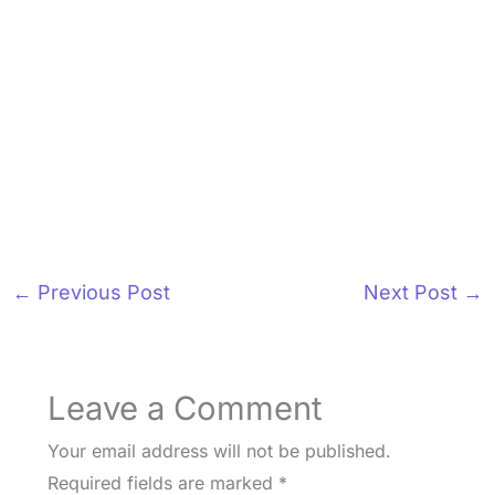
←
Previous Post
Next Post
→
Leave a Comment
Your email address will not be published.
Required fields are marked
*