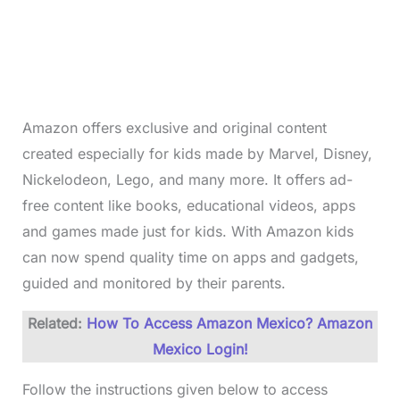
Amazon offers exclusive and original content
created especially for kids made by Marvel, Disney,
Nickelodeon, Lego, and many more. It offers ad-
free content like books, educational videos, apps
and games made just for kids. With Amazon kids
can now spend quality time on apps and gadgets,
guided and monitored by their parents.
Related:
How To Access Amazon Mexico? Amazon
Mexico Login!
Follow the instructions given below to access