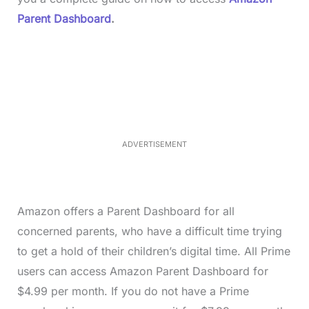
Parent Dashboard
.
L
o
/
M
a
u
d
t
e
e
d
:
4
0
.
2
ADVERTISEMENT
3
%
Amazon offers a Parent Dashboard for all
concerned parents, who have a difficult time trying
to get a hold of their children’s digital time. All Prime
users can access Amazon Parent Dashboard for
$4.99 per month. If you do not have a Prime