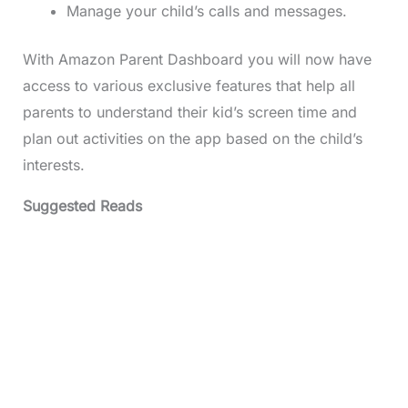
Manage your child’s calls and messages.
With Amazon Parent Dashboard you will now have
access to various exclusive features that help all
parents to understand their kid’s screen time and
plan out activities on the app based on the child’s
interests.
Suggested Reads