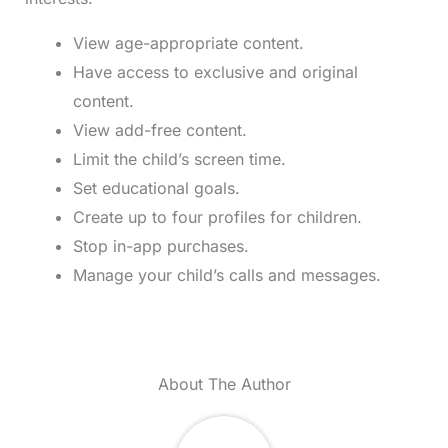
View age-appropriate content.
Have access to exclusive and original
content.
View add-free content.
Limit the child’s screen time.
Set educational goals.
Create up to four profiles for children.
Stop in-app purchases.
Manage your child’s calls and messages.
About The Author