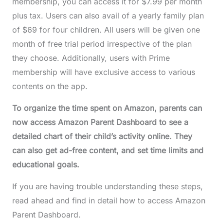
membership, you can access it for $7.99 per month
plus tax. Users can also avail of a yearly family plan
of $69 for four children. All users will be given one
month of free trial period irrespective of the plan
they choose. Additionally, users with Prime
membership will have exclusive access to various
contents on the app.
To organize the time spent on Amazon, parents can
now access Amazon Parent Dashboard to see a
detailed chart of their child’s activity online. They
can also get ad-free content, and set time limits and
educational goals.
If you are having trouble understanding these steps,
read ahead and find in detail how to access Amazon
Parent Dashboard.