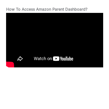
How To Access Amazon Parent Dashboard?