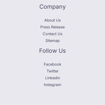
Company
About Us
Press Release
Contact Us
Sitemap
Follow Us
Facebook
Twitter
Linkedin
Instagram