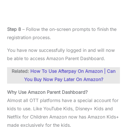
Step 8
– Follow the on-screen prompts to finish the
registration process.
You have now successfully logged in and will now
be able to access Amazon Parent Dashboard.
Related:
How To Use Afterpay On Amazon | Can
You Buy Now Pay Later On Amazon?
Why Use Amazon Parent Dashboard?
Almost all OTT platforms have a special account for
kids to use. Like YouTube Kids, Disney+ Kids and
Netflix for Children Amazon now has Amazon Kids+
made exclusively for the kids.