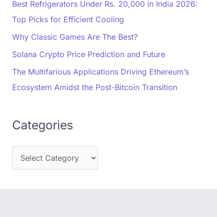
Best Refrigerators Under Rs. 20,000 in India 2026:
Top Picks for Efficient Cooling
Why Classic Games Are The Best?
Solana Crypto Price Prediction and Future
The Multifarious Applications Driving Ethereum’s
Ecosystem Amidst the Post-Bitcoin Transition
Categories