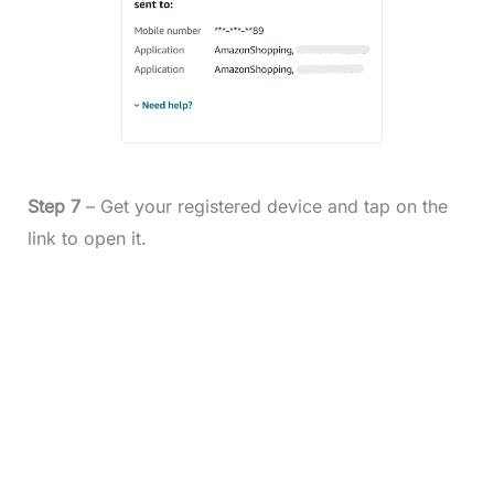
Step 7
– Get your registered device and tap on the
link to open it.