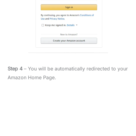
Step 4
– You will be automatically redirected to your
Amazon Home Page.