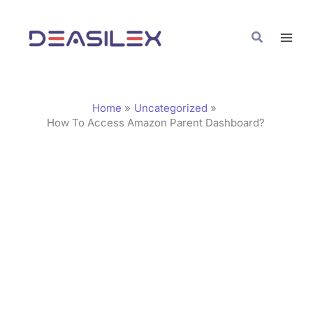
Skip
C
to
a
Search
content
t
e
g
Home
Uncategorized
o
How To Access Amazon Parent Dashboard?
r
i
e
s