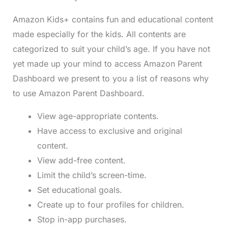
Amazon Kids+ contains fun and educational content
made especially for the kids. All contents are
categorized to suit your child’s age. If you have not
yet made up your mind to access Amazon Parent
Dashboard we present to you a list of reasons why
to use Amazon Parent Dashboard.
View age-appropriate contents.
Have access to exclusive and original
content.
View add-free content.
Limit the child’s screen-time.
Set educational goals.
Create up to four profiles for children.
Stop in-app purchases.