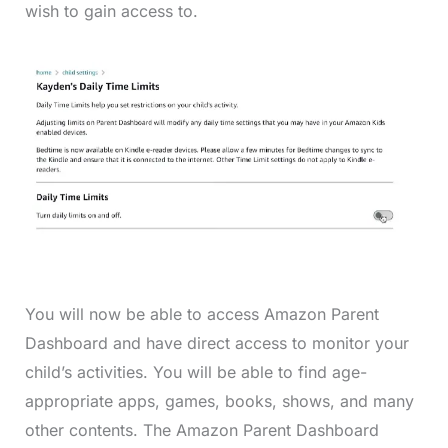
wish to gain access to.
You will now be able to access Amazon Parent
Dashboard and have direct access to monitor your
child’s activities. You will be able to find age-
appropriate apps, games, books, shows, and many
other contents. The Amazon Parent Dashboard