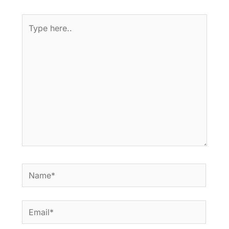
Type
here..
Name*
Email*