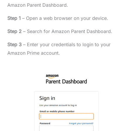
Amazon Parent Dashboard.
Step 1
– Open a web browser on your device.
Step 2
– Search for Amazon Parent Dashboard.
Step 3
– Enter your credentials to login to your
Amazon Prime account.