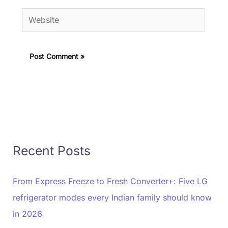
Website
Recent Posts
From Express Freeze to Fresh Converter+: Five LG
refrigerator modes every Indian family should know
in 2026