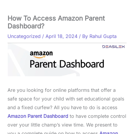
How To Access Amazon Parent
Dashboard?
Uncategorized
/
April 18, 2024
/ By
Rahul Gupta
Are you looking for online platforms that offer a
safe space for your child with set educational goals
and a fixed curfew? All you have to do is access
Amazon Parent Dashboard
to have complete control
over your little champ’s view time. We present to
you a complete guide on how to access
Amazon