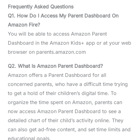
Frequently Asked Questions
Q1. How Do I Access My Parent Dashboard On
Amazon Fire?
You will be able to access Amazon Parent
Dashboard in the Amazon Kids+ app or at your web
browser on parents.amazon.com
Q2. What Is Amazon Parent Dashboard?
Amazon offers a Parent Dashboard for all
concerned parents, who have a difficult time trying
to get a hold of their children’s digital time. To
organize the time spent on Amazon, parents can
now access Amazon Parent Dashboard to see a
detailed chart of their child’s activity online. They
can also get ad-free content, and set time limits and
educational goals.