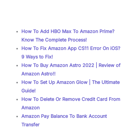
How To Add HBO Max To Amazon Prime?
Know The Complete Process!
How To Fix Amazon App CS11 Error On iOS?
9 Ways to Fix!
How To Buy Amazon Astro 2022 | Review of
Amazon Astro!!
How To Set Up Amazon Glow | The Ultimate
Guide!
How To Delete Or Remove Credit Card From
Amazon
Amazon Pay Balance To Bank Account
Transfer