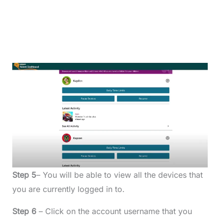
Step 5
– You will be able to view all the devices that
you are currently logged in to.
Step 6
– Click on the account username that you