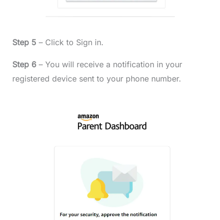
Step 5
– Click to Sign in.
Step 6
– You will receive a notification in your
registered device sent to your phone number.