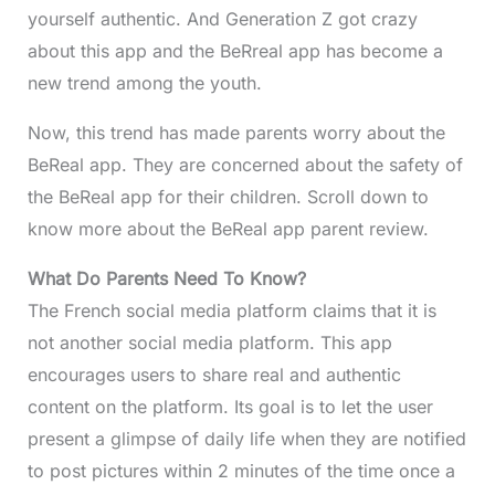
yourself authentic. And Generation Z got crazy
about this app and the BeRreal app has become a
new trend among the youth.
Now, this trend has made parents worry about the
BeReal app. They are concerned about the safety of
the BeReal app for their children. Scroll down to
know more about the BeReal app parent review.
What Do Parents Need To Know?
The French social media platform claims that it is
not another social media platform. This app
encourages users to share real and authentic
content on the platform. Its goal is to let the user
present a glimpse of daily life when they are notified
to post pictures within 2 minutes of the time once a