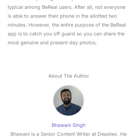
typical among BeReal users. After all, not everyone
is able to answer their phone in the allotted two
minutes. However, the entire purpose of the BeReal
app is to catch you off guard so you can share the
most genuine and present-day photos.
About The Author
Bhawani Singh
Bhawani is a Senior Content Writer at Deasilex. He