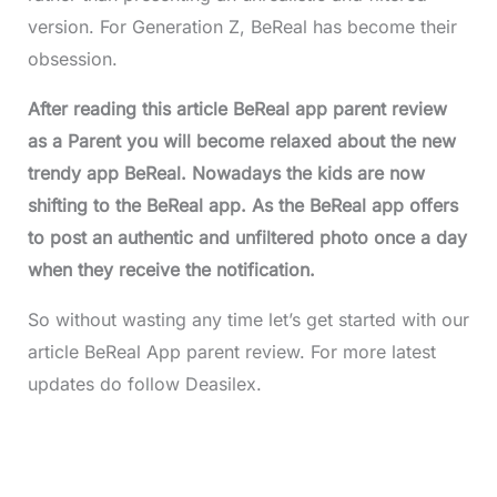
version. For Generation Z, BeReal has become their
obsession.
After reading this article BeReal app parent review
as a Parent you will become relaxed about the new
trendy app BeReal. Nowadays the kids are now
shifting to the BeReal app. As the BeReal app offers
to post an authentic and unfiltered photo once a day
when they receive the notification.
So without wasting any time let’s get started with our
article BeReal App parent review. For more latest
updates do follow Deasilex.