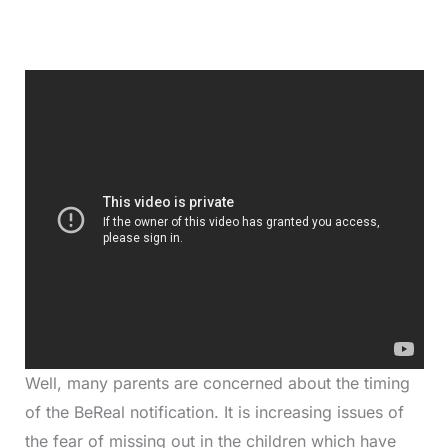
Well, many parents are concerned about the timing
of the BeReal notification. It is increasing issues of
the fear of missing out in the children which have