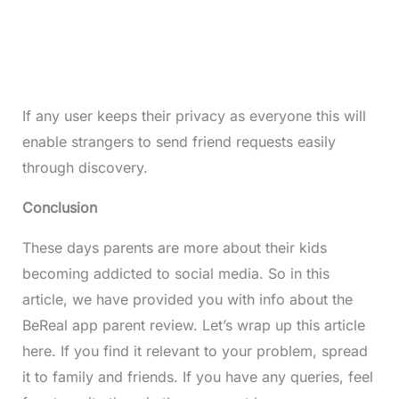
If any user keeps their privacy as everyone this will
enable strangers to send friend requests easily
through discovery.
Conclusion
These days parents are more about their kids
becoming addicted to social media. So in this
article, we have provided you with info about the
BeReal app parent review. Let’s wrap up this article
here. If you find it relevant to your problem, spread
it to family and friends. If you have any queries, feel