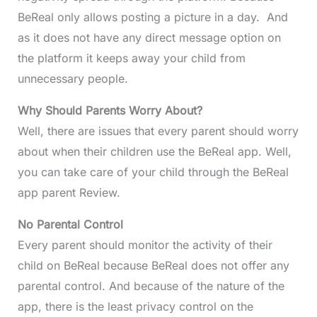
BeReal only allows posting a picture in a day. And
as it does not have any direct message option on
the platform it keeps away your child from
unnecessary people.
Why Should Parents Worry About?
Well, there are issues that every parent should worry
about when their children use the BeReal app. Well,
you can take care of your child through the BeReal
app parent Review.
No Parental Control
Every parent should monitor the activity of their
child on BeReal because BeReal does not offer any
parental control. And because of the nature of the
app, there is the least privacy control on the