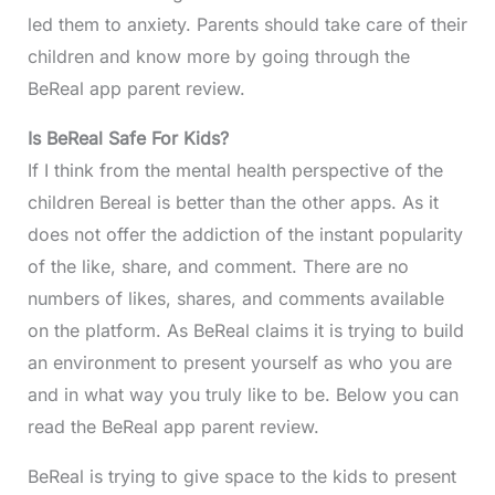
led them to anxiety. Parents should take care of their
children and know more by going through the
BeReal app parent review.
Is
BeReal Safe For Kids?
If I think from the mental health perspective of the
children Bereal is better than the other apps. As it
does not offer the addiction of the instant popularity
of the like, share, and comment. There are no
numbers of likes, shares, and comments available
on the platform. As BeReal claims it is trying to build
an environment to present yourself as who you are
and in what way you truly like to be. Below you can
read the BeReal app parent review.
BeReal is trying to give space to the kids to present