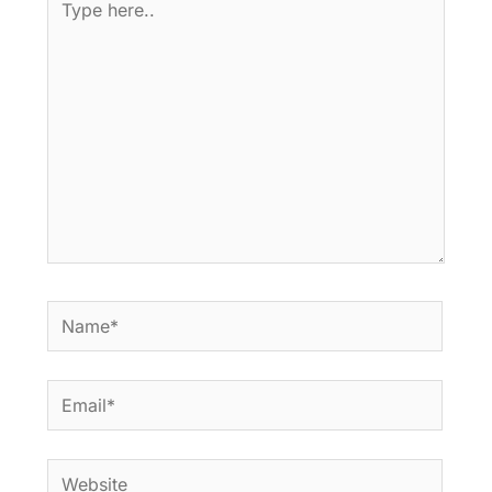
here..
Name*
Email*
Website