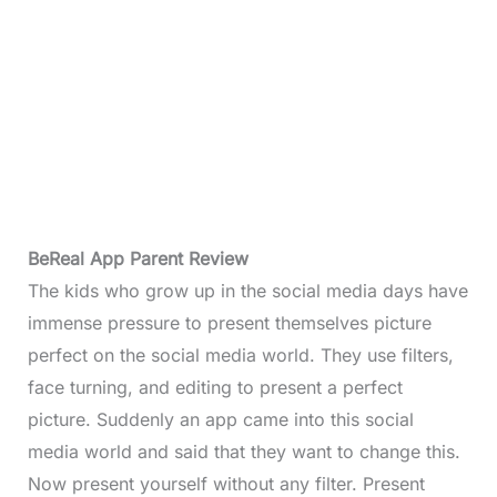
BeReal App Parent Review
The kids who grow up in the social media days have
immense pressure to present themselves picture
perfect on the social media world. They use filters,
face turning, and editing to present a perfect
picture. Suddenly an app came into this social
media world and said that they want to change this.
Now present yourself without any filter. Present