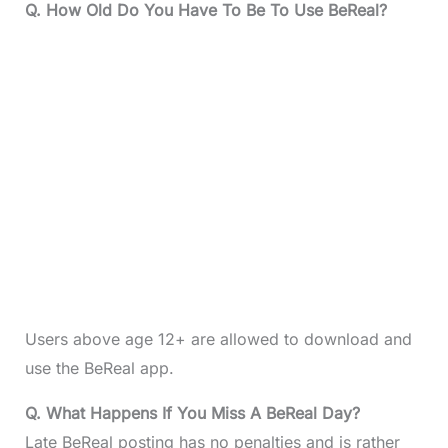
Q. How Old Do You Have To Be To Use BeReal?
Users above age 12+ are allowed to download and
use the BeReal app.
Q. What Happens If You Miss A BeReal Day?
Late BeReal posting has no penalties and is rather