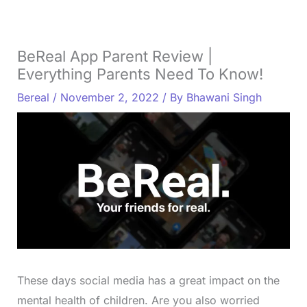
BeReal App Parent Review |
Everything Parents Need To Know!
Bereal
/
November 2, 2022
/ By
Bhawani Singh
These days social media has a great impact on the
mental health of children. Are you also worried