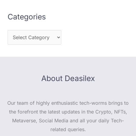
Categories
About Deasilex
Our team of highly enthusiastic tech-worms brings to
the forefront the latest updates in the Crypto, NFTs,
Metaverse, Social Media and all your daily Tech-
related queries.