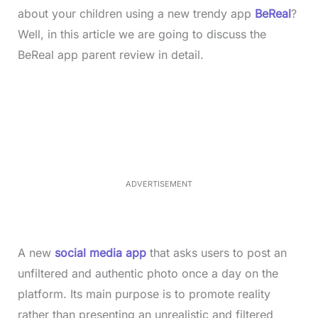
about your children using a new trendy app
BeReal
?
Well, in this article we are going to discuss the
BeReal app parent review in detail.
L
o
/
M
a
u
d
t
e
e
d
:
4
0
.
2
ADVERTISEMENT
3
%
A new
social media app
that asks users to post an
unfiltered and authentic photo once a day on the
platform. Its main purpose is to promote reality
rather than presenting an unrealistic and filtered