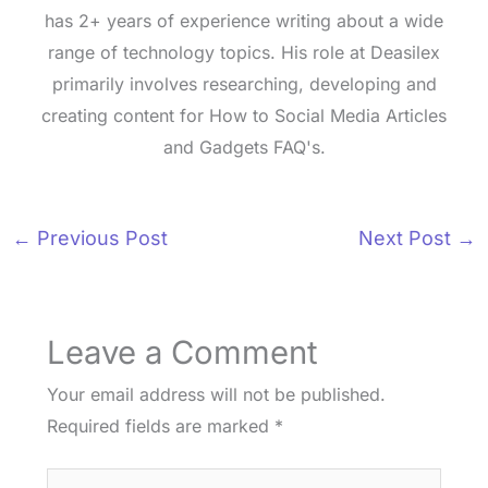
has 2+ years of experience writing about a wide
range of technology topics. His role at Deasilex
primarily involves researching, developing and
creating content for How to Social Media Articles
and Gadgets FAQ's.
←
Previous Post
Next Post
→
Leave a Comment
Your email address will not be published.
Required fields are marked
*
Type