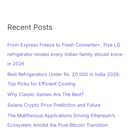
Recent Posts
From Express Freeze to Fresh Converter+: Five LG
refrigerator modes every Indian family should know
in 2026
Best Refrigerators Under Rs. 20,000 in India 2026:
Top Picks for Efficient Cooling
Why Classic Games Are The Best?
Solana Crypto Price Prediction and Future
The Multifarious Applications Driving Ethereum’s
Ecosystem Amidst the Post-Bitcoin Transition