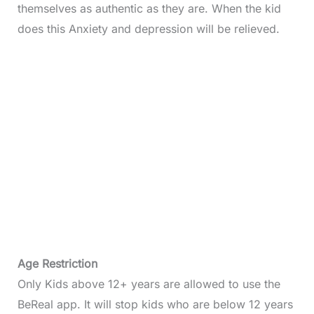
themselves as authentic as they are. When the kid
does this Anxiety and depression will be relieved.
Age Restriction
Only Kids above 12+ years are allowed to use the
BeReal app. It will stop kids who are below 12 years