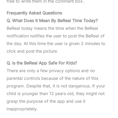
free to write them in the comment box.
Frequently Asked Questions
Q. What Does It Mean By BeReal Time Today?
BeReal today means the time when the BeReal
notification notifies the user to post the BeReal of
the day. At this time the user is given 2 minutes to
click and post the picture.
Q. Is the BeReal App Safe For Kids?
There are only a few privacy options and no
parental controls because of the nature of this
program. Despite that, it is not dangerous. If your
child is younger than 13 years old, they might not
grasp the purpose of the app and use it
inappropriately.