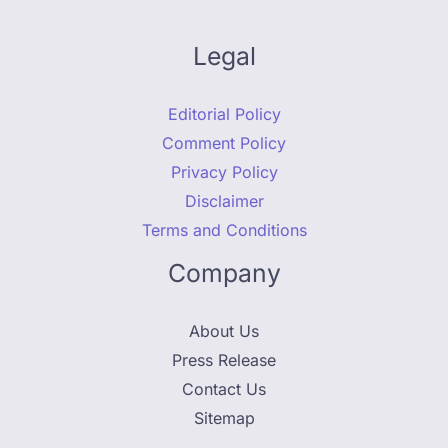
Legal
Editorial Policy
Comment Policy
Privacy Policy
Disclaimer
Terms and Conditions
Company
About Us
Press Release
Contact Us
Sitemap