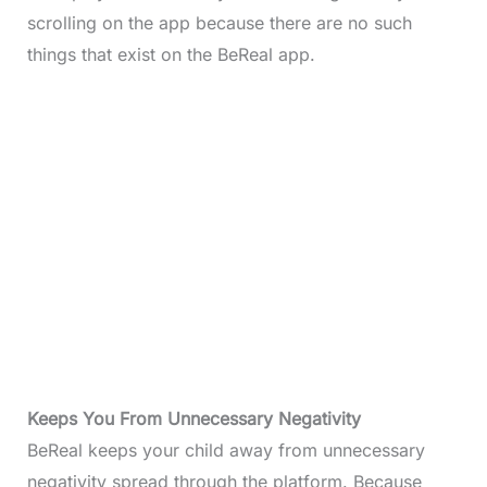
scrolling on the app because there are no such
things that exist on the BeReal app.
Keeps You From Unnecessary
Negativity
BeReal keeps your child away from unnecessary
negativity spread through the platform. Because