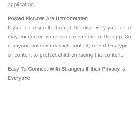
application.
Posted Pictures Are Unmoderated
If your child scrolls through the discovery your child
may encounter inappropriate content on the app. So
if anyone encounters such content, report this type
of content to protect children facing this content.
Easy To Connect With Strangers If their Privacy Is
Everyone