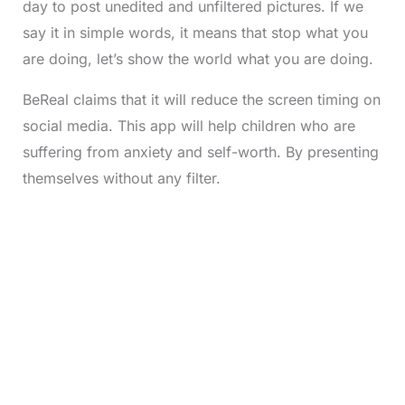
day to post unedited and unfiltered pictures. If we
say it in simple words, it means that stop what you
are doing, let’s show the world what you are doing.
BeReal claims that it will reduce the screen timing on
social media. This app will help children who are
suffering from anxiety and self-worth. By presenting
themselves without any filter.