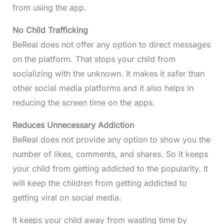
from using the app.
No Child Trafficking
BeReal does not offer any option to direct messages
on the platform. That stops your child from
socializing with the unknown. It makes it safer than
other social media platforms and it also helps in
reducing the screen time on the apps.
Reduces Unnecessary Addiction
BeReal does not provide any option to show you the
number of likes, comments, and shares. So it keeps
your child from getting addicted to the popularity. It
will keep the children from getting addicted to
getting viral on social media.
It keeps your child away from wasting time by