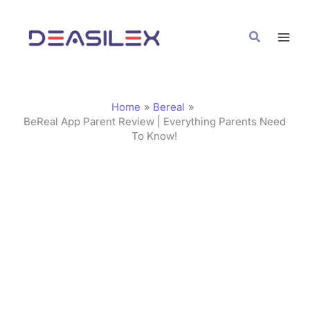
Skip
C
to
a
Search
content
t
e
g
Home
Bereal
o
BeReal App Parent Review | Everything Parents Need
To Know!
r
i
e
s