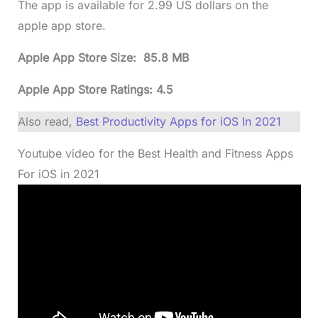
The app is available for 2.99 US dollars on the
apple app store.
Apple App Store Size: 85.8 MB
Apple App Store Ratings: 4.5
Also read,
Best Productivity Apps for iOS In 2021
Youtube video for the Best Health and Fitness Apps
For iOS in 2021