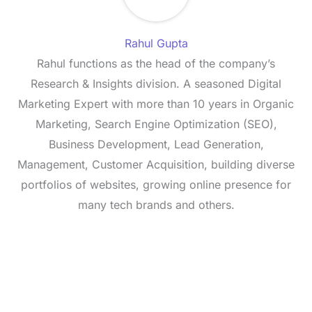
Rahul Gupta
Rahul functions as the head of the company’s
Research & Insights division. A seasoned Digital
Marketing Expert with more than 10 years in Organic
Marketing, Search Engine Optimization (SEO),
Business Development, Lead Generation,
Management, Customer Acquisition, building diverse
portfolios of websites, growing online presence for
many tech brands and others.