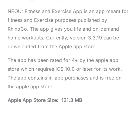
NEOU: Fitness and Exercise App is an app meant for
fitness and Exercise purposes published by
RhinoCo. The app gives you life and on-demand
home workouts. Currently, version 3.3.19 can be
downloaded from the Apple app store.
The app has been rated for 4+ by the apple app
store which requires iOS 10.0 or later for its work.
The app contains in-app purchases and is free on
the apple app store.
Apple App Store Size: 121.3 MB