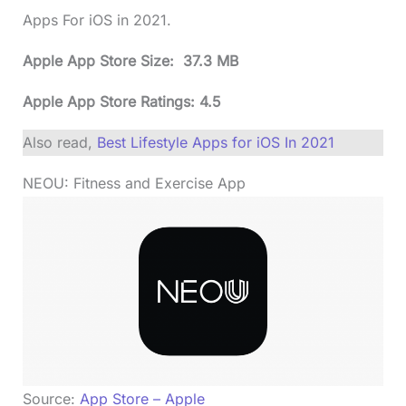
Apps For iOS in 2021.
Apple App Store Size: 37.3 MB
Apple App Store Ratings: 4.5
Also read,
Best Lifestyle Apps for iOS In 2021
NEOU: Fitness and Exercise App
Source:
App Store – Apple