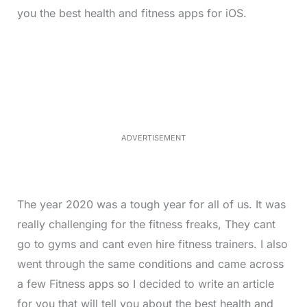
you the best health and fitness apps for iOS.
L
o
/
M
a
u
d
t
e
e
d
:
4
0
.
2
ADVERTISEMENT
3
%
The year 2020 was a tough year for all of us. It was
really challenging for the fitness freaks, They cant
go to gyms and cant even hire fitness trainers. I also
went through the same conditions and came across
a few Fitness apps so I decided to write an article
for you that will tell you about the best health and