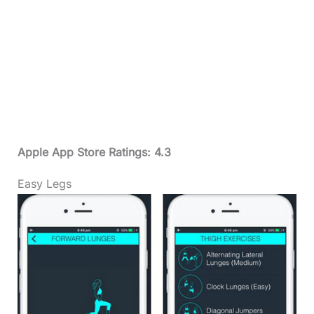
Apple App Store Ratings: 4.3
Easy Legs