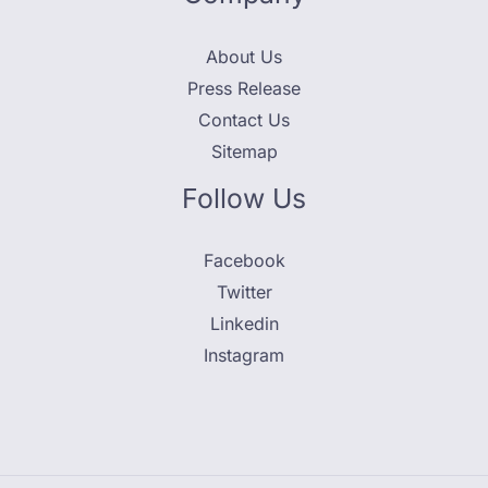
About Us
Press Release
Contact Us
Sitemap
Follow Us
Facebook
Twitter
Linkedin
Instagram