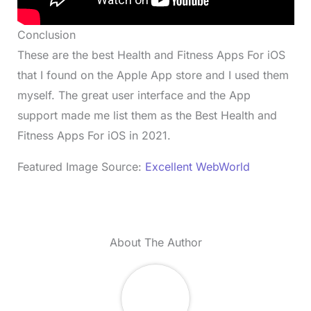
Conclusion
These are the best Health and Fitness Apps For iOS
that I found on the Apple App store and I used them
myself. The great user interface and the App
support made me list them as the Best Health and
Fitness Apps For iOS in 2021.
Featured Image Source:
Excellent WebWorld
About The Author