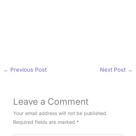
←
Previous Post
Next Post
→
Leave a Comment
Your email address will not be published.
Required fields are marked
*