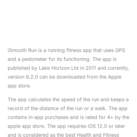
iSmooth Run is a running fitness app that uses GPS
and a pedometer for its functioning. The app is
published by Lake Horizon Ltd in 2011 and currently,
version 6.2.0 can be downloaded from the Apple
app store.
The app calculates the speed of the run and keeps a
record of the distance of the run or a walk. The app
contains in-app purchases and is rated for 4+ by the
apple app store. The app requires iOS 12.0 or later
and is considered as the best Health and Fitness