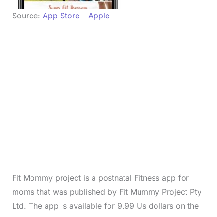
Source:
App Store – Apple
Fit Mommy project is a postnatal Fitness app for
moms that was published by Fit Mummy Project Pty
Ltd. The app is available for 9.99 Us dollars on the