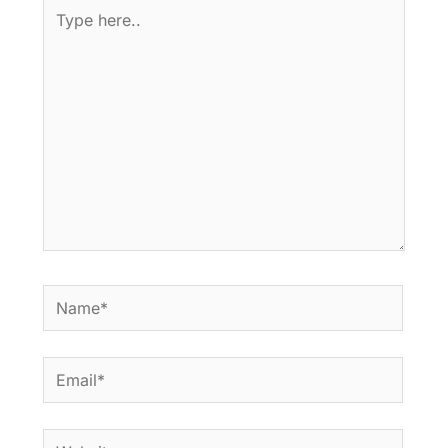
Type
here..
Name*
Email*
Website