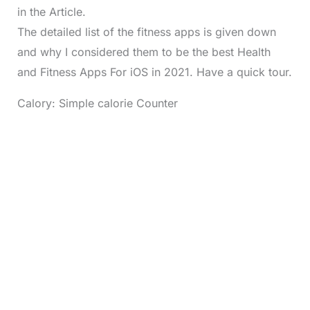
in the Article.
The detailed list of the fitness apps is given down
and why I considered them to be the best Health
and Fitness Apps For iOS in 2021. Have a quick tour.
Calory: Simple calorie Counter