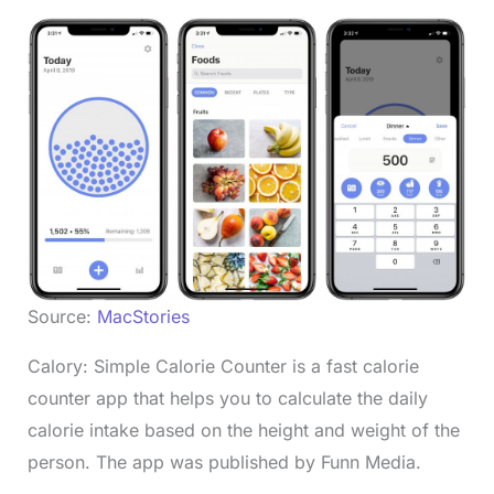
Source:
MacStories
Calory: Simple Calorie Counter is a fast calorie
counter app that helps you to calculate the daily
calorie intake based on the height and weight of the
person. The app was published by Funn Media.