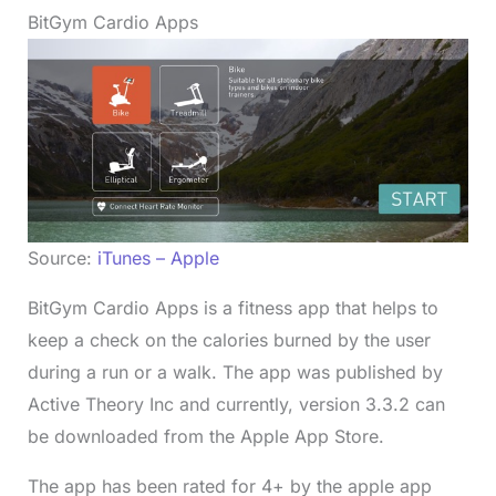
BitGym Cardio Apps
Source:
iTunes – Apple
BitGym Cardio Apps is a fitness app that helps to
keep a check on the calories burned by the user
during a run or a walk. The app was published by
Active Theory Inc and currently, version 3.3.2 can
be downloaded from the Apple App Store.
The app has been rated for 4+ by the apple app