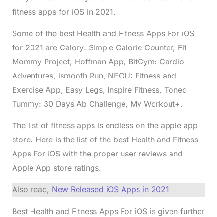
fitness apps for iOS in 2021.
Some of the best Health and Fitness Apps For iOS
for 2021 are Calory: Simple Calorie Counter, Fit
Mommy Project, Hoffman App, BitGym: Cardio
Adventures, ismooth Run, NEOU: Fitness and
Exercise App, Easy Legs, Inspire Fitness, Toned
Tummy: 30 Days Ab Challenge, My Workout+.
The list of fitness apps is endless on the apple app
store. Here is the list of the best Health and Fitness
Apps For iOS with the proper user reviews and
Apple App store ratings.
Also read,
New Released iOS Apps in 2021
Best Health and Fitness Apps For iOS is given further