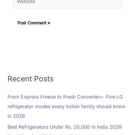
Recent Posts
From Express Freeze to Fresh Converter+: Five LG
refrigerator modes every Indian family should know
in 2026
Best Refrigerators Under Rs. 20,000 in India 2026: