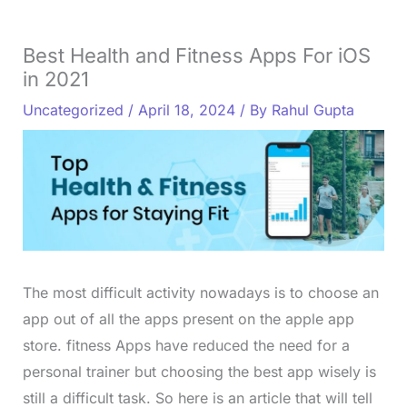
Best Health and Fitness Apps For iOS
in 2021
Uncategorized
/
April 18, 2024
/ By
Rahul Gupta
The most difficult activity nowadays is to choose an
app out of all the apps present on the apple app
store. fitness Apps have reduced the need for a
personal trainer but choosing the best app wisely is
still a difficult task. So here is an article that will tell