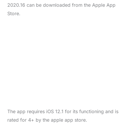
2020.16 can be downloaded from the Apple App
Store.
The app requires iOS 12.1 for its functioning and is
rated for 4+ by the apple app store.