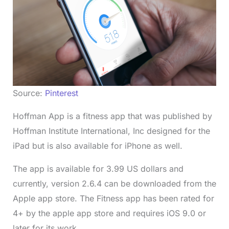
Source:
Pinterest
Hoffman App is a fitness app that was published by
Hoffman Institute International, Inc designed for the
iPad but is also available for iPhone as well.
The app is available for 3.99 US dollars and
currently, version 2.6.4 can be downloaded from the
Apple app store. The Fitness app has been rated for
4+ by the apple app store and requires iOS 9.0 or
later for its work.