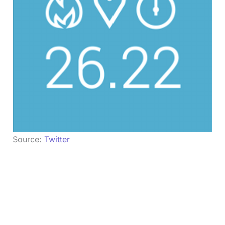
Source:
Twitter