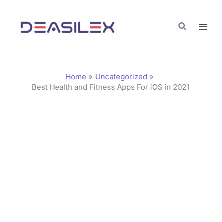
Skip
C
to
a
Search
content
t
e
g
Home
Uncategorized
o
Best Health and Fitness Apps For iOS in 2021
r
i
e
s