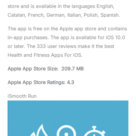
store and is available in the languages English,
Catalan, French, German, Italian, Polish, Spanish.
The app is free on the Apple app store and contains
in-app purchases. The app is available for iOS 10.0
or later. The 333 user reviews make it the best
Health and Fitness Apps For iOS.
Apple App Store Size: 209.7 MB
Apple App Store Ratings: 4.3
iSmooth Run