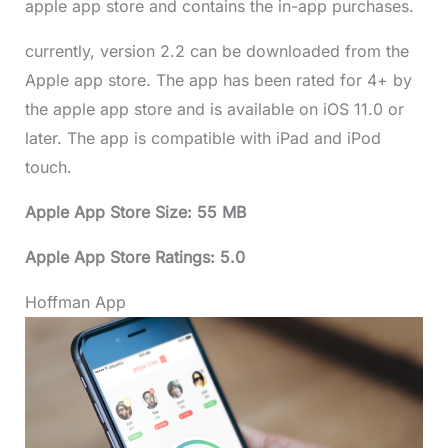
apple app store and contains the in-app purchases.
currently, version 2.2 can be downloaded from the
Apple app store. The app has been rated for 4+ by
the apple app store and is available on iOS 11.0 or
later. The app is compatible with iPad and iPod
touch.
Apple App Store Size: 55 MB
Apple App Store Ratings: 5.0
Hoffman App