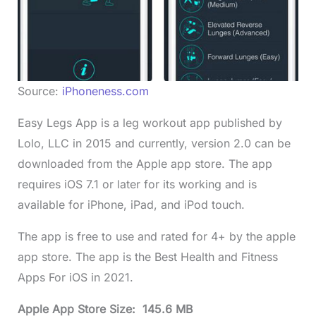
Source:
iPhoneness.com
Easy Legs App is a leg workout app published by
Lolo, LLC in 2015 and currently, version 2.0 can be
downloaded from the Apple app store. The app
requires iOS 7.1 or later for its working and is
available for iPhone, iPad, and iPod touch.
The app is free to use and rated for 4+ by the apple
app store. The app is the Best Health and Fitness
Apps For iOS in 2021.
Apple App Store Size: 145.6 MB