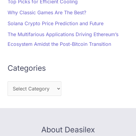
Top Picks for Efficient Cooling
Why Classic Games Are The Best?
Solana Crypto Price Prediction and Future
The Multifarious Applications Driving Ethereum’s
Ecosystem Amidst the Post-Bitcoin Transition
Categories
About Deasilex