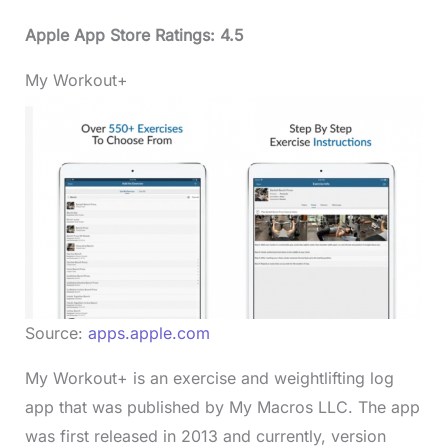
Apple App Store Ratings: 4.5
My Workout+
Source:
apps.apple.com
My Workout+ is an exercise and weightlifting log
app that was published by My Macros LLC. The app
was first released in 2013 and currently, version