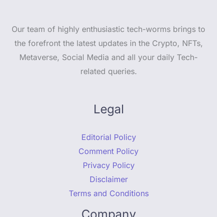
Our team of highly enthusiastic tech-worms brings to
the forefront the latest updates in the Crypto, NFTs,
Metaverse, Social Media and all your daily Tech-
related queries.
Legal
Editorial Policy
Comment Policy
Privacy Policy
Disclaimer
Terms and Conditions
Company