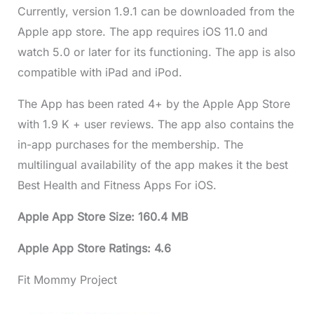
Currently, version 1.9.1 can be downloaded from the
Apple app store. The app requires iOS 11.0 and
watch 5.0 or later for its functioning. The app is also
compatible with iPad and iPod.
The App has been rated 4+ by the Apple App Store
with 1.9 K + user reviews. The app also contains the
in-app purchases for the membership. The
multilingual availability of the app makes it the best
Best Health and Fitness Apps For iOS.
Apple App Store Size: 160.4 MB
Apple App Store Ratings: 4.6
Fit Mommy Project