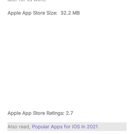
Apple App Store Size: 32.2 MB
Apple App Store Ratings: 2.7
Also read,
Popular Apps for iOS In 2021