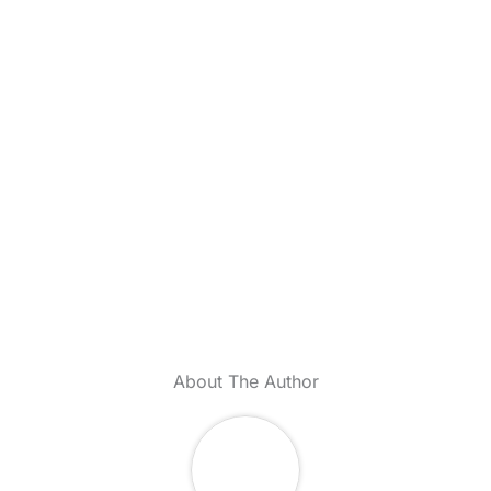
About The Author