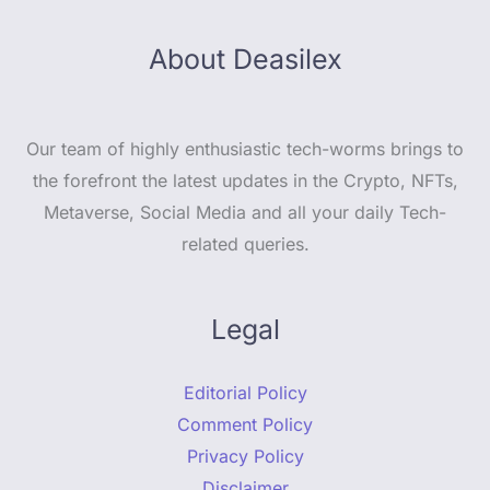
About Deasilex
Our team of highly enthusiastic tech-worms brings to
the forefront the latest updates in the Crypto, NFTs,
Metaverse, Social Media and all your daily Tech-
related queries.
Legal
Editorial Policy
Comment Policy
Privacy Policy
Disclaimer