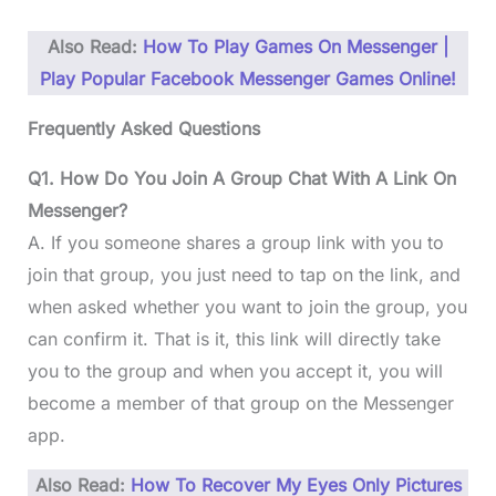
Also Read:
How To Play Games On Messenger |
Play Popular Facebook Messenger Games Online!
Frequently Asked Questions
Q1. How Do You Join A Group Chat With A Link On
Messenger?
A. If you someone shares a group link with you to
join that group, you just need to tap on the link, and
when asked whether you want to join the group, you
can confirm it. That is it, this link will directly take
you to the group and when you accept it, you will
become a member of that group on the Messenger
app.
Also Read:
How To Recover My Eyes Only Pictures