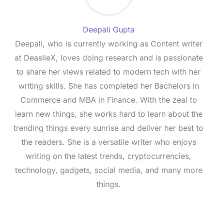
Deepali Gupta
Deepali, who is currently working as Content writer
at DeasileX, loves doing research and is passionate
to share her views related to modern tech with her
writing skills. She has completed her Bachelors in
Commerce and MBA in Finance. With the zeal to
learn new things, she works hard to learn about the
trending things every sunrise and deliver her best to
the readers. She is a versatile writer who enjoys
writing on the latest trends, cryptocurrencies,
technology, gadgets, social media, and many more
things.