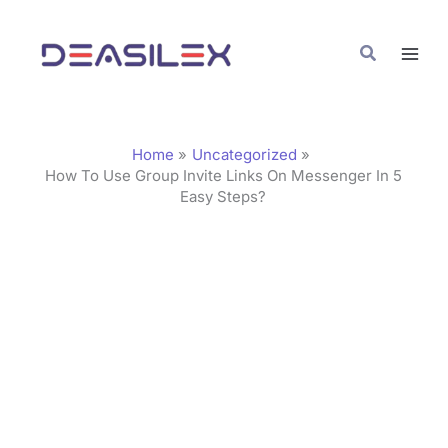
Skip
C
to
a
Search
content
t
e
g
Home
Uncategorized
o
How To Use Group Invite Links On Messenger In 5
Easy Steps?
r
i
e
s