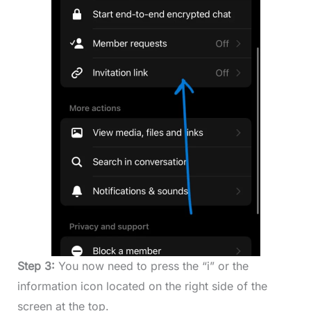
Step 3:
You now need to press the “i” or the
information icon located on the right side of the
screen at the top.