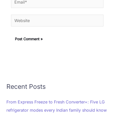
Website
Recent Posts
From Express Freeze to Fresh Converter+: Five LG
refrigerator modes every Indian family should know