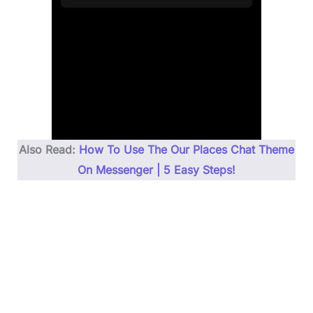
Also Read:
How To Use The Our Places Chat Theme
On Messenger | 5 Easy Steps!