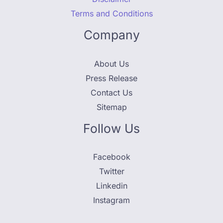
Terms and Conditions
Company
About Us
Press Release
Contact Us
Sitemap
Follow Us
Facebook
Twitter
Linkedin
Instagram