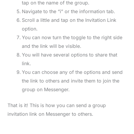
tap on the name of the group.
Navigate to the “i” or the information tab.
Scroll a little and tap on the Invitation Link
option.
You can now turn the toggle to the right side
and the link will be visible.
You will have several options to share that
link.
You can choose any of the options and send
the link to others and invite them to join the
group on Messenger.
That is it! This is how you can send a group
invitation link on Messenger to others.