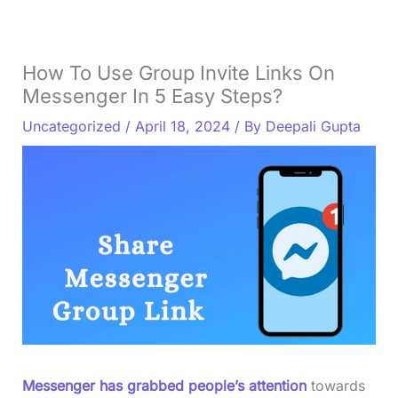
How To Use Group Invite Links On
Messenger In 5 Easy Steps?
Uncategorized
/
April 18, 2024
/ By
Deepali Gupta
Messenger has grabbed people’s attention
towards