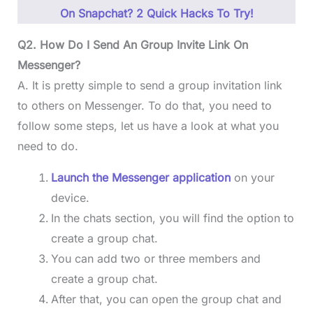
On Snapchat? 2 Quick Hacks To Try!
Q2. How Do I Send An Group Invite Link On
Messenger?
A. It is pretty simple to send a group invitation link
to others on Messenger. To do that, you need to
follow some steps, let us have a look at what you
need to do.
Launch the Messenger application
on your
device.
In the chats section, you will find the option to
create a group chat.
You can add two or three members and
create a group chat.
After that, you can open the group chat and