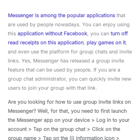
Messenger is among the popular applications
that
are used by people nowadays. You can enjoy using
this
application without Facebook
, you can
turn off
read receipts on this application
,
play games on it
,
and even use the platform for group chats and invite
links. Yes, Messenger has released a group invite
feature that can be used by people. If you are a
group chat administrator, you can quickly invite new
users to join your group with that link.
Are you looking for how to use group invite links on
Messenger? Well, for that, you need to first launch
the Messenger app on your device > Log in to your
account > Tap on the group chat > Click on the
group name > Tap on the (i) information icon >