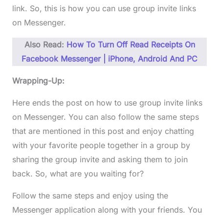
link. So, this is how you can use group invite links
on Messenger.
Also Read:
How To Turn Off Read Receipts On
Facebook Messenger | iPhone, Android And PC
Wrapping-Up:
Here ends the post on how to use group invite links
on Messenger. You can also follow the same steps
that are mentioned in this post and enjoy chatting
with your favorite people together in a group by
sharing the group invite and asking them to join
back. So, what are you waiting for?
Follow the same steps and enjoy using the
Messenger application along with your friends. You