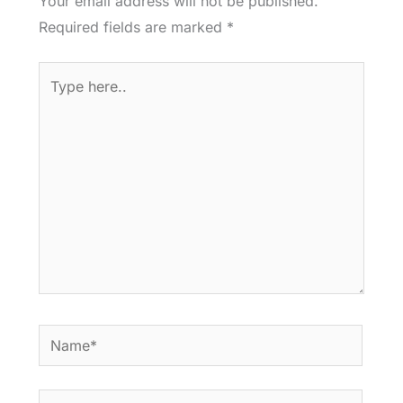
Your email address will not be published.
Required fields are marked
*
Type
here..
Name*
Email*