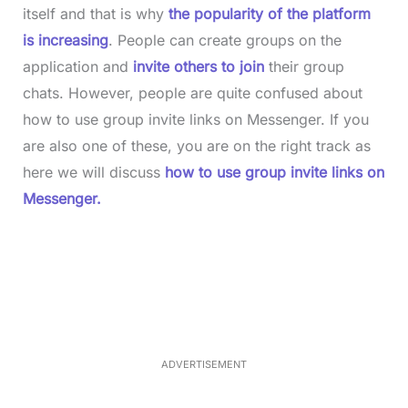
itself and that is why
the popularity of the platform
is increasing
. People can create groups on the
application and
invite others to join
their group
chats. However, people are quite confused about
how to use group invite links on Messenger. If you
are also one of these, you are on the right track as
here we will discuss
how to use group invite links on
Messenger.
L
o
/
M
a
u
d
t
e
e
d
:
3
3
.
1
ADVERTISEMENT
3
%