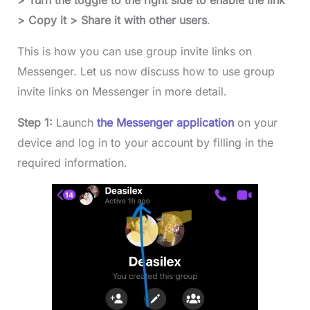
> Turn the toggle to the right side to enable the link
> Copy it > Share it with other users
.
This is how you can use group invite links on
Messenger. Let us now discuss how to use group
invite links on Messenger in more detail.
Step 1:
Launch
the Messenger application
on your
device and log in to your account by filling in the
required information.