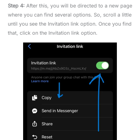
Step 4:
After this, you will be directed to a new page
where you can find several options. So, scroll a little
until you see the Invitation link option. Once you find
that, click on the Invitation link option.