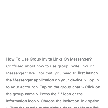
How To Use Group Invite Links On Messenger?
Confused about how to use group invite links on
Messenger? Well, for that, you need to
first launch
the Messenger application on your device > Log in
to your account > Tap on the group chat > Click on
the group name > Press the “i” icon or the
information icon > Choose the Invitation link option