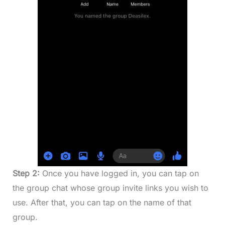
Step 2:
Once you have logged in, you can tap on
the group chat whose group invite links you wish to
use. After that, you can tap on the name of that
group.