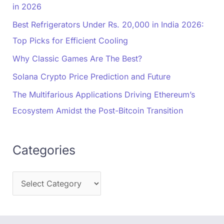
in 2026
Best Refrigerators Under Rs. 20,000 in India 2026:
Top Picks for Efficient Cooling
Why Classic Games Are The Best?
Solana Crypto Price Prediction and Future
The Multifarious Applications Driving Ethereum’s
Ecosystem Amidst the Post-Bitcoin Transition
Categories