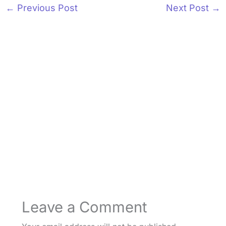
←
Previous Post
Next Post
→
Leave a Comment