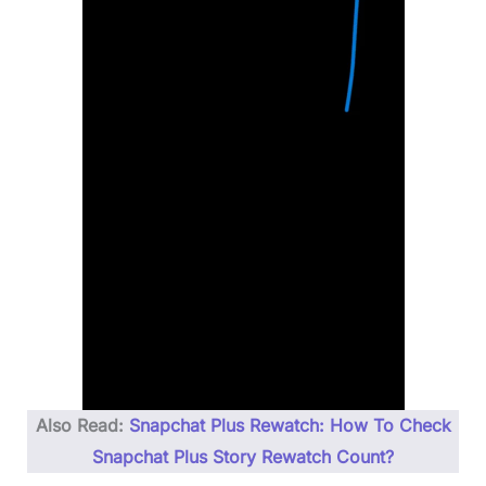
Also Read:
Snapchat Plus Rewatch: How To Check
Snapchat Plus Story Rewatch Count?