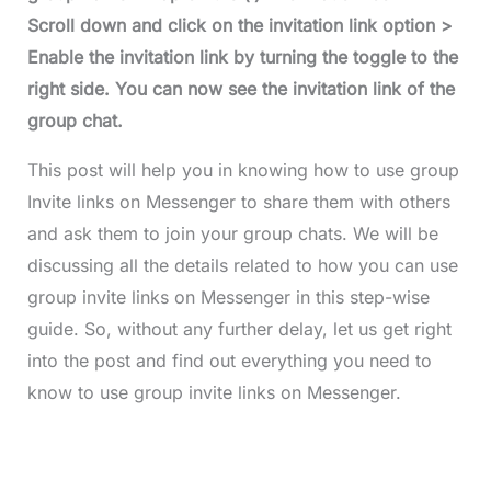
Scroll down and click on the invitation link option >
Enable the invitation link by turning the toggle to the
right side. You can now see the invitation link of the
group chat.
This post will help you in knowing how to use group
Invite links on Messenger to share them with others
and ask them to join your group chats. We will be
discussing all the details related to how you can use
group invite links on Messenger in this step-wise
guide. So, without any further delay, let us get right
into the post and find out everything you need to
know to use group invite links on Messenger.