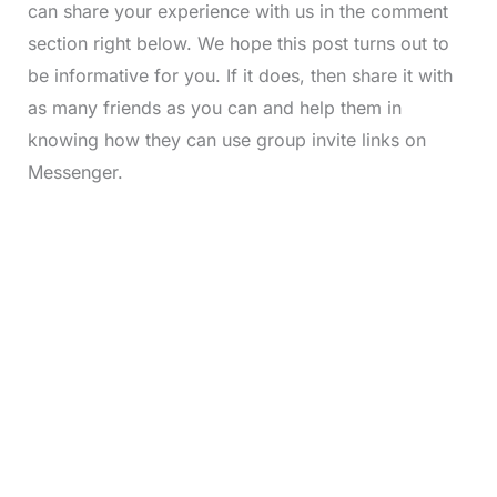
can share your experience with us in the comment
section right below. We hope this post turns out to
be informative for you. If it does, then share it with
as many friends as you can and help them in
knowing how they can use group invite links on
Messenger.