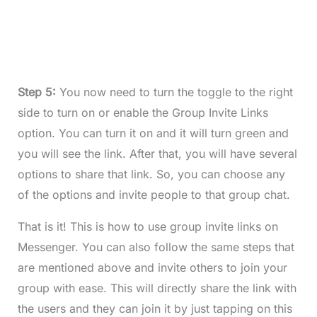
Step 5:
You now need to turn the toggle to the right
side to turn on or enable the Group Invite Links
option. You can turn it on and it will turn green and
you will see the link. After that, you will have several
options to share that link. So, you can choose any
of the options and invite people to that group chat.
That is it! This is how to use group invite links on
Messenger. You can also follow the same steps that
are mentioned above and invite others to join your
group with ease. This will directly share the link with
the users and they can join it by just tapping on this