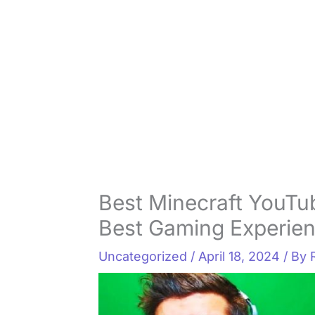
Best Minecraft YouTu
Best Gaming Experie
Uncategorized
/
April 18, 2024
/ By