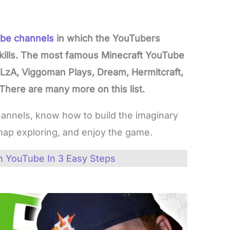
be channels
in which the YouTubers
kills. The most famous Minecraft YouTube
h1LzA, Viggoman Plays, Dream, Hermitcraft,
 There are many more on this list.
hannels, know how to build the imaginary
ap exploring, and enjoy the game.
 YouTube In 3 Easy Steps
s