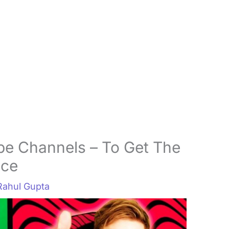
be Channels – To Get The
nce
Rahul Gupta