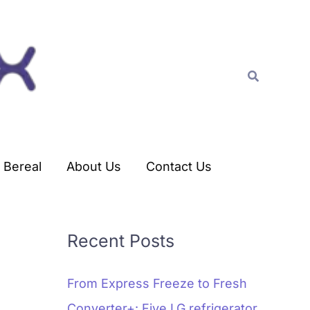
C
a
t
Search
e
g
o
r
Bereal
About Us
Contact Us
i
e
s
Recent Posts
From Express Freeze to Fresh
Converter+: Five LG refrigerator