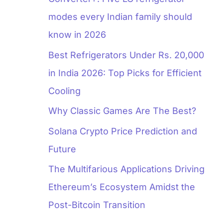
modes every Indian family should
know in 2026
Best Refrigerators Under Rs. 20,000
in India 2026: Top Picks for Efficient
Cooling
Why Classic Games Are The Best?
Solana Crypto Price Prediction and
Future
The Multifarious Applications Driving
Ethereum’s Ecosystem Amidst the
Post-Bitcoin Transition