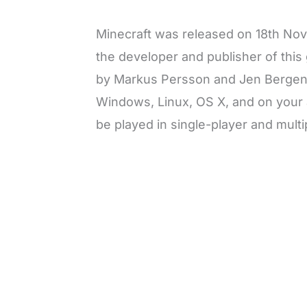
Minecraft was released on 18th Nove
the developer and publisher of thi
by Markus Persson and Jen Bergens
Windows, Linux, OS X, and on your
be played in single-player and mult