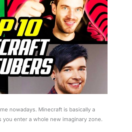
me nowadays. Minecraft is basically a
s you enter a whole new imaginary zone.