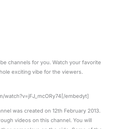
be channels for you. Watch your favorite
ole exciting vibe for the viewers.
om/watch?v=jFJ_mcORy74[/embedyt]
nnel was created on 12th February 2013.
ough videos on this channel. You will