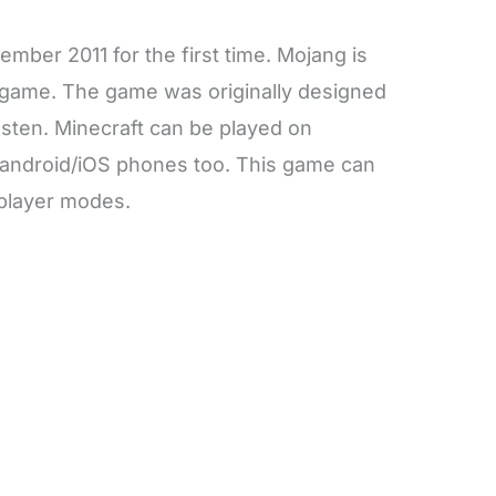
mber 2011 for the first time. Mojang is
s game. The game was originally designed
ten. Minecraft can be played on
 android/iOS phones too. This game can
iplayer modes.