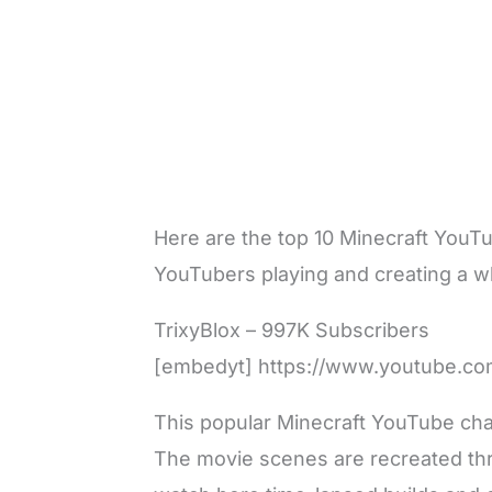
Here are the top 10 Minecraft YouTu
YouTubers playing and creating a wh
TrixyBlox – 997K Subscribers
[embedyt] https://www.youtube.c
This popular Minecraft YouTube cha
The movie scenes are recreated thr