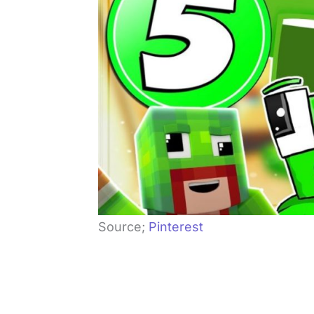
Source;
Pinterest