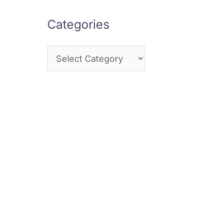
Categories