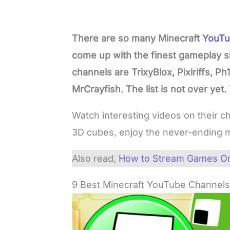
There are so many Minecraft
YouTu
come up with the finest gameplay s
channels are TrixyBlox, Pixlriffs, P
MrCrayfish. The list is not over yet.
Watch interesting videos on their c
3D cubes, enjoy the never-ending m
Also read,
How to Stream Games On
9 Best Minecraft YouTube Channel