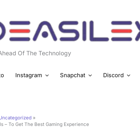
 Ahead Of The Technology
to
Instagram
Snapchat
Discord
Uncategorized
ls – To Get The Best Gaming Experience