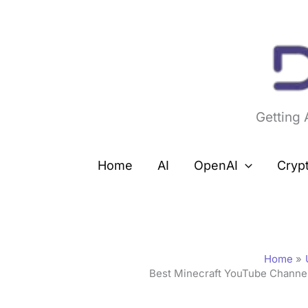
Skip
to
content
Getting
Home
AI
OpenAI
Cryp
Home
Best Minecraft YouTube Channe