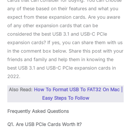
cards that can consider for buying. You can choose
any of these based on their features and what you
expect from these expansion cards. Are you aware
of any other expansion cards that can be
considered the best USB 3.1 and USB-C PCIe
expansion cards? If yes, you can share them with us
in the comment box below. Share this post with your
friends and family and help them in knowing the
best USB 3.1 and USB-C PCIe expansion cards in
2022.
Also Read:
How To Format USB To FAT32 On Mac |
Easy Steps To Follow
Frequently Asked Questions
Q1. Are USB PCIe Cards Worth It?