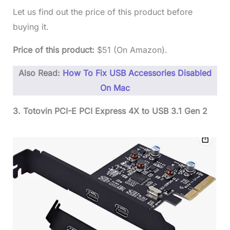
Let us find out the price of this product before
buying it.
Price of this product:
$51 (On Amazon).
Also Read:
How To Fix USB Accessories Disabled
On Mac
3. Totovin PCI-E PCI Express 4X to USB 3.1 Gen 2