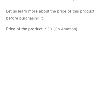
Let us learn more about the price of this product
before purchasing it.
Price of the product:
$30 (On Amazon).