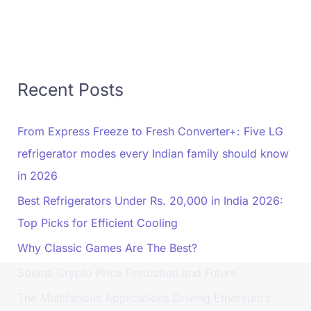
Recent Posts
From Express Freeze to Fresh Converter+: Five LG
refrigerator modes every Indian family should know
in 2026
Best Refrigerators Under Rs. 20,000 in India 2026:
Top Picks for Efficient Cooling
Why Classic Games Are The Best?
Solana Crypto Price Prediction and Future
The Multifarious Applications Driving Ethereum’s