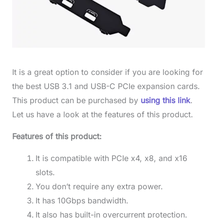
It is a great option to consider if you are looking for
the best USB 3.1 and USB-C PCIe expansion cards.
This product can be purchased by
using this link
.
Let us have a look at the features of this product.
Features of this product:
It is compatible with PCIe x4, x8, and x16
slots.
You don’t require any extra power.
It has 10Gbps bandwidth.
It also has built-in overcurrent protection.