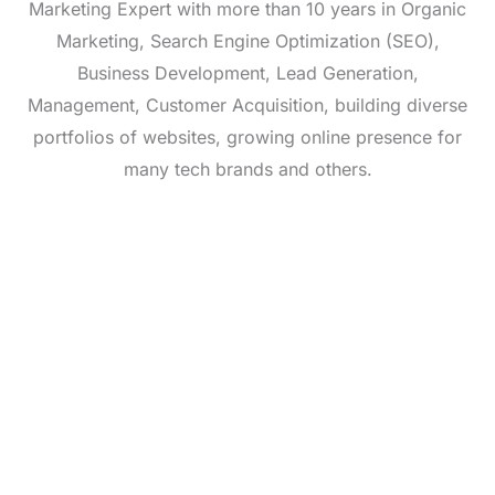
Marketing Expert with more than 10 years in Organic
Marketing, Search Engine Optimization (SEO),
Business Development, Lead Generation,
Management, Customer Acquisition, building diverse
portfolios of websites, growing online presence for
many tech brands and others.