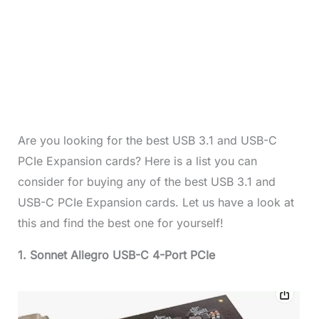
Are you looking for the best USB 3.1 and USB-C
PCIe Expansion cards? Here is a list you can
consider for buying any of the best USB 3.1 and
USB-C PCIe Expansion cards. Let us have a look at
this and find the best one for yourself!
1. Sonnet Allegro USB-C 4-Port PCIe