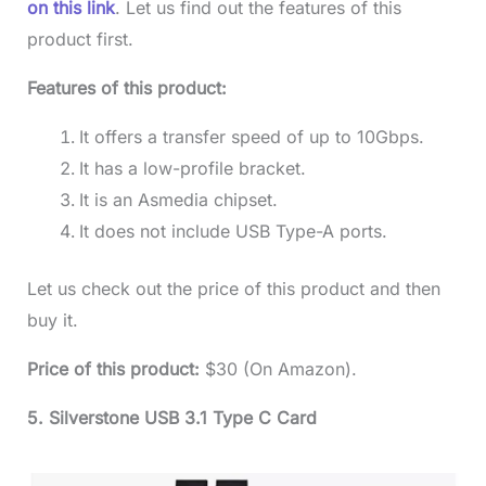
on this link
. Let us find out the features of this
product first.
Features of this product:
It offers a transfer speed of up to 10Gbps.
It has a low-profile bracket.
It is an Asmedia chipset.
It does not include USB Type-A ports.
Let us check out the price of this product and then
buy it.
Price of this product:
$30 (On Amazon).
5. Silverstone USB 3.1 Type C Card