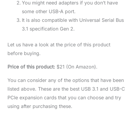
You might need adapters if you don’t have
some other USB-A port.
It is also compatible with Universal Serial Bus
3.1 specification Gen 2.
Let us have a look at the price of this product
before buying.
Price of this product:
$21 (On Amazon).
You can consider any of the options that have been
listed above. These are the best USB 3.1 and USB-C
PCIe expansion cards that you can choose and try
using after purchasing these.