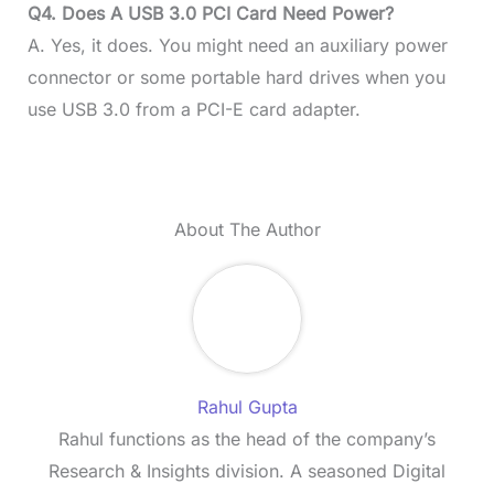
Q4. Does A USB 3.0 PCI Card Need Power?
A. Yes, it does. You might need an auxiliary power
connector or some portable hard drives when you
use USB 3.0 from a PCI-E card adapter.
About The Author
Rahul Gupta
Rahul functions as the head of the company’s
Research & Insights division. A seasoned Digital