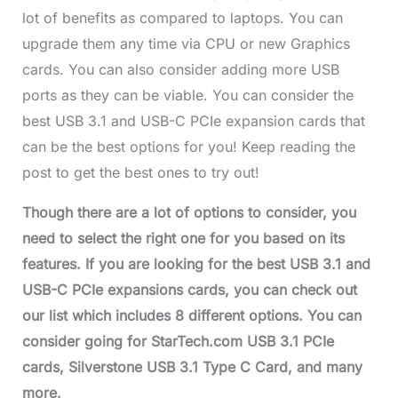
lot of benefits as compared to laptops. You can
upgrade them any time via CPU or new Graphics
cards. You can also consider adding more USB
ports as they can be viable. You can consider the
best USB 3.1 and USB-C PCIe expansion cards that
can be the best options for you! Keep reading the
post to get the best ones to try out!
Though there are a lot of options to consider, you
need to select the right one for you based on its
features. If you are looking for the best USB 3.1 and
USB-C PCIe expansions cards, you can check out
our list which includes 8 different options. You can
consider going for StarTech.com USB 3.1 PCIe
cards, Silverstone USB 3.1 Type C Card, and many
more.