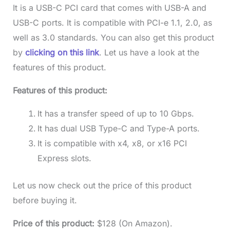
It is a USB-C PCI card that comes with USB-A and
USB-C ports. It is compatible with PCI-e 1.1, 2.0, as
well as 3.0 standards. You can also get this product
by
clicking on this link
. Let us have a look at the
features of this product.
Features of this product:
It has a transfer speed of up to 10 Gbps.
It has dual USB Type-C and Type-A ports.
It is compatible with x4, x8, or x16 PCI
Express slots.
Let us now check out the price of this product
before buying it.
Price of this product:
$128 (On Amazon).