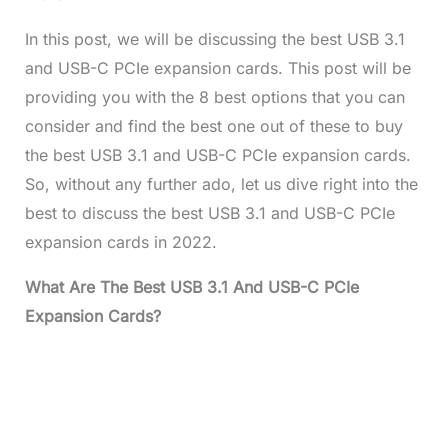
In this post, we will be discussing the best USB 3.1
and USB-C PCIe expansion cards. This post will be
providing you with the 8 best options that you can
consider and find the best one out of these to buy
the best USB 3.1 and USB-C PCIe expansion cards.
So, without any further ado, let us dive right into the
best to discuss the best USB 3.1 and USB-C PCIe
expansion cards in 2022.
What Are The Best USB 3.1 And USB-C PCIe
Expansion Cards?