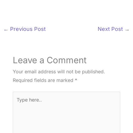
←
Previous Post
Next Post
→
Leave a Comment
Your email address will not be published.
Required fields are marked
*
Type
here..