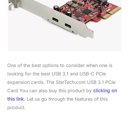
One of the best options to consider when one is
looking for the best USB 3.1 and USB-C PCIe
expansion cards. The StarTech.com USB 3.1 PCIe
Card You can also buy this product by
clicking on
this link.
Let us go through the features of this
product.