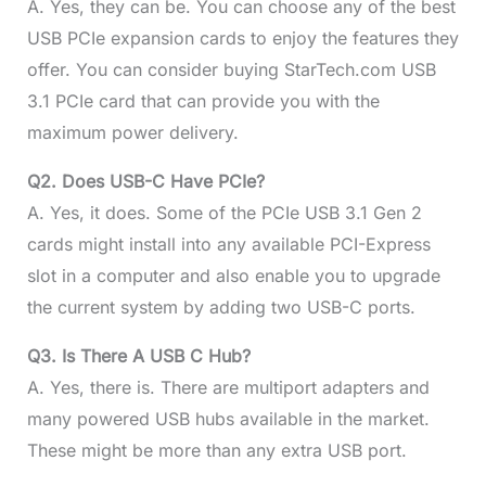
A. Yes, they can be. You can choose any of the best
USB PCIe expansion cards to enjoy the features they
offer. You can consider buying StarTech.com USB
3.1 PCIe card that can provide you with the
maximum power delivery.
Q2. Does USB-C Have PCIe?
A. Yes, it does. Some of the PCIe USB 3.1 Gen 2
cards might install into any available PCI-Express
slot in a computer and also enable you to upgrade
the current system by adding two USB-C ports.
Q3. Is There A USB C Hub?
A. Yes, there is. There are multiport adapters and
many powered USB hubs available in the market.
These might be more than any extra USB port.