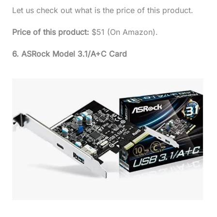
Let us check out what is the price of this product.
Price of this product:
$51 (On Amazon).
6. ASRock Model 3.1/A+C Card