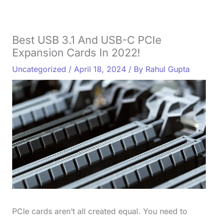
Best USB 3.1 And USB-C PCIe
Expansion Cards In 2022!
Uncategorized
/
April 18, 2024
/ By
Rahul Gupta
PCIe cards aren’t all created equal. You need to