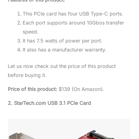
This PCIe card has four USB Type-C ports.
Each port supports around 10Gbos transfer
speed.
It has 7.5 watts of power per port.
It also has a manufacturer warranty.
Let us now check out the price of this product
before buying it.
Price of this product:
$139 (On Amazon).
2. StarTech.com USB 3.1 PCIe Card