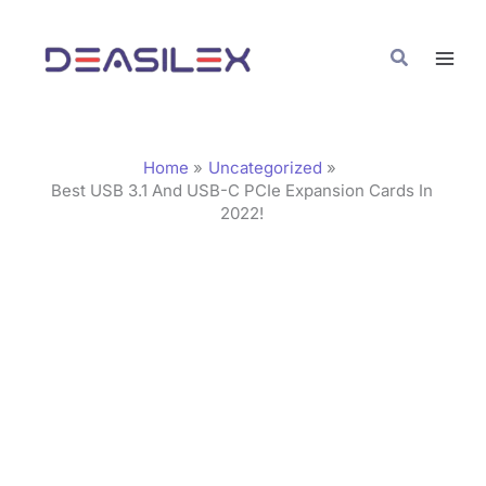
Skip
C
to
a
Search
content
t
e
g
Home
Uncategorized
o
Best USB 3.1 And USB-C PCIe Expansion Cards In
2022!
r
i
e
s