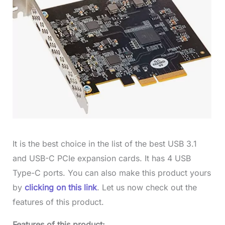
It is the best choice in the list of the best USB 3.1
and USB-C PCIe expansion cards. It has 4 USB
Type-C ports. You can also make this product yours
by
clicking on this link
. Let us now check out the
features of this product.
Features of this product: