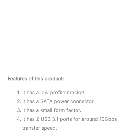
Features of this product:
It has a low profile bracket.
It has a SATA power connector.
It has a small form factor.
It has 2 USB 3.1 ports for around 10Gbps
transfer speed.