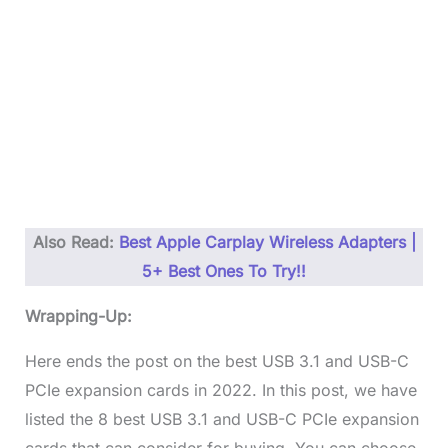
Also Read:
Best Apple Carplay Wireless Adapters |
5+ Best Ones To Try!!
Wrapping-Up:
Here ends the post on the best USB 3.1 and USB-C
PCIe expansion cards in 2022. In this post, we have
listed the 8 best USB 3.1 and USB-C PCIe expansion