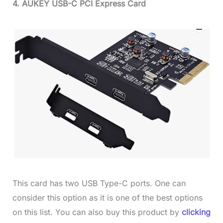
4. AUKEY USB-C PCI Express Card
This card has two USB Type-C ports. One can
consider this option as it is one of the best options
on this list. You can also buy this product by
clicking