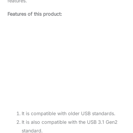
features.
Features of this product:
It is compatible with older USB standards.
It is also compatible with the USB 3.1 Gen2
standard.