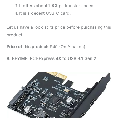
It offers about 10Gbps transfer speed.
It is a decent USB-C card.
Let us have a look at its price before purchasing this
product.
Price of this product:
$49 (On Amazon).
8. BEYIMEI PCI-Express 4X to USB 3.1 Gen 2