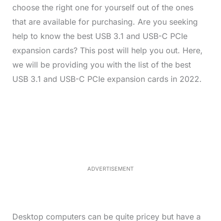
choose the right one for yourself out of the ones
that are available for purchasing. Are you seeking
help to know the best USB 3.1 and USB-C PCIe
expansion cards? This post will help you out. Here,
we will be providing you with the list of the best
USB 3.1 and USB-C PCIe expansion cards in 2022.
L
o
/
M
a
u
d
t
e
e
d
:
3
3
.
1
ADVERTISEMENT
4
%
Desktop computers can be quite pricey but have a