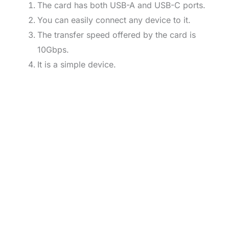
The card has both USB-A and USB-C ports.
You can easily connect any device to it.
The transfer speed offered by the card is
10Gbps.
It is a simple device.