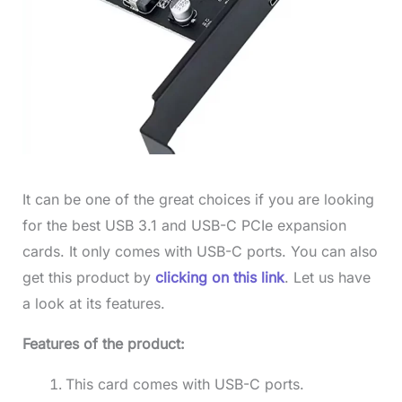
It can be one of the great choices if you are looking
for the best USB 3.1 and USB-C PCIe expansion
cards. It only comes with USB-C ports. You can also
get this product by
clicking on this link
. Let us have
a look at its features.
Features of the product:
This card comes with USB-C ports.