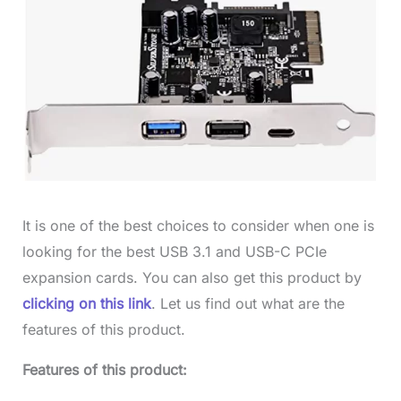
It is one of the best choices to consider when one is
looking for the best USB 3.1 and USB-C PCIe
expansion cards. You can also get this product by
clicking on this link
. Let us find out what are the
features of this product.
Features of this product: