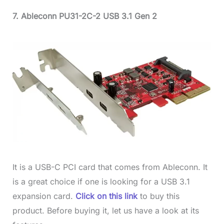
7. Ableconn PU31-2C-2 USB 3.1 Gen 2
It is a USB-C PCI card that comes from Ableconn. It
is a great choice if one is looking for a USB 3.1
expansion card.
Click on this link
to buy this
product. Before buying it, let us have a look at its