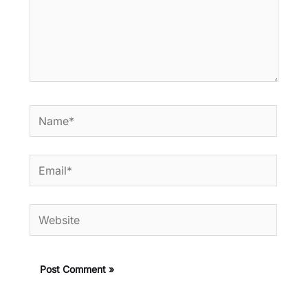
Name*
Email*
Website