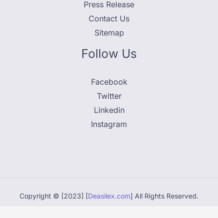
Press Release
Contact Us
Sitemap
Follow Us
Facebook
Twitter
Linkedin
Instagram
Copyright © [2023] [
Deasilex.com
] All Rights Reserved.