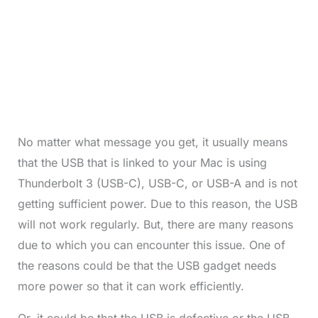
No matter what message you get, it usually means
that the USB that is linked to your Mac is using
Thunderbolt 3 (USB-C), USB-C, or USB-A and is not
getting sufficient power. Due to this reason, the USB
will not work regularly. But, there are many reasons
due to which you can encounter this issue. One of
the reasons could be that the USB gadget needs
more power so that it can work efficiently.
Or, it could be that the USB is defective or the USB