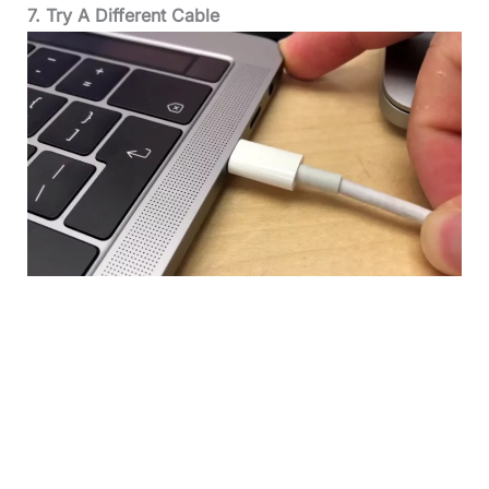
7. Try A Different Cable