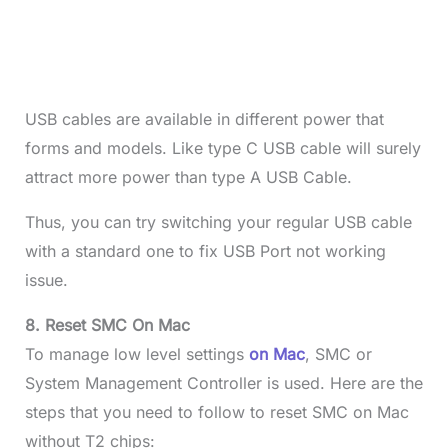
USB cables are available in different power that
forms and models. Like type C USB cable will surely
attract more power than type A USB Cable.
Thus, you can try switching your regular USB cable
with a standard one to fix USB Port not working
issue.
8. Reset SMC On Mac
To manage low level settings
on Mac
, SMC or
System Management Controller is used. Here are the
steps that you need to follow to reset SMC on Mac
without T2 chips: