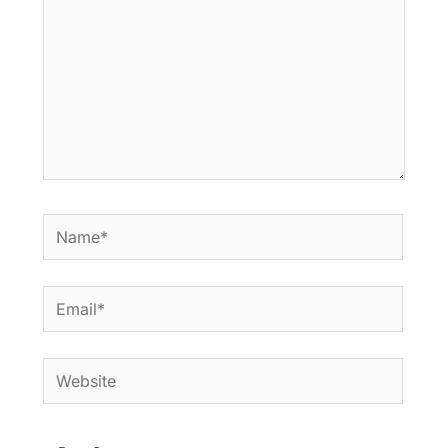
Name*
Email*
Website