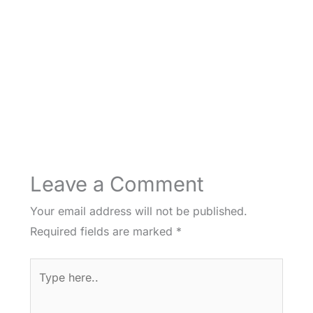
Leave a Comment
Your email address will not be published.
Required fields are marked
*
Type
here..