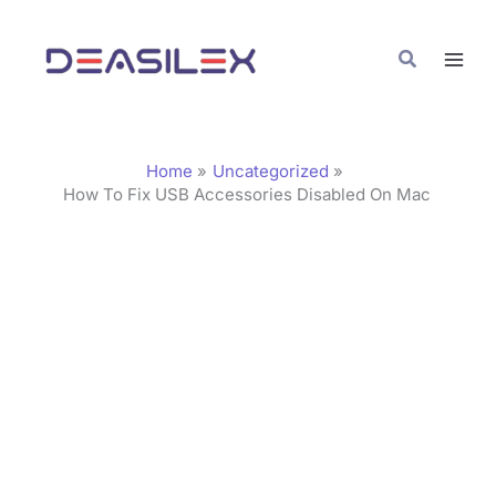
Skip
C
to
a
Search
content
t
e
g
Home
Uncategorized
o
How To Fix USB Accessories Disabled On Mac
r
i
e
s