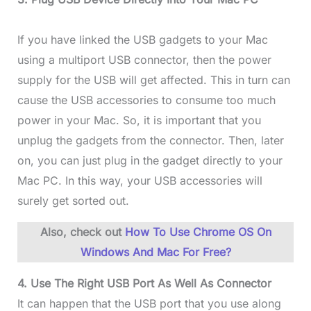
If you have linked the USB gadgets to your Mac
using a multiport USB connector, then the power
supply for the USB will get affected. This in turn can
cause the USB accessories to consume too much
power in your Mac. So, it is important that you
unplug the gadgets from the connector. Then, later
on, you can just plug in the gadget directly to your
Mac PC. In this way, your USB accessories will
surely get sorted out.
Also, check out
How To Use Chrome OS On
Windows And Mac For Free?
4. Use The Right USB Port As Well As Connector
It can happen that the USB port that you use along