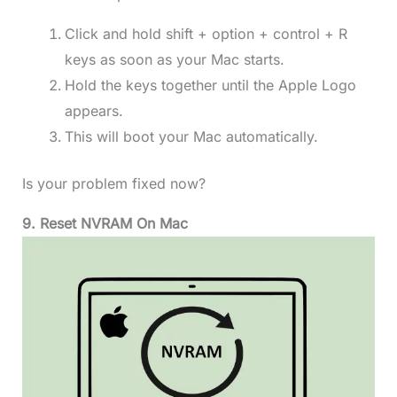
Click and hold shift + option + control + R
keys as soon as your Mac starts.
Hold the keys together until the Apple Logo
appears.
This will boot your Mac automatically.
Is your problem fixed now?
9. Reset NVRAM
On Mac