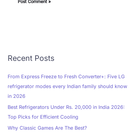
Recent Posts
From Express Freeze to Fresh Converter+: Five LG
refrigerator modes every Indian family should know
in 2026
Best Refrigerators Under Rs. 20,000 in India 2026:
Top Picks for Efficient Cooling
Why Classic Games Are The Best?