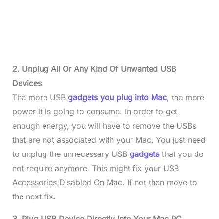
2. Unplug
All Or Any Kind Of Unwanted
USB
Devices
The more USB
gadgets yo
u plug into Mac
, the more
power it is going to consume. In order to get
enough energy, you will have to remove the USBs
that are not associated with your Mac. You just need
to unplug the unnecessary USB
gadgets
that you do
not require anymore. This might fix your USB
Accessories Disabled On Mac. If not then move to
the next fix.
3. Plug USB Device Directly Into Your Mac PC