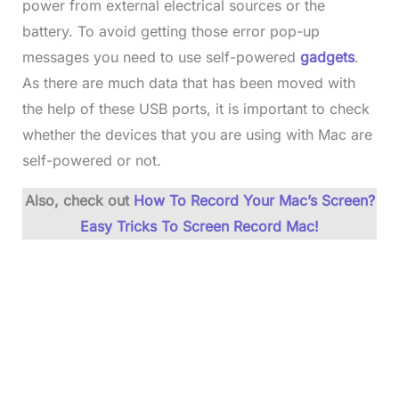
power from external electrical sources or the
battery. To avoid getting those error pop-up
messages you need to use self-powered
gadgets
.
As there are much data that has been moved with
the help of these USB ports, it is important to check
whether the devices that you are using with Mac are
self-powered or not.
Also, check out
How To Record Your Mac’s Screen?
Easy Tricks To Screen Record Mac!