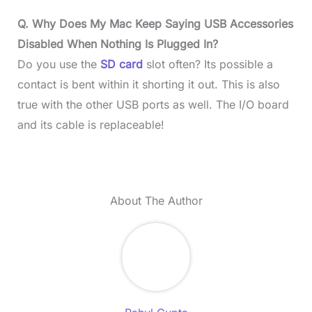
Q. Why Does My Mac Keep Saying USB Accessories
Disabled When Nothing Is Plugged In?
Do you use the
SD card
slot often? Its possible a
contact is bent within it shorting it out. This is also
true with the other USB ports as well. The I/O board
and its cable is replaceable!
About The Author