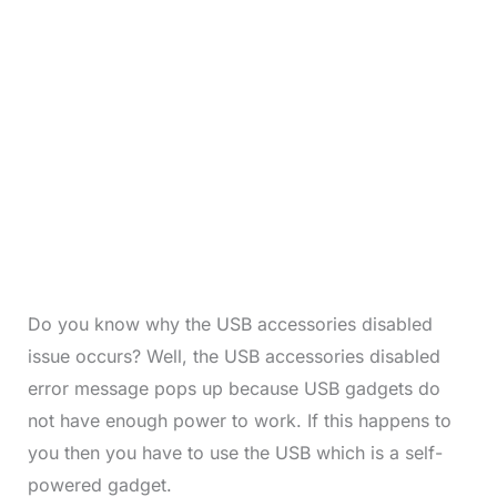
Do you know why the USB accessories disabled
issue occurs? Well, the USB accessories disabled
error message pops up because USB gadgets do
not have enough power to work. If this happens to
you then you have to use the USB which is a self-
powered gadget.