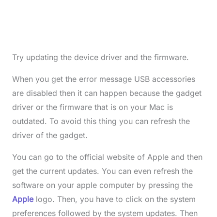
Try updating the device driver and the firmware.
When you get the error message USB accessories
are disabled then it can happen because the gadget
driver or the firmware that is on your Mac is
outdated. To avoid this thing you can refresh the
driver of the gadget.
You can go to the official website of Apple and then
get the current updates. You can even refresh the
software on your apple computer by pressing the
Apple
logo. Then, you have to click on the system
preferences followed by the system updates. Then