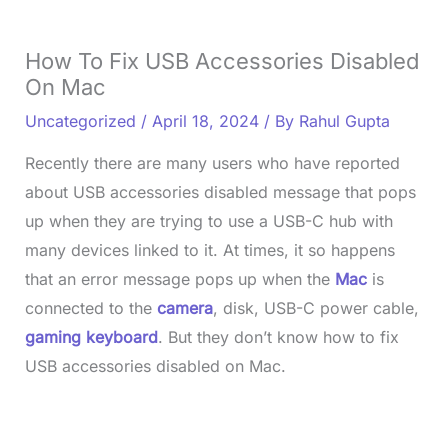
How To Fix USB Accessories Disabled
On Mac
Uncategorized
/
April 18, 2024
/ By
Rahul Gupta
Recently there are many users who have reported
about USB accessories disabled message that pops
up when they are trying to use a USB-C hub with
many devices linked to it. At times, it so happens
that an error message pops up when the
Mac
is
connected to the
camera
, disk, USB-C power cable,
gaming keyboard
. But they don’t know how to fix
USB accessories disabled on Mac.
L
o
/
U
a
n
d