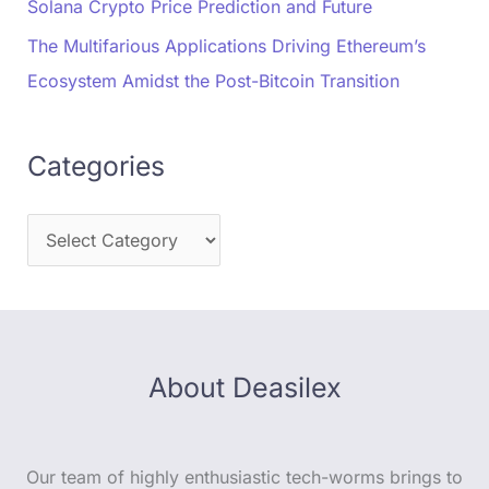
Solana Crypto Price Prediction and Future
The Multifarious Applications Driving Ethereum’s
Ecosystem Amidst the Post-Bitcoin Transition
Categories
About Deasilex
Our team of highly enthusiastic tech-worms brings to