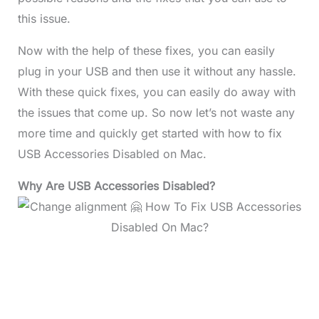
this issue.
Now with the help of these fixes, you can easily
plug in your USB and then use it without any hassle.
With these quick fixes, you can easily do away with
the issues that come up. So now let’s not waste any
more time and quickly get started with how to fix
USB Accessories Disabled on Mac.
Why Are USB Accessories Disabled?