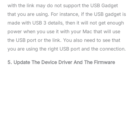
with the link may do not support the USB Gadget
that you are using. For instance, if the USB gadget is
made with USB 3 details, then it will not get enough
power when you use it with your Mac that will use
the USB port or the link. You also need to see that
you are using the right USB port and the connection.
5. Update The Device Driver And The Firmware