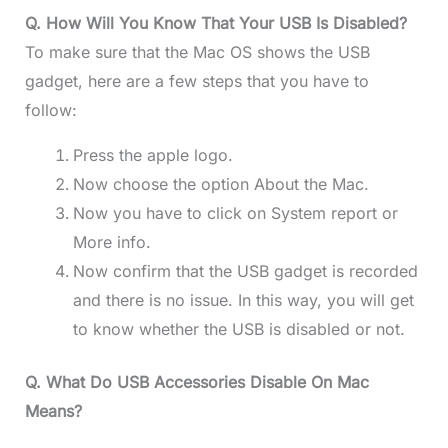
Q. How Will You Know That Your USB Is Disabled?
To make sure that the Mac OS shows the USB
gadget, here are a few steps that you have to
follow:
Press the apple logo.
Now choose the option About the Mac.
Now you have to click on System report or
More info.
Now confirm that the USB gadget is recorded
and there is no issue. In this way, you will get
to know whether the USB is disabled or not.
Q. What Do USB Accessories Disable On Mac
Means?