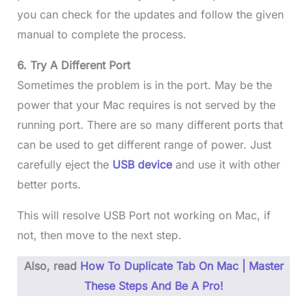
you can check for the updates and follow the given
manual to complete the process.
6. Try A Different Port
Sometimes the problem is in the port. May be the
power that your Mac requires is not served by the
running port. There are so many different ports that
can be used to get different range of power. Just
carefully eject the
USB device
and use it with other
better ports.
This will resolve USB Port not working on Mac, if
not, then move to the next step.
Also, read
How To Duplicate Tab On Mac | Master
These Steps And Be A Pro!