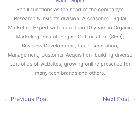
Rahul Gupta
Rahul functions as the head of the company’s
Research & Insights division. A seasoned Digital
Marketing Expert with more than 10 years in Organic
Marketing, Search Engine Optimization (SEO),
Business Development, Lead Generation,
Management, Customer Acquisition, building diverse
portfolios of websites, growing online presence for
many tech brands and others.
←
Previous Post
Next Post
→