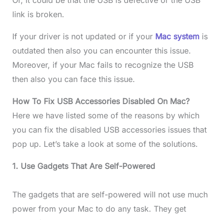
link is broken.
If your driver is not updated or if your
Mac system
is
outdated then also you can encounter this issue.
Moreover, if your Mac fails to recognize the USB
then also you can face this issue.
How To Fix USB Accessories Disabled On Mac?
Here we have listed some of the reasons by which
you can fix the disabled USB accessories issues that
pop up. Let’s take a look at some of the solutions.
1. Use Gadgets That Are Self-Powered
The gadgets that are self-powered will not use much
power from your Mac to do any task. They get