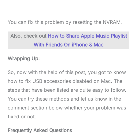
You can fix this problem by resetting the NVRAM.
Also, check out
How to Share Apple Music Playlist
With Friends On iPhone & Mac
Wrapping Up:
So, now with the help of this post, you got to know
how to fix USB accessories disabled on Mac. The
steps that have been listed are quite easy to follow.
You can try these methods and let us know in the
comment section below whether your problem was
fixed or not.
Frequently Asked Questions