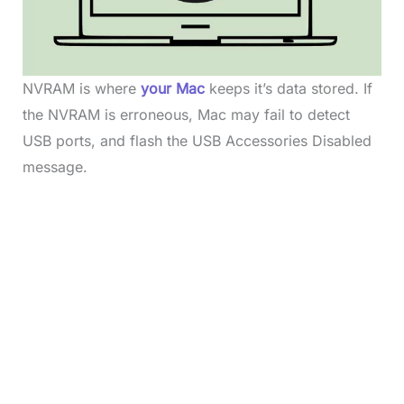
NVRAM is where
your Mac
keeps it’s data stored. If
the NVRAM is erroneous, Mac may fail to detect
USB ports, and flash the USB Accessories Disabled
message.