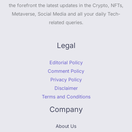
the forefront the latest updates in the Crypto, NFTs,
Metaverse, Social Media and all your daily Tech-
related queries.
Legal
Editorial Policy
Comment Policy
Privacy Policy
Disclaimer
Terms and Conditions
Company
About Us