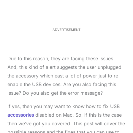
m
e
u
d
t
:
e
3
5
.
5
ADVERTISEMENT
0
%
Due to this reason, they are facing these issues.
And, this kind of alert suggests the user unplugged
the accessory which east a lot of power just to re-
enable the USB devices. Are you also facing this
issue? Do you also get the error message?
If yes, then you may want to know how to fix USB
accessories
disabled on Mac. So, if this is the case
then we’ve got you covered. This post will cover the
possible reasons and the fixes that you can use to