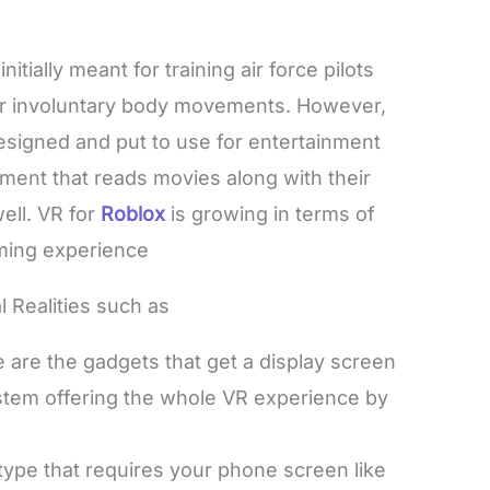
tially meant for training air force pilots
 or involuntary body movements. However,
esigned and put to use for entertainment
nment that reads movies along with their
ell. VR for
Roblox
is growing in terms of
gaming experience
al Realities such as
 are the gadgets that get a display screen
ystem offering the whole VR experience by
type that requires your phone screen like