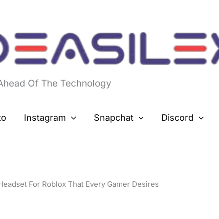
 Ahead Of The Technology
to
Instagram
Snapchat
Discord
Headset For Roblox That Every Gamer Desires