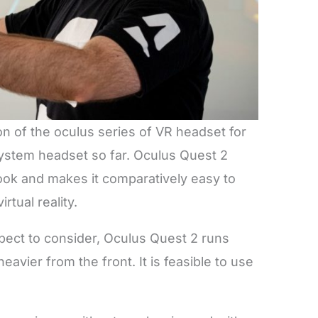
n of the oculus series of VR headset for
 system headset so far. Oculus Quest 2
ook and makes it comparatively easy to
irtual reality.
pect to consider, Oculus Quest 2 runs
avier from the front. It is feasible to use