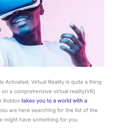
 Activated. Virtual Reality is quite a thing
u on a comprehensive virtual reality(VR)
r Roblox
takes you to a world with a
 you are here searching for the list of the
e might have something for you.