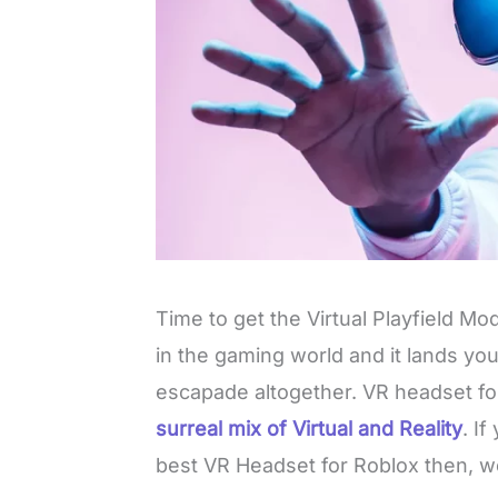
Time to get the Virtual Playfield Mode
in the gaming world and it lands yo
escapade altogether. VR headset fo
surreal mix of Virtual and Reality
. If
best VR Headset for Roblox then, w
L