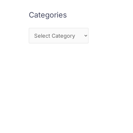
Categories