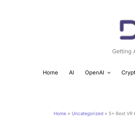
Skip
to
content
Getting
Home
AI
OpenAI
Cryp
Home
Uncategorized
5+ Best VR 