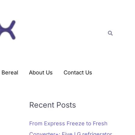
C
a
t
Search
e
g
o
r
Bereal
About Us
Contact Us
i
e
s
Recent Posts
From Express Freeze to Fresh
Converter+: Five LG refrigerator