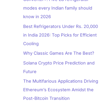
modes every Indian family should
know in 2026
Best Refrigerators Under Rs. 20,000
in India 2026: Top Picks for Efficient
Cooling
Why Classic Games Are The Best?
Solana Crypto Price Prediction and
Future
The Multifarious Applications Driving
Ethereum’s Ecosystem Amidst the
Post-Bitcoin Transition