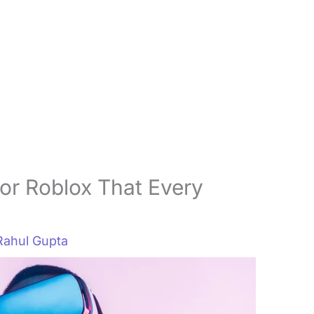
or Roblox That Every
Rahul Gupta