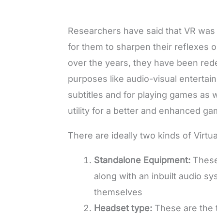
Researchers have said that VR was ini
for them to sharpen their reflexes
over the years, they have been red
purposes like audio-visual entertai
subtitles and for playing games as w
utility for a better and enhanced 
There are ideally two kinds of Virtu
Standalone Equipment
:
These
along with an inbuilt audio s
themselves
Headset type
:
These are the 