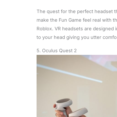
The quest for the perfect headset th
make the Fun Game feel real with th
Roblox. VR headsets are designed in
to your head giving you utter comf
5. Oculus Quest 2