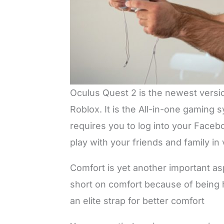
Oculus Quest 2 is the newest versio
Roblox. It is the All-in-one gaming
requires you to log into your Faceb
play with your friends and family in v
Comfort is yet another important as
short on comfort because of being he
an elite strap for better comfort