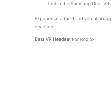
that in the Samsung Gear VR
Experience a fun-filled virtual broug
headsets.
Best VR Headse
t For Roblox