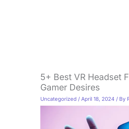
5+ Best VR Headset F
Gamer Desires
Uncategorized
/
April 18, 2024
/ By