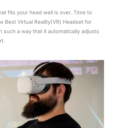
at fits your head well is over. Time to
e Best Virtual Reality(VR) Headset for
 such a way that it automatically adjusts
ort.