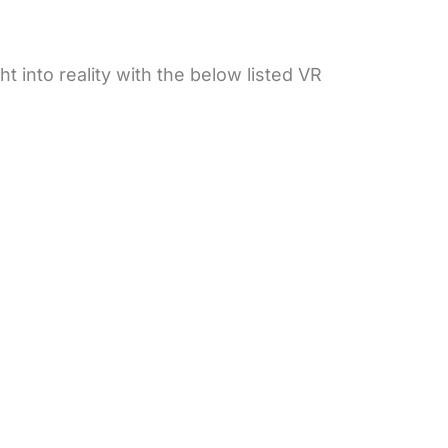
ht into reality with the below listed VR