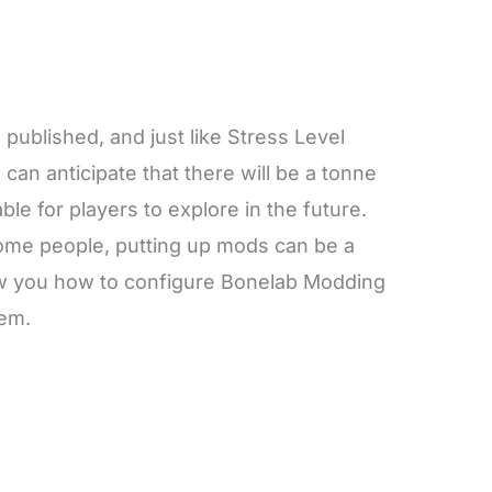
ublished, and just like Stress Level
can anticipate that there will be a tonne
ble for players to explore in the future.
some people, putting up mods can be a
show you how to configure Bonelab Modding
tem.