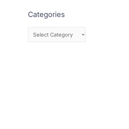
Categories