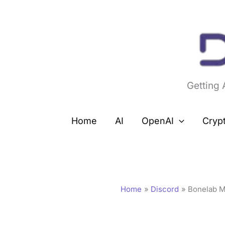
Skip
to
content
Getting
Home
AI
OpenAI
Cryp
Home
Discord
Bonelab M