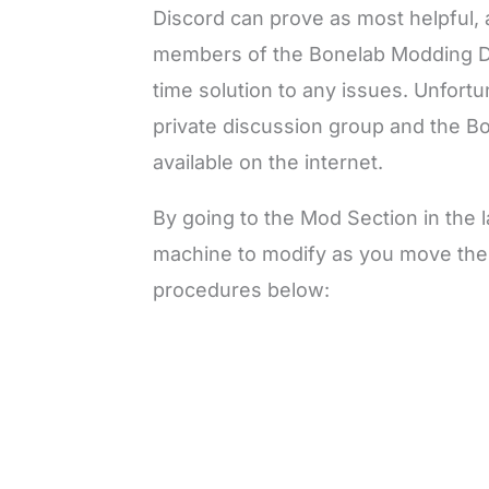
Discord can prove as most helpful, 
members of the Bonelab Modding Dis
time solution to any issues. Unfort
private discussion group and the Bo
available on the internet.
By going to the Mod Section in the 
machine to modify as you move ther
procedures below: