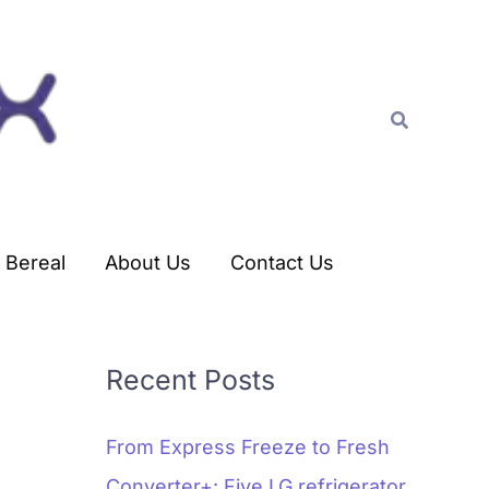
C
a
t
Search
e
g
o
r
Bereal
About Us
Contact Us
i
e
s
Recent Posts
From Express Freeze to Fresh
Converter+: Five LG refrigerator