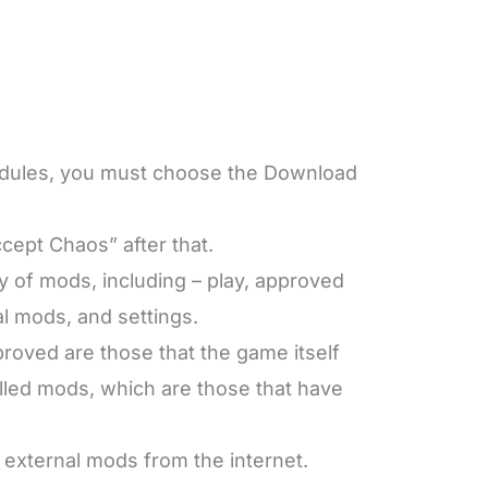
odules, you must choose the Download
cept Chaos” after that.
y of mods, including – play, approved
al mods, and settings.
oved are those that the game itself
talled mods, which are those that have
 external mods from the internet.