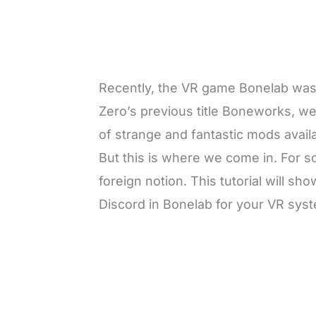
Recently, the VR game Bonelab was p
Zero’s previous title Boneworks, we 
of strange and fantastic mods availa
But this is where we come in. For 
foreign notion. This tutorial will 
Discord in Bonelab for your VR sys