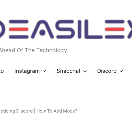
 Ahead Of The Technology
to
Instagram
Snapchat
Discord
odding Discord | How To Add Mods?