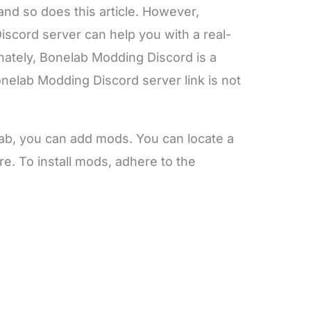
and so does this article. However,
cord server can help you with a real-
unately, Bonelab Modding Discord is a
nelab Modding Discord server link is not
lab, you can add mods. You can locate a
e. To install mods, adhere to the