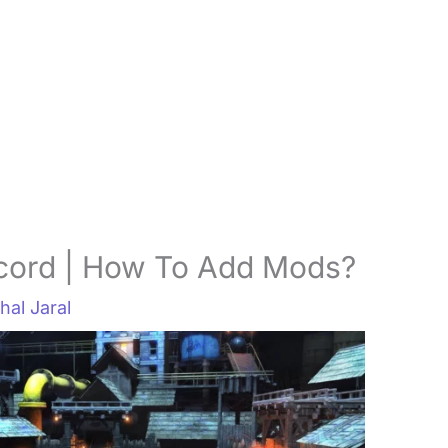
cord | How To Add Mods?
hal Jaral