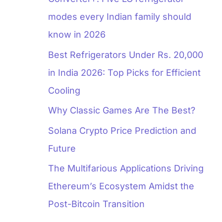
modes every Indian family should
know in 2026
Best Refrigerators Under Rs. 20,000
in India 2026: Top Picks for Efficient
Cooling
Why Classic Games Are The Best?
Solana Crypto Price Prediction and
Future
The Multifarious Applications Driving
Ethereum’s Ecosystem Amidst the
Post-Bitcoin Transition