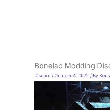
Bonelab Modding Dis
Discord
/
October 4, 2022
/ By
Kous