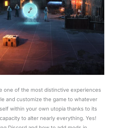
 one of the most distinctive experiences
yle and customize the game to whatever
elf within your own utopia thanks to its
apacity to alter nearly everything. Yes!
ing Discord and how to add mods in