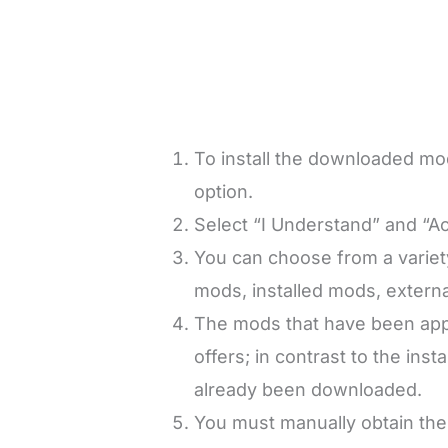
To install the downloaded m
option.
Select “I Understand” and “Ac
You can choose from a variet
mods, installed mods, extern
The mods that have been appr
offers; in contrast to the ins
already been downloaded.
You must manually obtain the