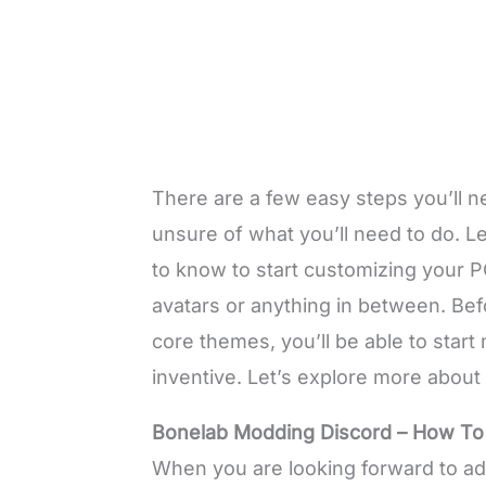
There are a few easy steps you’ll n
unsure of what you’ll need to do. Le
to know to start customizing your 
avatars or anything in between. Be
core themes, you’ll be able to star
inventive. Let’s explore more about
Bonelab Modding Discord – How T
When you are looking forward to a