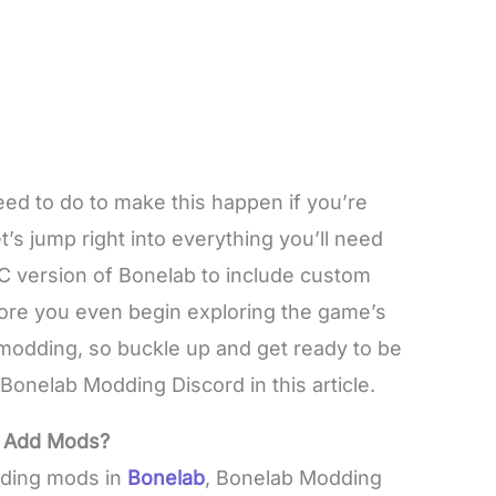
eed to do to make this happen if you’re
t’s jump right into everything you’ll need
PC version of Bonelab to include custom
fore you even begin exploring the game’s
t modding, so buckle up and get ready to be
 Bonelab Modding Discord in this article.
o Add Mods?
dding mods in
Bonelab
, Bonelab Modding