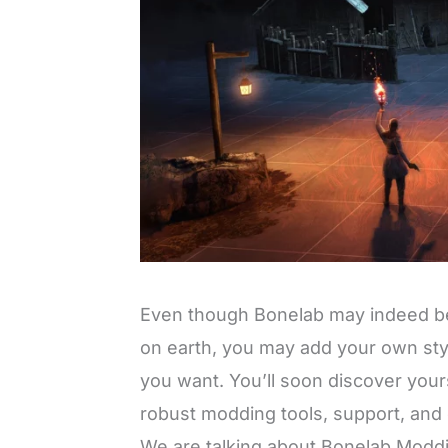
Even though Bonelab may indeed be
on earth, you may add your own st
you want. You’ll soon discover yours
robust modding tools, support, and c
We are talking about Bonelab Modd