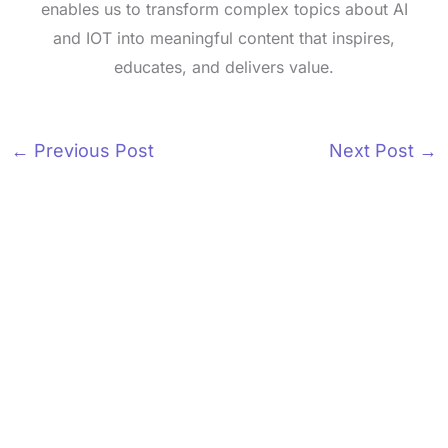
enables us to transform complex topics about AI
and IOT into meaningful content that inspires,
educates, and delivers value.
←
Previous Post
Next Post
→