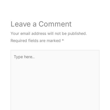
Leave a Comment
Your email address will not be published.
Required fields are marked
*
Type
here..