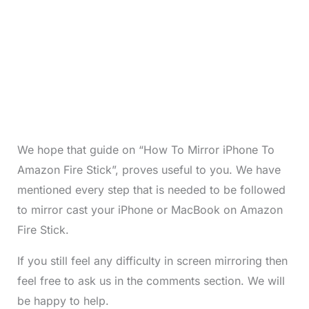
We hope that guide on “How To Mirror iPhone To
Amazon Fire Stick”, proves useful to you. We have
mentioned every step that is needed to be followed
to mirror cast your iPhone or MacBook on Amazon
Fire Stick.
If you still feel any difficulty in screen mirroring then
feel free to ask us in the comments section. We will
be happy to help.