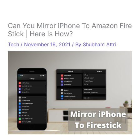
Can You Mirror iPhone To Amazon Fire
Stick | Here Is How?
Tech
/
November 19, 2021
/ By
Shubham Attri