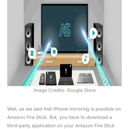
Image Credits: Google Store
Well, as we said that iPhone mirroring is possible on
Amazon Fire Stick. But, you have to download a
third-party application on your Amazon Fire Stick