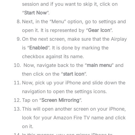
session and if you want to skip it, click on
“
Start Now
”.
Next, in the “Menu” option, go to settings and
open it. It is represented by “
Gear Icon
”.
On the next screen, make sure that the Airplay
is “
Enabled
”. It is done by marking the
checkbox against its name.
Now, navigate back to the “
main menu
” and
then click on the “
start icon
”.
Now, pick up your iPhone and slide down the
navigation to open the settings icons.
Tap on “
Screen Mirroring
”.
This will open another screen on your iPhone,
look for your Amazon Fire TV name and click
on it.
In this manner, you can mirror iPhone to