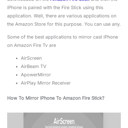
iPhone is paired with the Fire Stick using this
application. Well, there are various applications on
the Amazon Store for this purpose. You can use any.
Some of the best applications to mirror cast iPhone
on Amazon Fire Tv are
AirScreen
AirBeam TV
ApowerMirror
AirPlay Mirror Receiver
How To Mirror iPhone To Amazon Fire Stick?