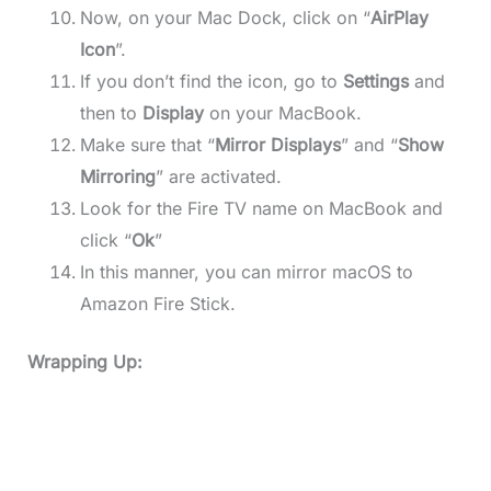
Now, on your Mac Dock, click on “
AirPlay
Icon
”.
If you don’t find the icon, go to
Settings
and
then to
Display
on your MacBook.
Make sure that “
Mirror Displays
” and “
Show
Mirroring
” are activated.
Look for the Fire TV name on MacBook and
click “
Ok
”
In this manner, you can mirror macOS to
Amazon Fire Stick.
Wrapping Up: