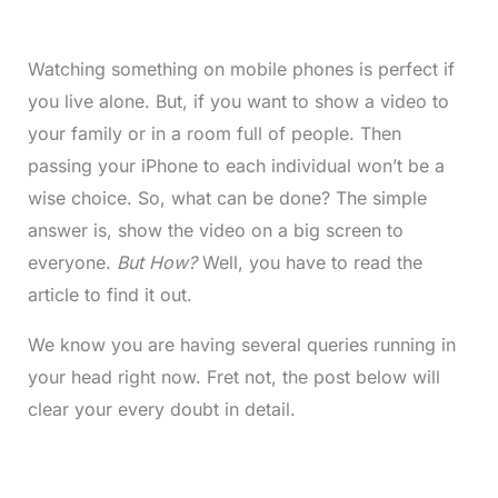
Watching something on mobile phones is perfect if
you live alone. But, if you want to show a video to
your family or in a room full of people. Then
passing your iPhone to each individual won’t be a
wise choice. So, what can be done? The simple
answer is, show the video on a big screen to
everyone.
But How?
Well, you have to read the
article to find it out.
We know you are having several queries running in
your head right now. Fret not, the post below will
clear your every doubt in detail.