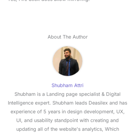
About The Author
Shubham Attri
Shubham is a Landing page specialist & Digital
Intelligence expert. Shubham leads Deasilex and has
experience of 5 years in design development, UX,
UI, and usability standpoint with creating and
updating all of the website's analytics, Which