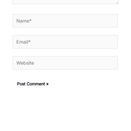
Name*
Email*
Website