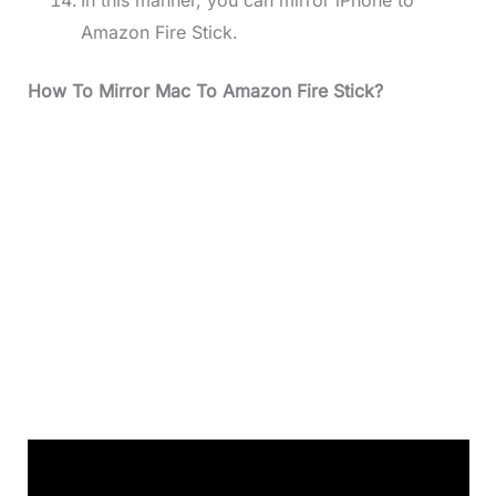
Amazon Fire Stick.
How To Mirror Mac To Amazon Fire Stick?