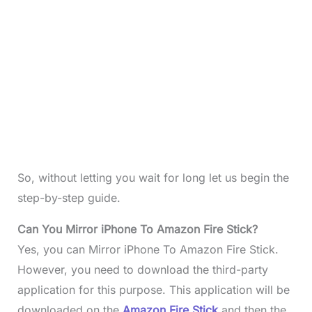
So, without letting you wait for long let us begin the
step-by-step guide.
Can You Mirror iPhone To Amazon Fire Stick?
Yes, you can Mirror iPhone To Amazon Fire Stick.
However, you need to download the third-party
application for this purpose. This application will be
downloaded on the
Amazon Fire Stick
and then the