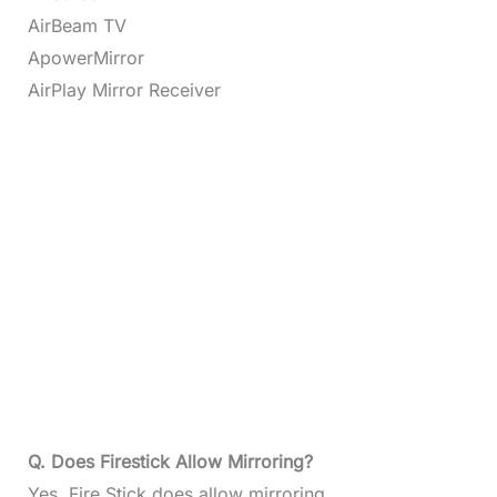
AirBeam TV
ApowerMirror
AirPlay Mirror Receiver
Q. Does Firestick Allow Mirroring?
Yes, Fire Stick does allow mirroring.