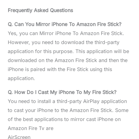
Frequently Asked Questions
Q. Can You Mirror iPhone To Amazon Fire Stick?
Yes, you can Mirror iPhone To Amazon Fire Stick.
However, you need to download the third-party
application for this purpose. This application will be
downloaded on the Amazon Fire Stick and then the
iPhone is paired with the Fire Stick using this
application.
Q. How Do I Cast My iPhone To My Fire Stick?
You need to install a third-party AirPlay application
to cast your iPhone to the Amazon Fire Stick. Some
of the best applications to mirror cast iPhone on
Amazon Fire Tv are
AirScreen