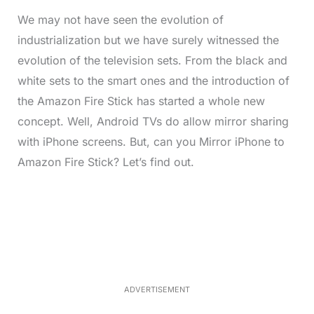
We may not have seen the evolution of
industrialization but we have surely witnessed the
evolution of the television sets. From the black and
white sets to the smart ones and the introduction of
the Amazon Fire Stick has started a whole new
concept. Well, Android TVs do allow mirror sharing
with iPhone screens. But, can you Mirror iPhone to
Amazon Fire Stick? Let’s find out.
L
o
/
M
a
u
d
t
e
e
d
:
5
2
.
0
ADVERTISEMENT
6
%