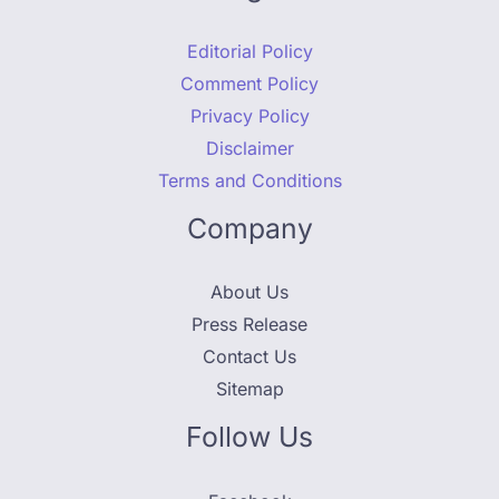
Editorial Policy
Comment Policy
Privacy Policy
Disclaimer
Terms and Conditions
Company
About Us
Press Release
Contact Us
Sitemap
Follow Us