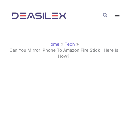
Skip
C
to
a
Search
content
t
e
g
Home
Tech
o
Can You Mirror iPhone To Amazon Fire Stick | Here Is
How?
r
i
e
s