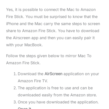
Yes, it is possible to connect the Mac to Amazon
Fire Stick. You must be surprised to know that the
iPhone and the Mac carry the same steps to screen
share to Amazon Fire Stick. You have to download
the Airscreen app and then you can easily pair it
with your MacBook.
Follow the steps given below to mirror Mac To
Amazon Fire Stick.
Download the
AirScreen
application on your
Amazon Fire TV.
The application is free to use and can be
downloaded easily from the Amazon store.
Once you have downloaded the application.