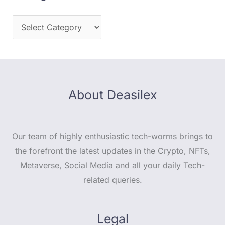
About Deasilex
Our team of highly enthusiastic tech-worms brings to
the forefront the latest updates in the Crypto, NFTs,
Metaverse, Social Media and all your daily Tech-
related queries.
Legal