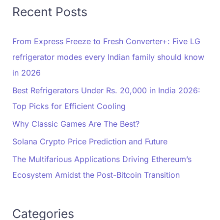
Recent Posts
From Express Freeze to Fresh Converter+: Five LG
refrigerator modes every Indian family should know
in 2026
Best Refrigerators Under Rs. 20,000 in India 2026:
Top Picks for Efficient Cooling
Why Classic Games Are The Best?
Solana Crypto Price Prediction and Future
The Multifarious Applications Driving Ethereum’s
Ecosystem Amidst the Post-Bitcoin Transition
Categories