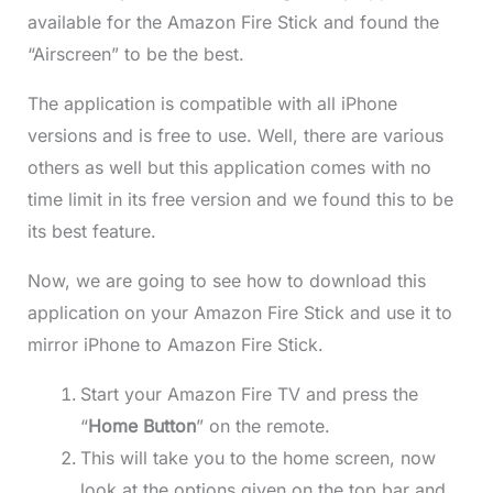
available for the Amazon Fire Stick and found the
“Airscreen” to be the best.
The application is compatible with all iPhone
versions and is free to use. Well, there are various
others as well but this application comes with no
time limit in its free version and we found this to be
its best feature.
Now, we are going to see how to download this
application on your Amazon Fire Stick and use it to
mirror iPhone to Amazon Fire Stick.
Start your Amazon Fire TV and press the
“
Home Button
” on the remote.
This will take you to the home screen, now
look at the options given on the top bar and