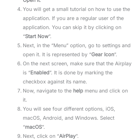
Open it
.
You will get a small tutorial on how to use the
application. If you are a regular user of the
application. You can skip it by clicking on
“
Start Now
”.
Next, in the “Menu” option, go to settings and
open it. It is represented by “
Gear Icon
”.
On the next screen, make sure that the Airplay
is “
Enabled
”. It is done by marking the
checkbox against its name.
Now, navigate to the
help
menu and click on
it.
You will see four different options, iOS,
macOS, Android, and Windows. Select
“
macOS
”.
Next, click on “
AirPlay
”.