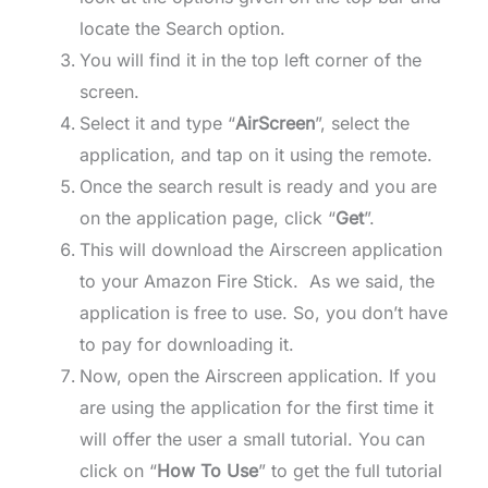
locate the Search option.
You will find it in the top left corner of the
screen.
Select it and type “
AirScreen
”, select the
application, and tap on it using the remote.
Once the search result is ready and you are
on the application page, click “
Get
”.
This will download the Airscreen application
to your Amazon Fire Stick. As we said, the
application is free to use. So, you don’t have
to pay for downloading it.
Now, open the Airscreen application. If you
are using the application for the first time it
will offer the user a small tutorial. You can
click on “
How To Use
” to get the full tutorial