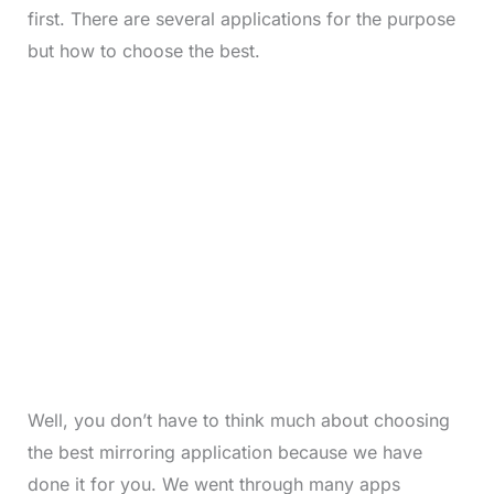
first. There are several applications for the purpose
but how to choose the best.
Well, you don’t have to think much about choosing
the best mirroring application because we have
done it for you. We went through many apps