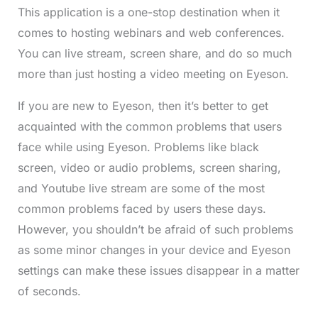
This application is a one-stop destination when it
comes to hosting webinars and web conferences.
You can live stream, screen share, and do so much
more than just hosting a video meeting on Eyeson.
If you are new to Eyeson, then it’s better to get
acquainted with the common problems that users
face while using Eyeson. Problems like black
screen, video or audio problems, screen sharing,
and Youtube live stream are some of the most
common problems faced by users these days.
However, you shouldn’t be afraid of such problems
as some minor changes in your device and Eyeson
settings can make these issues disappear in a matter
of seconds.