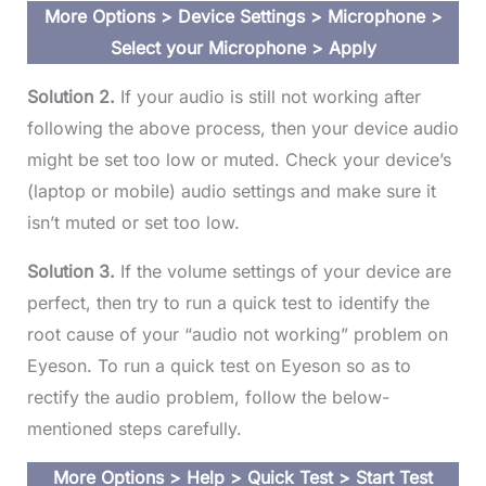
More Options > Device Settings > Microphone >
Select your Microphone > Apply
Solution 2.
If your audio is still not working after
following the above process, then your device audio
might be set too low or muted. Check your device’s
(laptop or mobile) audio settings and make sure it
isn’t muted or set too low.
Solution 3.
If the volume settings of your device are
perfect, then try to run a quick test to identify the
root cause of your “audio not working” problem on
Eyeson. To run a quick test on Eyeson so as to
rectify the audio problem, follow the below-
mentioned steps carefully.
More Options > Help > Quick Test > Start Test