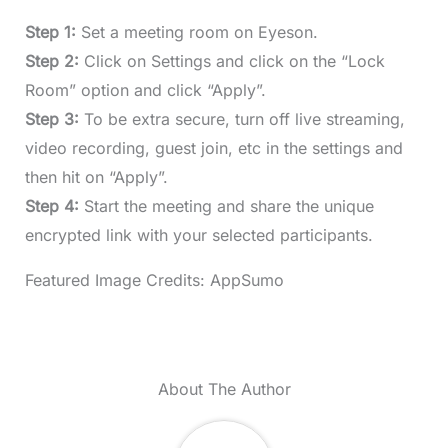
Step 1:
Set a meeting room on Eyeson.
Step 2:
Click on Settings and click on the “Lock
Room” option and click “Apply”.
Step 3:
To be extra secure, turn off live streaming,
video recording, guest join, etc in the settings and
then hit on “Apply”.
Step 4:
Start the meeting and share the unique
encrypted link with your selected participants.
Featured Image Credits: AppSumo
About The Author