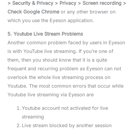
> Security & Privacy > Privacy > Screen recording >
Check Google Chrome
or any other browser on
which you use the Eyeson application.
5. Youtube Live Stream Problems
Another common problem faced by users in Eyeson
is with YouTube live streaming. If you’re one of
them, then you should know that it is a quite
frequent and recurring problem as Eyeson can not
overlook the whole live streaming process on
Youtube. The most common errors that occur while
Youtube live streaming via Eyeson are
Youtube account not activated for live
streaming
Live stream blocked by another session