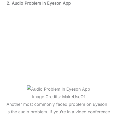
2. Audio Problem In Eyeson App
Image Credits: MakeUseOf
Another most commonly faced problem on Eyeson
is the audio problem. If you’re in a video conference