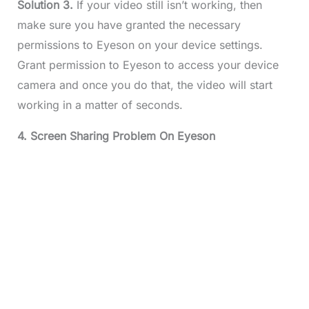
Solution 3.
If your video still isn’t working, then
make sure you have granted the necessary
permissions to Eyeson on your device settings.
Grant permission to Eyeson to access your device
camera and once you do that, the video will start
working in a matter of seconds.
4. Screen Sharing Problem On Eyeson