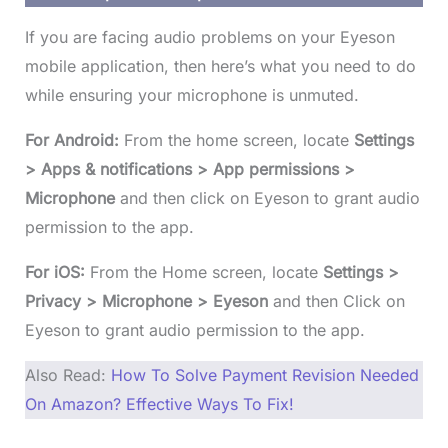
If you are facing audio problems on your Eyeson
mobile application, then here’s what you need to do
while ensuring your microphone is unmuted.
For Android:
From the home screen, locate
Settings
> Apps & notifications > App permissions >
Microphone
and then click on Eyeson to grant audio
permission to the app.
For iOS:
From the Home screen, locate
Settings >
Privacy > Microphone > Eyeson
and then Click on
Eyeson to grant audio permission to the app.
Also Read:
How To Solve Payment Revision Needed
On Amazon? Effective Ways To Fix!