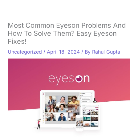
Most Common Eyeson Problems And
How To Solve Them? Easy Eyeson
Fixes!
Uncategorized
/
April 18, 2024
/ By
Rahul Gupta