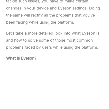
tackle such issues, you have to make certain
changes in your device and Eyeson settings. Doing
the same will rectify all the problems that you’ve
been facing while using the platform.
Let’s take a more detailed look into what Eyeson is
and how to solve some of those most common
problems faced by users while using the platform.
What Is Eyeson?