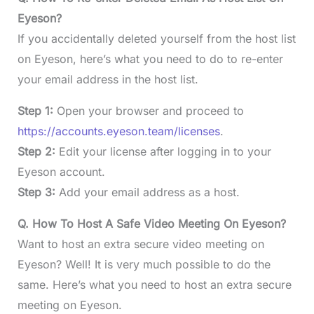
Eyeson?
If you accidentally deleted yourself from the host list
on Eyeson, here’s what you need to do to re-enter
your email address in the host list.
Step 1:
Open your browser and proceed to
https://accounts.eyeson.team/licenses
.
Step 2:
Edit your license after logging in to your
Eyeson account.
Step 3:
Add your email address as a host.
Q. How To Host A Safe Video Meeting On Eyeson?
Want to host an extra secure video meeting on
Eyeson? Well! It is very much possible to do the
same. Here’s what you need to host an extra secure
meeting on Eyeson.