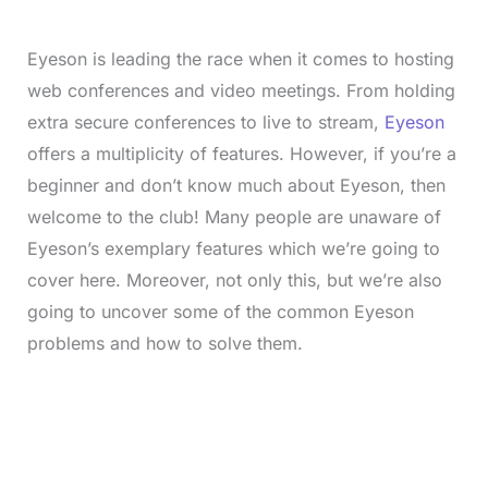
Eyeson is leading the race when it comes to hosting
web conferences and video meetings. From holding
extra secure conferences to live to stream,
Eyeson
offers a multiplicity of features. However, if you’re a
beginner and don’t know much about Eyeson, then
welcome to the club! Many people are unaware of
Eyeson’s exemplary features which we’re going to
cover here. Moreover, not only this, but we’re also
going to uncover some of the common Eyeson
problems and how to solve them.
L
o
/
M
a
u
d
t
e
e
d
:
3