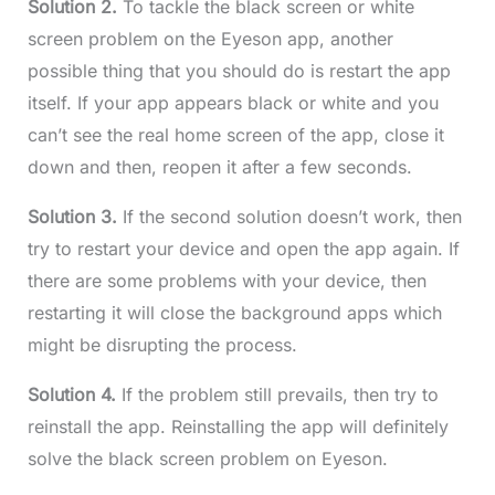
Solution 2.
To tackle the black screen or white
screen problem on the Eyeson app, another
possible thing that you should do is restart the app
itself. If your app appears black or white and you
can’t see the real home screen of the app, close it
down and then, reopen it after a few seconds.
Solution 3.
If the second solution doesn’t work, then
try to restart your device and open the app again. If
there are some problems with your device, then
restarting it will close the background apps which
might be disrupting the process.
Solution 4.
If the problem still prevails, then try to
reinstall the app. Reinstalling the app will definitely
solve the black screen problem on Eyeson.