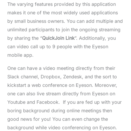
The varying features provided by this application
makes it one of the most widely used applications
by small business owners. You can add multiple and
unlimited participants to join the ongoing streaming
by sharing the “
QuickJoin Link
”. Additionally, you
can video call up to 9 people with the Eyeson
mobile app.
One can have a video meeting directly from their
Slack channel, Dropbox, Zendesk, and the sort to
kickstart a web conference on Eyeson. Moreover,
one can also live stream directly from Eyeson on
Youtube and Facebook. If you are fed up with your
boring background during online meetings then
good news for you! You can even change the
background while video conferencing on Eyeson.