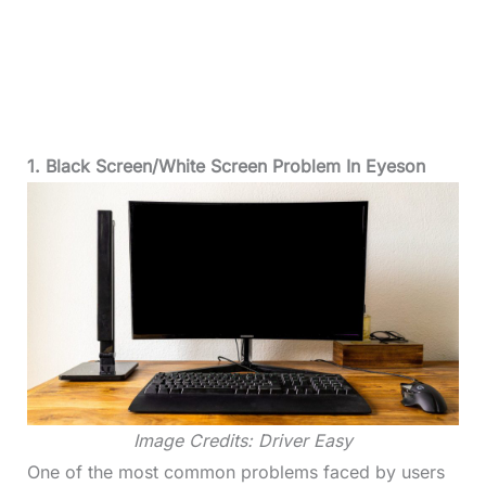
1. Black Screen/White Screen Problem In Eyeson
Image Credits: Driver Easy
One of the most common problems faced by users