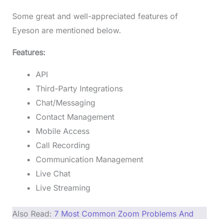
Some great and well-appreciated features of
Eyeson are mentioned below.
Features:
API
Third-Party Integrations
Chat/Messaging
Contact Management
Mobile Access
Call Recording
Communication Management
Live Chat
Live Streaming
Also Read:
7 Most Common Zoom Problems And