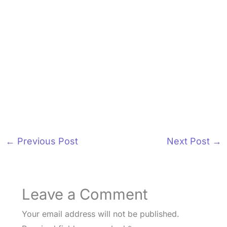
←
Previous Post
Next Post
→
Leave a Comment
Your email address will not be published.