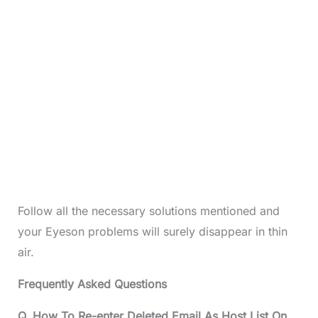
Follow all the necessary solutions mentioned and
your Eyeson problems will surely disappear in thin
air.
Frequently Asked Questions
Q. How To Re-enter Deleted Email As Host List On