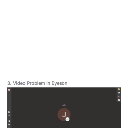
3. Video Problem In Eyeson