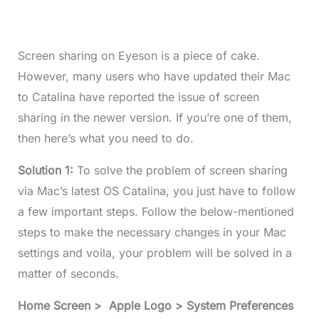
Screen sharing on Eyeson is a piece of cake.
However, many users who have updated their Mac
to Catalina have reported the issue of screen
sharing in the newer version. If you’re one of them,
then here’s what you need to do.
Solution 1:
To solve the problem of screen sharing
via Mac’s latest OS Catalina, you just have to follow
a few important steps. Follow the below-mentioned
steps to make the necessary changes in your Mac
settings and voila, your problem will be solved in a
matter of seconds.
Home Screen > Apple Logo > System Preferences