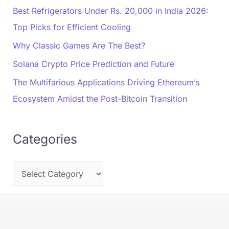
Best Refrigerators Under Rs. 20,000 in India 2026:
Top Picks for Efficient Cooling
Why Classic Games Are The Best?
Solana Crypto Price Prediction and Future
The Multifarious Applications Driving Ethereum’s
Ecosystem Amidst the Post-Bitcoin Transition
Categories