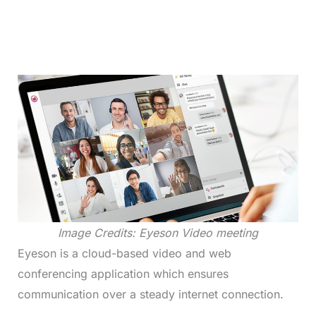
Image Credits: Eyeson Video meeting
Eyeson is a cloud-based video and web
conferencing application which ensures
communication over a steady internet connection.