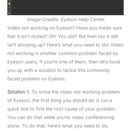
Image Credits: Eyeson Help Center
Video not working on Eyeson? Have you made sure
that it isn’t muted? Oh! You did? But then too it still
isn’t showing up? Here’s what you need to do! Video
not working is another common problem faced by
Eyeson users, if you’re one of them, then let’s hook
you up with a solution to tackle this commonly
faced problem on Eyeson.
Solution 1.
To solve the video not working problem
of Eyeson, the first thing you should do is run a
quick test to find the root cause of your problem.
You can do that while you’re video conferencing
alone. To do that, here’s what you need to do.