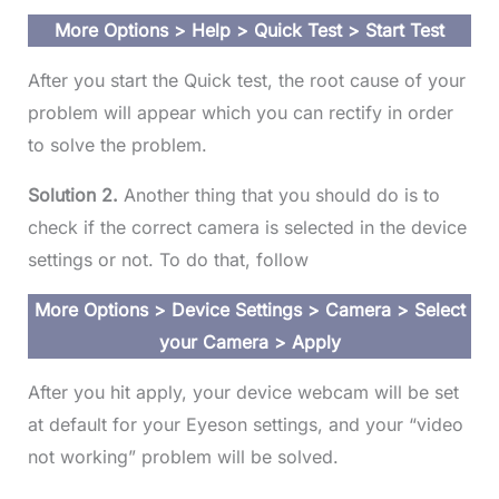
More Options > Help > Quick Test > Start Test
After you start the Quick test, the root cause of your
problem will appear which you can rectify in order
to solve the problem.
Solution 2.
Another thing that you should do is to
check if the correct camera is selected in the device
settings or not. To do that, follow
More Options > Device Settings > Camera > Select
your Camera > Apply
After you hit apply, your device webcam will be set
at default for your Eyeson settings, and your “video
not working” problem will be solved.