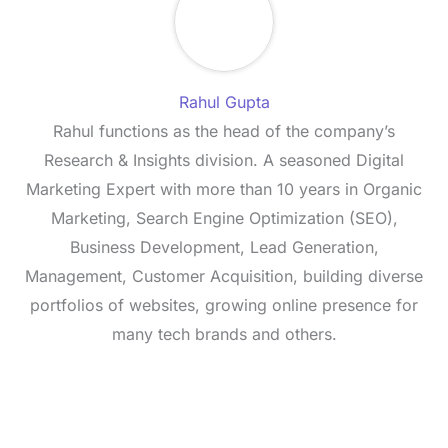
Rahul Gupta
Rahul functions as the head of the company’s
Research & Insights division. A seasoned Digital
Marketing Expert with more than 10 years in Organic
Marketing, Search Engine Optimization (SEO),
Business Development, Lead Generation,
Management, Customer Acquisition, building diverse
portfolios of websites, growing online presence for
many tech brands and others.