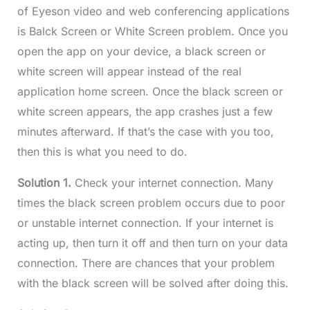
of Eyeson video and web conferencing applications
is Balck Screen or White Screen problem. Once you
open the app on your device, a black screen or
white screen will appear instead of the real
application home screen. Once the black screen or
white screen appears, the app crashes just a few
minutes afterward. If that’s the case with you too,
then this is what you need to do.
Solution 1.
Check your internet connection. Many
times the black screen problem occurs due to poor
or unstable internet connection. If your internet is
acting up, then turn it off and then turn on your data
connection. There are chances that your problem
with the black screen will be solved after doing this.