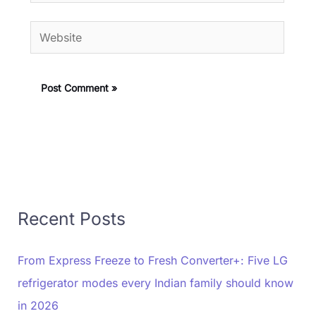
Website
Recent Posts
From Express Freeze to Fresh Converter+: Five LG
refrigerator modes every Indian family should know
in 2026