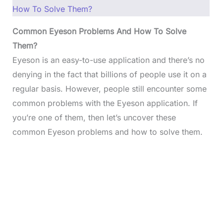
How To Solve Them?
Common Eyeson Problems And How To Solve
Them?
Eyeson is an easy-to-use application and there’s no
denying in the fact that billions of people use it on a
regular basis. However, people still encounter some
common problems with the Eyeson application. If
you’re one of them, then let’s uncover these
common Eyeson problems and how to solve them.