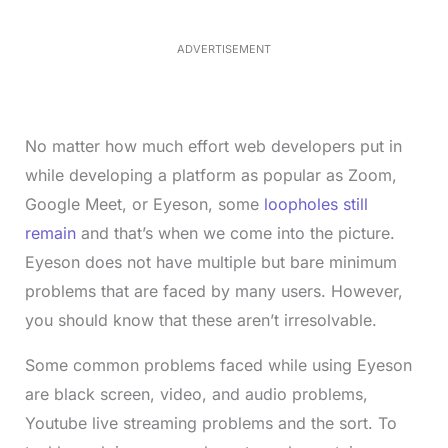
5
.
5
ADVERTISEMENT
0
%
No matter how much effort web developers put in
while developing a platform as popular as Zoom,
Google Meet, or Eyeson, some
loopholes still
remain
and that’s when we come into the picture.
Eyeson does not have multiple but bare minimum
problems that are faced by many users. However,
you should know that these aren’t irresolvable.
Some common problems faced while using Eyeson
are black screen, video, and audio problems,
Youtube live streaming problems and the sort. To