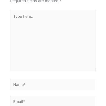
Required fields are marked
*
Type
here..
Name*
Email*