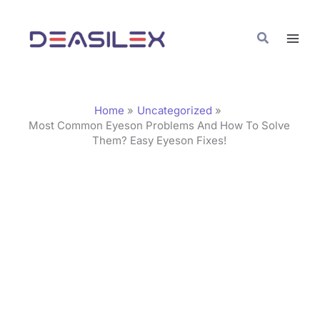
Skip
C
to
a
Search
content
t
e
g
Home
Uncategorized
o
Most Common Eyeson Problems And How To Solve
Them? Easy Eyeson Fixes!
r
i
e
s