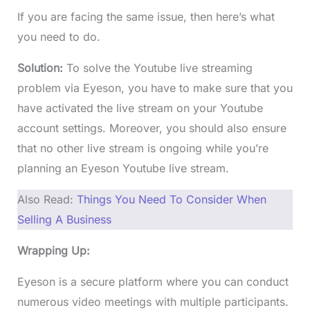
If you are facing the same issue, then here’s what
you need to do.
Solution:
To solve the Youtube live streaming
problem via Eyeson, you have to make sure that you
have activated the live stream on your Youtube
account settings. Moreover, you should also ensure
that no other live stream is ongoing while you’re
planning an Eyeson Youtube live stream.
Also Read:
Things You Need To Consider When
Selling A Business
Wrapping Up:
Eyeson is a secure platform where you can conduct
numerous video meetings with multiple participants.