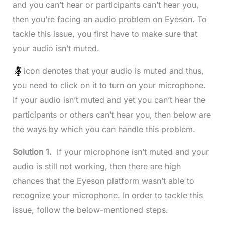
and you can’t hear or participants can’t hear you,
then you’re facing an audio problem on Eyeson. To
tackle this issue, you first have to make sure that
your audio isn’t muted.
icon denotes that your audio is muted and thus,
you need to click on it to turn on your microphone.
If your audio isn’t muted and yet you can’t hear the
participants or others can’t hear you, then below are
the ways by which you can handle this problem.
Solution 1.
If your microphone isn’t muted and your
audio is still not working, then there are high
chances that the Eyeson platform wasn’t able to
recognize your microphone. In order to tackle this
issue, follow the below-mentioned steps.