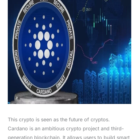
This crypto is seen as the future of cryptos.
Cardano is an ambitious crypto project and third-
generation blockchain. It allows users to build smart