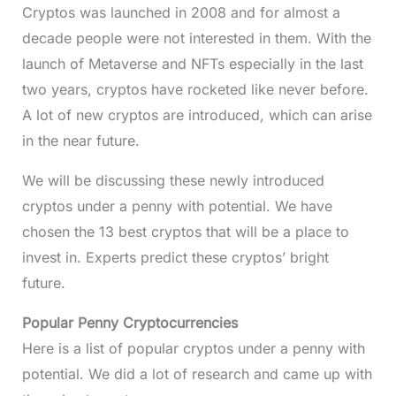
Cryptos was launched in 2008 and for almost a
decade people were not interested in them. With the
launch of Metaverse and NFTs especially in the last
two years, cryptos have rocketed like never before.
A lot of new cryptos are introduced, which can arise
in the near future.
We will be discussing these newly introduced
cryptos under a penny with potential. We have
chosen the 13 best cryptos that will be a place to
invest in. Experts predict these cryptos’ bright
future.
Popular Penny Cryptocurrencies
Here is a list of popular cryptos under a penny with
potential. We did a lot of research and came up with