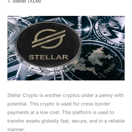
7. Stellar (XLM)
Stellar Crypto is another cryptos under a penny with
potential. This crypto is used for cross-border
payments at a low cost. This platform is used to
transfer assets globally fast, secure, and in a reliable
manner.