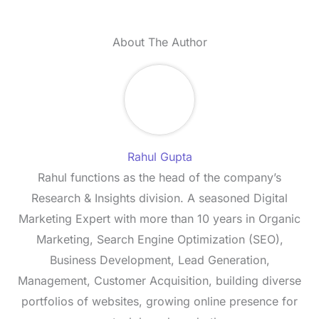
About The Author
Rahul Gupta
Rahul functions as the head of the company’s
Research & Insights division. A seasoned Digital
Marketing Expert with more than 10 years in Organic
Marketing, Search Engine Optimization (SEO),
Business Development, Lead Generation,
Management, Customer Acquisition, building diverse
portfolios of websites, growing online presence for