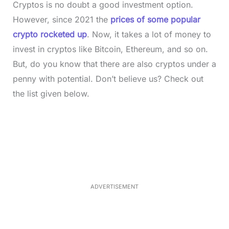
Cryptos is no doubt a good investment option.
However, since 2021 the
prices of some popular
crypto rocketed up
. Now, it takes a lot of money to
invest in cryptos like Bitcoin, Ethereum, and so on.
But, do you know that there are also cryptos under a
penny with potential. Don’t believe us? Check out
the list given below.
L
o
/
M
a
u
d
t
e
e
d
:
3
7
.
8
ADVERTISEMENT
6
%