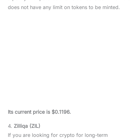
does not have any limit on tokens to be minted.
Its current price is $0.1196.
4.
Zilliqa (ZIL)
If you are looking for crypto for long-term