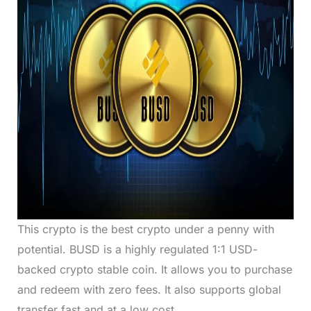
This crypto is the best crypto under a penny with
potential. BUSD is a highly regulated 1:1 USD-
backed crypto stable coin. It allows you to purchase
and redeem with zero fees. It also supports global
transfer fast and at a low cost.