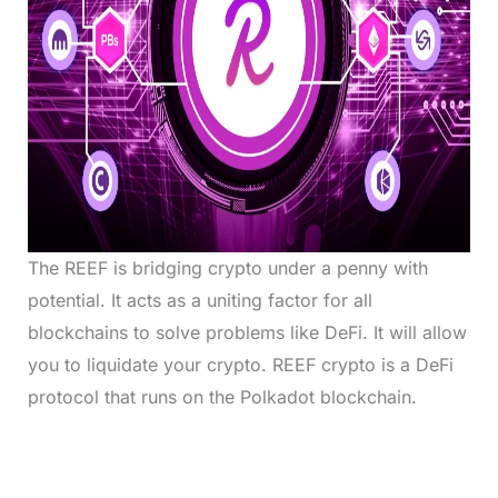
The REEF is bridging crypto under a penny with
potential. It acts as a uniting factor for all
blockchains to solve problems like DeFi. It will allow
you to liquidate your crypto. REEF crypto is a DeFi
protocol that runs on the Polkadot blockchain.