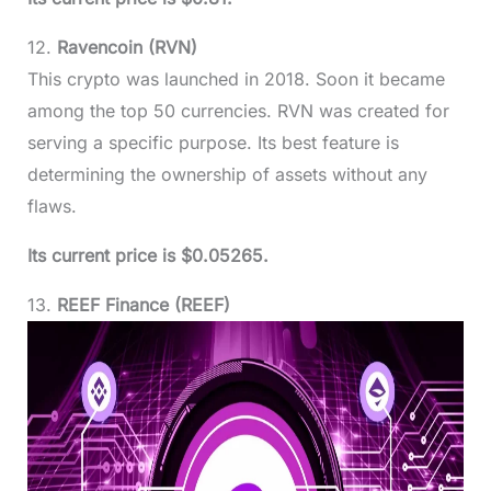
12.
Ravencoin (RVN)
This crypto was launched in 2018. Soon it became
among the top 50 currencies. RVN was created for
serving a specific purpose. Its best feature is
determining the ownership of assets without any
flaws.
Its current price is $0.05265.
13.
REEF Finance (REEF)