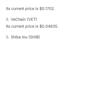
Its current price is $0.1702.
8.
VeChain (VET)
Its current price is $0.04635.
9.
Shiba Inu (SHIB)