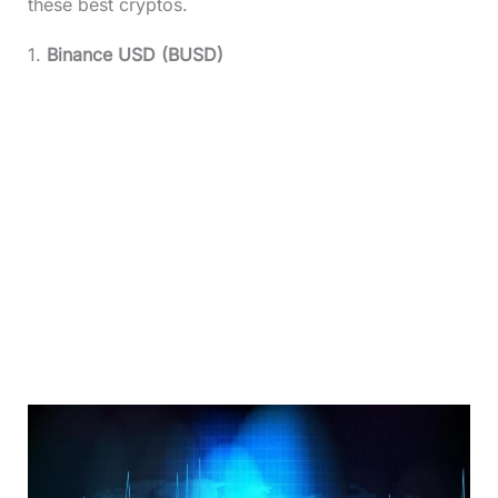
these best cryptos.
1.
Binance USD (BUSD)