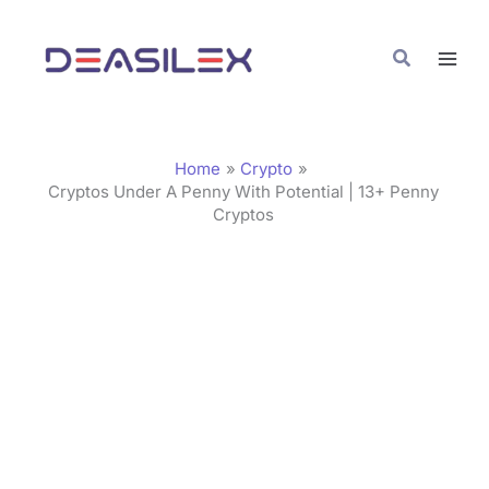
Skip
C
to
a
Search
content
t
e
g
Home
Crypto
o
Cryptos Under A Penny With Potential | 13+ Penny
Cryptos
r
i
e
s