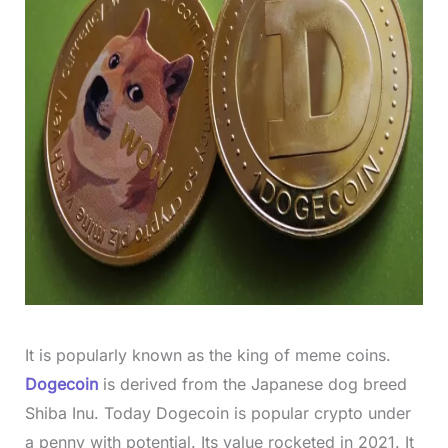
It is popularly known as the king of meme coins.
Dogecoin
is derived from the Japanese dog breed
Shiba Inu. Today Dogecoin is popular crypto under
a penny with potential. Its value rocketed in 2021. It