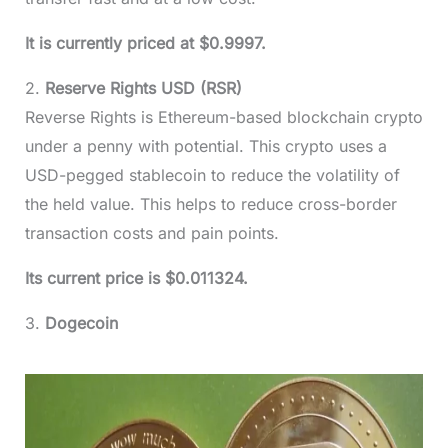
It is currently priced at $0.9997.
2.
Reserve Rights USD (RSR)
Reverse Rights is Ethereum-based blockchain crypto
under a penny with potential. This crypto uses a
USD-pegged stablecoin to reduce the volatility of
the held value. This helps to reduce cross-border
transaction costs and pain points.
Its current price is $0.011324.
3.
Dogecoin