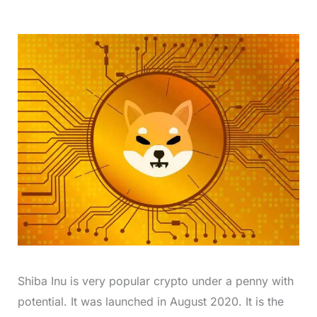
Shiba Inu is very popular crypto under a penny with
potential. It was launched in August 2020. It is the