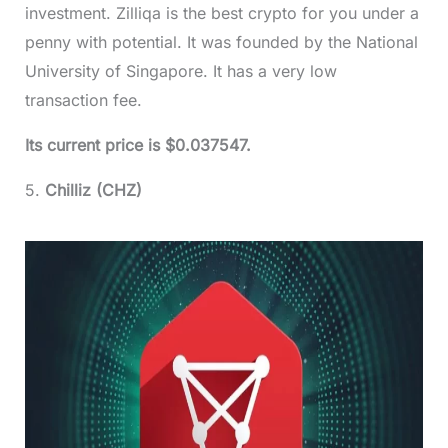
investment. Zilliqa is the best crypto for you under a
penny with potential. It was founded by the National
University of Singapore. It has a very low
transaction fee.
Its current price is $0.037547.
5.
Chilliz (CHZ)