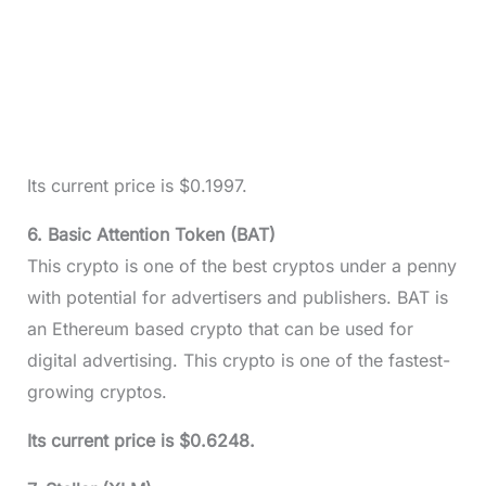
Its current price is $0.1997.
6. Basic Attention Token (BAT)
This crypto is one of the best cryptos under a penny
with potential for advertisers and publishers. BAT is
an Ethereum based crypto that can be used for
digital advertising. This crypto is one of the fastest-
growing cryptos.
Its current price is $0.6248.