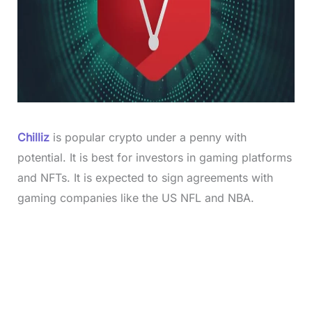
Chilliz
is popular crypto under a penny with
potential. It is best for investors in gaming platforms
and NFTs. It is expected to sign agreements with
gaming companies like the US NFL and NBA.