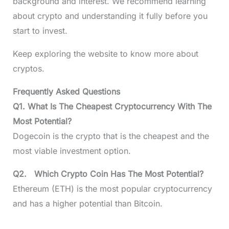
background and interest. We recommend learning
about crypto and understanding it fully before you
start to invest.
Keep exploring the website to know more about
cryptos.
Frequently Asked Questions
Q1. What Is The Cheapest Cryptocurrency With The
Most Potential?
Dogecoin is the crypto that is the cheapest and the
most viable investment option.
Q2. Which Crypto Coin Has The Most Potential?
Ethereum (ETH) is the most popular cryptocurrency
and has a higher potential than Bitcoin.