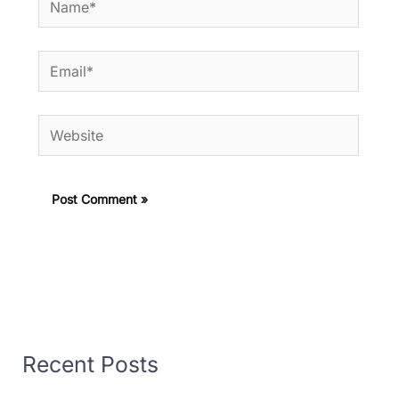
Email*
Website
Recent Posts