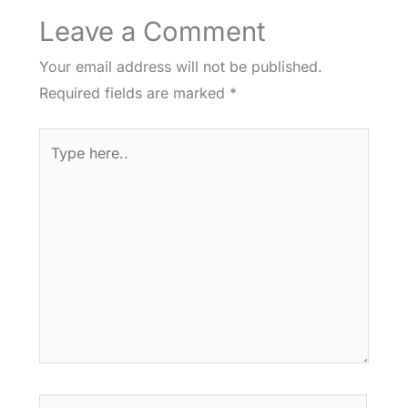
Leave a Comment
Your email address will not be published.
Required fields are marked
*
Type
here..
Name*