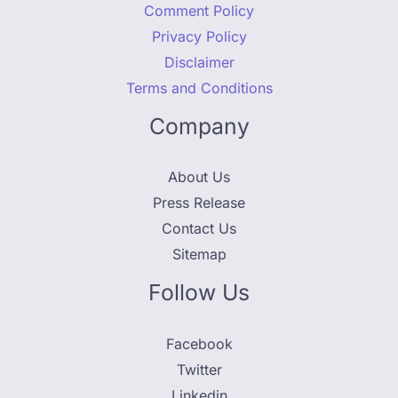
Comment Policy
Privacy Policy
Disclaimer
Terms and Conditions
Company
About Us
Press Release
Contact Us
Sitemap
Follow Us
Facebook
Twitter
Linkedin