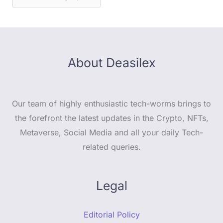
About Deasilex
Our team of highly enthusiastic tech-worms brings to
the forefront the latest updates in the Crypto, NFTs,
Metaverse, Social Media and all your daily Tech-
related queries.
Legal
Editorial Policy