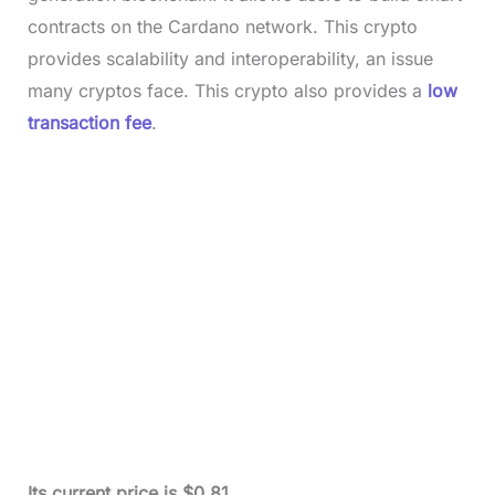
contracts on the Cardano network. This crypto
provides scalability and interoperability, an issue
many cryptos face. This crypto also provides a
low
transaction fee
.
Its current price is $0.81.