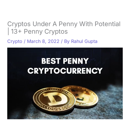
Cryptos Under A Penny With Potential
| 13+ Penny Cryptos
Crypto
/
March 8, 2022
/ By
Rahul Gupta