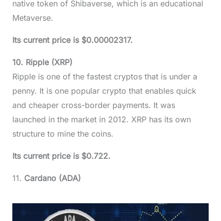
native token of Shibaverse, which is an educational
Metaverse.
Its current price is $0.00002317.
10. Ripple (XRP)
Ripple is one of the fastest cryptos that is under a
penny. It is one popular crypto that enables quick
and cheaper cross-border payments. It was
launched in the market in 2012. XRP has its own
structure to mine the coins.
Its current price is $0.722.
11.
Cardano (ADA)