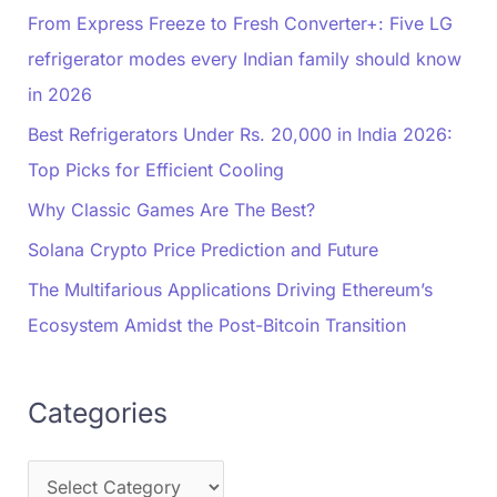
From Express Freeze to Fresh Converter+: Five LG
refrigerator modes every Indian family should know
in 2026
Best Refrigerators Under Rs. 20,000 in India 2026:
Top Picks for Efficient Cooling
Why Classic Games Are The Best?
Solana Crypto Price Prediction and Future
The Multifarious Applications Driving Ethereum’s
Ecosystem Amidst the Post-Bitcoin Transition
Categories