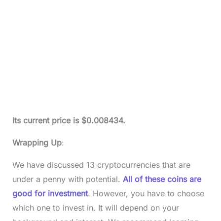
Its current price is $0.008434.
Wrapping Up
:
We have discussed 13 cryptocurrencies that are
under a penny with potential.
All of these coins are
good for investment
. However, you have to choose
which one to invest in. It will depend on your