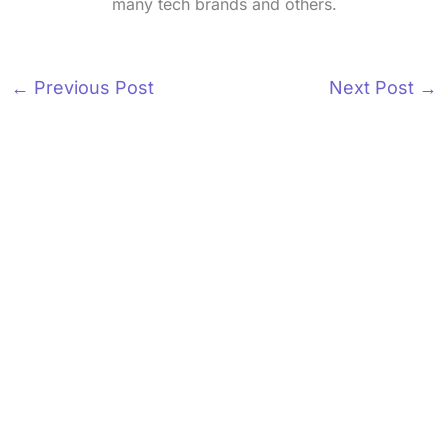
many tech brands and others.
←
Previous Post
Next Post
→