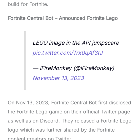
build for Fortnite.
Fortnite Central Bot – Announced Fortnite Lego
LEGO image in the API jumpscare
pic.twitter.com/Trx0qAf3tJ
— iFireMonkey (@iFireMonkey)
November 13, 2023
On Nov 13, 2023, Fortnite Central Bot first disclosed
the Fortnite Lego game on their official Twitter page
as well as on Discord. They released a Fortnite Lego
logo which was further shared by the Fortnite
content creators on Twitter.