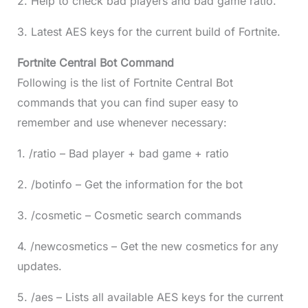
2. Help to check bad players and bad game ratio.
3. Latest AES keys for the current build of Fortnite.
Fortnite Central Bot Command
Following is the list of Fortnite Central Bot
commands that you can find super easy to
remember and use whenever necessary:
1. /ratio – Bad player + bad game + ratio
2. /botinfo – Get the information for the bot
3. /cosmetic – Cosmetic search commands
4. /newcosmetics – Get the new cosmetics for any
updates.
5. /aes – Lists all available AES keys for the current