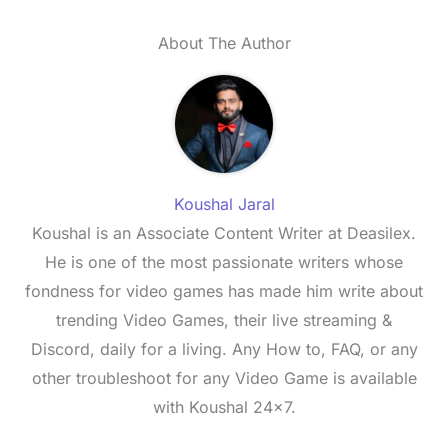
About The Author
Koushal Jaral
Koushal is an Associate Content Writer at Deasilex.
He is one of the most passionate writers whose
fondness for video games has made him write about
trending Video Games, their live streaming &
Discord, daily for a living. Any How to, FAQ, or any
other troubleshoot for any Video Game is available
with Koushal 24x7.