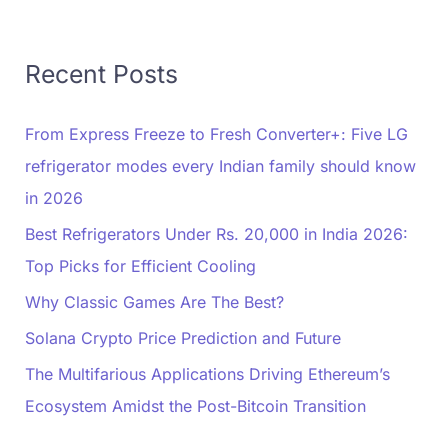
Recent Posts
From Express Freeze to Fresh Converter+: Five LG
refrigerator modes every Indian family should know
in 2026
Best Refrigerators Under Rs. 20,000 in India 2026:
Top Picks for Efficient Cooling
Why Classic Games Are The Best?
Solana Crypto Price Prediction and Future
The Multifarious Applications Driving Ethereum’s
Ecosystem Amidst the Post-Bitcoin Transition