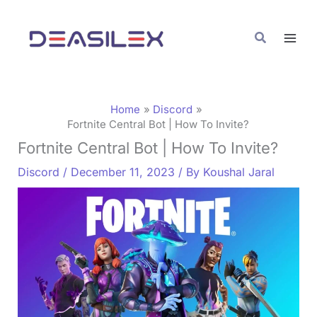
Skip
C
to
a
Search
content
t
e
g
Home
Discord
o
Fortnite Central Bot | How To Invite?
Fortnite Central Bot | How To Invite?
r
i
Discord
/
December 11, 2023
/ By
Koushal Jaral
e
s