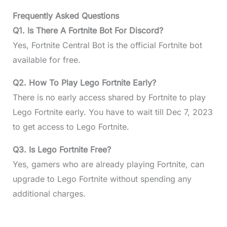
Frequently Asked Questions
Q1. Is There A Fortnite Bot For Discord?
Yes, Fortnite Central Bot is the official Fortnite bot
available for free.
Q2. How To Play Lego Fortnite Early?
There is no early access shared by Fortnite to play
Lego Fortnite early. You have to wait till Dec 7, 2023
to get access to Lego Fortnite.
Q3. Is Lego Fortnite Free?
Yes, gamers who are already playing Fortnite, can
upgrade to Lego Fortnite without spending any
additional charges.