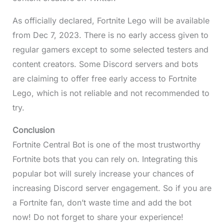
As officially declared, Fortnite Lego will be available
from Dec 7, 2023. There is no early access given to
regular gamers except to some selected testers and
content creators. Some Discord servers and bots
are claiming to offer free early access to Fortnite
Lego, which is not reliable and not recommended to
try.
Conclusion
Fortnite Central Bot is one of the most trustworthy
Fortnite bots that you can rely on. Integrating this
popular bot will surely increase your chances of
increasing Discord server engagement. So if you are
a Fortnite fan, don’t waste time and add the bot
now! Do not forget to share your experience!