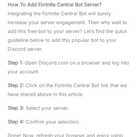
How To Add Fortnite Central Bot Server?
Integrating the Fortnite Central Bot will surely
increase your server engagement. Then why wait to
add this free bot to your server? Let’s find the quick
guideline below to add this popular bot to your
Discord server.
Step 1:
Open Discord.com on a browser and log into
your account.
Step 2:
Click on the Fortnite Central Bot link that we
have shared above in this article.
Step 3:
Select your server.
Step 4:
Confirm your selection.
Done! Now, refresh your browser and enjoy using