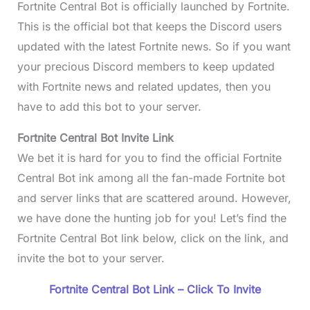
Fortnite Central Bot is officially launched by Fortnite.
This is the official bot that keeps the Discord users
updated with the latest Fortnite news. So if you want
your precious Discord members to keep updated
with Fortnite news and related updates, then you
have to add this bot to your server.
Fortnite Central Bot Invite Link
We bet it is hard for you to find the official Fortnite
Central Bot ink among all the fan-made Fortnite bot
and server links that are scattered around. However,
we have done the hunting job for you! Let’s find the
Fortnite Central Bot link below, click on the link, and
invite the bot to your server.
Fortnite Central Bot Link – Click To Invite