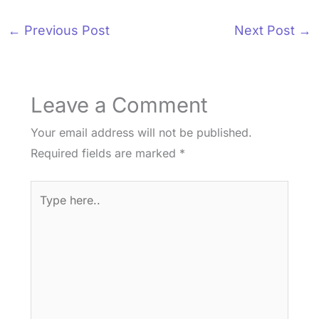
←
Previous Post
Next Post
→
Leave a Comment
Your email address will not be published.
Required fields are marked
*
Type
here..