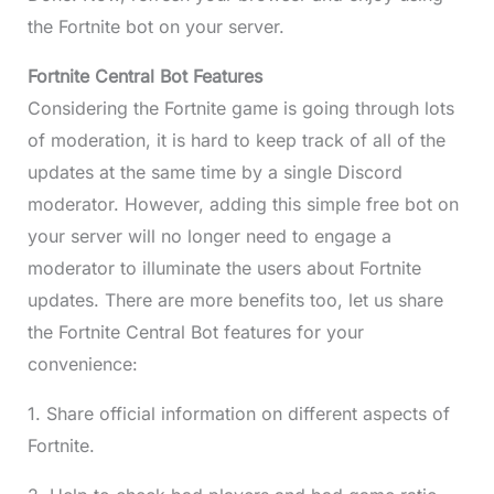
the Fortnite bot on your server.
Fortnite Central Bot Features
Considering the Fortnite game is going through lots
of moderation, it is hard to keep track of all of the
updates at the same time by a single Discord
moderator. However, adding this simple free bot on
your server will no longer need to engage a
moderator to illuminate the users about Fortnite
updates. There are more benefits too, let us share
the Fortnite Central Bot features for your
convenience:
1. Share official information on different aspects of
Fortnite.