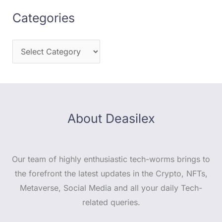
Categories
About Deasilex
Our team of highly enthusiastic tech-worms brings to
the forefront the latest updates in the Crypto, NFTs,
Metaverse, Social Media and all your daily Tech-
related queries.