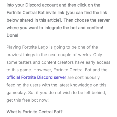
into your Discord account and then click on the
Fortnite Central Bo
t invite link [you can find the link
below shared in this article]. Then choose the server
where you want to integrate the bot and confirm!
Done!
Playing Fortnite Lego is going to be one of the
craziest things in the next couple of weeks. Only
some testers and content creators have early access
to this game. However, Fortnite Central Bot and the
official Fortnite Discord server
are continuously
feeding the users with the latest knowledge on this
gameplay. So, if you do not wish to be left behind,
get this free bot now!
What Is Fortnite Central Bot?