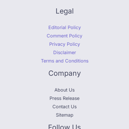
Legal
Editorial Policy
Comment Policy
Privacy Policy
Disclaimer
Terms and Conditions
Company
About Us
Press Release
Contact Us
Sitemap
Follow Us