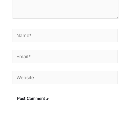
Name*
Email*
Website