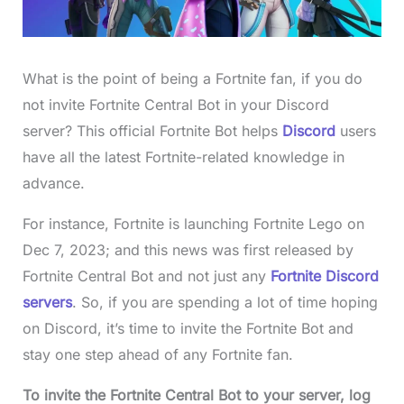
What is the point of being a Fortnite fan, if you do
not invite Fortnite Central Bot in your Discord
server? This official Fortnite Bot helps
Discord
users
have all the latest Fortnite-related knowledge in
advance.
For instance, Fortnite is launching Fortnite Lego on
Dec 7, 2023; and this news was first released by
Fortnite Central Bot and not just any
Fortnite Discord
servers
. So, if you are spending a lot of time hoping
on Discord, it’s time to invite the Fortnite Bot and
stay one step ahead of any Fortnite fan.
To invite the
Fortnite Central Bo
t to your server, log