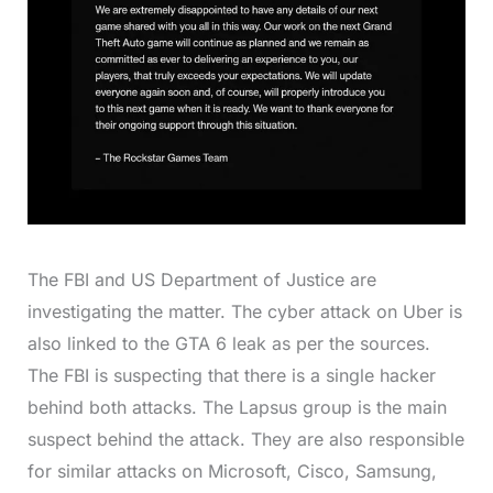
The FBI and US Department of Justice are
investigating the matter. The cyber attack on Uber is
also linked to the GTA 6 leak as per the sources.
The FBI is suspecting that there is a single hacker
behind both attacks. The Lapsus group is the main
suspect behind the attack. They are also responsible
for similar attacks on Microsoft, Cisco, Samsung,