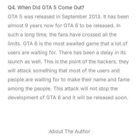
Q4. When Did GTA 5 Come Out?
GTA 5 was released in September 2013. It has been
almost 9 years now for GTA 6 to be released. In
such a long time, the fans have crossed all the
limits. GTA 6 is the most awaited game that a lot of
users are waiting for. There has been a delay in its
launch as well. This is the point of the hackers, they
will attack something that most of the users and
people are waiting for to make their name and fame
among the people. This attack will not stop the
development of GTA 6 and it will be released soon.
About The Author