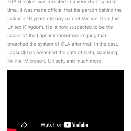
GTA 6 leaker was arrested in a very short span of
time. It was made official that the person behind the
leak is a 16 years old boy named Michael from the
United Kingdom. He is now suspected to be the
leader of the Lapsus$ ransomware gang that
breached the system of OLA after that. In the past,
Lapsus$ has breached the data of Okta, Samsung,
Nvidia, Microsoft, Ubisoft, and much more.