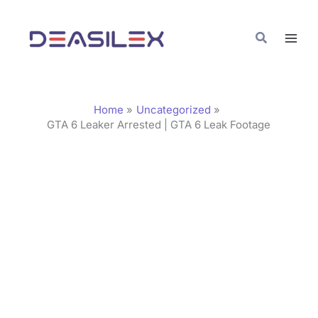
Skip
C
to
a
Search
content
t
e
g
Home
Uncategorized
o
GTA 6 Leaker Arrested | GTA 6 Leak Footage
r
i
e
s