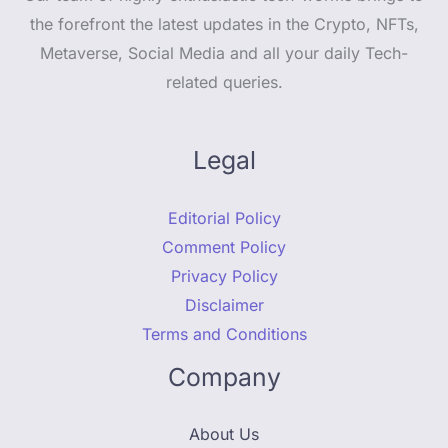
the forefront the latest updates in the Crypto, NFTs,
Metaverse, Social Media and all your daily Tech-
related queries.
Legal
Editorial Policy
Comment Policy
Privacy Policy
Disclaimer
Terms and Conditions
Company
About Us