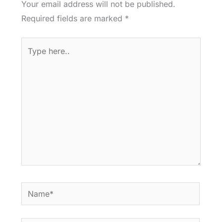
Your email address will not be published.
Required fields are marked
*
Type
here..
Name*