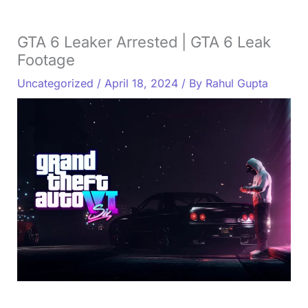
GTA 6 Leaker Arrested | GTA 6 Leak
Footage
Uncategorized
/
April 18, 2024
/ By
Rahul Gupta