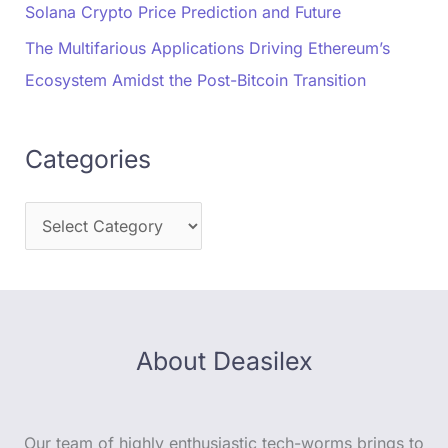
Solana Crypto Price Prediction and Future
The Multifarious Applications Driving Ethereum’s
Ecosystem Amidst the Post-Bitcoin Transition
Categories
About Deasilex
Our team of highly enthusiastic tech-worms brings to