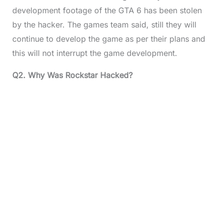
development footage of the GTA 6 has been stolen
by the hacker. The games team said, still they will
continue to develop the game as per their plans and
this will not interrupt the game development.
Q2. Why Was Rockstar Hacked?