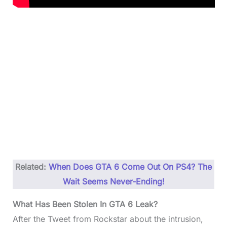
Related:
When Does GTA 6 Come Out On PS4? The
Wait Seems Never-Ending!
What Has Been Stolen In GTA 6 Leak?
After the Tweet from Rockstar about the intrusion,