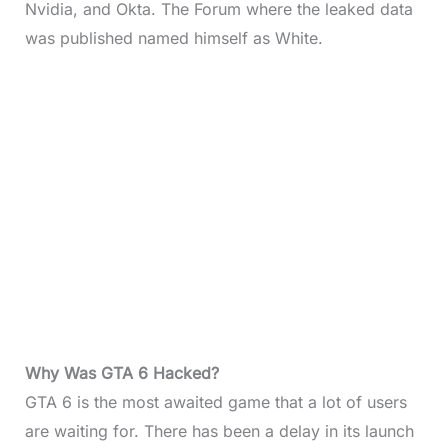
Nvidia, and Okta. The Forum where the leaked data
was published named himself as White.
Why Was GTA 6 Hacked?
GTA 6 is the most awaited game that a lot of users
are waiting for. There has been a delay in its launch