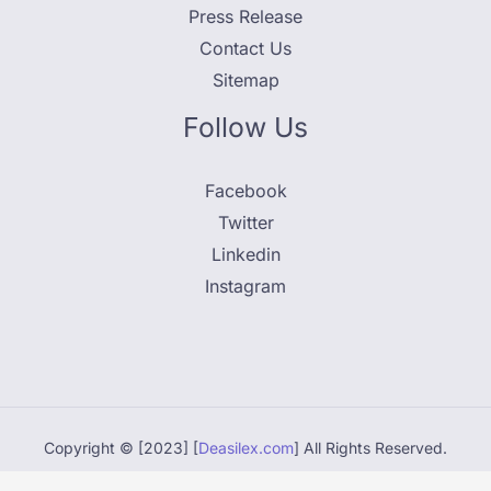
Press Release
Contact Us
Sitemap
Follow Us
Facebook
Twitter
Linkedin
Instagram
Copyright © [2023] [
Deasilex.com
] All Rights Reserved.