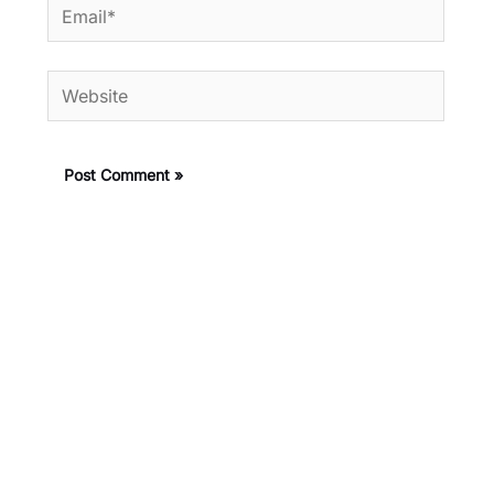
Email*
Website