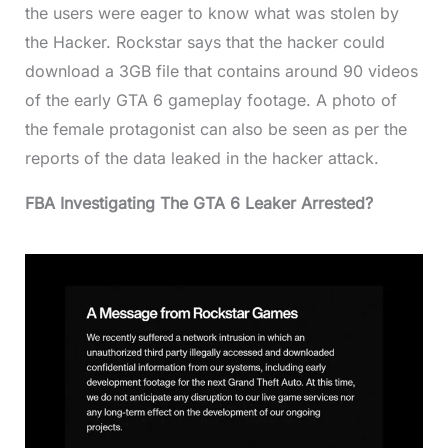
the users were eager to know what was stolen by
the Hacker. Rockstar says that the hacker could
download a 3GB file that contains around 90 videos
of the early GTA 6 gameplay footage. A photo of
the female protagonist can also be seen as per the
reports of the data leaked in the hacker attack.
FBA Investigating The GTA 6 Leaker Arrested?