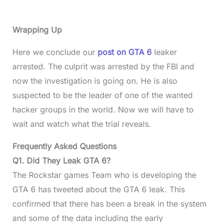
Wrapping Up
Here we conclude our
post on GTA 6
leaker
arrested. The culprit was arrested by the FBI and
now the investigation is going on. He is also
suspected to be the leader of one of the wanted
hacker groups in the world. Now we will have to
wait and watch what the trial reveals.
Frequently Asked Questions
Q1. Did They Leak GTA 6?
The Rockstar games Team who is developing the
GTA 6 has tweeted about the GTA 6 leak. This
confirmed that there has been a break in the system
and some of the data including the early