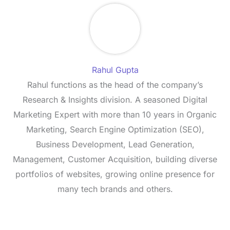
Rahul Gupta
Rahul functions as the head of the company’s
Research & Insights division. A seasoned Digital
Marketing Expert with more than 10 years in Organic
Marketing, Search Engine Optimization (SEO),
Business Development, Lead Generation,
Management, Customer Acquisition, building diverse
portfolios of websites, growing online presence for
many tech brands and others.