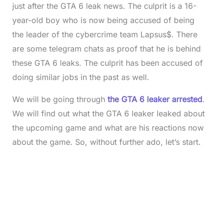
just after the GTA 6 leak news. The culprit is a 16-
year-old boy who is now being accused of being
the leader of the cybercrime team Lapsus$. There
are some telegram chats as proof that he is behind
these GTA 6 leaks. The culprit has been accused of
doing similar jobs in the past as well.
We will be going through
the GTA 6 leaker arrested
.
We will find out what the GTA 6 leaker leaked about
the upcoming game and what are his reactions now
about the game. So, without further ado, let’s start.