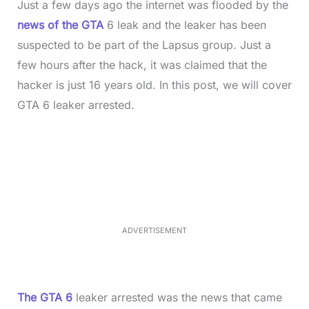
Just a few days ago the internet was flooded by the
news of the GTA
6 leak and the leaker has been
suspected to be part of the Lapsus group. Just a
few hours after the hack, it was claimed that the
hacker is just 16 years old. In this post, we will cover
GTA 6 leaker arrested.
L
o
/
M
a
u
d
t
e
e
d
:
3
7
.
8
ADVERTISEMENT
6
%
The GTA 6
leaker arrested was the news that came