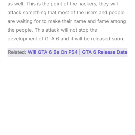
as well. This is the point of the hackers, they will
attack something that most of the users and people
are waiting for to make their name and fame among
the people. This attack will not stop the
development of GTA 6 and it will be released soon.
Related:
Will GTA 6 Be On PS4 | GTA 6 Release Date