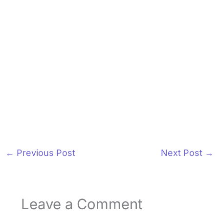
←
Previous Post
Next Post
→
Leave a Comment