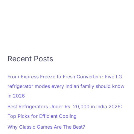
Recent Posts
From Express Freeze to Fresh Converter+: Five LG
refrigerator modes every Indian family should know
in 2026
Best Refrigerators Under Rs. 20,000 in India 2026:
Top Picks for Efficient Cooling
Why Classic Games Are The Best?