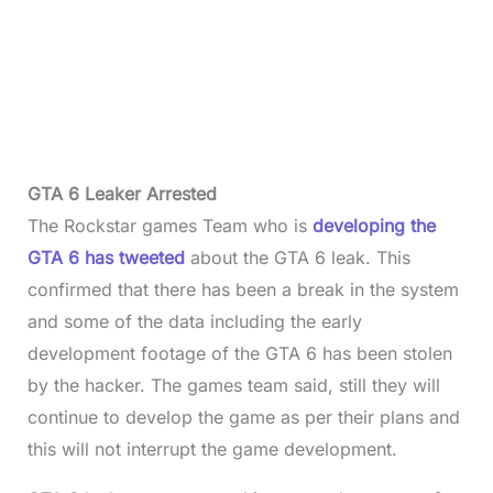
GTA 6 Leaker Arrested
The Rockstar games Team who is
developing the
GTA 6 has tweeted
about the GTA 6 leak. This
confirmed that there has been a break in the system
and some of the data including the early
development footage of the GTA 6 has been stolen
by the hacker. The games team said, still they will
continue to develop the game as per their plans and
this will not interrupt the game development.