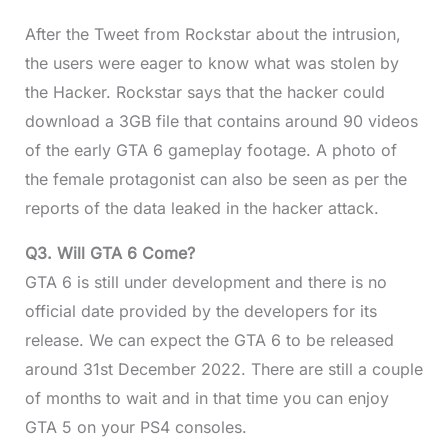
After the Tweet from Rockstar about the intrusion,
the users were eager to know what was stolen by
the Hacker. Rockstar says that the hacker could
download a 3GB file that contains around 90 videos
of the early GTA 6 gameplay footage. A photo of
the female protagonist can also be seen as per the
reports of the data leaked in the hacker attack.
Q3. Will GTA 6 Come?
GTA 6 is still under development and there is no
official date provided by the developers for its
release. We can expect the GTA 6 to be released
around 31st December 2022. There are still a couple
of months to wait and in that time you can enjoy
GTA 5 on your PS4 consoles.