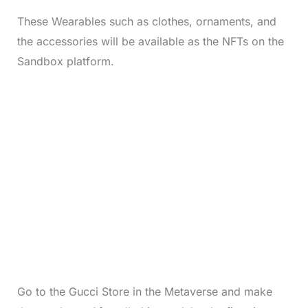
These Wearables such as clothes, ornaments, and
the accessories will be available as the NFTs on the
Sandbox platform.
Go to the Gucci Store in the Metaverse and make