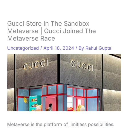
Gucci Store In The Sandbox
Metaverse | Gucci Joined The
Metaverse Race
Uncategorized
/
April 18, 2024
/ By
Rahul Gupta
Metaverse is the platform of limitless possibilities.