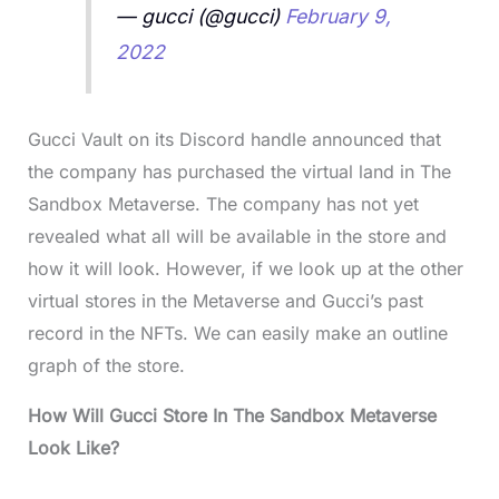
— gucci (@gucci)
February 9,
2022
Gucci Vault on its Discord handle announced that
the company has purchased the virtual land in The
Sandbox Metaverse. The company has not yet
revealed what all will be available in the store and
how it will look. However, if we look up at the other
virtual stores in the Metaverse and Gucci’s past
record in the NFTs. We can easily make an outline
graph of the store.
How Will Gucci Store In The Sandbox Metaverse
Look Like?