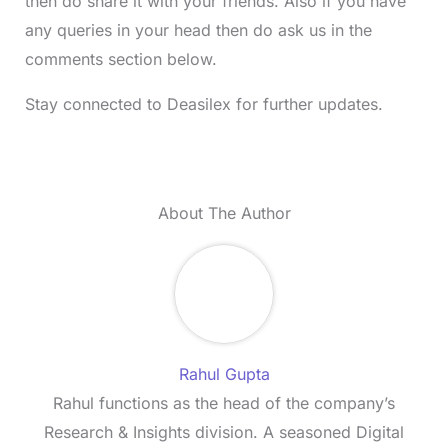
then do share it with your friends. Also if you have
any queries in your head then do ask us in the
comments section below.
Stay connected to Deasilex for further updates.
About The Author
Rahul Gupta
Rahul functions as the head of the company’s
Research & Insights division. A seasoned Digital