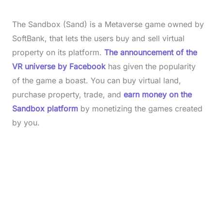
The Sandbox (Sand) is a Metaverse game owned by
SoftBank, that lets the users buy and sell virtual
property on its platform.
The announcement of the
VR universe by Facebook
has given the popularity
of the game a boast. You can buy virtual land,
purchase property, trade, and
earn money on the
Sandbox platform
by monetizing the games created
by you.