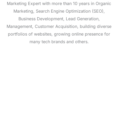
Marketing Expert with more than 10 years in Organic
Marketing, Search Engine Optimization (SEO),
Business Development, Lead Generation,
Management, Customer Acquisition, building diverse
portfolios of websites, growing online presence for
many tech brands and others.