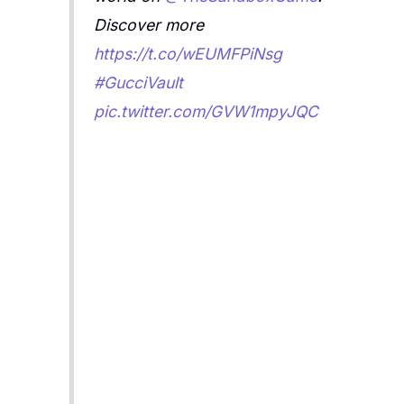
Discover more
https://t.co/wEUMFPiNsg
#GucciVault
pic.twitter.com/GVW1mpyJQC