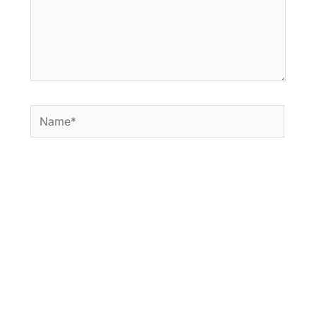
Name*