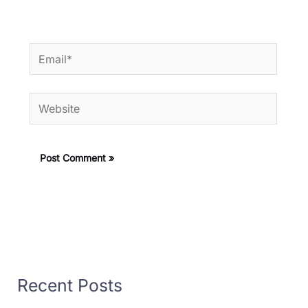
Email*
Website
Recent Posts