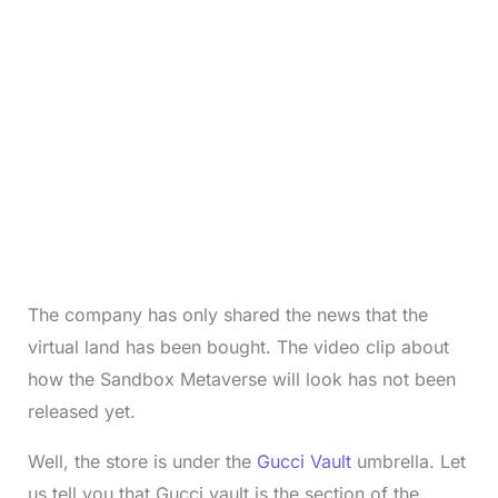
The company has only shared the news that the
virtual land has been bought. The video clip about
how the Sandbox Metaverse will look has not been
released yet.
Well, the store is under the
Gucci Vault
umbrella. Let
us tell you that Gucci vault is the section of the