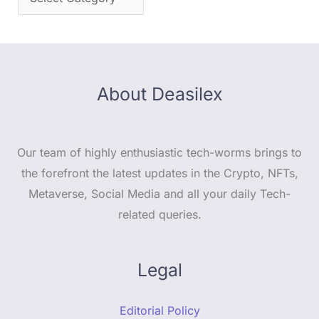
About Deasilex
Our team of highly enthusiastic tech-worms brings to
the forefront the latest updates in the Crypto, NFTs,
Metaverse, Social Media and all your daily Tech-
related queries.
Legal
Editorial Policy