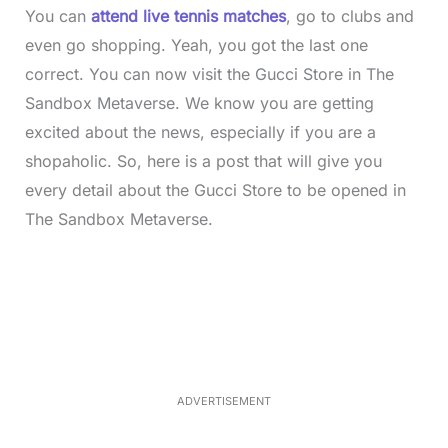
You can
attend live tennis matches
, go to clubs and
even go shopping. Yeah, you got the last one
correct. You can now visit the Gucci Store in The
Sandbox Metaverse. We know you are getting
excited about the news, especially if you are a
shopaholic. So, here is a post that will give you
every detail about the Gucci Store to be opened in
The Sandbox Metaverse.
L
o
/
M
a
u
d
t
e
e
d
:
3
0
.
7
ADVERTISEMENT
6
%