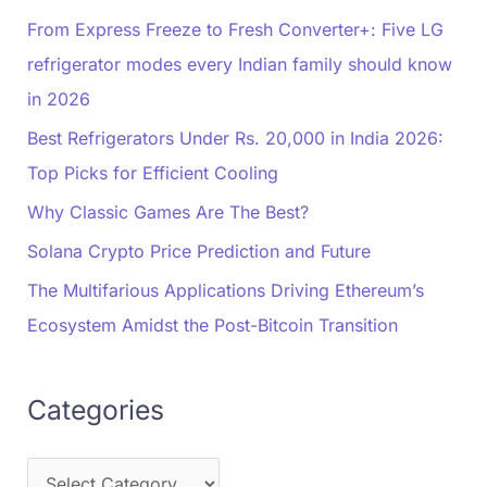
From Express Freeze to Fresh Converter+: Five LG
refrigerator modes every Indian family should know
in 2026
Best Refrigerators Under Rs. 20,000 in India 2026:
Top Picks for Efficient Cooling
Why Classic Games Are The Best?
Solana Crypto Price Prediction and Future
The Multifarious Applications Driving Ethereum’s
Ecosystem Amidst the Post-Bitcoin Transition
Categories