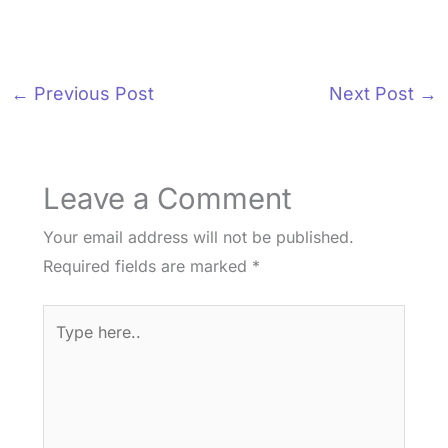
←
Previous Post
Next Post
→
Leave a Comment
Your email address will not be published.
Required fields are marked
*
Type
here..