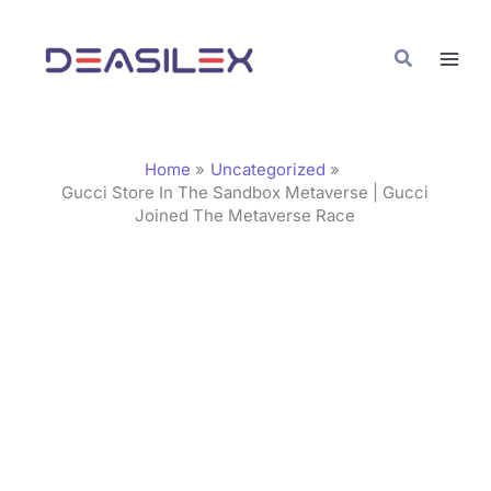
Skip
C
to
a
Search
content
t
e
g
Home
Uncategorized
o
Gucci Store In The Sandbox Metaverse | Gucci
Joined The Metaverse Race
r
i
e
s