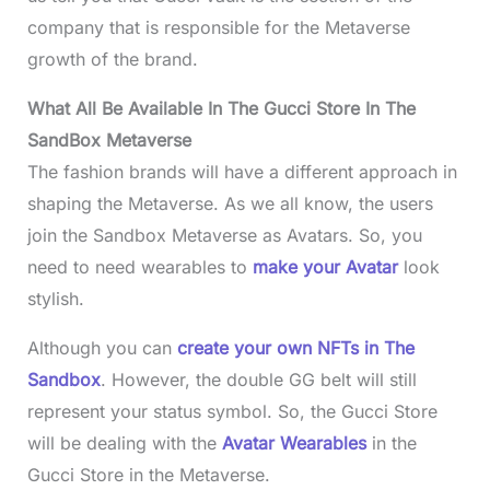
company that is responsible for the Metaverse
growth of the brand.
What All Be Available In The Gucci Store In The
SandBox Metaverse
The fashion brands will have a different approach in
shaping the Metaverse. As we all know, the users
join the Sandbox Metaverse as Avatars. So, you
need to need wearables to
make your Avatar
look
stylish.
Although you can
create your own NFTs in The
Sandbox
. However, the double GG belt will still
represent your status symbol. So, the Gucci Store
will be dealing with the
Avatar Wearables
in the
Gucci Store in the Metaverse.