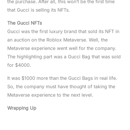
the purchase. After all, this won’t be the first time
that Gucci is selling its NFTs.
The Gucci NFTs
Gucci was the first luxury brand that sold its NFT in
an auction on the Roblox Metaverse. Well, the
Metaverse experience went well for the company.
The highlighting part was a Gucci Bag that was sold
for $4000.
It was $1000 more than the Gucci Bags in real life.
So, the company must have thought of taking the
Metaverse experience to the next level.
Wrapping Up