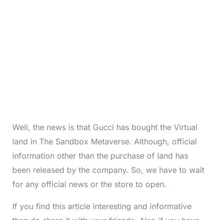
Well, the news is that Gucci has bought the Virtual
land in The Sandbox Metaverse. Although, official
information other than the purchase of land has
been released by the company. So, we have to wait
for any official news or the store to open.
If you find this article interesting and informative