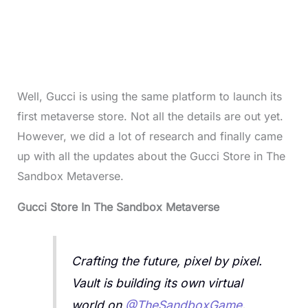
Well, Gucci is using the same platform to launch its
first metaverse store. Not all the details are out yet.
However, we did a lot of research and finally came
up with all the updates about the Gucci Store in The
Sandbox Metaverse.
Gucci Store In The Sandbox Metaverse
Crafting the future, pixel by pixel.
Vault is building its own virtual
world on
@TheSandboxGame
.