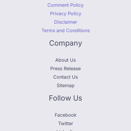
Comment Policy
Privacy Policy
Disclaimer
Terms and Conditions
Company
About Us
Press Release
Contact Us
Sitemap
Follow Us
Facebook
Twitter