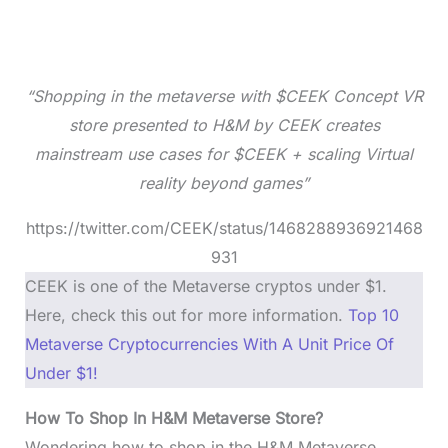
“Shopping in the metaverse with $CEEK Concept VR
store presented to H&M by CEEK creates
mainstream use cases for $CEEK + scaling Virtual
reality beyond games”
https://twitter.com/CEEK/status/1468288936921468
931
CEEK is one of the Metaverse cryptos under $1.
Here, check this out for more information.
Top 10
Metaverse Cryptocurrencies With A Unit Price Of
Under $1!
How To Shop In H&M Metaverse Store?
Wondering how to shop in the H&M Metaverse