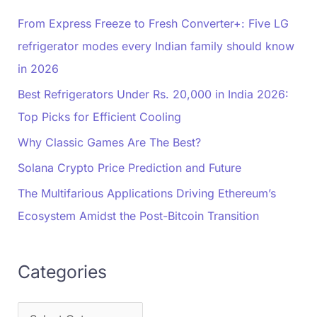
From Express Freeze to Fresh Converter+: Five LG
refrigerator modes every Indian family should know
in 2026
Best Refrigerators Under Rs. 20,000 in India 2026:
Top Picks for Efficient Cooling
Why Classic Games Are The Best?
Solana Crypto Price Prediction and Future
The Multifarious Applications Driving Ethereum’s
Ecosystem Amidst the Post-Bitcoin Transition
Categories