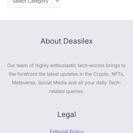
About Deasilex
Our team of highly enthusiastic tech-worms brings to
the forefront the latest updates in the Crypto, NFTs,
Metaverse, Social Media and all your daily Tech-
related queries.
Legal
Editorial Policy