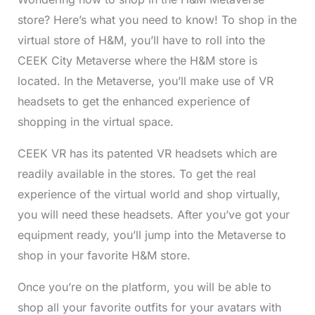
store? Here’s what you need to know! To shop in the
virtual store of H&M, you’ll have to roll into the
CEEK City Metaverse where the H&M store is
located. In the Metaverse, you’ll make use of VR
headsets to get the enhanced experience of
shopping in the virtual space.
CEEK VR has its patented VR headsets which are
readily available in the stores. To get the real
experience of the virtual world and shop virtually,
you will need these headsets. After you’ve got your
equipment ready, you’ll jump into the Metaverse to
shop in your favorite H&M store.
Once you’re on the platform, you will be able to
shop all your favorite outfits for your avatars with