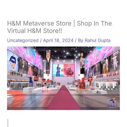
H&M Metaverse Store | Shop In The
Virtual H&M Store!!
Uncategorized
/
April 18, 2024
/ By
Rahul Gupta