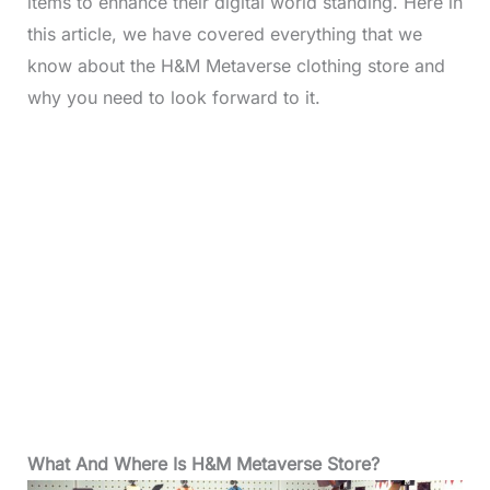
items to enhance their digital world standing. Here in
this article, we have covered everything that we
know about the H&M Metaverse clothing store and
why you need to look forward to it.
What And Where Is H&M Metaverse Store?