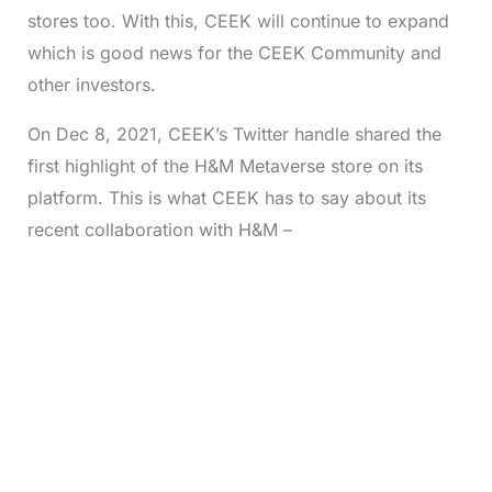
stores too. With this, CEEK will continue to expand
which is good news for the CEEK Community and
other investors.
On Dec 8, 2021, CEEK’s Twitter handle shared the
first highlight of the H&M Metaverse store on its
platform. This is what CEEK has to say about its
recent collaboration with H&M –