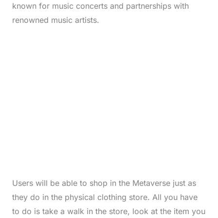
known for music concerts and partnerships with
renowned music artists.
Users will be able to shop in the Metaverse just as
they do in the physical clothing store. All you have
to do is take a walk in the store, look at the item you