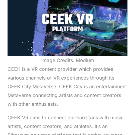
Image Credits: Medium
CEEK is a VR content provider which provides
various channels of VR experiences through its
CEEK City Metaverse. CEEK City is an entertainment
Metaverse connecting artists and content creators
with other enthusiasts.
CEEK VR aims to connect die-hard fans with music
artists, content creators, and athletes. It’s an
Ethereum powered platform that is active on more