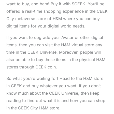
want to buy, and bam! Buy it with $CEEK. You’ll be
offered a real-time shopping experience in the CEEK
City metaverse store of H&M where you can buy
digital items for your digital world needs.
If you want to upgrade your Avatar or other digital
items, then you can visit the H&M virtual store any
time in the CEEK Universe. Moreover, people will
also be able to buy these items in the physical H&M
stores through CEEK coin.
So what you’re waiting for! Head to the H&M store
in CEEK and buy whatever you want. If you don’t
know much about the CEEK Universe, then keep
reading to find out what it is and how you can shop
in the CEEK City H&M store.