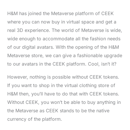
H&M has joined the Metaverse platform of CEEK
where you can now buy in virtual space and get a
real 3D experience. The world of Metaverse is wide,
wide enough to accommodate all the fashion needs
of our digital avatars. With the opening of the H&M
Metaverse store, we can give a fashionable upgrade
to our avatars in the CEEK platform. Cool, isn’t it?
However, nothing is possible without CEEK tokens.
If you want to shop in the virtual clothing store of
H&M then, you’ll have to do that with CEEK tokens.
Without CEEK, you won’t be able to buy anything in
the Metaverse as CEEK stands to be the native
currency of the platform.