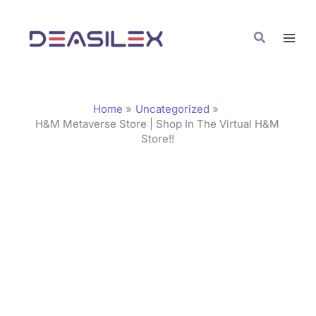
Skip
C
to
a
Search
content
t
e
g
Home
Uncategorized
o
H&M Metaverse Store | Shop In The Virtual H&M
Store!!
r
i
e
s