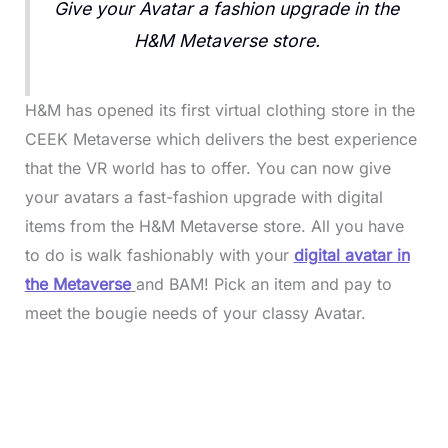
Give your Avatar a fashion upgrade in the
H&M Metaverse store.
H&M has opened its first virtual clothing store in the
CEEK Metaverse which delivers the best experience
that the VR world has to offer. You can now give
your avatars a fast-fashion upgrade with digital
items from the H&M Metaverse store. All you have
to do is walk fashionably with your
digital avatar in
the Metaverse
and BAM! Pick an item and pay to
meet the bougie needs of your classy Avatar.
L
o
/
M
a
u
d
t
e
e
d
:
3