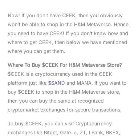
Now! If you don’t have CEEK, then you obviously
won’t be able to shop in the H&M Metaverse. Hence,
you need to have CEEK! If you don’t know how and
where to get CEEK, then below we have mentioned
where you can get them.
Where To Buy $CEEK For H&M Metaverse Store?
$CEEK is a cryptocurrency used in the CEEK
platform just like
$SAND
and MANA. If you want to
buy $CEEK to shop in the H&M Metaverse store,
then you can buy the same at recognized
cryptomarket exchanges for secure transactions.
To buy $CEEK, you can visit Cryptocurrency
exchanges like Bitget, Gate.io, ZT, LBank, BKEX,