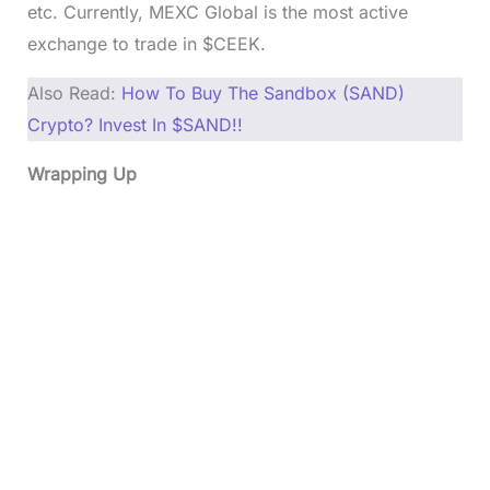
etc. Currently, MEXC Global is the most active
exchange to trade in $CEEK.
Also Read:
How To Buy The Sandbox (SAND)
Crypto? Invest In $SAND!!
Wrapping Up