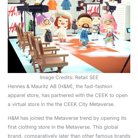
Image Credits: Retail SEE
Hennes & Mauritz AB (H&M), the fast-fashion
apparel store, has partnered with the CEEK to open
a virtual store in the the CEEK City Metaverse.
H&M has joined the Metaverse trend by opening its
first clothing store in the Metaverse. This global
brand, comparatively later than other famous brands