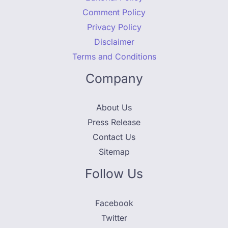
Comment Policy
Privacy Policy
Disclaimer
Terms and Conditions
Company
About Us
Press Release
Contact Us
Sitemap
Follow Us
Facebook
Twitter