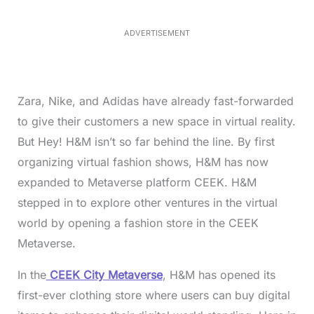
3
.
1
ADVERTISEMENT
3
%
Zara, Nike, and Adidas have already fast-forwarded
to give their customers a new space in virtual reality.
But Hey! H&M isn’t so far behind the line. By first
organizing virtual fashion shows, H&M has now
expanded to Metaverse platform CEEK. H&M
stepped in to explore other ventures in the virtual
world by opening a fashion store in the CEEK
Metaverse.
In the
CEEK City Metaverse
, H&M has opened its
first-ever clothing store where users can buy digital