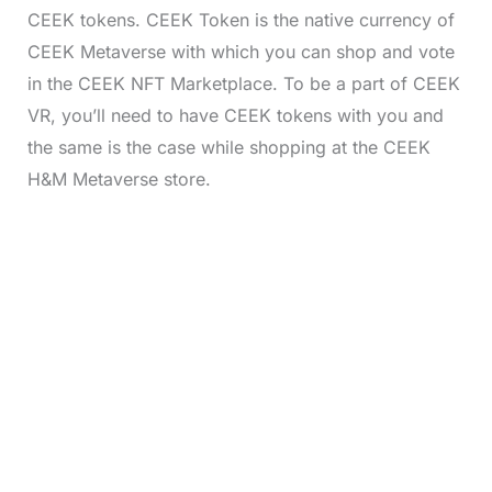
CEEK tokens. CEEK Token is the native currency of
CEEK Metaverse with which you can shop and vote
in the CEEK NFT Marketplace. To be a part of CEEK
VR, you’ll need to have CEEK tokens with you and
the same is the case while shopping at the CEEK
H&M Metaverse store.