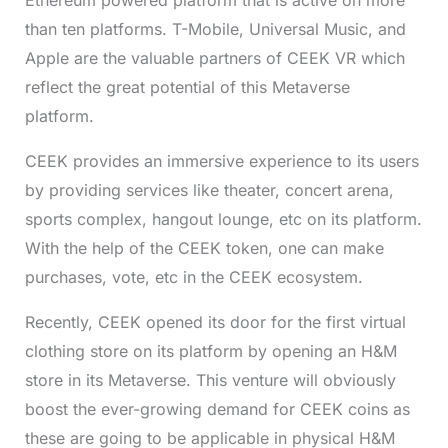
than ten platforms. T-Mobile, Universal Music, and
Apple are the valuable partners of CEEK VR which
reflect the great potential of this Metaverse
platform.
CEEK provides an immersive experience to its users
by providing services like theater, concert arena,
sports complex, hangout lounge, etc on its platform.
With the help of the CEEK token, one can make
purchases, vote, etc in the CEEK ecosystem.
Recently, CEEK opened its door for the first virtual
clothing store on its platform by opening an H&M
store in its Metaverse. This venture will obviously
boost the ever-growing demand for CEEK coins as
these are going to be applicable in physical H&M