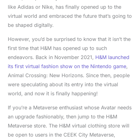
like Adidas or Nike, has finally opened up to the
virtual world and embraced the future that’s going to
be shaped digitally.
However, you’d be surprised to know that it isn’t the
first time that H&M has opened up to such
endeavors. Back in November 2021,
H&M launched
its first virtual fashion show on the Nintendo game
,
Animal Crossing: New Horizons. Since then, people
were speculating about its entry into the virtual
world, and now it is finally happening!
If you’re a Metaverse enthusiast whose Avatar needs
an upgrade fashionably, then jump to the H&M
Metaverse store. The H&M virtual clothing store will
be open to users in the CEEK City Metaverse,