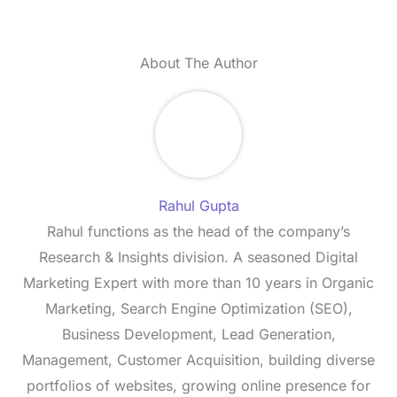
About The Author
Rahul Gupta
Rahul functions as the head of the company’s
Research & Insights division. A seasoned Digital
Marketing Expert with more than 10 years in Organic
Marketing, Search Engine Optimization (SEO),
Business Development, Lead Generation,
Management, Customer Acquisition, building diverse
portfolios of websites, growing online presence for