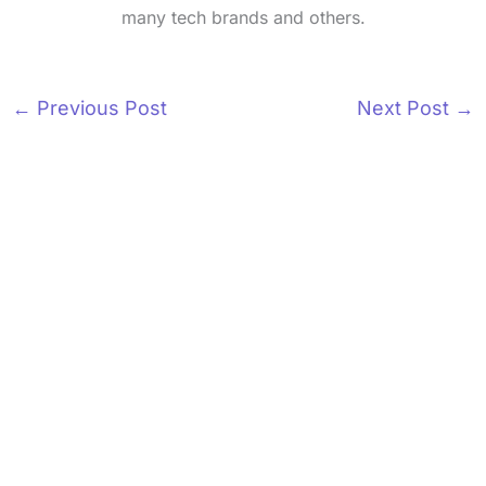
many tech brands and others.
←
Previous Post
Next Post
→