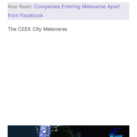
Also Read:
Companies Entering Metaverse Apart
from Facebook
The CEEK City Metaverse