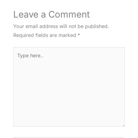
Leave a Comment
Your email address will not be published.
Required fields are marked
*
Type
here..