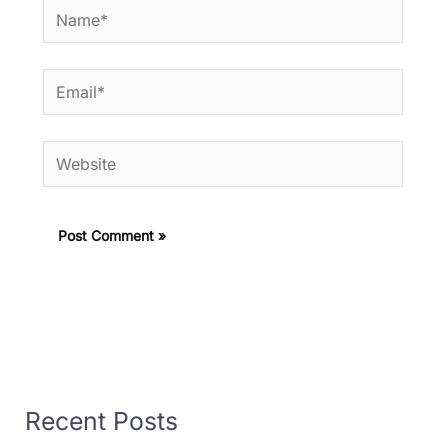
Name*
Email*
Website
Recent Posts