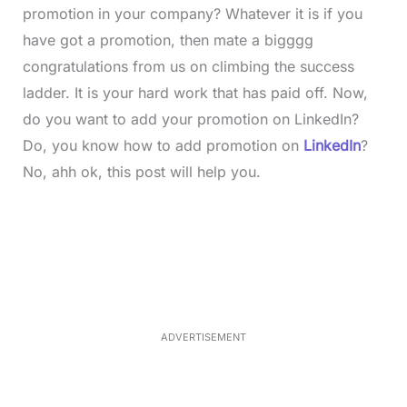
promotion in your company? Whatever it is if you
have got a promotion, then mate a bigggg
congratulations from us on climbing the success
ladder. It is your hard work that has paid off. Now,
do you want to add your promotion on LinkedIn?
Do, you know how to add promotion on
LinkedIn
?
No, ahh ok, this post will help you.
L
o
/
M
a
u
d
t
e
e
d
:
3
3
.
1
ADVERTISEMENT
3
%