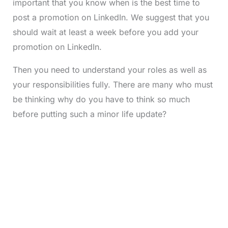
important that you know when is the best time to
post a promotion on LinkedIn. We suggest that you
should wait at least a week before you add your
promotion on LinkedIn.
Then you need to understand your roles as well as
your responsibilities fully. There are many who must
be thinking why do you have to think so much
before putting such a minor life update?