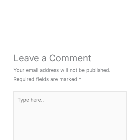
Leave a Comment
Your email address will not be published.
Required fields are marked
*
Type
here..