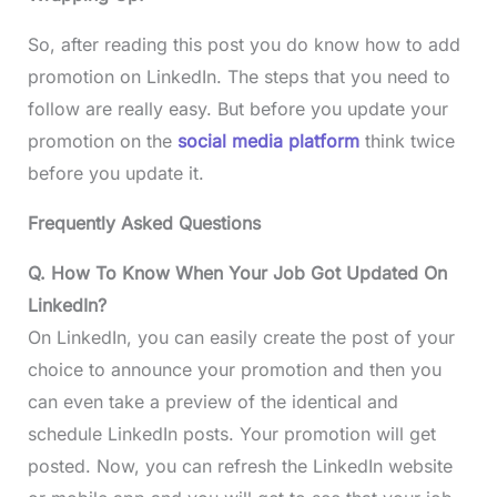
So, after reading this post you do know how to add
promotion on LinkedIn. The steps that you need to
follow are really easy. But before you update your
promotion on the
social media platform
think twice
before you update it.
Frequently Asked Questions
Q. How To Know When Your Job Got Updated On
LinkedIn?
On LinkedIn, you can easily create the post of your
choice to announce your promotion and then you
can even take a preview of the identical and
schedule LinkedIn posts. Your promotion will get
posted. Now, you can refresh the LinkedIn website