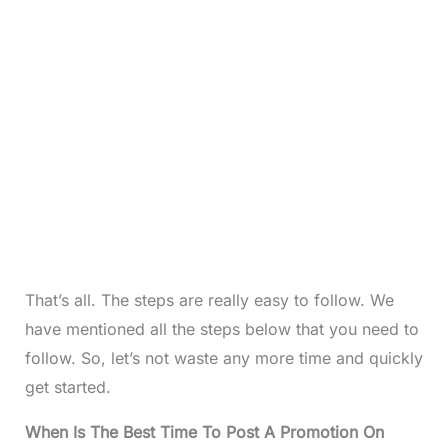
That’s all. The steps are really easy to follow. We
have mentioned all the steps below that you need to
follow. So, let’s not waste any more time and quickly
get started.
When Is The Best Time To Post A Promotion On