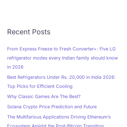
Recent Posts
From Express Freeze to Fresh Converter+: Five LG
refrigerator modes every Indian family should know
in 2026
Best Refrigerators Under Rs. 20,000 in India 2026:
Top Picks for Efficient Cooling
Why Classic Games Are The Best?
Solana Crypto Price Prediction and Future
The Multifarious Applications Driving Ethereum’s
Ecosystem Amidst the Post-Bitcoin Transition