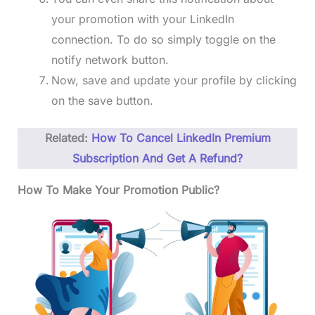
your promotion with your LinkedIn
connection. To do so simply toggle on the
notify network button.
Now, save and update your profile by clicking
on the save button.
Related:
How To Cancel LinkedIn Premium
Subscription And Get A Refund?
How To Make Your Promotion Public?