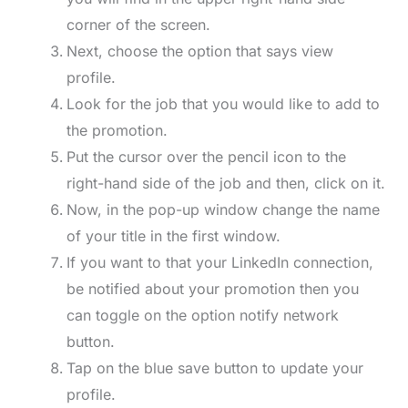
corner of the screen.
Next, choose the option that says view
profile.
Look for the job that you would like to add to
the promotion.
Put the cursor over the pencil icon to the
right-hand side of the job and then, click on it.
Now, in the pop-up window change the name
of your title in the first window.
If you want to that your LinkedIn connection,
be notified about your promotion then you
can toggle on the option notify network
button.
Tap on the blue save button to update your
profile.