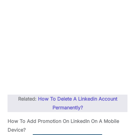
Related:
How To Delete A Linkedin Account
Permanently?
How To Add Promotion On LinkedIn On A Mobile
Device?