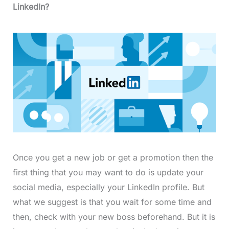
LinkedIn?
Once you get a new job or get a promotion then the
first thing that you may want to do is update your
social media, especially your LinkedIn profile. But
what we suggest is that you wait for some time and
then, check with your new boss beforehand. But it is