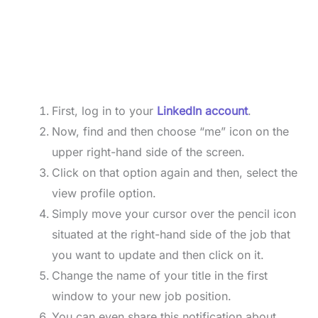
First, log in to your
LinkedIn account
.
Now, find and then choose “me” icon on the
upper right-hand side of the screen.
Click on that option again and then, select the
view profile option.
Simply move your cursor over the pencil icon
situated at the right-hand side of the job that
you want to update and then click on it.
Change the name of your title in the first
window to your new job position.
You can even share this notification about