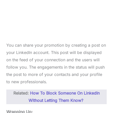
You can share your promotion by creating a post on
your LinkedIn account. This post will be displayed
on the feed of your connection and the users will
follow you. The engagements in the status will push
the post to more of your contacts and your profile
to new professionals.
Related:
How To Block Someone On LinkedIn
Without Letting Them Know?
Wrapping Up: