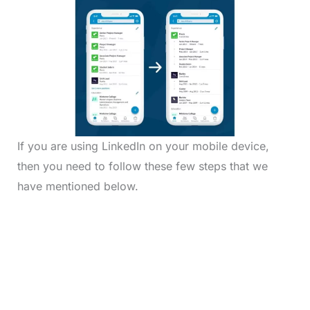
If you are using LinkedIn on your mobile device,
then you need to follow these few steps that we
have mentioned below.