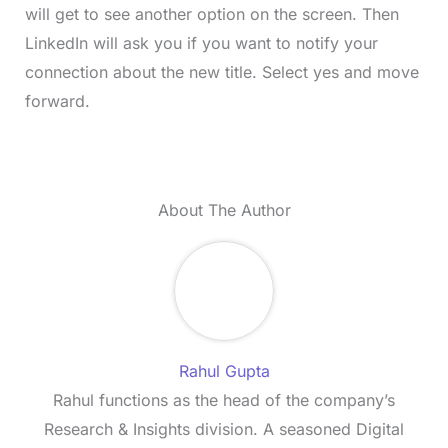
will get to see another option on the screen. Then
LinkedIn will ask you if you want to notify your
connection about the new title. Select yes and move
forward.
About The Author
Rahul Gupta
Rahul functions as the head of the company’s
Research & Insights division. A seasoned Digital