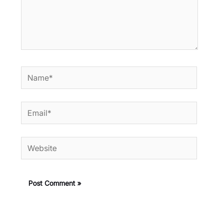
Name*
Email*
Website