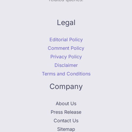
Legal
Editorial Policy
Comment Policy
Privacy Policy
Disclaimer
Terms and Conditions
Company
About Us
Press Release
Contact Us
Sitemap