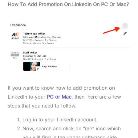
How To Add Promotion On LinkedIn On PC Or Mac?
If you want to know how to add promotion on
LinkedIn to your
PC or Mac
, then, here are a few
steps that you need to follow.
Log in to your LinkedIn account.
Now, search and click on “me” icon which
you will find in the upper right-hand side