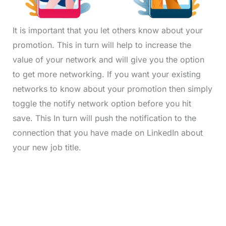
It is important that you let others know about your
promotion. This in turn will help to increase the
value of your network and will give you the option
to get more networking. If you want your existing
networks to know about your promotion then simply
toggle the notify network option before you hit
save. This In turn will push the notification to the
connection that you have made on LinkedIn about
your new job title.