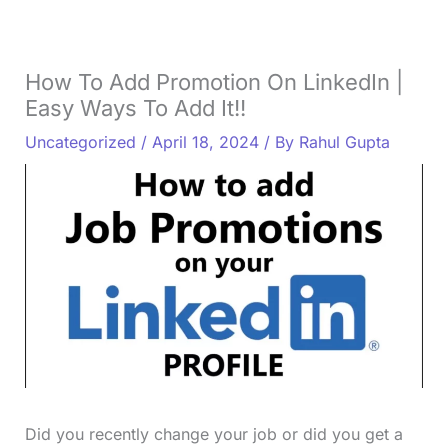
How To Add Promotion On LinkedIn |
Easy Ways To Add It!!
Uncategorized
/
April 18, 2024
/ By
Rahul Gupta
Did you recently change your job or did you get a