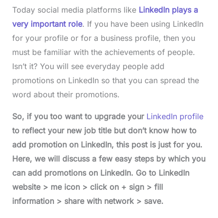
Today social media platforms like
LinkedIn plays a
very important role
. If you have been using LinkedIn
for your profile or for a business profile, then you
must be familiar with the achievements of people.
Isn’t it? You will see everyday people add
promotions on LinkedIn so that you can spread the
word about their promotions.
So, if you too want to upgrade your
LinkedIn profile
to reflect your new job title but don’t know how to
add promotion on LinkedIn, this post is just for you.
Here, we will discuss a few easy steps by which you
can add promotions on LinkedIn. Go to LinkedIn
website > me icon > click on + sign > fill
information > share with network > save.