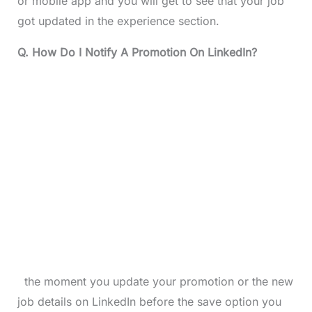
or mobile app and you will get to see that your job
got updated in the experience section.
Q. How Do I Notify A Promotion On LinkedIn?
the moment you update your promotion or the new
job details on LinkedIn before the save option you