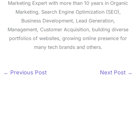
Marketing Expert with more than 10 years in Organic
Marketing, Search Engine Optimization (SEO),
Business Development, Lead Generation,
Management, Customer Acquisition, building diverse
portfolios of websites, growing online presence for
many tech brands and others.
←
Previous Post
Next Post
→