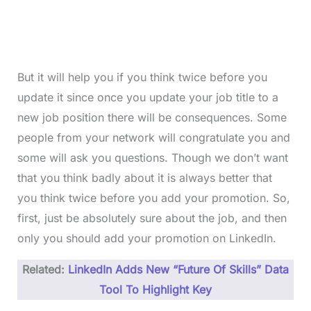
But it will help you if you think twice before you
update it since once you update your job title to a
new job position there will be consequences. Some
people from your network will congratulate you and
some will ask you questions. Though we don’t want
that you think badly about it is always better that
you think twice before you add your promotion. So,
first, just be absolutely sure about the job, and then
only you should add your promotion on LinkedIn.
Related:
LinkedIn Adds New “Future Of Skills” Data
Tool To Highlight Key