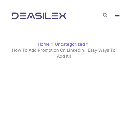
Skip
C
to
a
Search
content
t
e
g
Home
Uncategorized
o
How To Add Promotion On LinkedIn | Easy Ways To
Add It!!
r
i
e
s