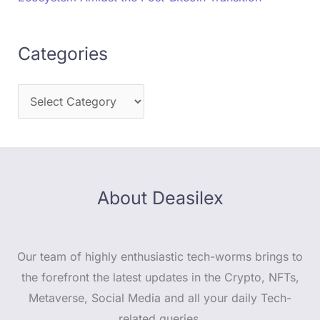
Categories
About Deasilex
Our team of highly enthusiastic tech-worms brings to
the forefront the latest updates in the Crypto, NFTs,
Metaverse, Social Media and all your daily Tech-
related queries.