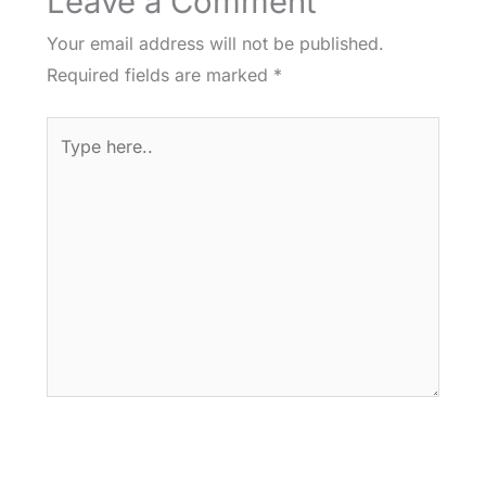
Leave a Comment
Your email address will not be published.
Required fields are marked
*
Type
here..