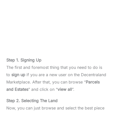
Step 1. Signing Up
The first and foremost thing that you need to do is
to
sign up
if you are a new user on the Decentraland
Marketplace. After that, you can browse “
Parcels
and Estates
” and click on “
view
all
”.
Step 2. Selecting The Land
Now, you can just browse and select the best piece