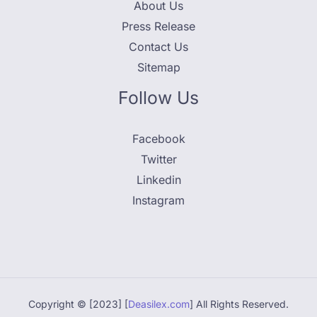
About Us
Press Release
Contact Us
Sitemap
Follow Us
Facebook
Twitter
Linkedin
Instagram
Copyright © [2023] [
Deasilex.com
] All Rights Reserved.