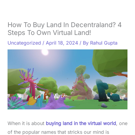
How To Buy Land In Decentraland? 4
Steps To Own Virtual Land!
Uncategorized
/
April 18, 2024
/ By
Rahul Gupta
When it is about
buying land in the virtual world
, one
of the popular names that stricks our mind is