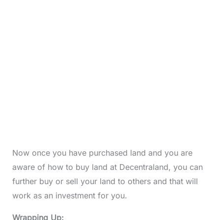
Now once you have purchased land and you are
aware of how to buy land at Decentraland, you can
further buy or sell your land to others and that will
work as an investment for you.
Wrapping Up: