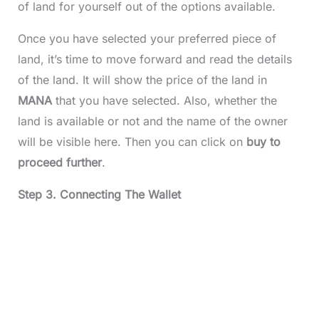
of land for yourself out of the options available.
Once you have selected your preferred piece of
land, it’s time to move forward and read the details
of the land. It will show the price of the land in
MANA
that you have selected. Also, whether the
land is available or not and the name of the owner
will be visible here. Then you can click on
buy to
proceed further
.
Step 3. Connecting The Wallet