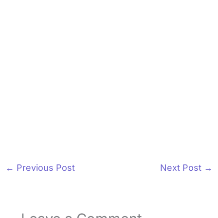
←
Previous Post
Next Post
→