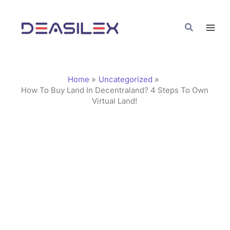
Skip
C
to
a
Search
content
t
e
g
Home
Uncategorized
o
How To Buy Land In Decentraland? 4 Steps To Own
Virtual Land!
r
i
e
s