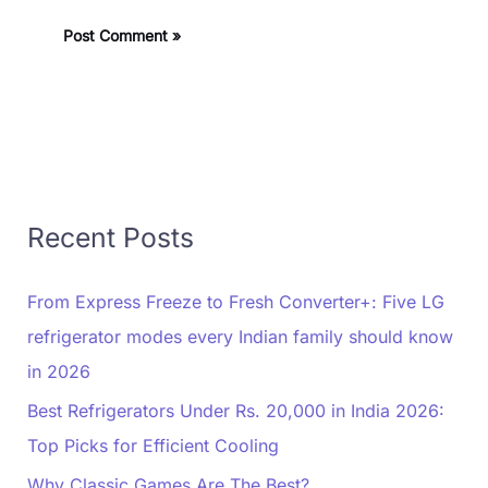
Recent Posts
From Express Freeze to Fresh Converter+: Five LG
refrigerator modes every Indian family should know
in 2026
Best Refrigerators Under Rs. 20,000 in India 2026:
Top Picks for Efficient Cooling
Why Classic Games Are The Best?