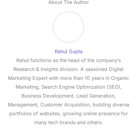
About The Author
Rahul Gupta
Rahul functions as the head of the company’s
Research & Insights division. A seasoned Digital
Marketing Expert with more than 10 years in Organic
Marketing, Search Engine Optimization (SEO),
Business Development, Lead Generation,
Management, Customer Acquisition, building diverse
portfolios of websites, growing online presence for
many tech brands and others.