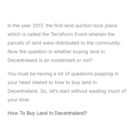
In the year 2017, the first land auction took place
which is called the Terraform Event wherein the
parcels of land were distributed to the community.
Now the question is whether buying land in
Decentraland is an investment or not?
You must be having a lot of questions popping in
your head related to how to buy land in
Decentraland. So, let’s start without wasting much of
your time.
How To Buy Land In Decentraland?