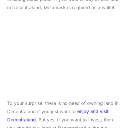
in Decentraland, Metamask is required as a wallet.
To your surprise, there is no need of owning land in
Decentraland if you just want to
enjoy and visit
Decentraland
. But yes, if you want to invest, then
you should buy land at Decentraland without a