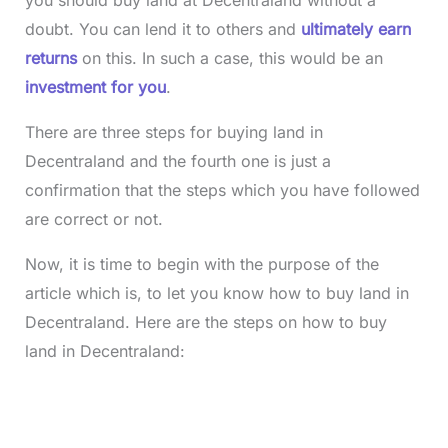
doubt. You can lend it to others and
ultimately earn
returns
on this. In such a case, this would be an
investment for you
.
There are three steps for buying land in
Decentraland and the fourth one is just a
confirmation that the steps which you have followed
are correct or not.
Now, it is time to begin with the purpose of the
article which is, to let you know how to buy land in
Decentraland. Here are the steps on how to buy
land in Decentraland: