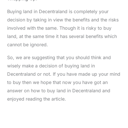
Buying land in Decentraland is completely your
decision by taking in view the benefits and the risks
involved with the same. Though it is risky to buy
land, at the same time it has several benefits which
cannot be ignored.
So, we are suggesting that you should think and
wisely make a decision of buying land in
Decentraland or not. If you have made up your mind
to buy then we hope that now you have got an
answer on how to buy land in Decentraland and
enjoyed reading the article.