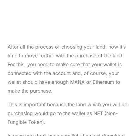
After all the process of choosing your land, now it’s
time to move further with the purchase of the land.
For this, you need to make sure that your wallet is
connected with the account and, of course, your
wallet should have enough MANA or Ethereum to
make the purchase.
This is important because the land which you will be
purchasing would go to the wallet as NFT (Non-
Fungible Token).
In case you don’t have a wallet, then just download