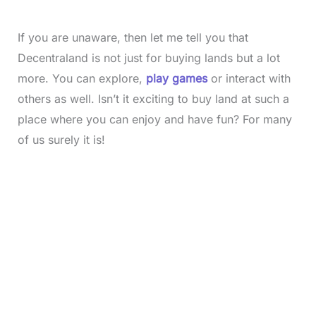
If you are unaware, then let me tell you that
Decentraland is not just for buying lands but a lot
more. You can explore,
play games
or interact with
others as well. Isn’t it exciting to buy land at such a
place where you can enjoy and have fun? For many
of us surely it is!