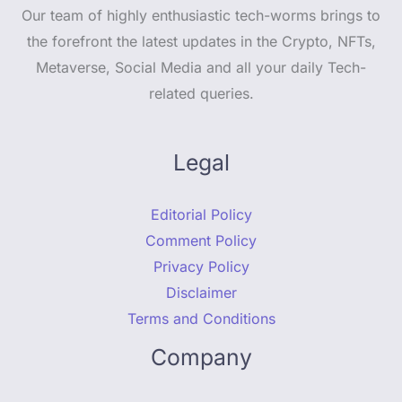
Our team of highly enthusiastic tech-worms brings to
the forefront the latest updates in the Crypto, NFTs,
Metaverse, Social Media and all your daily Tech-
related queries.
Legal
Editorial Policy
Comment Policy
Privacy Policy
Disclaimer
Terms and Conditions
Company