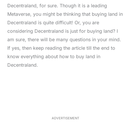
Decentraland, for sure. Though it is a leading
Metaverse, you might be thinking that buying land in
Decentraland is quite difficult! Or, you are
considering Decentraland is just for buying land? I
am sure, there will be many questions in your mind.
If yes, then keep reading the article till the end to
know everything about how to buy land in
Decentraland.
L
o
/
M
a
u
d
t
e
e
d
:
2
8
.
4
ADVERTISEMENT
0
%