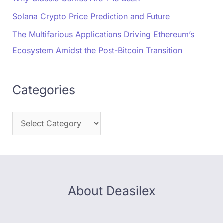
Solana Crypto Price Prediction and Future
The Multifarious Applications Driving Ethereum’s
Ecosystem Amidst the Post-Bitcoin Transition
Categories
About Deasilex