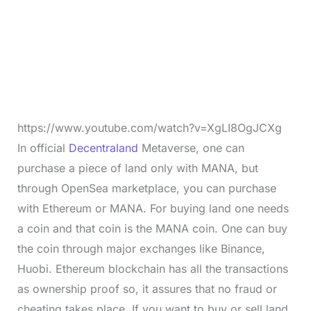
https://www.youtube.com/watch?v=XgLI8OgJCXg
In official
Decentraland
Metaverse, one can
purchase a piece of land only with MANA, but
through OpenSea marketplace, you can purchase
with Ethereum or MANA. For buying land one needs
a coin and that coin is the MANA coin. One can buy
the coin through major exchanges like Binance,
Huobi. Ethereum blockchain has all the transactions
as ownership proof so, it assures that no fraud or
cheating takes place. If you want to buy or sell land