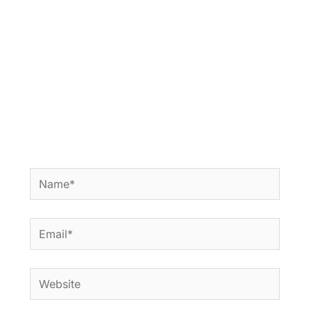
Name*
Email*
Website