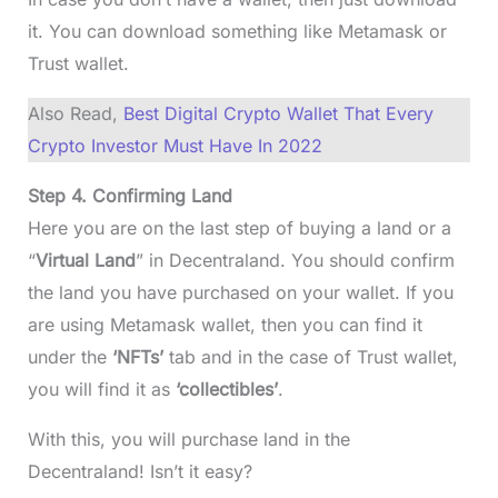
it. You can download something like Metamask or
Trust wallet.
Also Read,
Best Digital Crypto Wallet That Every
Crypto Investor Must Have In 2022
Step 4. Confirming Land
Here you are on the last step of buying a land or a
“
Virtual Land
” in Decentraland. You should confirm
the land you have purchased on your wallet. If you
are using Metamask wallet, then you can find it
under the
‘NFTs’
tab and in the case of Trust wallet,
you will find it as
‘collectibles’
.
With this, you will purchase land in the
Decentraland! Isn’t it easy?