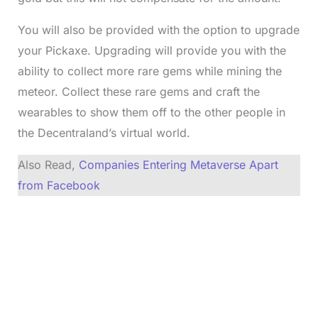
You will also be provided with the option to upgrade
your Pickaxe. Upgrading will provide you with the
ability to collect more rare gems while mining the
meteor. Collect these rare gems and craft the
wearables to show them off to the other people in
the Decentraland’s virtual world.
Also Read,
Companies Entering Metaverse Apart
from Facebook