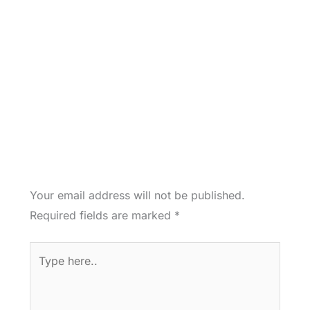
Your email address will not be published.
Required fields are marked
*
Type
here..