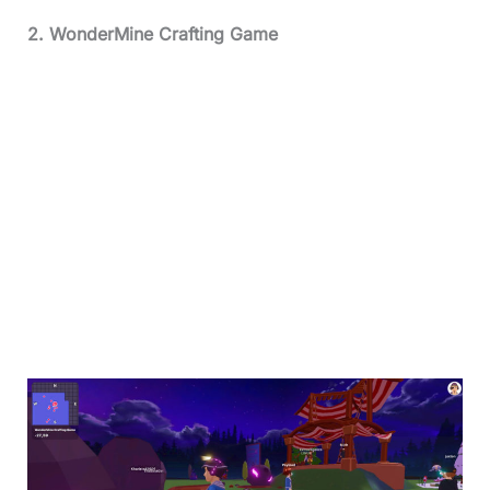
2. WonderMine Crafting Game