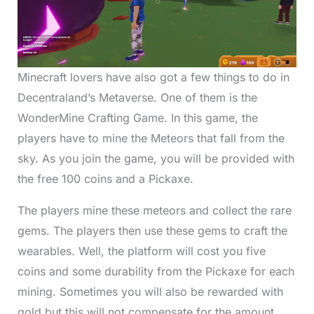
Minecraft lovers have also got a few things to do in
Decentraland’s Metaverse. One of them is the
WonderMine Crafting Game. In this game, the
players have to mine the Meteors that fall from the
sky. As you join the game, you will be provided with
the free 100 coins and a Pickaxe.
The players mine these meteors and collect the rare
gems. The players then use these gems to craft the
wearables. Well, the platform will cost you five
coins and some durability from the Pickaxe for each
mining. Sometimes you will also be rewarded with
gold but this will not compensate for the amount.