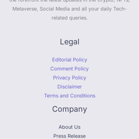
Metaverse, Social Media and all your daily Tech-
related queries.
Legal
Editorial Policy
Comment Policy
Privacy Policy
Disclaimer
Terms and Conditions
Company
About Us
Press Release