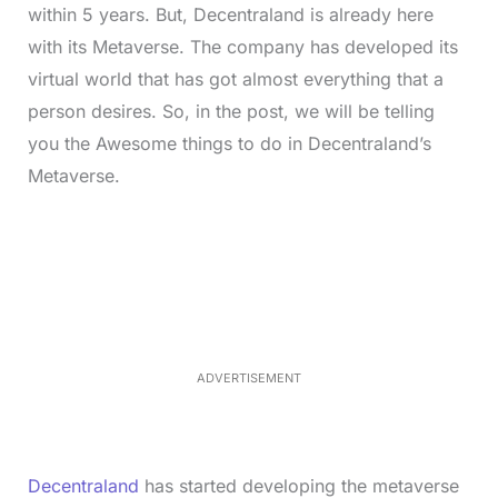
within 5 years. But, Decentraland is already here
with its Metaverse. The company has developed its
virtual world that has got almost everything that a
person desires. So, in the post, we will be telling
you the Awesome things to do in Decentraland’s
Metaverse.
L
o
/
M
a
u
d
t
e
e
d
:
3
3
.
1
ADVERTISEMENT
3
%
Decentraland
has started developing the metaverse