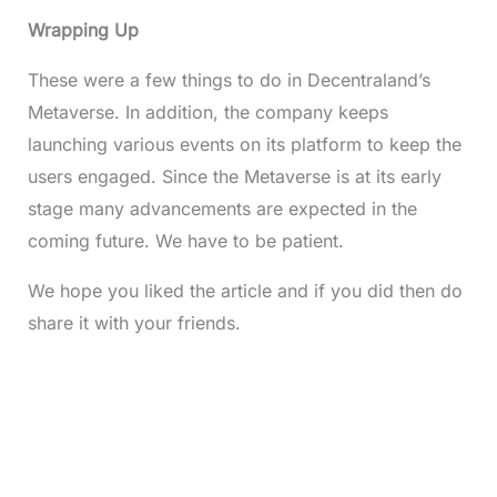
Wrapping Up
These were a few things to do in Decentraland’s
Metaverse. In addition, the company keeps
launching various events on its platform to keep the
users engaged. Since the Metaverse is at its early
stage many advancements are expected in the
coming future. We have to be patient.
We hope you liked the article and if you did then do
share it with your friends.