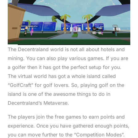
The Decentraland world is not all about hotels and
mining. You can also play various games. If you are
a golfer then it has got the perfect setup for you.
The virtual world has got a whole island called
“GolfCraft” for golf lovers. So, playing golf on the
island is one of the awesome things to do in
Decentraland’s Metaverse.
The players join the free games to earn points and
experience. Once you have gathered enough points,
you can move further to the “Competition Modes”.