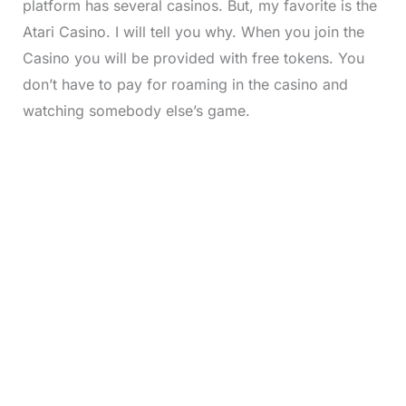
platform has several casinos. But, my favorite is the
Atari Casino. I will tell you why. When you join the
Casino you will be provided with free tokens. You
don’t have to pay for roaming in the casino and
watching somebody else’s game.