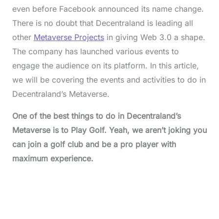
even before Facebook announced its name change.
There is no doubt that Decentraland is leading all
other
Metaverse Projects
in giving Web 3.0 a shape.
The company has launched various events to
engage the audience on its platform. In this article,
we will be covering the events and activities to do in
Decentraland’s Metaverse.
One of the best things to do in Decentraland’s
Metaverse is to Play Golf. Yeah, we aren’t joking you
can join a golf club and be a pro player with
maximum experience.