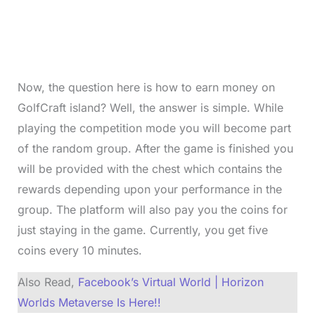
Now, the question here is how to earn money on
GolfCraft island? Well, the answer is simple. While
playing the competition mode you will become part
of the random group. After the game is finished you
will be provided with the chest which contains the
rewards depending upon your performance in the
group. The platform will also pay you the coins for
just staying in the game. Currently, you get five
coins every 10 minutes.
Also Read,
Facebook’s Virtual World | Horizon
Worlds Metaverse Is Here!!