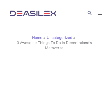
Skip
C
to
a
Search
content
t
e
g
Home
Uncategorized
o
3 Awesome Things To Do In Decentraland’s
Metaverse
r
i
e
s