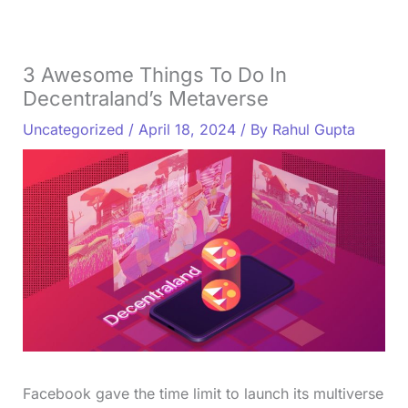
3 Awesome Things To Do In
Decentraland’s Metaverse
Uncategorized
/
April 18, 2024
/ By
Rahul Gupta
Facebook gave the time limit to launch its multiverse