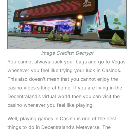
Image Credits: Decrypt
You cannot always pack your bags and go to Vegas
whenever you feel like trying your luck in Casinos.
This also doesn’t mean that you cannot enjoy the
casino vibes sitting at home. If you are living in the
Decentraland’s virtual world then you can visit the
casino whenever you feel like playing.
Well, playing games in Casino is one of the best
things to do in Decentraland’s Metaverse. The