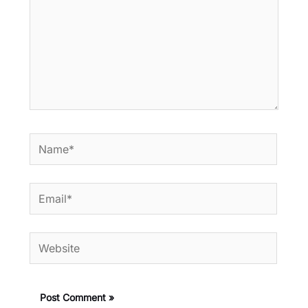
Name*
Email*
Website