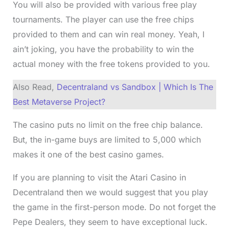
You will also be provided with various free play
tournaments. The player can use the free chips
provided to them and can win real money. Yeah, I
ain’t joking, you have the probability to win the
actual money with the free tokens provided to you.
Also Read,
Decentraland vs Sandbox | Which Is The
Best Metaverse Project?
The casino puts no limit on the free chip balance.
But, the in-game buys are limited to 5,000 which
makes it one of the best casino games.
If you are planning to visit the Atari Casino in
Decentraland then we would suggest that you play
the game in the first-person mode. Do not forget the
Pepe Dealers, they seem to have exceptional luck.