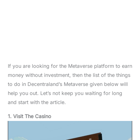
If you are looking for the Metaverse platform to earn
money without investment, then the list of the things
to do in Decentraland’s Metaverse given below will
help you out. Let’s not keep you waiting for long
and start with the article.
1. Visit The Casino