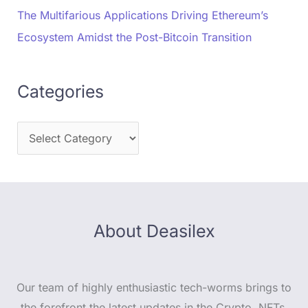
The Multifarious Applications Driving Ethereum’s
Ecosystem Amidst the Post-Bitcoin Transition
Categories
About Deasilex
Our team of highly enthusiastic tech-worms brings to
the forefront the latest updates in the Crypto, NFTs,