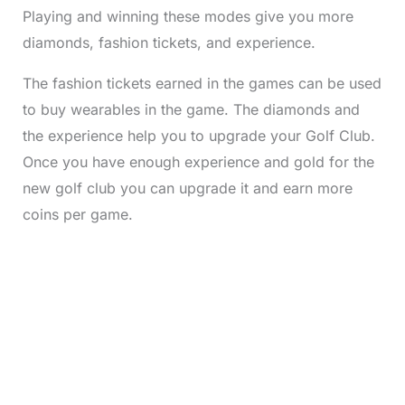
Playing and winning these modes give you more
diamonds, fashion tickets, and experience.
The fashion tickets earned in the games can be used
to buy wearables in the game. The diamonds and
the experience help you to upgrade your Golf Club.
Once you have enough experience and gold for the
new golf club you can upgrade it and earn more
coins per game.