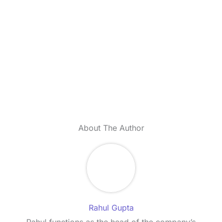
About The Author
Rahul Gupta