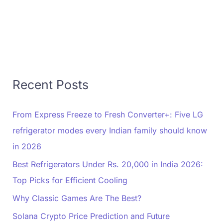
Recent Posts
From Express Freeze to Fresh Converter+: Five LG
refrigerator modes every Indian family should know
in 2026
Best Refrigerators Under Rs. 20,000 in India 2026:
Top Picks for Efficient Cooling
Why Classic Games Are The Best?
Solana Crypto Price Prediction and Future