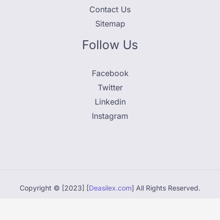
Contact Us
Sitemap
Follow Us
Facebook
Twitter
Linkedin
Instagram
Copyright © [2023] [
Deasilex.com
] All Rights Reserved.