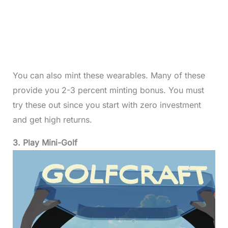
You can also mint these wearables. Many of these
provide you 2-3 percent minting bonus. You must
try these out since you start with zero investment
and get high returns.
3. Play Mini-Golf