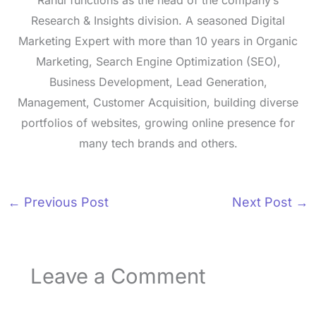
Rahul functions as the head of the company’s
Research & Insights division. A seasoned Digital
Marketing Expert with more than 10 years in Organic
Marketing, Search Engine Optimization (SEO),
Business Development, Lead Generation,
Management, Customer Acquisition, building diverse
portfolios of websites, growing online presence for
many tech brands and others.
←
Previous Post
Next Post
→
Leave a Comment